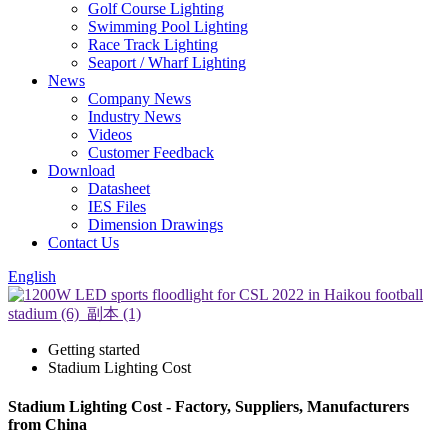
Golf Course Lighting
Swimming Pool Lighting
Race Track Lighting
Seaport / Wharf Lighting
News
Company News
Industry News
Videos
Customer Feedback
Download
Datasheet
IES Files
Dimension Drawings
Contact Us
English
Getting started
Stadium Lighting Cost
Stadium Lighting Cost - Factory, Suppliers, Manufacturers
from China