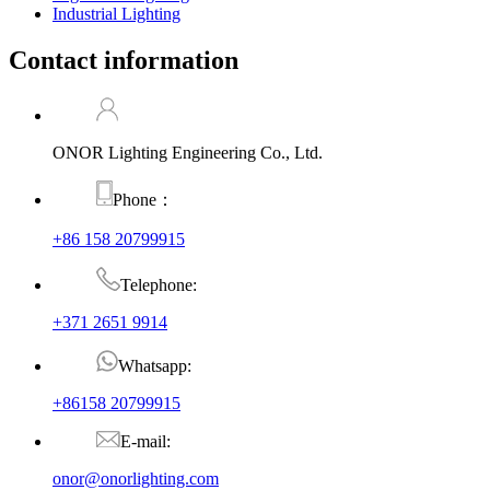
Industrial Lighting
Contact information
ONOR Lighting Engineering Co., Ltd.
Phone：
+86 158 20799915
Telephone:
+371 2651 9914
Whatsapp:
+86158 20799915
E-mail:
onor@onorlighting.com