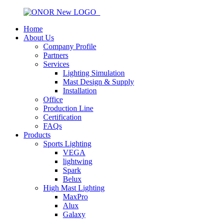
Home
About Us
Company Profile
Partners
Services
Lighting Simulation
Mast Design & Supply
Installation
Office
Production Line
Certification
FAQs
Products
Sports Lighting
VEGA
lightwing
Spark
Belux
High Mast Lighting
MaxPro
Alux
Galaxy