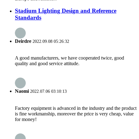
Stadium Lighting Design and Reference
Standards
Deirdre
2022.09.08 05:26:32
A good manufacturers, we have cooperated twice, good
quality and good service attitude.
Naomi
2022.07.06 03:10:13
Factory equipment is advanced in the industry and the product
is fine workmanship, moreover the price is very cheap, value
for money!