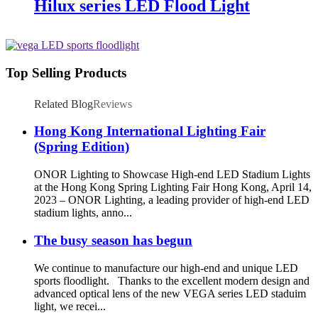
Hilux series LED Flood Light
Top Selling Products
Related Blog
Reviews
Hong Kong International Lighting Fair
(Spring Edition)
ONOR Lighting to Showcase High-end LED Stadium Lights
at the Hong Kong Spring Lighting Fair Hong Kong, April 14,
2023 – ONOR Lighting, a leading provider of high-end LED
stadium lights, anno...
The busy season has begun
We continue to manufacture our high-end and unique LED
sports floodlight. Thanks to the excellent modern design and
advanced optical lens of the new VEGA series LED staduim
light, we recei...