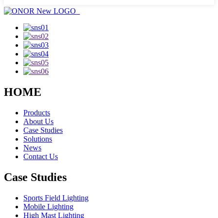
HOME
Products
About Us
Case Studies
Solutions
News
Contact Us
Case Studies
Sports Field Lighting
Mobile Lighting
High Mast Lighting