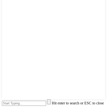
Hit enter to search or ESC to close