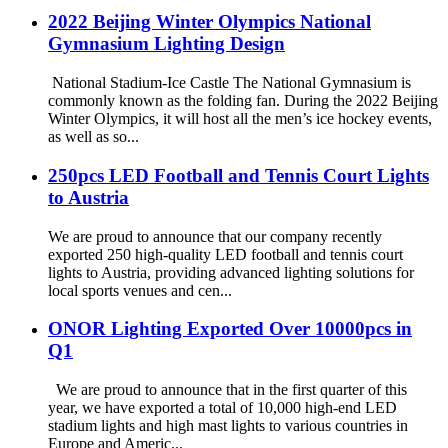
2022 Beijing Winter Olympics National
Gymnasium Lighting Design
National Stadium-Ice Castle The National Gymnasium is
commonly known as the folding fan. During the 2022 Beijing
Winter Olympics, it will host all the men’s ice hockey events,
as well as so...
250pcs LED Football and Tennis Court Lights
to Austria
We are proud to announce that our company recently
exported 250 high-quality LED football and tennis court
lights to Austria, providing advanced lighting solutions for
local sports venues and cen...
ONOR Lighting Exported Over 10000pcs in
Q1
We are proud to announce that in the first quarter of this
year, we have exported a total of 10,000 high-end LED
stadium lights and high mast lights to various countries in
Europe and Americ...