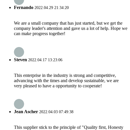
Fernando
2022.04.29 21:34:20
We are a small company that has just started, but we get the
company leader's attention and gave us a lot of help. Hope we
can make progress together!
Steven
2022.04.17 13:23:06
This enterprise in the industry is strong and competitive,
advancing with the times and develop sustainable, we are
very pleased to have a opportunity to cooperate!
Jean Ascher
2022.04.03 07:49:38
This supplier stick to the principle of "Quality first, Honesty