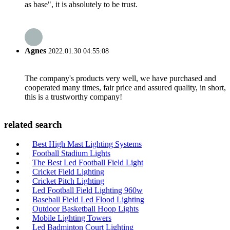
as base", it is absolutely to be trust.
Agnes
2022.01.30 04:55:08
The company's products very well, we have purchased and
cooperated many times, fair price and assured quality, in short,
this is a trustworthy company!
related search
Best High Mast Lighting Systems
Football Stadium Lights
The Best Led Football Field Light
Cricket Field Lighting
Cricket Pitch Lighting
Led Football Field Lighting 960w
Baseball Field Led Flood Lighting
Outdoor Basketball Hoop Lights
Mobile Lighting Towers
Led Badminton Court Lighting