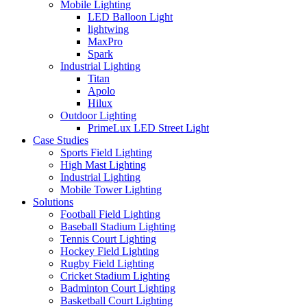
Mobile Lighting
LED Balloon Light
lightwing
MaxPro
Spark
Industrial Lighting
Titan
Apolo
Hilux
Outdoor Lighting
PrimeLux LED Street Light
Case Studies
Sports Field Lighting
High Mast Lighting
Industrial Lighting
Mobile Tower Lighting
Solutions
Football Field Lighting
Baseball Stadium Lighting
Tennis Court Lighting
Hockey Field Lighting
Rugby Field Lighting
Cricket Stadium Lighting
Badminton Court Lighting
Basketball Court Lighting