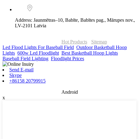
Address: Jaunmētras–10, Babīte, Babītes pag., Mārupes nov.,
LV-2101 Latvia
© Copyright - 2010-2026 : ONOR Lighting All Rights Reserved. |
ONOR Global Solutions SIA
Hot Products
-
Sitemap
Led Flood Lights For Baseball Field
,
Outdoor Basketball Hoop
Lights
,
600w Led Floodlight
,
Best Basketball Hoop Lights
,
Baseball Field Lighting
,
Floodlight Prices
,
Send E-mail
Skype
+86158 20799915
Android
x