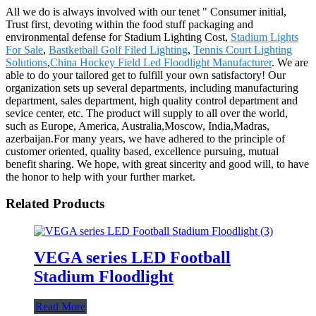
All we do is always involved with our tenet " Consumer initial,
Trust first, devoting within the food stuff packaging and
environmental defense for Stadium Lighting Cost,
Stadium Lights
For Sale
,
Bastketball Golf Filed Lighting
,
Tennis Court Lighting
Solutions
,
China Hockey Field Led Floodlight Manufacturer
. We are
able to do your tailored get to fulfill your own satisfactory! Our
organization sets up several departments, including manufacturing
department, sales department, high quality control department and
sevice center, etc. The product will supply to all over the world,
such as Europe, America, Australia,Moscow, India,Madras,
azerbaijan.For many years, we have adhered to the principle of
customer oriented, quality based, excellence pursuing, mutual
benefit sharing. We hope, with great sincerity and good will, to have
the honor to help with your further market.
Related Products
VEGA series LED Football
Stadium Floodlight
Read More