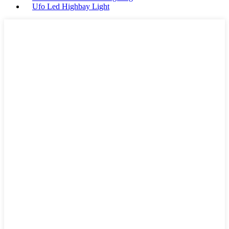
Ufo Led Highbay Light