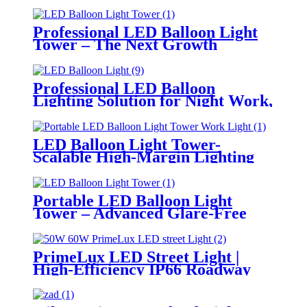
Professional LED Balloon Light
Tower – The Next Growth
Opportunity for Temporary &
Mobile Lighting Markets
Professional LED Balloon
Lighting Solution for Night Work,
Emergency Response &
Temporary Area Illumination
LED Balloon Light Tower-
Scalable High-Margin Lighting
Product for Wholesale,
Distribution & Retail Markets
Portable LED Balloon Light
Tower – Advanced Glare-Free
Lighting for Temporary &
Critical Operations
PrimeLux LED Street Light |
High-Efficiency IP66 Roadway
Lighting