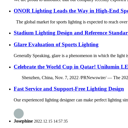
ONOR Lighting Leads the Way in High-End Spo
The global market for sports lighting is expected to reach over
Stadium Lighting Design and Reference Standar
Glare Evaluation of Sports Lighting
Generally Speaking, glare is a phenomenon in which the light is 
Celebrate the World Cup in Qatar! Unilumin LE
Shenzhen, China, Nov. 7, 2022 /PRNewswire/ — The 2022 FIFA 
Fast Service and Support-Free Lighting Design
Our experienced lighting designer can make perfect lighting si
Josephine
2022.12.15 14:57:35