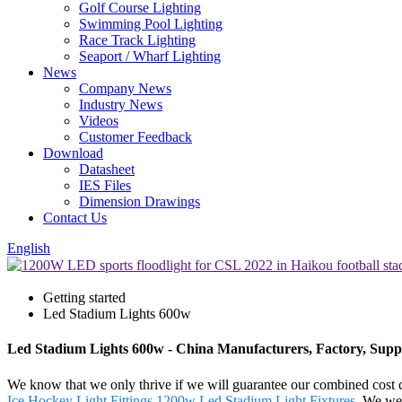
Golf Course Lighting
Swimming Pool Lighting
Race Track Lighting
Seaport / Wharf Lighting
News
Company News
Industry News
Videos
Customer Feedback
Download
Datasheet
IES Files
Dimension Drawings
Contact Us
English
Getting started
Led Stadium Lights 600w
Led Stadium Lights 600w - China Manufacturers, Factory, Suppl
We know that we only thrive if we will guarantee our combined cost
Ice Hockey Light Fittings
,
1200w Led Stadium Light Fixtures
. We wel