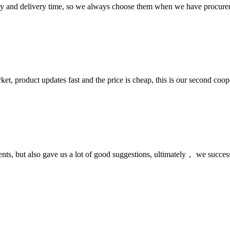
ty and delivery time, so we always choose them when we have procure
, product updates fast and the price is cheap, this is our second coope
nts, but also gave us a lot of good suggestions, ultimately， we succes