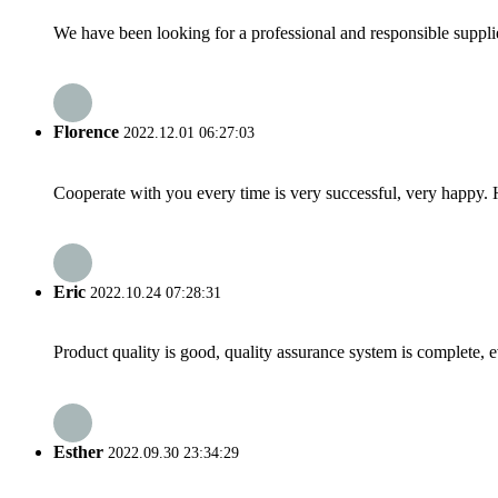
We have been looking for a professional and responsible suppli
Florence
2022.12.01 06:27:03
Cooperate with you every time is very successful, very happy.
Eric
2022.10.24 07:28:31
Product quality is good, quality assurance system is complete, 
Esther
2022.09.30 23:34:29