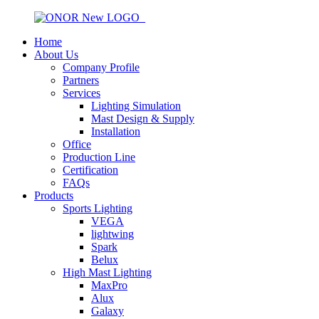
Home
About Us
Company Profile
Partners
Services
Lighting Simulation
Mast Design & Supply
Installation
Office
Production Line
Certification
FAQs
Products
Sports Lighting
VEGA
lightwing
Spark
Belux
High Mast Lighting
MaxPro
Alux
Galaxy