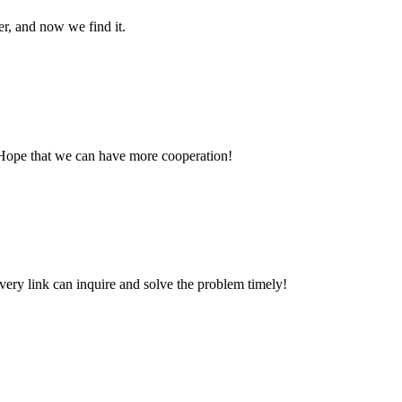
er, and now we find it.
 Hope that we can have more cooperation!
every link can inquire and solve the problem timely!