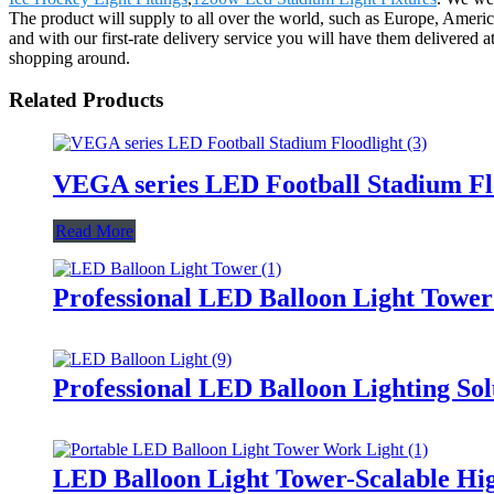
The product will supply to all over the world, such as Europe, Ameri
and with our first-rate delivery service you will have them delivered
shopping around.
Related Products
VEGA series LED Football Stadium Fl
Read More
Professional LED Balloon Light Towe
Professional LED Balloon Lighting So
LED Balloon Light Tower-Scalable Hig