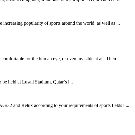
increasing popularity of sports around the world, as well as ...
comfortable for the human eye, or even invisible at all. There...
held at Lusail Stadium, Qatar’s l...
Gi32 and Relux according to your requirements of sports fields li...