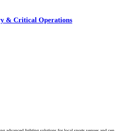
y & Critical Operations
g advanced lighting solutions for local sports venues and cen...