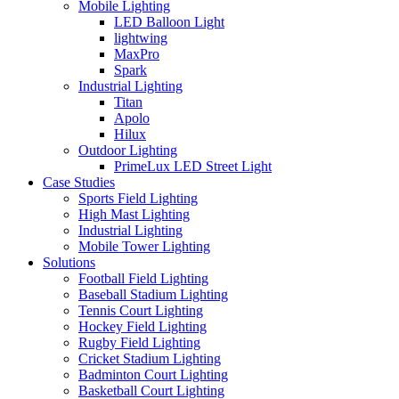
Mobile Lighting
LED Balloon Light
lightwing
MaxPro
Spark
Industrial Lighting
Titan
Apolo
Hilux
Outdoor Lighting
PrimeLux LED Street Light
Case Studies
Sports Field Lighting
High Mast Lighting
Industrial Lighting
Mobile Tower Lighting
Solutions
Football Field Lighting
Baseball Stadium Lighting
Tennis Court Lighting
Hockey Field Lighting
Rugby Field Lighting
Cricket Stadium Lighting
Badminton Court Lighting
Basketball Court Lighting