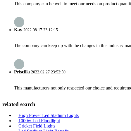
This company can be well to meet our needs on product quanti
Kay
2022.08.17 23:12:15
The company can keep up with the changes in this industry market
Priscilla
2022.02.27 23:52:50
This manufacturers not only respected our choice and requireme
related search
High Power Led Stadium Lights
1000w Led Floodlight
Cricket Field Lights