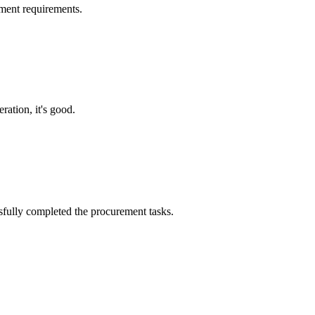
ment requirements.
ration, it's good.
sfully completed the procurement tasks.