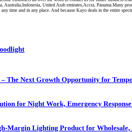
ca, Australia,Indonesia, United Arab emirates,Accra, Panama.Many produc
 at any time and in any place. And because Kayo deals in the entire spec
oodlight
r – The Next Growth Opportunity for Temp
lution for Night Work, Emergency Respons
h-Margin Lighting Product for Wholesale, 