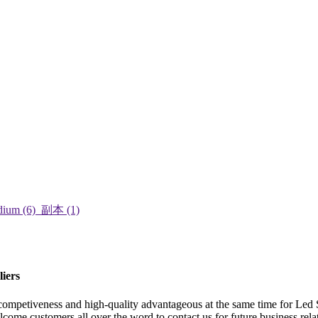
iers
 competiveness and high-quality advantageous at the same time for Le
come customers all over the word to contact us for future business rela