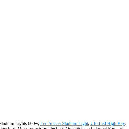
d Stadium Lights 600w,
Led Soccer Stadium Light
,
Ufo Led High Bay
,
tionships. Our products are the best. Once Selected, Perfect Forever!