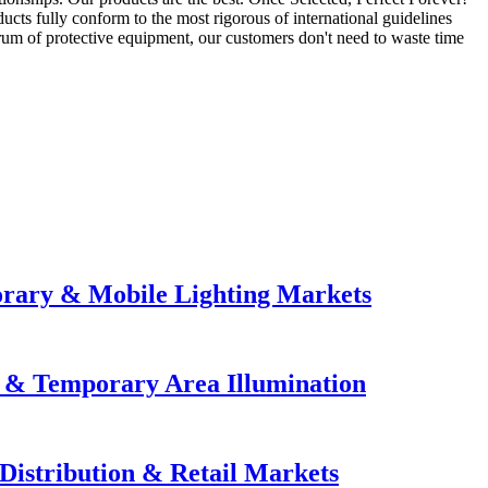
ts fully conform to the most rigorous of international guidelines
trum of protective equipment, our customers don't need to waste time
orary & Mobile Lighting Markets
e & Temporary Area Illumination
Distribution & Retail Markets