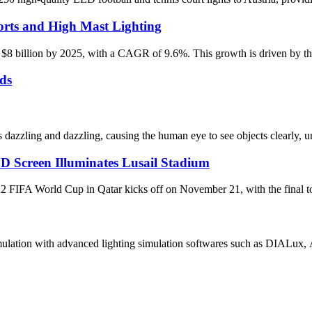
rts and High Mast Lighting
 $8 billion by 2025, with a CAGR of 9.6%. This growth is driven by the 
ds
dazzling and dazzling, causing the human eye to see objects clearly, un
D Screen Illuminates Lusail Stadium
World Cup in Qatar kicks off on November 21, with the final to be 
mulation with advanced lighting simulation softwares such as DIALux, A