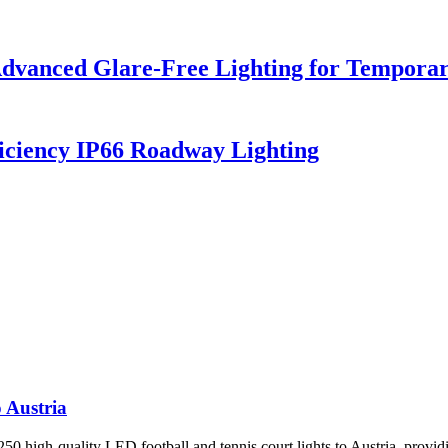
dvanced Glare-Free Lighting for Temporar
iciency IP66 Roadway Lighting
 Austria
 high-quality LED football and tennis court lights to Austria, providin