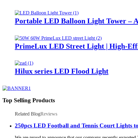
Portable LED Balloon Light Tower – A
PrimeLux LED Street Light | High-Eff
Hilux series LED Flood Light
Top Selling Products
Related Blog
Reviews
250pcs LED Football and Tennis Court Lights to
We are proud to announce that our company recently exported 250