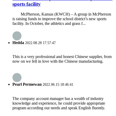
sports facility
McPherson, Kansas (KWCH) – A group in McPherson
is raising funds to improve the school district’s new sports
facility. In October, the athletics and grass f...
Hedda
2022.08.28 17:57:47
This is a very professional and honest Chinese supplier, from
now on we fell in love with the Chinese manufacturing.
Pearl Permewan
2022.06.15 18:46:41
The company account manager has a wealth of industry
knowledge and experience, he could provide appropriate
program according our needs and speak English fluently.