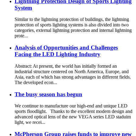
Lightning Protection Design of Sports Lighting
System
Similar to the lightning protection of buildings, the lightning
protection of sports lighting systems is also divided into two
categories, external lightning protection and internal lightning
prote...
Analysis of Opportunities and Challenges
Facing the LED Lighting Industry
Abstract: At present, the world has initially formed an
industrial structure centered on North America, Europe, and
Asia, each of which has strong advantages in different fields.
The developed econ...
The busy season has begun
We continue to manufacture our high-end and unique LED
sports floodlight. Thanks to the excellent modern design and
advanced optical lens of the new VEGA series LED staduim
light, we recei...
McPherson Group raises funds to improve new