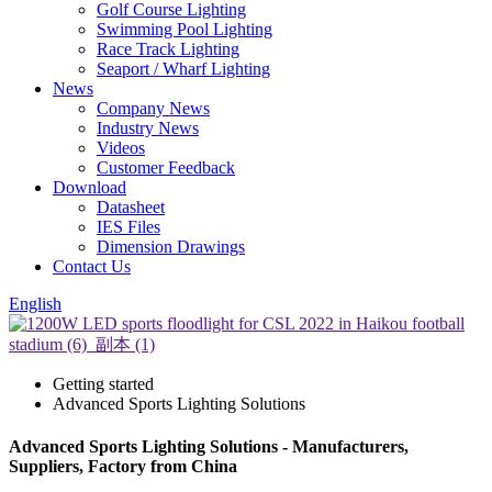
Golf Course Lighting
Swimming Pool Lighting
Race Track Lighting
Seaport / Wharf Lighting
News
Company News
Industry News
Videos
Customer Feedback
Download
Datasheet
IES Files
Dimension Drawings
Contact Us
English
Getting started
Advanced Sports Lighting Solutions
Advanced Sports Lighting Solutions - Manufacturers,
Suppliers, Factory from China