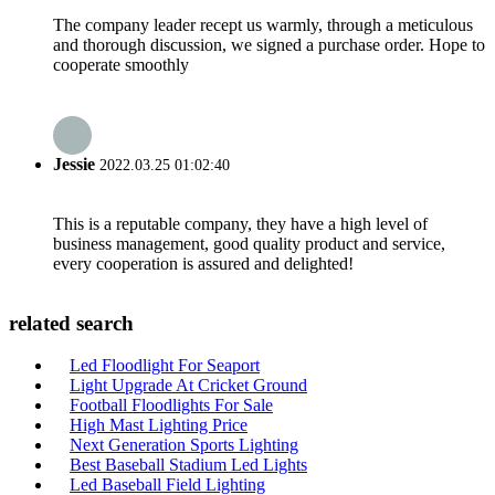
The company leader recept us warmly, through a meticulous
and thorough discussion, we signed a purchase order. Hope to
cooperate smoothly
Jessie
2022.03.25 01:02:40
This is a reputable company, they have a high level of
business management, good quality product and service,
every cooperation is assured and delighted!
related search
Led Floodlight For Seaport
Light Upgrade At Cricket Ground
Football Floodlights For Sale
High Mast Lighting Price
Next Generation Sports Lighting
Best Baseball Stadium Led Lights
Led Baseball Field Lighting