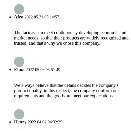
Afra
2022.05.31 05:14:57
The factory can meet continuously developing economic and
market needs, so that their products are widely recognized and
trusted, and that's why we chose this company.
Elma
2022.05.06 03:51:49
We always believe that the details decides the company's
product quality, in this respect, the company conform our
requirements and the goods are meet our expectations.
Henry
2022.04.02 04:32:29