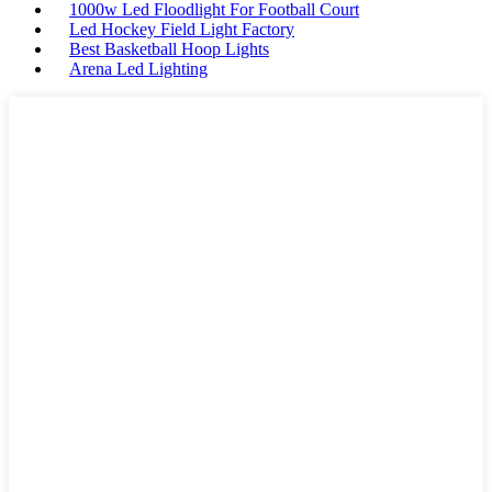
1000w Led Floodlight For Football Court
Led Hockey Field Light Factory
Best Basketball Hoop Lights
Arena Led Lighting