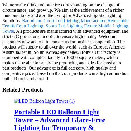
We normally think and practice corresponding on the change of
circumstance, and grow up. We aim at the achievement of a richer
mind and body and also the living for Advanced Sports Lighting
Solutions,
Badminton Court Led Lighting Manufacturer
,
Retractable
Tennis Court Lighting
,
Sports Led Lighting Fixture
,
Mobile Lighting
Tower
. All products are manufactured with advanced equipment and
strict QC procedures in order to ensure high quality. Welcome
customers new and old to contact us for business cooperation. The
product will supply to all over the world, such as Europe, America,
Australia,Benin, South Korea,Seychelles, Bolivia.Our factory is
equipped with complete facility in 10000 square meters, which
makes us be able to satisfy the producing and sales for most auto
part products. Our advantage is full category, high quality and
competitive price! Based on that, our products win a high admiration
both at home and abroad.
Related Products
Portable LED Balloon Light
Tower – Advanced Glare-Free
Lighting for Temporary &