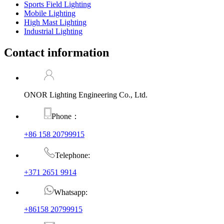
Sports Field Lighting
Mobile Lighting
High Mast Lighting
Industrial Lighting
Contact information
ONOR Lighting Engineering Co., Ltd.
Phone：
+86 158 20799915
Telephone:
+371 2651 9914
Whatsapp:
+86158 20799915