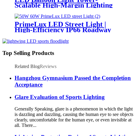
Scalable High-Margin Lighting
Product for Wholesale,
Distribution & Retail Markets
PrimeLux LED Street Light |
High-Efficiency IP66 Roadway
Lighting
Top Selling Products
Related Blog
Reviews
Hangzhou Gymnasium Passed the Completion
Acceptance
Glare Evaluation of Sports Lighting
Generally Speaking, glare is a phenomenon in which the light
is dazzling and dazzling, causing the human eye to see objects
clearly, uncomfortable for the human eye, or even invisible at
all. There...