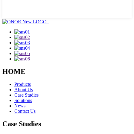
HOME
Products
About Us
Case Studies
Solutions
News
Contact Us
Case Studies