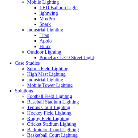
Mobile Lighting
LED Balloon Light
lightwing
MaxPro
Spark
Industrial Lighting
Titan
Apolo
Hilux
Outdoor Lighting
PrimeLux LED Street Light
Case Studies
Sports Field Lighting
High Mast Lighting
Industrial Lighting
Mobile Tower Lighting
Solutions
Football Field Lighting
Baseball Stadium Lighting
Tennis Court Lighting
Hockey Field Lighting
Rugby Field Lighting
Cricket Stadium Lighting
Badminton Court Lighting
Basketball Court Lighting