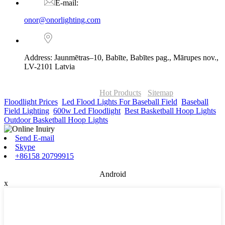
E-mail:
onor@onorlighting.com
Address: Jaunmētras–10, Babīte, Babītes pag., Mārupes nov.,
LV-2101 Latvia
© Copyright - 2010-2026 : ONOR Lighting All Rights Reserved. |
ONOR Global Solutions SIA
Hot Products
-
Sitemap
Floodlight Prices
,
Led Flood Lights For Baseball Field
,
Baseball
Field Lighting
,
600w Led Floodlight
,
Best Basketball Hoop Lights
,
Outdoor Basketball Hoop Lights
,
Send E-mail
Skype
+86158 20799915
Android
x