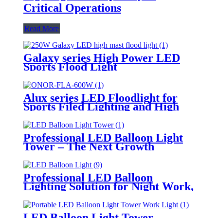
Critical Operations
Read More
Galaxy series High Power LED
Sports Flood Light
Alux series LED Floodlight for
Sports Filed Lighting and High
Mast Lighting
Professional LED Balloon Light
Tower – The Next Growth
Opportunity for Temporary &
Mobile Lighting Markets
Professional LED Balloon
Lighting Solution for Night Work,
Emergency Response &
Temporary Area Illumination
LED Balloon Light Tower-