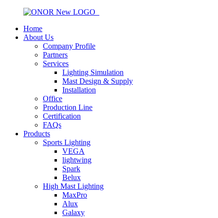
Home
About Us
Company Profile
Partners
Services
Lighting Simulation
Mast Design & Supply
Installation
Office
Production Line
Certification
FAQs
Products
Sports Lighting
VEGA
lightwing
Spark
Belux
High Mast Lighting
MaxPro
Alux
Galaxy