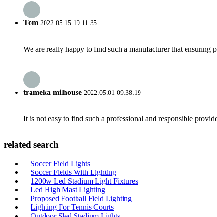
Tom
2022.05.15 19:11:35
We are really happy to find such a manufacturer that ensuring pr
trameka milhouse
2022.05.01 09:38:19
It is not easy to find such a professional and responsible provi
related search
Soccer Field Lights
Soccer Fields With Lighting
1200w Led Stadium Light Fixtures
Led High Mast Lighting
Proposed Football Field Lighting
Lighting For Tennis Courts
Outdoor Sled Stadium Lights