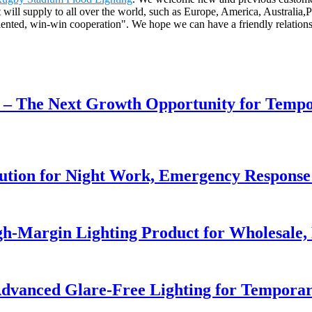
 will supply to all over the world, such as Europe, America, Australi
oriented, win-win cooperation". We hope we can have a friendly relatio
r – The Next Growth Opportunity for Temp
lution for Night Work, Emergency Respons
h-Margin Lighting Product for Wholesale, 
dvanced Glare-Free Lighting for Temporar