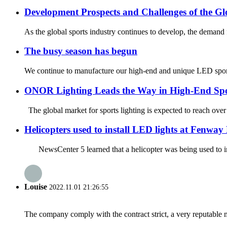
Development Prospects and Challenges of the Gl
As the global sports industry continues to develop, the demand fo
The busy season has begun
We continue to manufacture our high-end and unique LED sport
ONOR Lighting Leads the Way in High-End Spo
The global market for sports lighting is expected to reach over
Helicopters used to install LED lights at Fenway
NewsCenter 5 learned that a helicopter was being used to ins
Louise
2022.11.01 21:26:55
The company comply with the contract strict, a very reputable 