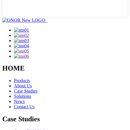
HOME
Products
About Us
Case Studies
Solutions
News
Contact Us
Case Studies