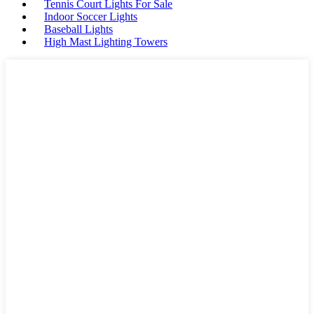
Tennis Court Lights For Sale
Indoor Soccer Lights
Baseball Lights
High Mast Lighting Towers