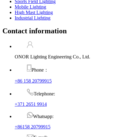
Sports Field Lighting
Mobile Lighting
High Mast Lighting
Industrial Lighting
Contact information
ONOR Lighting Engineering Co., Ltd.
Phone：
+86 158 20799915
Telephone:
+371 2651 9914
Whatsapp:
+86158 20799915