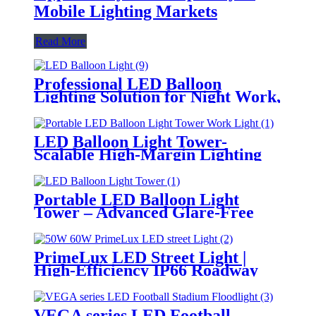
Mobile Lighting Markets
Read More
Professional LED Balloon
Lighting Solution for Night Work,
Emergency Response &
Temporary Area Illumination
LED Balloon Light Tower-
Scalable High-Margin Lighting
Product for Wholesale,
Distribution & Retail Markets
Portable LED Balloon Light
Tower – Advanced Glare-Free
Lighting for Temporary &
Critical Operations
PrimeLux LED Street Light |
High-Efficiency IP66 Roadway
Lighting
VEGA series LED Football