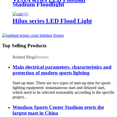
Stadium Floodlight
Hilux series LED Flood Light
Top Selling Products
Related Blog
Reviews
Main electrical parameters, characteristics and
protection of modern sports lighting
Start-up time: There are two types of start-up time for sports
lighting equipment: instantaneous start and delayed start,
which need to be selected reasonably according to the specific
project...
Wenzhou Sports Center Stadium erects the
largest mast in China