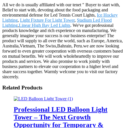
All we do is usually affiliated with our tenet " Buyer to start with,
Belief to start with, devoting about the food packaging and
environmental defense for Led Tennis Court Lights,
Ice Hockey
Lighting
,
Light Fixture For Light Tower
,
Stadium Led Flood
Lighting
,
Linear High Bay Led Lights
. We've got professional
products knowledge and rich experience on manufacturing. We
generally imagine your success is our business enterprise! The
product will supply to all over the world, such as Europe, America,
Australia,Vietnam, The Swiss,Bahrain, Peru.we are now looking
forward to even greater cooperation with overseas customers based
on mutual benefits. We will work wholeheartedly to improve our
products and services. We also promise to work jointly with
business partners to elevate our cooperation to a higher level and
share success together. Warmly welcome you to visit our factory
sincerely.
Related Products
Professional LED Balloon Light
Tower – The Next Growth
Opportunity for Temporary &