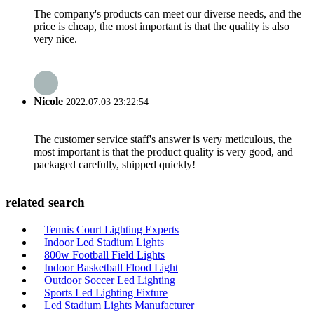
The company's products can meet our diverse needs, and the
price is cheap, the most important is that the quality is also
very nice.
Nicole
2022.07.03 23:22:54
The customer service staff's answer is very meticulous, the
most important is that the product quality is very good, and
packaged carefully, shipped quickly!
related search
Tennis Court Lighting Experts
Indoor Led Stadium Lights
800w Football Field Lights
Indoor Basketball Flood Light
Outdoor Soccer Led Lighting
Sports Led Lighting Fixture
Led Stadium Lights Manufacturer