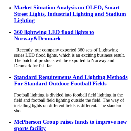
Market Situation Analysis on OLED, Smart
Street Lights, Industrial Lighting and Stadium
Lighting
360 lightwing LED flood lights to
Norway&Denmark
Recently, our company exported 360 sets of Lightwing
series LED flood lights, which is an exciting business result.
The batch of products will be exported to Norway and
Denmark for fish far...
Standard Requirements And Lighting Methods
For Standard Outdoor Football Fields
Football lighting is divided into football field lighting in the
field and football field lighting outside the field. The way of
installing lights on different fields is different. The standard
sho...
McPherson Group raises funds to improve new
sports facility