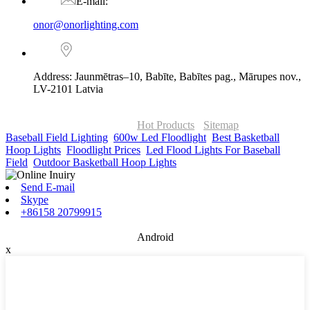
E-mail:
onor@onorlighting.com
Address: Jaunmētras–10, Babīte, Babītes pag., Mārupes nov.,
LV-2101 Latvia
© Copyright - 2010-2026 : ONOR Lighting All Rights Reserved. |
ONOR Global Solutions SIA
Hot Products
-
Sitemap
Baseball Field Lighting
,
600w Led Floodlight
,
Best Basketball
Hoop Lights
,
Floodlight Prices
,
Led Flood Lights For Baseball
Field
,
Outdoor Basketball Hoop Lights
,
Send E-mail
Skype
+86158 20799915
Android
x