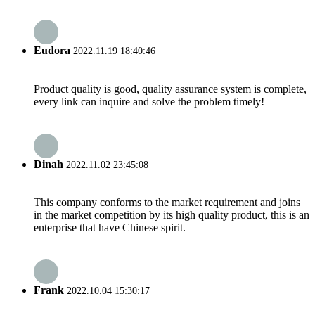
Eudora
2022.11.19 18:40:46
Product quality is good, quality assurance system is complete,
every link can inquire and solve the problem timely!
Dinah
2022.11.02 23:45:08
This company conforms to the market requirement and joins
in the market competition by its high quality product, this is an
enterprise that have Chinese spirit.
Frank
2022.10.04 15:30:17