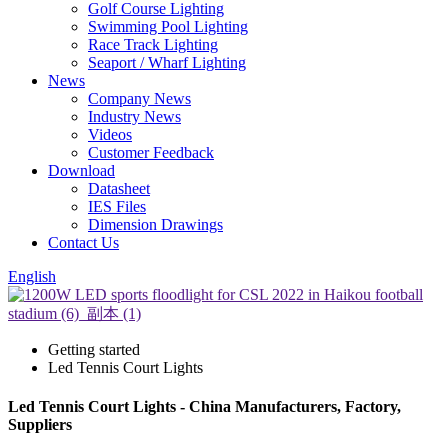
Golf Course Lighting
Swimming Pool Lighting
Race Track Lighting
Seaport / Wharf Lighting
News
Company News
Industry News
Videos
Customer Feedback
Download
Datasheet
IES Files
Dimension Drawings
Contact Us
English
Getting started
Led Tennis Court Lights
Led Tennis Court Lights - China Manufacturers, Factory,
Suppliers