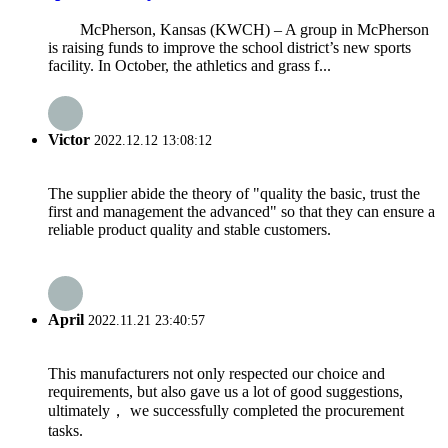
McPherson, Kansas (KWCH) – A group in McPherson
is raising funds to improve the school district’s new sports
facility. In October, the athletics and grass f...
Victor
2022.12.12 13:08:12
The supplier abide the theory of "quality the basic, trust the
first and management the advanced" so that they can ensure a
reliable product quality and stable customers.
April
2022.11.21 23:40:57
This manufacturers not only respected our choice and
requirements, but also gave us a lot of good suggestions,
ultimately， we successfully completed the procurement
tasks.