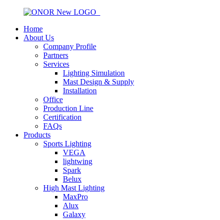
Home
About Us
Company Profile
Partners
Services
Lighting Simulation
Mast Design & Supply
Installation
Office
Production Line
Certification
FAQs
Products
Sports Lighting
VEGA
lightwing
Spark
Belux
High Mast Lighting
MaxPro
Alux
Galaxy