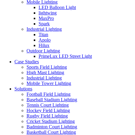
Mobile Lighting
LED Balloon Light
lightwing
MaxPro
Spark
Industrial Lighting
Titan
Apolo
Hilux
Outdoor Lighting
PrimeLux LED Street Light
Case Studies
Sports Field Lighting
High Mast Lighting
Industrial Lighting
Mobile Tower Lighting
Solutions
Football Field Lighting
Baseball Stadium Lighting
Tennis Court Lighting
Hockey Field Lighting
Rugby Field Lighting
Cricket Stadium Lighting
Badminton Court Lighting
Basketball Court Lighting