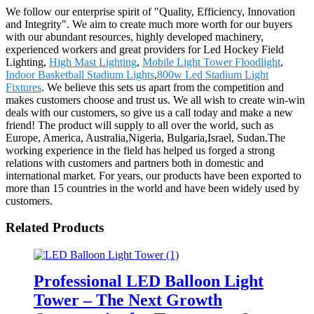
We follow our enterprise spirit of "Quality, Efficiency, Innovation
and Integrity". We aim to create much more worth for our buyers
with our abundant resources, highly developed machinery,
experienced workers and great providers for Led Hockey Field
Lighting,
High Mast Lighting
,
Mobile Light Tower Floodlight
,
Indoor Basketball Stadium Lights
,
800w Led Stadium Light
Fixtures
. We believe this sets us apart from the competition and
makes customers choose and trust us. We all wish to create win-win
deals with our customers, so give us a call today and make a new
friend! The product will supply to all over the world, such as
Europe, America, Australia,Nigeria, Bulgaria,Israel, Sudan.The
working experience in the field has helped us forged a strong
relations with customers and partners both in domestic and
international market. For years, our products have been exported to
more than 15 countries in the world and have been widely used by
customers.
Related Products
Professional LED Balloon Light
Tower – The Next Growth