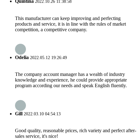
Quintina
2022.10.26 11:38:58
This manufacturer can keep improving and perfecting
products and service, it is in line with the rules of market
competition, a competitive company.
Odelia
2022.05.12 19:26:49
The company account manager has a wealth of industry
knowledge and experience, he could provide appropriate
program according our needs and speak English fluently.
Gill
2022.03.10 04:54:13
Good quality, reasonable prices, rich variety and perfect after-
sales service, it's nice!