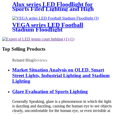
Alux series LED Floodlight for
Sports Filed Lighting and High
Mast Lighting
VEGA series LED Football
Stadium Floodlight
Top Selling Products
Related Blog
Reviews
Market Situation Analysis on OLED, Smart
Street Lights, Industrial Lighting and Stadium
Lighting
Glare Evaluation of Sports Lighting
Generally Speaking, glare is a phenomenon in which the light
is dazzling and dazzling, causing the human eye to see objects
clearly, uncomfortable for the human eye, or even invisible at