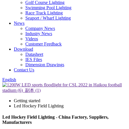
Golf Course Lighting
Swimming Pool Lighting
Race Track Lighting
Seaport / Wharf Lighting
News
Company News
Industry News
Videos
Customer Feedback
Download
Datasheet
IES Files
Dimension Drawings
Contact Us
English
Getting started
Led Hockey Field Lighting
Led Hockey Field Lighting - China Factory, Suppliers,
Manufacturers