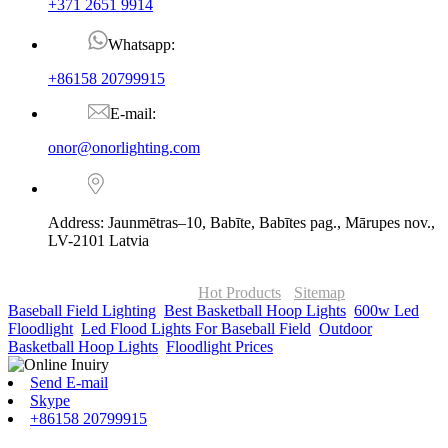
+371 2651 9914
Whatsapp:
+86158 20799915
E-mail:
onor@onorlighting.com
Address: Jaunmētras–10, Babīte, Babītes pag., Mārupes nov.,
LV-2101 Latvia
© Copyright - 2010-2026 : ONOR Lighting All Rights Reserved. |
ONOR Global Solutions SIA
Hot Products
-
Sitemap
Baseball Field Lighting
,
Best Basketball Hoop Lights
,
600w Led
Floodlight
,
Led Flood Lights For Baseball Field
,
Outdoor
Basketball Hoop Lights
,
Floodlight Prices
,
Send E-mail
Skype
+86158 20799915