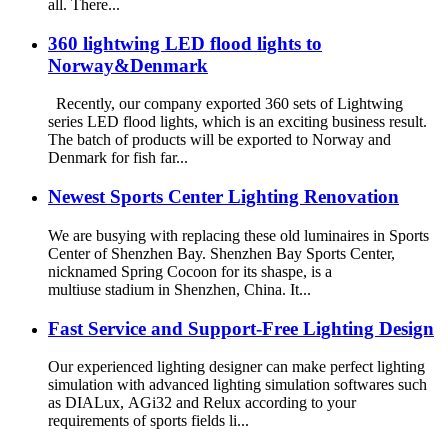
all. There...
360 lightwing LED flood lights to
Norway&Denmark
Recently, our company exported 360 sets of Lightwing
series LED flood lights, which is an exciting business result.
The batch of products will be exported to Norway and
Denmark for fish far...
Newest Sports Center Lighting Renovation
We are busying with replacing these old luminaires in Sports
Center of Shenzhen Bay. Shenzhen Bay Sports Center,
nicknamed Spring Cocoon for its shaspe, is a
multiuse stadium in Shenzhen, China. It...
Fast Service and Support-Free Lighting Design
Our experienced lighting designer can make perfect lighting
simulation with advanced lighting simulation softwares such
as DIALux, AGi32 and Relux according to your
requirements of sports fields li...