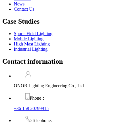
News
Contact Us
Case Studies
Sports Field Lighting
Mobile Lighting
High Mast Lighting
Industrial Lighting
Contact information
ONOR Lighting Engineering Co., Ltd.
Phone：
+86 158 20799915
Telephone: