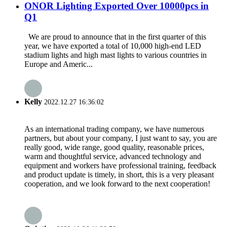
ONOR Lighting Exported Over 10000pcs in
Q1
We are proud to announce that in the first quarter of this
year, we have exported a total of 10,000 high-end LED
stadium lights and high mast lights to various countries in
Europe and Americ...
Kelly
2022.12.27 16:36:02
As an international trading company, we have numerous
partners, but about your company, I just want to say, you are
really good, wide range, good quality, reasonable prices,
warm and thoughtful service, advanced technology and
equipment and workers have professional training, feedback
and product update is timely, in short, this is a very pleasant
cooperation, and we look forward to the next cooperation!