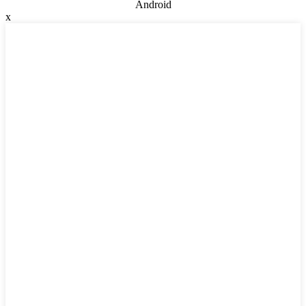
Android
x