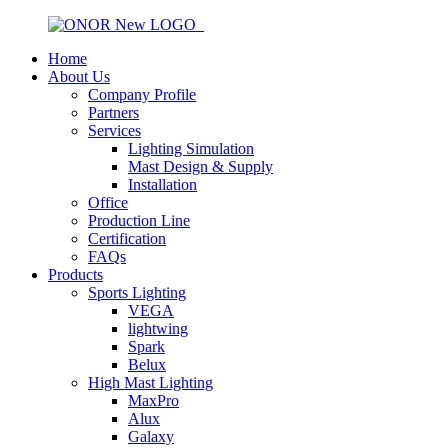
Home
About Us
Company Profile
Partners
Services
Lighting Simulation
Mast Design & Supply
Installation
Office
Production Line
Certification
FAQs
Products
Sports Lighting
VEGA
lightwing
Spark
Belux
High Mast Lighting
MaxPro
Alux
Galaxy