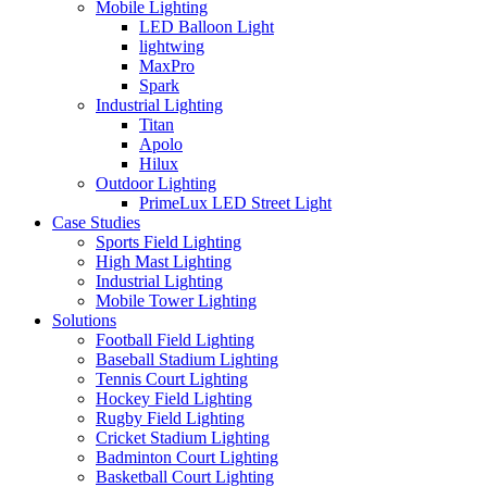
Mobile Lighting
LED Balloon Light
lightwing
MaxPro
Spark
Industrial Lighting
Titan
Apolo
Hilux
Outdoor Lighting
PrimeLux LED Street Light
Case Studies
Sports Field Lighting
High Mast Lighting
Industrial Lighting
Mobile Tower Lighting
Solutions
Football Field Lighting
Baseball Stadium Lighting
Tennis Court Lighting
Hockey Field Lighting
Rugby Field Lighting
Cricket Stadium Lighting
Badminton Court Lighting
Basketball Court Lighting