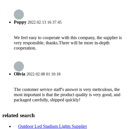
Poppy
2022.02.13 16:37:45
We feel easy to cooperate with this company, the supplier is
very responsible, thanks.There will be more in-depth
cooperation.
Olivia
2022.02.08 01:10:18
The customer service staff's answer is very meticulous, the
most important is that the product quality is very good, and
packaged carefully, shipped quickly!
related search
Outdoor Led Stadium Lights Supplier