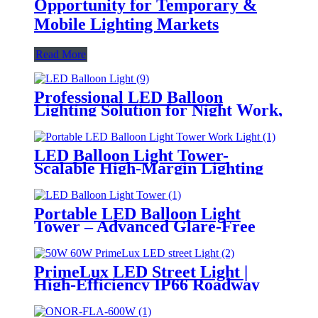
Opportunity for Temporary &
Mobile Lighting Markets
Read More
Professional LED Balloon
Lighting Solution for Night Work,
Emergency Response &
Temporary Area Illumination
LED Balloon Light Tower-
Scalable High-Margin Lighting
Product for Wholesale,
Distribution & Retail Markets
Portable LED Balloon Light
Tower – Advanced Glare-Free
Lighting for Temporary &
Critical Operations
PrimeLux LED Street Light |
High-Efficiency IP66 Roadway
Lighting