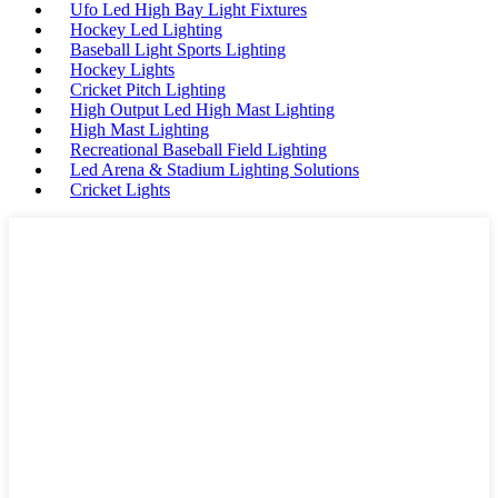
Ufo Led High Bay Light Fixtures
Hockey Led Lighting
Baseball Light Sports Lighting
Hockey Lights
Cricket Pitch Lighting
High Output Led High Mast Lighting
High Mast Lighting
Recreational Baseball Field Lighting
Led Arena & Stadium Lighting Solutions
Cricket Lights