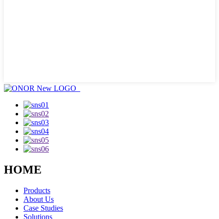
HOME
Products
About Us
Case Studies
Solutions