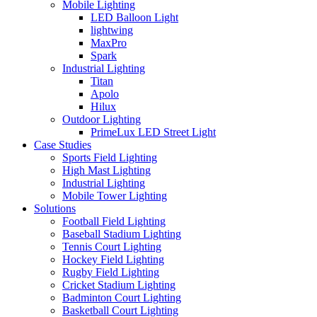
Mobile Lighting
LED Balloon Light
lightwing
MaxPro
Spark
Industrial Lighting
Titan
Apolo
Hilux
Outdoor Lighting
PrimeLux LED Street Light
Case Studies
Sports Field Lighting
High Mast Lighting
Industrial Lighting
Mobile Tower Lighting
Solutions
Football Field Lighting
Baseball Stadium Lighting
Tennis Court Lighting
Hockey Field Lighting
Rugby Field Lighting
Cricket Stadium Lighting
Badminton Court Lighting
Basketball Court Lighting