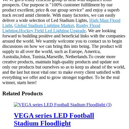
prospects. Our purpose is "100% customer fulfillment by our
product excellent, price & our group service" and enjoy a superb
track record amid clientele. With many factories, we can easily
deliver a wide selection of Led Stadium Lights,
High Mast Flood
Light
,
Global Stadium Lighting Market
,
Rugby Flood
Lighting
,
Hockey Field Led Lighting Upgrade
. We are looking
forward to building positive and beneficial links with the companies
around the world. We warmly welcome you to contact us to begin
discussions on how we can bring this into being. The product will
supply to all over the world, such as Europe, America,
Australia,Johor, Tunisia,Marseille, Netherlands.To create more
creative products, maintain high-quality products and update not
only our products but ourselves so as to keep us ahead of the world,
and the last but most vital one: to make every client satisfied with
everything we offer and to grow stronger together. To be the real
winner, starts here!
Related Products
VEGA series LED Football
Stadium Floodlight