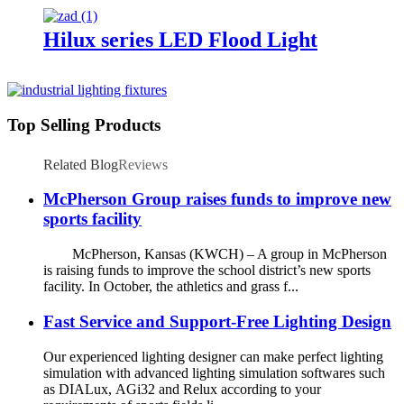
Hilux series LED Flood Light
Top Selling Products
Related Blog
Reviews
McPherson Group raises funds to improve new
sports facility
McPherson, Kansas (KWCH) – A group in McPherson
is raising funds to improve the school district’s new sports
facility. In October, the athletics and grass f...
Fast Service and Support-Free Lighting Design
Our experienced lighting designer can make perfect lighting
simulation with advanced lighting simulation softwares such
as DIALux, AGi32 and Relux according to your