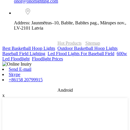
onor@onorlighting.com
Address: Jaunmētras–10, Babīte, Babītes pag., Mārupes nov.,
LV-2101 Latvia
© Copyright - 2010-2026 : ONOR Lighting All Rights Reserved. |
ONOR Global Solutions SIA
Hot Products
-
Sitemap
Best Basketball Hoop Lights
,
Outdoor Basketball Hoop Lights
,
Baseball Field Lighting
,
Led Flood Lights For Baseball Field
,
600w
Led Floodlight
,
Floodlight Prices
,
Send E-mail
Skype
+86158 20799915
Android
x