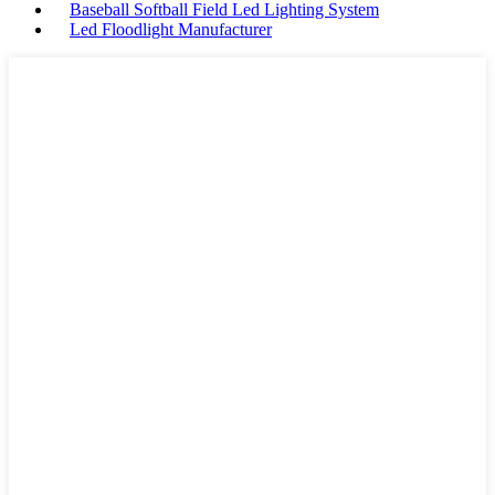
Baseball Softball Field Led Lighting System
Led Floodlight Manufacturer