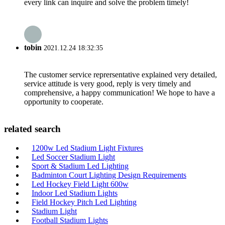
every link can inquire and solve the problem timely!
tobin
2021.12.24 18:32:35
The customer service reprersentative explained very detailed,
service attitude is very good, reply is very timely and
comprehensive, a happy communication! We hope to have a
opportunity to cooperate.
related search
1200w Led Stadium Light Fixtures
Led Soccer Stadium Light
Sport & Stadium Led Lighting
Badminton Court Lighting Design Requirements
Led Hockey Field Light 600w
Indoor Led Stadium Lights
Field Hockey Pitch Led Lighting
Stadium Light
Football Stadium Lights