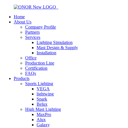
Home
About Us
Company Profile
Partners
Services
Lighting Simulation
Mast Design & Supply
Installation
Office
Production Line
Certification
FAQs
Products
Sports Lighting
VEGA
lightwing
Spark
Belux
High Mast Lighting
MaxPro
Alux
Galaxy