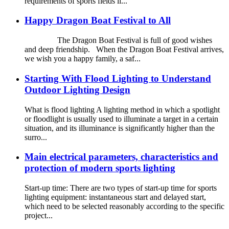
requirements of sports fields li...
Happy Dragon Boat Festival to All
The Dragon Boat Festival is full of good wishes
and deep friendship. When the Dragon Boat Festival arrives,
we wish you a happy family, a saf...
Starting With Flood Lighting to Understand
Outdoor Lighting Design
What is flood lighting A lighting method in which a spotlight
or floodlight is usually used to illuminate a target in a certain
situation, and its illuminance is significantly higher than the
surro...
Main electrical parameters, characteristics and
protection of modern sports lighting
Start-up time: There are two types of start-up time for sports
lighting equipment: instantaneous start and delayed start,
which need to be selected reasonably according to the specific
project...