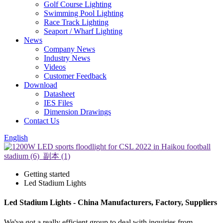
Golf Course Lighting
Swimming Pool Lighting
Race Track Lighting
Seaport / Wharf Lighting
News
Company News
Industry News
Videos
Customer Feedback
Download
Datasheet
IES Files
Dimension Drawings
Contact Us
English
Getting started
Led Stadium Lights
Led Stadium Lights - China Manufacturers, Factory, Suppliers
We've got a really efficient group to deal with inquiries from