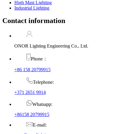
High Mast Lighting
Industrial Lighting
Contact information
ONOR Lighting Engineering Co., Ltd.
Phone：
+86 158 20799915
Telephone:
+371 2651 9914
Whatsapp:
+86158 20799915
E-mail: