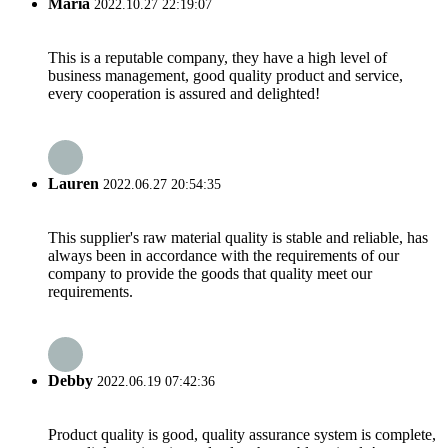
Maria
2022.10.27 22:19:07
This is a reputable company, they have a high level of
business management, good quality product and service,
every cooperation is assured and delighted!
Lauren
2022.06.27 20:54:35
This supplier's raw material quality is stable and reliable, has
always been in accordance with the requirements of our
company to provide the goods that quality meet our
requirements.
Debby
2022.06.19 07:42:36
Product quality is good, quality assurance system is complete,