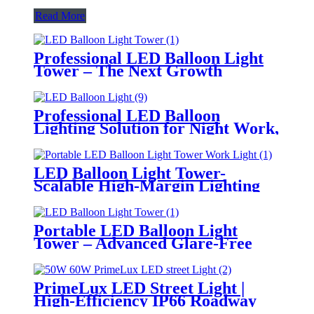
Read More
Professional LED Balloon Light
Tower – The Next Growth
Opportunity for Temporary &
Mobile Lighting Markets
Professional LED Balloon
Lighting Solution for Night Work,
Emergency Response &
Temporary Area Illumination
LED Balloon Light Tower-
Scalable High-Margin Lighting
Product for Wholesale,
Distribution & Retail Markets
Portable LED Balloon Light
Tower – Advanced Glare-Free
Lighting for Temporary &
Critical Operations
PrimeLux LED Street Light |
High-Efficiency IP66 Roadway
Lighting