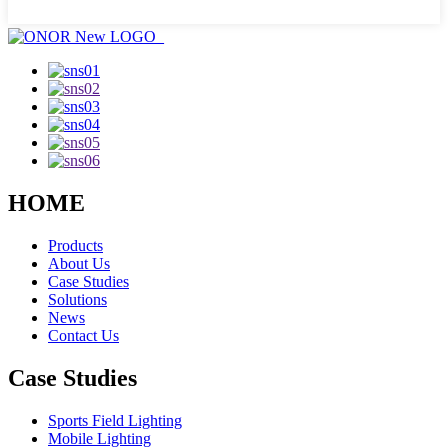
HOME
Products
About Us
Case Studies
Solutions
News
Contact Us
Case Studies
Sports Field Lighting
Mobile Lighting