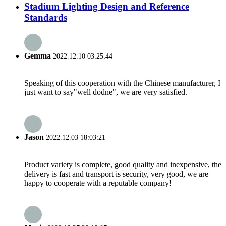
Stadium Lighting Design and Reference
Standards
Gemma
2022.12.10 03:25:44
Speaking of this cooperation with the Chinese manufacturer, I
just want to say"well dodne", we are very satisfied.
Jason
2022.12.03 18:03:21
Product variety is complete, good quality and inexpensive, the
delivery is fast and transport is security, very good, we are
happy to cooperate with a reputable company!