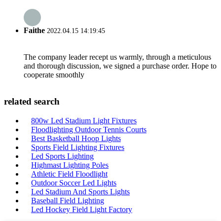
Faithe
2022.04.15 14:19:45
The company leader recept us warmly, through a meticulous
and thorough discussion, we signed a purchase order. Hope to
cooperate smoothly
related search
800w Led Stadium Light Fixtures
Floodlighting Outdoor Tennis Courts
Best Basketball Hoop Lights
Sports Field Lighting Fixtures
Led Sports Lighting
Highmast Lighting Poles
Athletic Field Floodlight
Outdoor Soccer Led Lights
Led Stadium And Sports Lights
Baseball Field Lighting
Led Hockey Field Light Factory