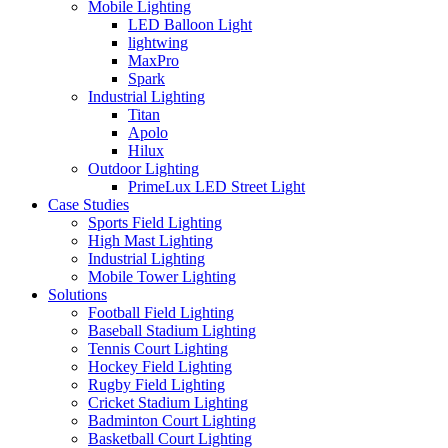
Mobile Lighting
LED Balloon Light
lightwing
MaxPro
Spark
Industrial Lighting
Titan
Apolo
Hilux
Outdoor Lighting
PrimeLux LED Street Light
Case Studies
Sports Field Lighting
High Mast Lighting
Industrial Lighting
Mobile Tower Lighting
Solutions
Football Field Lighting
Baseball Stadium Lighting
Tennis Court Lighting
Hockey Field Lighting
Rugby Field Lighting
Cricket Stadium Lighting
Badminton Court Lighting
Basketball Court Lighting