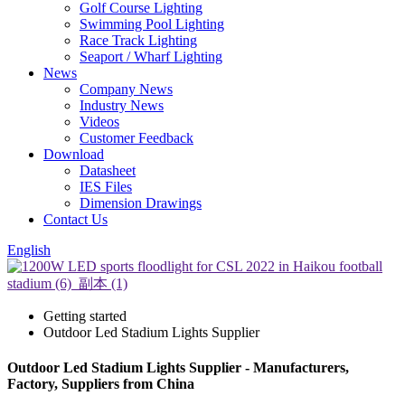
Golf Course Lighting
Swimming Pool Lighting
Race Track Lighting
Seaport / Wharf Lighting
News
Company News
Industry News
Videos
Customer Feedback
Download
Datasheet
IES Files
Dimension Drawings
Contact Us
English
Getting started
Outdoor Led Stadium Lights Supplier
Outdoor Led Stadium Lights Supplier - Manufacturers,
Factory, Suppliers from China