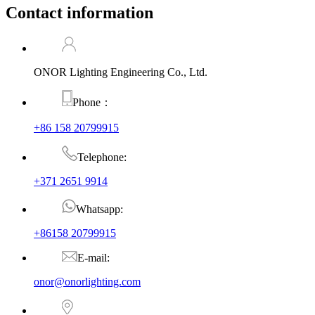
Contact information
ONOR Lighting Engineering Co., Ltd.
Phone：
+86 158 20799915
Telephone:
+371 2651 9914
Whatsapp:
+86158 20799915
E-mail:
onor@onorlighting.com