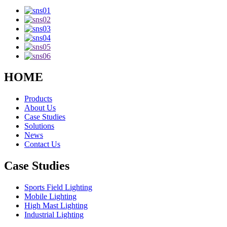
HOME
Products
About Us
Case Studies
Solutions
News
Contact Us
Case Studies
Sports Field Lighting
Mobile Lighting
High Mast Lighting
Industrial Lighting