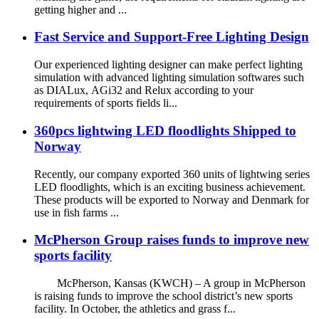
getting higher and ...
Fast Service and Support-Free Lighting Design
Our experienced lighting designer can make perfect lighting
simulation with advanced lighting simulation softwares such
as DIALux, AGi32 and Relux according to your
requirements of sports fields li...
360pcs lightwing LED floodlights Shipped to
Norway
Recently, our company exported 360 units of lightwing series
LED floodlights, which is an exciting business achievement.
These products will be exported to Norway and Denmark for
use in fish farms ...
McPherson Group raises funds to improve new
sports facility
McPherson, Kansas (KWCH) – A group in McPherson
is raising funds to improve the school district’s new sports
facility. In October, the athletics and grass f...