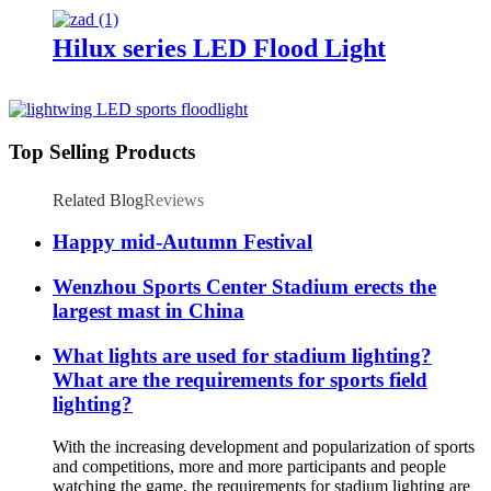
Hilux series LED Flood Light
Top Selling Products
Related Blog
Reviews
Happy mid-Autumn Festival
Wenzhou Sports Center Stadium erects the
largest mast in China
What lights are used for stadium lighting?
What are the requirements for sports field
lighting?
With the increasing development and popularization of sports
and competitions, more and more participants and people
watching the game, the requirements for stadium lighting are