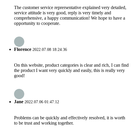
The customer service reprersentative explained very detailed,
service attitude is very good, reply is very timely and
comprehensive, a happy communication! We hope to have a
opportunity to cooperate.
Florence
2022.07.08 18:24:36
On this website, product categories is clear and rich, I can find
the product I want very quickly and easily, this is really very
good!
Jane
2022.07.06 01:47:12
Problems can be quickly and effectively resolved, it is worth
to be trust and working together.