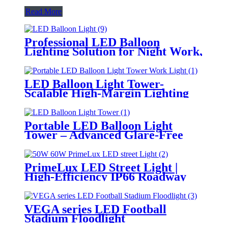
Read More
Professional LED Balloon
Lighting Solution for Night Work,
Emergency Response &
Temporary Area Illumination
LED Balloon Light Tower-
Scalable High-Margin Lighting
Product for Wholesale,
Distribution & Retail Markets
Portable LED Balloon Light
Tower – Advanced Glare-Free
Lighting for Temporary &
Critical Operations
PrimeLux LED Street Light |
High-Efficiency IP66 Roadway
Lighting
VEGA series LED Football
Stadium Floodlight