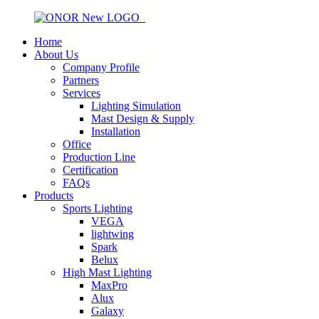
Home
About Us
Company Profile
Partners
Services
Lighting Simulation
Mast Design & Supply
Installation
Office
Production Line
Certification
FAQs
Products
Sports Lighting
VEGA
lightwing
Spark
Belux
High Mast Lighting
MaxPro
Alux
Galaxy