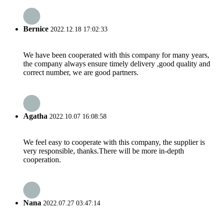
Bernice
2022.12.18 17:02:33
We have been cooperated with this company for many years,
the company always ensure timely delivery ,good quality and
correct number, we are good partners.
Agatha
2022.10.07 16:08:58
We feel easy to cooperate with this company, the supplier is
very responsible, thanks.There will be more in-depth
cooperation.
Nana
2022.07.27 03:47:14