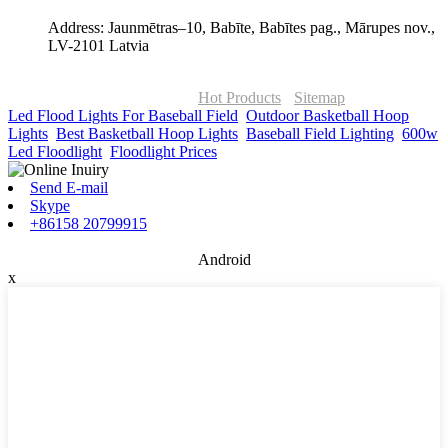
Address: Jaunmētras–10, Babīte, Babītes pag., Mārupes nov.,
LV-2101 Latvia
© Copyright - 2010-2026 : ONOR Lighting All Rights Reserved. |
ONOR Global Solutions SIA
Hot Products
-
Sitemap
Led Flood Lights For Baseball Field
,
Outdoor Basketball Hoop
Lights
,
Best Basketball Hoop Lights
,
Baseball Field Lighting
,
600w
Led Floodlight
,
Floodlight Prices
,
Send E-mail
Skype
+86158 20799915
Android
x