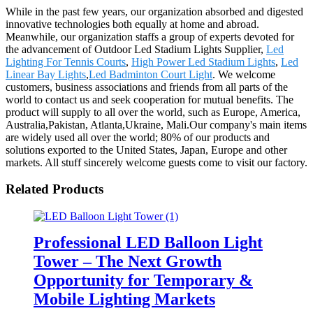
While in the past few years, our organization absorbed and digested
innovative technologies both equally at home and abroad.
Meanwhile, our organization staffs a group of experts devoted for
the advancement of Outdoor Led Stadium Lights Supplier,
Led
Lighting For Tennis Courts
,
High Power Led Stadium Lights
,
Led
Linear Bay Lights
,
Led Badminton Court Light
. We welcome
customers, business associations and friends from all parts of the
world to contact us and seek cooperation for mutual benefits. The
product will supply to all over the world, such as Europe, America,
Australia,Pakistan, Atlanta,Ukraine, Mali.Our company's main items
are widely used all over the world; 80% of our products and
solutions exported to the United States, Japan, Europe and other
markets. All stuff sincerely welcome guests come to visit our factory.
Related Products
Professional LED Balloon Light
Tower – The Next Growth
Opportunity for Temporary &
Mobile Lighting Markets