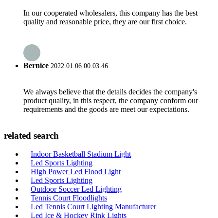
In our cooperated wholesalers, this company has the best
quality and reasonable price, they are our first choice.
Bernice
2022.01.06 00:03:46
We always believe that the details decides the company's
product quality, in this respect, the company conform our
requirements and the goods are meet our expectations.
related search
Indoor Basketball Stadium Light
Led Sports Lighting
High Power Led Flood Light
Led Sports Lighting
Outdoor Soccer Led Lighting
Tennis Court Floodlights
Led Tennis Court Lighting Manufacturer
Led Ice & Hockey Rink Lights