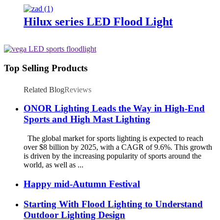
Hilux series LED Flood Light
Top Selling Products
Related Blog
Reviews
ONOR Lighting Leads the Way in High-End
Sports and High Mast Lighting
The global market for sports lighting is expected to reach
over $8 billion by 2025, with a CAGR of 9.6%. This growth
is driven by the increasing popularity of sports around the
world, as well as ...
Happy mid-Autumn Festival
Starting With Flood Lighting to Understand
Outdoor Lighting Design