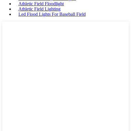
Athletic Field Floodlight
Athletic Field Lighting
Led Flood Lights For Baseball Field