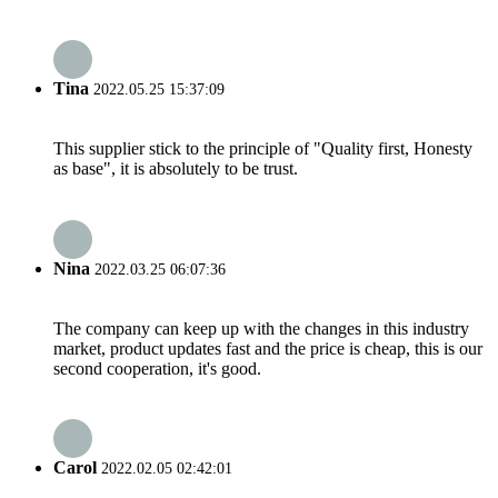
Tina
2022.05.25 15:37:09
This supplier stick to the principle of "Quality first, Honesty
as base", it is absolutely to be trust.
Nina
2022.03.25 06:07:36
The company can keep up with the changes in this industry
market, product updates fast and the price is cheap, this is our
second cooperation, it's good.
Carol
2022.02.05 02:42:01