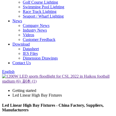
Golf Course Lighting
Swimming Pool Lighting
Race Track Lighting
Seaport / Wharf Lighting
News
Company News
Industry News
Videos
Customer Feedback
Download
Datasheet
IES Files
Dimension Drawings
Contact Us
English
Getting started
Led Linear High Bay Fixtures
Led Linear High Bay Fixtures - China Factory, Suppliers,
Manufacturers