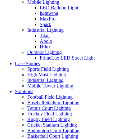
Mobile Lighting
LED Balloon Light
lightwing
MaxPro
Spark
Industrial Lighting
Titan
Apolo
Hilux
Outdoor Lighting
PrimeLux LED Street Light
Case Studies
Sports Field Lighting
High Mast Lighting
Industrial Lighting
Mobile Tower Lighting
Solutions
Football Field Lighting
Baseball Stadium Lighting
Tennis Court Lighting
Hockey Field Lighting
Rugby Field Lighting
Cricket Stadium Lighting
Badminton Court Lighting
Basketball Court Lighting