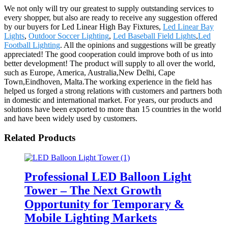
We not only will try our greatest to supply outstanding services to
every shopper, but also are ready to receive any suggestion offered
by our buyers for Led Linear High Bay Fixtures,
Led Linear Bay
Lights
,
Outdoor Soccer Lighting
,
Led Baseball Field Lights
,
Led
Football Lighting
. All the opinions and suggestions will be greatly
appreciated! The good cooperation could improve both of us into
better development! The product will supply to all over the world,
such as Europe, America, Australia,New Delhi, Cape
Town,Eindhoven, Malta.The working experience in the field has
helped us forged a strong relations with customers and partners both
in domestic and international market. For years, our products and
solutions have been exported to more than 15 countries in the world
and have been widely used by customers.
Related Products
Professional LED Balloon Light
Tower – The Next Growth
Opportunity for Temporary &
Mobile Lighting Markets