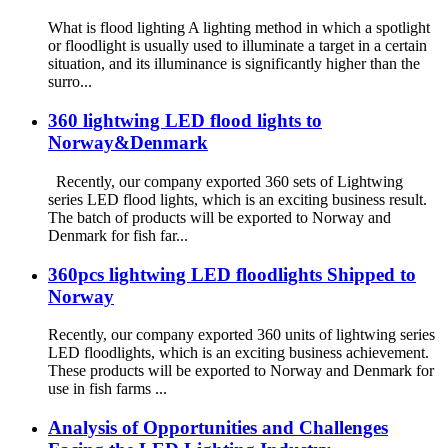
What is flood lighting A lighting method in which a spotlight
or floodlight is usually used to illuminate a target in a certain
situation, and its illuminance is significantly higher than the
surro...
360 lightwing LED flood lights to
Norway&Denmark
Recently, our company exported 360 sets of Lightwing
series LED flood lights, which is an exciting business result.
The batch of products will be exported to Norway and
Denmark for fish far...
360pcs lightwing LED floodlights Shipped to
Norway
Recently, our company exported 360 units of lightwing series
LED floodlights, which is an exciting business achievement.
These products will be exported to Norway and Denmark for
use in fish farms ...
Analysis of Opportunities and Challenges