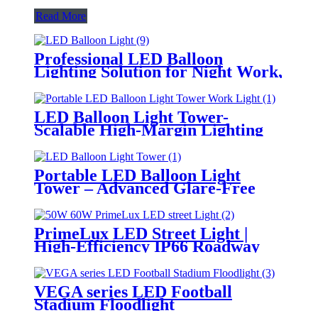
Read More
Professional LED Balloon
Lighting Solution for Night Work,
Emergency Response &
Temporary Area Illumination
LED Balloon Light Tower-
Scalable High-Margin Lighting
Product for Wholesale,
Distribution & Retail Markets
Portable LED Balloon Light
Tower – Advanced Glare-Free
Lighting for Temporary &
Critical Operations
PrimeLux LED Street Light |
High-Efficiency IP66 Roadway
Lighting
VEGA series LED Football
Stadium Floodlight