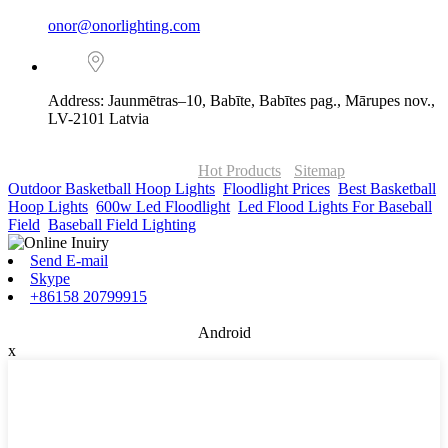
onor@onorlighting.com
Address: Jaunmētras–10, Babīte, Babītes pag., Mārupes nov.,
LV-2101 Latvia
© Copyright - 2010-2026 : ONOR Lighting All Rights Reserved. |
ONOR Global Solutions SIA
Hot Products
-
Sitemap
Outdoor Basketball Hoop Lights
,
Floodlight Prices
,
Best Basketball
Hoop Lights
,
600w Led Floodlight
,
Led Flood Lights For Baseball
Field
,
Baseball Field Lighting
,
Send E-mail
Skype
+86158 20799915
Android
x