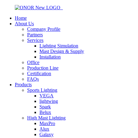
Home
About Us
Company Profile
Partners
Services
Lighting Simulation
Mast Design & Supply
Installation
Office
Production Line
Certification
FAQs
Products
Sports Lighting
VEGA
lightwing
Spark
Belux
High Mast Lighting
MaxPro
Alux
Galaxy