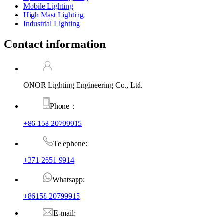
Mobile Lighting
High Mast Lighting
Industrial Lighting
Contact information
ONOR Lighting Engineering Co., Ltd.
Phone：
+86 158 20799915
Telephone:
+371 2651 9914
Whatsapp:
+86158 20799915
E-mail: