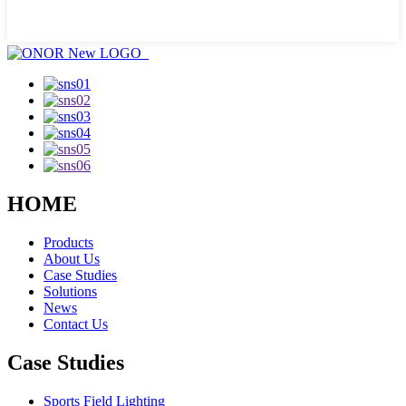
HOME
Products
About Us
Case Studies
Solutions
News
Contact Us
Case Studies
Sports Field Lighting