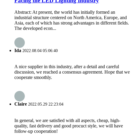
Facing the LED Lighting Industry
Abstract: At present, the world has initially formed an
industrial structure centered on North America, Europe, and
Asia, each of which has strong advantages in different fields.
The developed econ...
Ida
2022.08.04 05:06:40
A nice supplier in this industry, after a detail and careful
discussion, we reached a consensus agreement. Hope that we
cooperate smoothly.
Claire
2022.05.29 22:23:04
In general, we are satisfied with all aspects, cheap, high-
quality, fast delivery and good procuct style, we will have
follow-up cooperation!