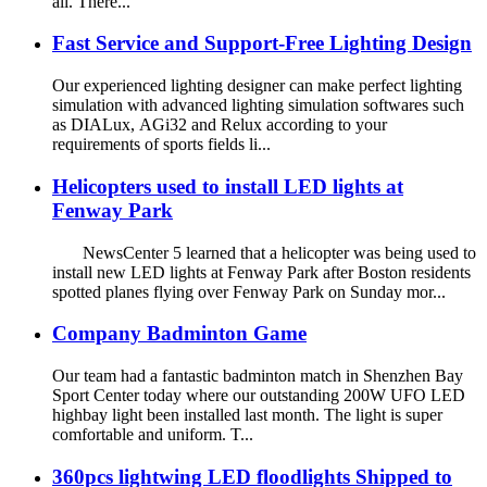
all. There...
Fast Service and Support-Free Lighting Design
Our experienced lighting designer can make perfect lighting
simulation with advanced lighting simulation softwares such
as DIALux, AGi32 and Relux according to your
requirements of sports fields li...
Helicopters used to install LED lights at
Fenway Park
NewsCenter 5 learned that a helicopter was being used to
install new LED lights at Fenway Park after Boston residents
spotted planes flying over Fenway Park on Sunday mor...
Company Badminton Game
Our team had a fantastic badminton match in Shenzhen Bay
Sport Center today where our outstanding 200W UFO LED
highbay light been installed last month. The light is super
comfortable and uniform. T...
360pcs lightwing LED floodlights Shipped to