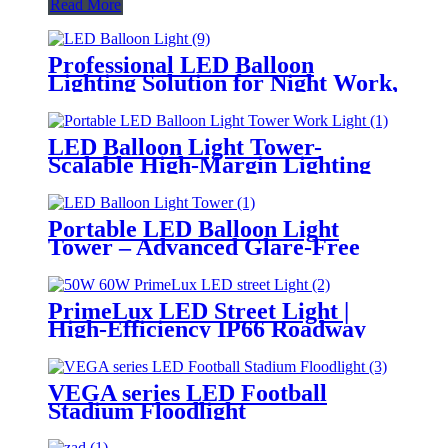
Read More
Professional LED Balloon
Lighting Solution for Night Work,
Emergency Response &
Temporary Area Illumination
LED Balloon Light Tower-
Scalable High-Margin Lighting
Product for Wholesale,
Distribution & Retail Markets
Portable LED Balloon Light
Tower – Advanced Glare-Free
Lighting for Temporary &
Critical Operations
PrimeLux LED Street Light |
High-Efficiency IP66 Roadway
Lighting
VEGA series LED Football
Stadium Floodlight