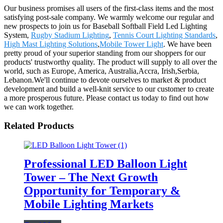
Our business promises all users of the first-class items and the most
satisfying post-sale company. We warmly welcome our regular and
new prospects to join us for Baseball Softball Field Led Lighting
System,
Rugby Stadium Lighting
,
Tennis Court Lighting Standards
,
High Mast Lighting Solutions
,
Mobile Tower Light
. We have been
pretty proud of your superior standing from our shoppers for our
products' trustworthy quality. The product will supply to all over the
world, such as Europe, America, Australia,Accra, Irish,Serbia,
Lebanon.We'll continue to devote ourselves to market & product
development and build a well-knit service to our customer to create
a more prosperous future. Please contact us today to find out how
we can work together.
Related Products
Professional LED Balloon Light
Tower – The Next Growth
Opportunity for Temporary &
Mobile Lighting Markets