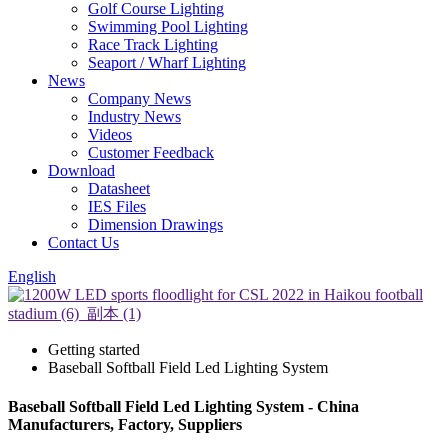
Golf Course Lighting
Swimming Pool Lighting
Race Track Lighting
Seaport / Wharf Lighting
News
Company News
Industry News
Videos
Customer Feedback
Download
Datasheet
IES Files
Dimension Drawings
Contact Us
English
Getting started
Baseball Softball Field Led Lighting System
Baseball Softball Field Led Lighting System - China
Manufacturers, Factory, Suppliers