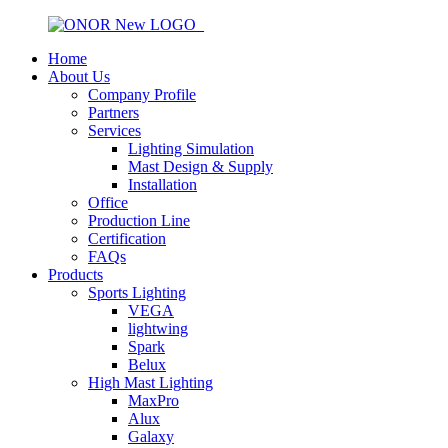
Home
About Us
Company Profile
Partners
Services
Lighting Simulation
Mast Design & Supply
Installation
Office
Production Line
Certification
FAQs
Products
Sports Lighting
VEGA
lightwing
Spark
Belux
High Mast Lighting
MaxPro
Alux
Galaxy