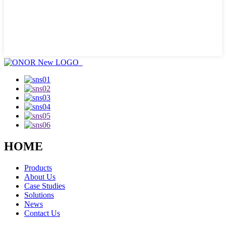
HOME
Products
About Us
Case Studies
Solutions
News
Contact Us