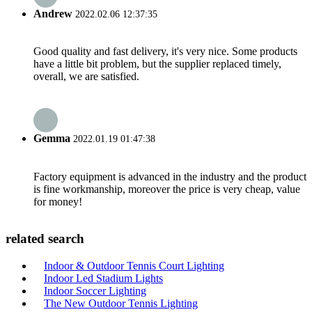
Andrew
2022.02.06 12:37:35
Good quality and fast delivery, it's very nice. Some products
have a little bit problem, but the supplier replaced timely,
overall, we are satisfied.
Gemma
2022.01.19 01:47:38
Factory equipment is advanced in the industry and the product
is fine workmanship, moreover the price is very cheap, value
for money!
related search
Indoor & Outdoor Tennis Court Lighting
Indoor Led Stadium Lights
Indoor Soccer Lighting
The New Outdoor Tennis Lighting