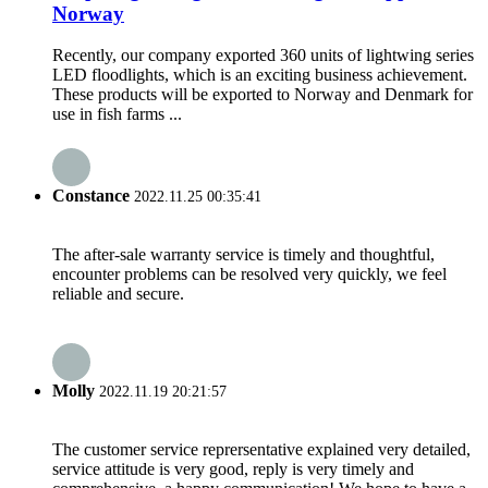
Norway
Recently, our company exported 360 units of lightwing series
LED floodlights, which is an exciting business achievement.
These products will be exported to Norway and Denmark for
use in fish farms ...
Constance
2022.11.25 00:35:41
The after-sale warranty service is timely and thoughtful,
encounter problems can be resolved very quickly, we feel
reliable and secure.
Molly
2022.11.19 20:21:57
The customer service reprersentative explained very detailed,
service attitude is very good, reply is very timely and