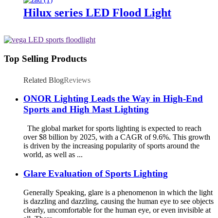
Hilux series LED Flood Light
Top Selling Products
Related Blog
Reviews
ONOR Lighting Leads the Way in High-End
Sports and High Mast Lighting
The global market for sports lighting is expected to reach
over $8 billion by 2025, with a CAGR of 9.6%. This growth
is driven by the increasing popularity of sports around the
world, as well as ...
Glare Evaluation of Sports Lighting
Generally Speaking, glare is a phenomenon in which the light
is dazzling and dazzling, causing the human eye to see objects
clearly, uncomfortable for the human eye, or even invisible at