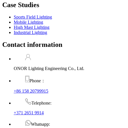
Case Studies
Sports Field Lighting
Mobile Lighting
High Mast Lighting
Industrial Lighting
Contact information
ONOR Lighting Engineering Co., Ltd.
Phone：
+86 158 20799915
Telephone:
+371 2651 9914
Whatsapp: