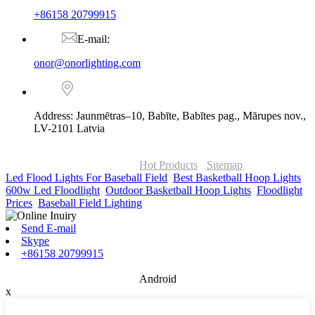
+86158 20799915
E-mail:
onor@onorlighting.com
Address: Jaunmētras–10, Babīte, Babītes pag., Mārupes nov.,
LV-2101 Latvia
© Copyright - 2010-2026 : ONOR Lighting All Rights Reserved. |
ONOR Global Solutions SIA
Hot Products
-
Sitemap
Led Flood Lights For Baseball Field
,
Best Basketball Hoop Lights
,
600w Led Floodlight
,
Outdoor Basketball Hoop Lights
,
Floodlight
Prices
,
Baseball Field Lighting
,
Send E-mail
Skype
+86158 20799915
Android
x