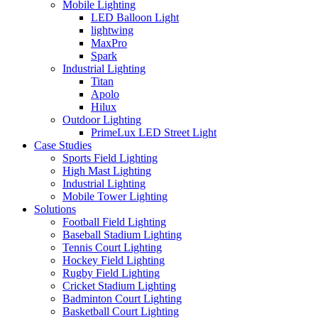
Mobile Lighting
LED Balloon Light
lightwing
MaxPro
Spark
Industrial Lighting
Titan
Apolo
Hilux
Outdoor Lighting
PrimeLux LED Street Light
Case Studies
Sports Field Lighting
High Mast Lighting
Industrial Lighting
Mobile Tower Lighting
Solutions
Football Field Lighting
Baseball Stadium Lighting
Tennis Court Lighting
Hockey Field Lighting
Rugby Field Lighting
Cricket Stadium Lighting
Badminton Court Lighting
Basketball Court Lighting