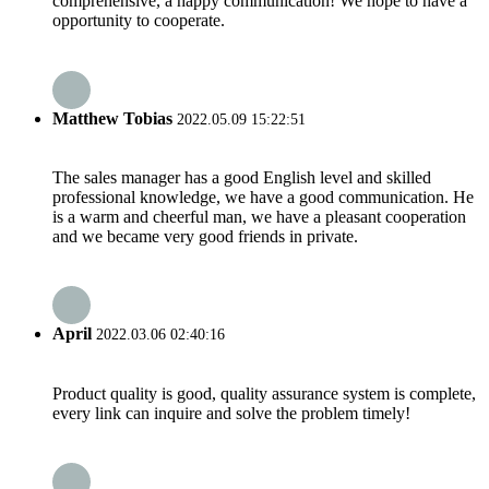
comprehensive, a happy communication! We hope to have a
opportunity to cooperate.
Matthew Tobias
2022.05.09 15:22:51
The sales manager has a good English level and skilled
professional knowledge, we have a good communication. He
is a warm and cheerful man, we have a pleasant cooperation
and we became very good friends in private.
April
2022.03.06 02:40:16
Product quality is good, quality assurance system is complete,
every link can inquire and solve the problem timely!