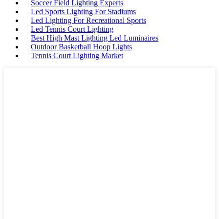
Soccer Field Lighting Experts
Led Sports Lighting For Stadiums
Led Lighting For Recreational Sports
Led Tennis Court Lighting
Best High Mast Lighting Led Luminaires
Outdoor Basketball Hoop Lights
Tennis Court Lighting Market