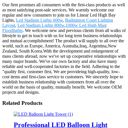
Our firm promises all consumers with the first-class products as well
as most satisfying post-sale services. We warmly welcome our
regular and new consumers to join us for Linear Led High Bay
Lights,
Led Stadium Lights 600w
,
Badminton Court Lighting
Layout
,
Led Stadium Lights 800w
,
1000w Led High Mast
Floodlights
. We welcome new and previous clients from all walks of
lifestyle to get in touch with us for long term business relationships
and mutual accomplishment! The product will supply to all over the
world, such as Europe, America, Australia,Iraq, Argentina,New
Zealand, South Korea.With the development and enlargement of
mass clients abroad, now we've set up cooperative relationships with
many major brands. We've our own factory and also have many
reliable and well-cooperated factories in the field. Adhering to the
"quality first, customer first, We are provideing high-quality, low-
cost items and first-class service to customers. We sincerely hope to
establish business relationship with customers from all over the
world on the basis of quality, mutually benefit. We welcome OEM
projects and designs.
Related Products
Professional LED Balloon Light