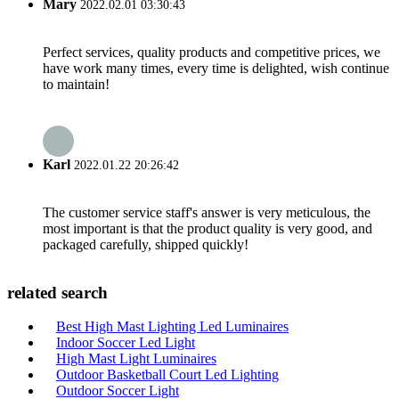
Mary
2022.02.01 03:30:43
Perfect services, quality products and competitive prices, we
have work many times, every time is delighted, wish continue
to maintain!
Karl
2022.01.22 20:26:42
The customer service staff's answer is very meticulous, the
most important is that the product quality is very good, and
packaged carefully, shipped quickly!
related search
Best High Mast Lighting Led Luminaires
Indoor Soccer Led Light
High Mast Light Luminaires
Outdoor Basketball Court Led Lighting
Outdoor Soccer Light