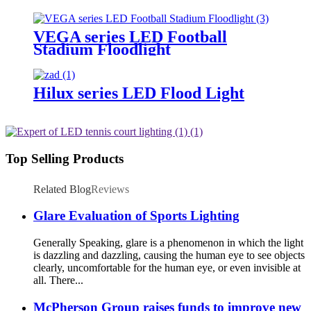
Lighting
VEGA series LED Football
Stadium Floodlight
Hilux series LED Flood Light
Top Selling Products
Related Blog
Reviews
Glare Evaluation of Sports Lighting
Generally Speaking, glare is a phenomenon in which the light
is dazzling and dazzling, causing the human eye to see objects
clearly, uncomfortable for the human eye, or even invisible at
all. There...
McPherson Group raises funds to improve new