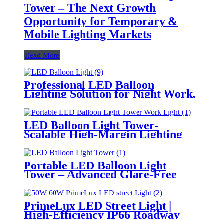
Tower – The Next Growth
Opportunity for Temporary &
Mobile Lighting Markets
Read More
Professional LED Balloon
Lighting Solution for Night Work,
Emergency Response &
Temporary Area Illumination
LED Balloon Light Tower-
Scalable High-Margin Lighting
Product for Wholesale,
Distribution & Retail Markets
Portable LED Balloon Light
Tower – Advanced Glare-Free
Lighting for Temporary &
Critical Operations
PrimeLux LED Street Light |
High-Efficiency IP66 Roadway