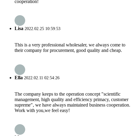
cooperation!
Lisa
2022.02.25 10:59:53
This is a very professional wholesaler, we always come to
their company for procurement, good quality and cheap.
Ella
2022.02.11 02:54:26
The company keeps to the operation concept "scientific
management, high quality and efficiency primacy, customer
supreme", we have always maintained business cooperation.
Work with you,we feel easy!