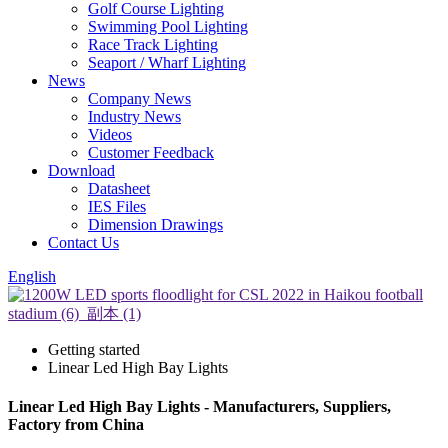
Golf Course Lighting
Swimming Pool Lighting
Race Track Lighting
Seaport / Wharf Lighting
News
Company News
Industry News
Videos
Customer Feedback
Download
Datasheet
IES Files
Dimension Drawings
Contact Us
English
Getting started
Linear Led High Bay Lights
Linear Led High Bay Lights - Manufacturers, Suppliers,
Factory from China