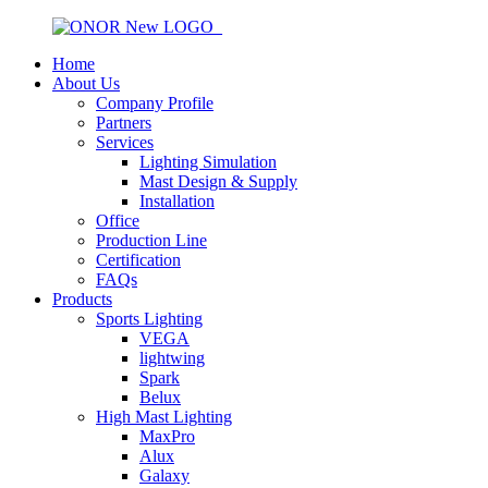
Home
About Us
Company Profile
Partners
Services
Lighting Simulation
Mast Design & Supply
Installation
Office
Production Line
Certification
FAQs
Products
Sports Lighting
VEGA
lightwing
Spark
Belux
High Mast Lighting
MaxPro
Alux
Galaxy