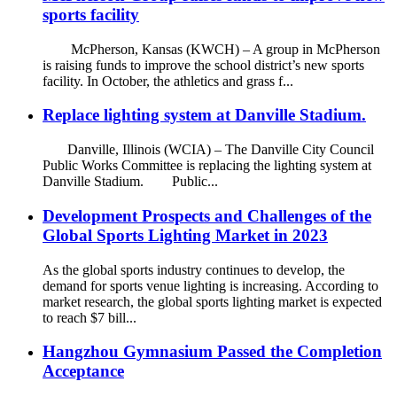
sports facility
McPherson, Kansas (KWCH) – A group in McPherson
is raising funds to improve the school district’s new sports
facility. In October, the athletics and grass f...
Replace lighting system at Danville Stadium.
Danville, Illinois (WCIA) – The Danville City Council
Public Works Committee is replacing the lighting system at
Danville Stadium. Public...
Development Prospects and Challenges of the
Global Sports Lighting Market in 2023
As the global sports industry continues to develop, the
demand for sports venue lighting is increasing. According to
market research, the global sports lighting market is expected
to reach $7 bill...
Hangzhou Gymnasium Passed the Completion
Acceptance