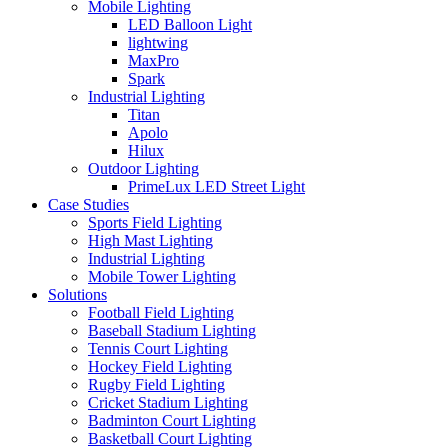
Mobile Lighting
LED Balloon Light
lightwing
MaxPro
Spark
Industrial Lighting
Titan
Apolo
Hilux
Outdoor Lighting
PrimeLux LED Street Light
Case Studies
Sports Field Lighting
High Mast Lighting
Industrial Lighting
Mobile Tower Lighting
Solutions
Football Field Lighting
Baseball Stadium Lighting
Tennis Court Lighting
Hockey Field Lighting
Rugby Field Lighting
Cricket Stadium Lighting
Badminton Court Lighting
Basketball Court Lighting