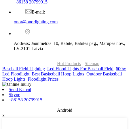
+86158 20799915
E-mail:
onor@onorlighting.com
Address: Jaunmētras–10, Babīte, Babītes pag., Mārupes nov.,
LV-2101 Latvia
© Copyright - 2010-2026 : ONOR Lighting All Rights Reserved. |
ONOR Global Solutions SIA
Hot Products
-
Sitemap
Baseball Field Lighting
,
Led Flood Lights For Baseball Field
,
600w
Led Floodlight
,
Best Basketball Hoop Lights
,
Outdoor Basketball
Hoop Lights
,
Floodlight Prices
,
Send E-mail
Skype
+86158 20799915
Android
x