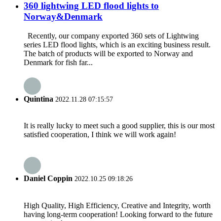
360 lightwing LED flood lights to
Norway&Denmark
Recently, our company exported 360 sets of Lightwing
series LED flood lights, which is an exciting business result.
The batch of products will be exported to Norway and
Denmark for fish far...
Quintina
2022.11.28 07:15:57
It is really lucky to meet such a good supplier, this is our most
satisfied cooperation, I think we will work again!
Daniel Coppin
2022.10.25 09:18:26
High Quality, High Efficiency, Creative and Integrity, worth
having long-term cooperation! Looking forward to the future