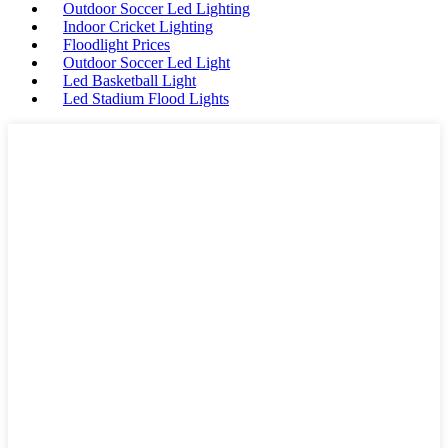
Outdoor Soccer Led Lighting
Indoor Cricket Lighting
Floodlight Prices
Outdoor Soccer Led Light
Led Basketball Light
Led Stadium Flood Lights