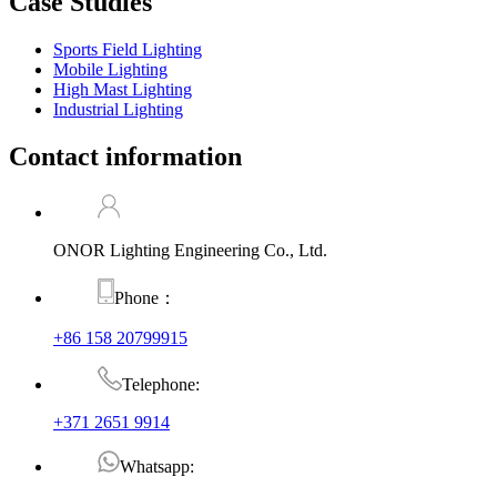
Case Studies
Sports Field Lighting
Mobile Lighting
High Mast Lighting
Industrial Lighting
Contact information
ONOR Lighting Engineering Co., Ltd.
Phone：
+86 158 20799915
Telephone:
+371 2651 9914
Whatsapp: