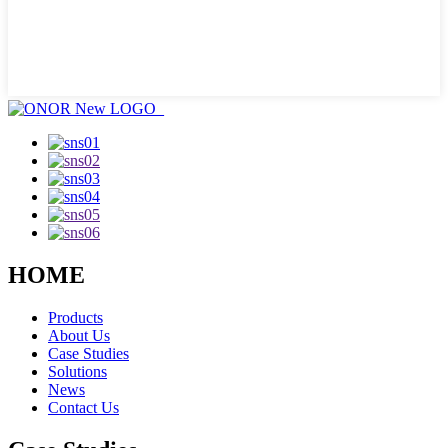
HOME
Products
About Us
Case Studies
Solutions
News
Contact Us