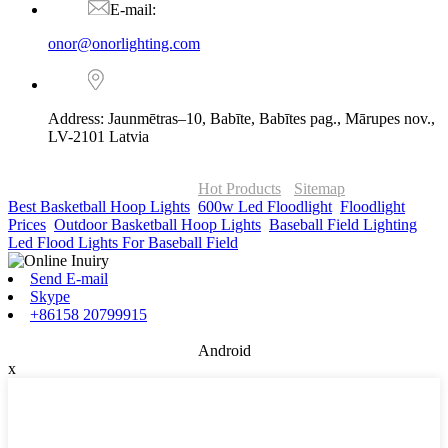
E-mail:
onor@onorlighting.com
Address: Jaunmētras–10, Babīte, Babītes pag., Mārupes nov.,
LV-2101 Latvia
© Copyright - 2010-2026 : ONOR Lighting All Rights Reserved. |
ONOR Global Solutions SIA
Hot Products
-
Sitemap
Best Basketball Hoop Lights
,
600w Led Floodlight
,
Floodlight
Prices
,
Outdoor Basketball Hoop Lights
,
Baseball Field Lighting
,
Led Flood Lights For Baseball Field
,
Send E-mail
Skype
+86158 20799915
Android
x