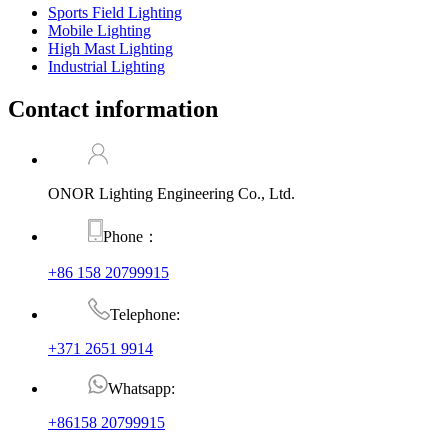
Sports Field Lighting
Mobile Lighting
High Mast Lighting
Industrial Lighting
Contact information
ONOR Lighting Engineering Co., Ltd.
Phone：
+86 158 20799915
Telephone:
+371 2651 9914
Whatsapp:
+86158 20799915