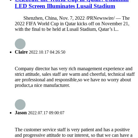
LED Screen Illuminates Lusail Stadium
Shenzhen, China, Nov. 7, 2022 /PRNewswire/ — The
2022 FIFA World Cup in Qatar kicks off on November 21,
with the final to be held at Lusail Stadium, Qatar’s l...
Claire
2022.10.17 04:26:50
Company director has very rich management experience and
strict attitude, sales staff are warm and cheerful, technical staff
are professional and responsible,so we have no worry about
product,a nice manufacturer.
Jason
2022.07.17 09:00:07
The customer service staff is very patient and has a positive
and progressive attitude to our interest, so that we can have a