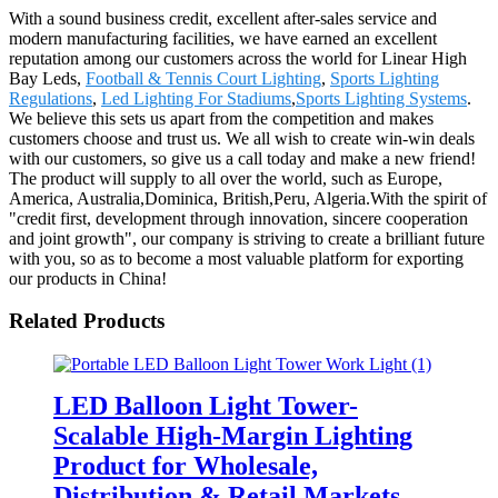
With a sound business credit, excellent after-sales service and
modern manufacturing facilities, we have earned an excellent
reputation among our customers across the world for Linear High
Bay Leds,
Football & Tennis Court Lighting
,
Sports Lighting
Regulations
,
Led Lighting For Stadiums
,
Sports Lighting Systems
.
We believe this sets us apart from the competition and makes
customers choose and trust us. We all wish to create win-win deals
with our customers, so give us a call today and make a new friend!
The product will supply to all over the world, such as Europe,
America, Australia,Dominica, British,Peru, Algeria.With the spirit of
"credit first, development through innovation, sincere cooperation
and joint growth", our company is striving to create a brilliant future
with you, so as to become a most valuable platform for exporting
our products in China!
Related Products
LED Balloon Light Tower-
Scalable High-Margin Lighting
Product for Wholesale,
Distribution & Retail Markets