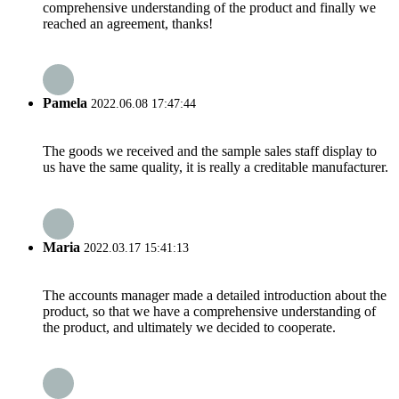
comprehensive understanding of the product and finally we
reached an agreement, thanks!
Pamela
2022.06.08 17:47:44
The goods we received and the sample sales staff display to
us have the same quality, it is really a creditable manufacturer.
Maria
2022.03.17 15:41:13
The accounts manager made a detailed introduction about the
product, so that we have a comprehensive understanding of
the product, and ultimately we decided to cooperate.