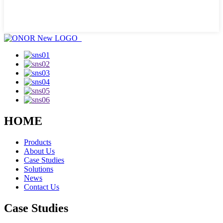
HOME
Products
About Us
Case Studies
Solutions
News
Contact Us
Case Studies