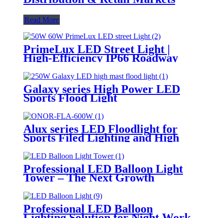
Read More
PrimeLux LED Street Light |
High-Efficiency IP66 Roadway
Lighting
Galaxy series High Power LED
Sports Flood Light
Alux series LED Floodlight for
Sports Filed Lighting and High
Mast Lighting
Professional LED Balloon Light
Tower – The Next Growth
Opportunity for Temporary &
Mobile Lighting Markets
Professional LED Balloon
Lighting Solution for Night Work,