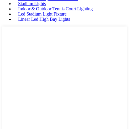
Stadium Lights
Indoor & Outdoor Tennis Court Lighting
Led Stadium Light Fixture
Linear Led High Bay Lights