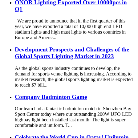
ONOR Lighting Exported Over 10000pcs in
Q1
We are proud to announce that in the first quarter of this
year, we have exported a total of 10,000 high-end LED
stadium lights and high mast lights to various countries in
Europe and Americ...
Development Prospects and Challenges of the
Global Sports Lighting Market in 2023
As the global sports industry continues to develop, the
demand for sports venue lighting is increasing. According to
market research, the global sports lighting market is expected
to reach $7 bill...
Company Badminton Game
Our team had a fantastic badminton match in Shenzhen Bay
Sport Center today where our outstanding 200W UFO LED
highbay light been installed last month. The light is super
comfortable and uniform. T...
Celebrate the World Cup in Qatar! Unilumin