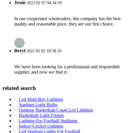
Jessie
2022.02.07 04:34:59
In our cooperated wholesalers, this company has the best
quality and reasonable price, they are our first choice.
Beryl
2022.02.02 18:58:16
We have been looking for a professional and responsible
supplier, and now we find it.
related search
Led High Bay Lighting
Stadium Light Bulbs
Outdoor Basketball Court Led Lighting
Basketball Light Fixture
Lighting For Football Stadiums
Indoor Cricket Lighting
Led Stadium Lights For Football