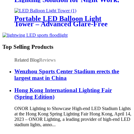
Emergency Response &
Temporary Area Illumination
Portable LED Balloon Light
Tower – Advanced Glare-Free
Lighting for Temporary &
Critical Operations
Top Selling Products
Related Blog
Reviews
Wenzhou Sports Center Stadium erects the
largest mast in China
Hong Kong International Lighting Fair
(Spring Edition)
ONOR Lighting to Showcase High-end LED Stadium Lights
at the Hong Kong Spring Lighting Fair Hong Kong, April 14,
2023 – ONOR Lighting, a leading provider of high-end LED
stadium lights, anno...