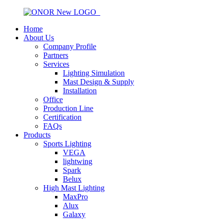
Home
About Us
Company Profile
Partners
Services
Lighting Simulation
Mast Design & Supply
Installation
Office
Production Line
Certification
FAQs
Products
Sports Lighting
VEGA
lightwing
Spark
Belux
High Mast Lighting
MaxPro
Alux
Galaxy