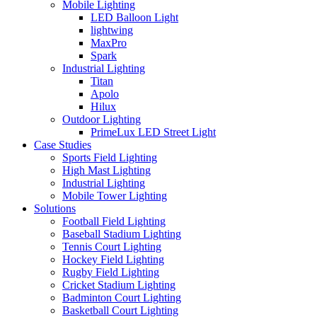
Mobile Lighting
LED Balloon Light
lightwing
MaxPro
Spark
Industrial Lighting
Titan
Apolo
Hilux
Outdoor Lighting
PrimeLux LED Street Light
Case Studies
Sports Field Lighting
High Mast Lighting
Industrial Lighting
Mobile Tower Lighting
Solutions
Football Field Lighting
Baseball Stadium Lighting
Tennis Court Lighting
Hockey Field Lighting
Rugby Field Lighting
Cricket Stadium Lighting
Badminton Court Lighting
Basketball Court Lighting