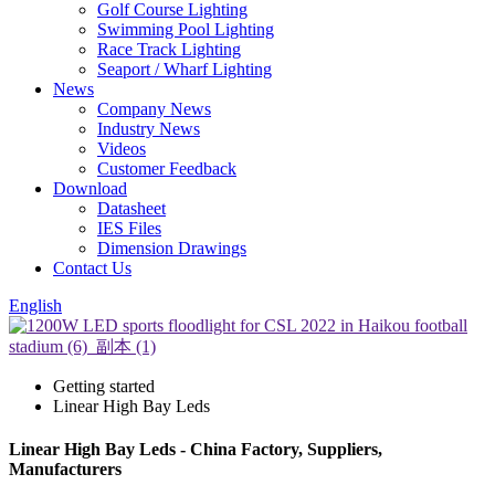
Golf Course Lighting
Swimming Pool Lighting
Race Track Lighting
Seaport / Wharf Lighting
News
Company News
Industry News
Videos
Customer Feedback
Download
Datasheet
IES Files
Dimension Drawings
Contact Us
English
Getting started
Linear High Bay Leds
Linear High Bay Leds - China Factory, Suppliers,
Manufacturers