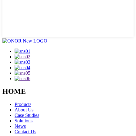
HOME
Products
About Us
Case Studies
Solutions
News
Contact Us