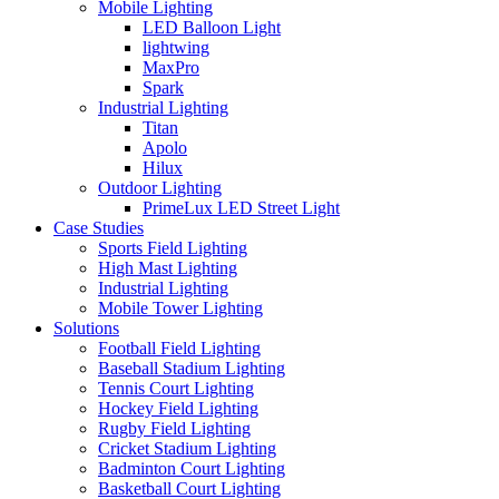
Mobile Lighting
LED Balloon Light
lightwing
MaxPro
Spark
Industrial Lighting
Titan
Apolo
Hilux
Outdoor Lighting
PrimeLux LED Street Light
Case Studies
Sports Field Lighting
High Mast Lighting
Industrial Lighting
Mobile Tower Lighting
Solutions
Football Field Lighting
Baseball Stadium Lighting
Tennis Court Lighting
Hockey Field Lighting
Rugby Field Lighting
Cricket Stadium Lighting
Badminton Court Lighting
Basketball Court Lighting