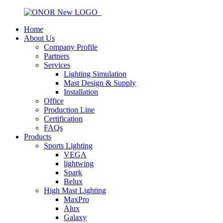
Home
About Us
Company Profile
Partners
Services
Lighting Simulation
Mast Design & Supply
Installation
Office
Production Line
Certification
FAQs
Products
Sports Lighting
VEGA
lightwing
Spark
Belux
High Mast Lighting
MaxPro
Alux
Galaxy