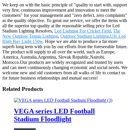
We keep on with the basic principle of "quality to start with, support
very first, continuous improvement and innovation to meet the
customers" for your management and "zero defect, zero complaints"
as the quality objective. To great our service, we offer the items with
all the superior top quality at the reasonable selling price for Led
Stadium Lighting Resolves,
Led Lighting For Cricket Field
,
The
New Outdoor Tennis Lighting
,
Outdoor Stadium Lighting
,
Ufo Led
High Bay Light 150w
. Hope we are able to produce a far more
superb long term with you by our efforts from the foreseeable future.
The product will supply to all over the world, such as Europe,
America, Australia,Argentina, Slovak Republic,Nairobi,
Morocco.Our products are widely recognized and trusted by users
and can meet continuously changing economic and social needs. We
welcome new and old customers from all walks of life to contact us
for future business relationships and mutual success!
Related Products
VEGA series LED Football
Stadium Floodlight