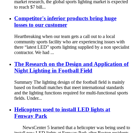
market research, the global sports lighting market is expected
to reach $7 bill...
Competitor's inferior products bring huge
losses to our customer
Heartbreaking when our team gets a call out to a local
community sports facility who are experiencing issues with
there “latest LED” sports lighting supplied by a non specialist
contractor. We had ...
The Research on the Design and Application of
Night Lighting in Football Field
Summary The lighting design of the football field is mainly
based on football matches that meet international standards
and the lighting functions required for multi-functional sports
fields. Under...
Helicopters used to install LED lights at
Fenway Park
NewsCenter 5 learned that a helicopter was being used to
install new LED lights at Fenway Park after Boston residents