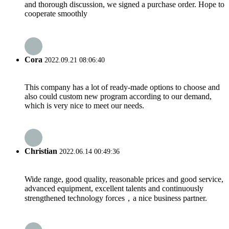
and thorough discussion, we signed a purchase order. Hope to
cooperate smoothly
Cora
2022.09.21 08:06:40
This company has a lot of ready-made options to choose and
also could custom new program according to our demand,
which is very nice to meet our needs.
Christian
2022.06.14 00:49:36
Wide range, good quality, reasonable prices and good service,
advanced equipment, excellent talents and continuously
strengthened technology forces，a nice business partner.