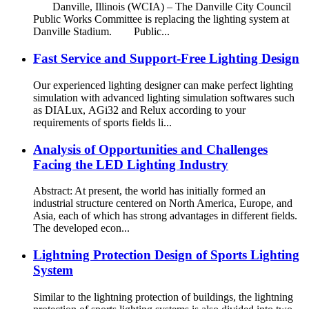
Danville, Illinois (WCIA) – The Danville City Council
Public Works Committee is replacing the lighting system at
Danville Stadium. Public...
Fast Service and Support-Free Lighting Design
Our experienced lighting designer can make perfect lighting
simulation with advanced lighting simulation softwares such
as DIALux, AGi32 and Relux according to your
requirements of sports fields li...
Analysis of Opportunities and Challenges
Facing the LED Lighting Industry
Abstract: At present, the world has initially formed an
industrial structure centered on North America, Europe, and
Asia, each of which has strong advantages in different fields.
The developed econ...
Lightning Protection Design of Sports Lighting
System
Similar to the lightning protection of buildings, the lightning