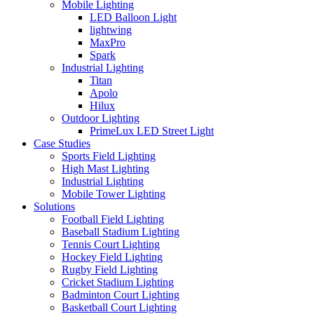
Mobile Lighting
LED Balloon Light
lightwing
MaxPro
Spark
Industrial Lighting
Titan
Apolo
Hilux
Outdoor Lighting
PrimeLux LED Street Light
Case Studies
Sports Field Lighting
High Mast Lighting
Industrial Lighting
Mobile Tower Lighting
Solutions
Football Field Lighting
Baseball Stadium Lighting
Tennis Court Lighting
Hockey Field Lighting
Rugby Field Lighting
Cricket Stadium Lighting
Badminton Court Lighting
Basketball Court Lighting