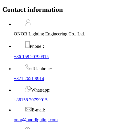
Contact information
ONOR Lighting Engineering Co., Ltd.
Phone：
+86 158 20799915
Telephone:
+371 2651 9914
Whatsapp:
+86158 20799915
E-mail:
onor@onorlighting.com