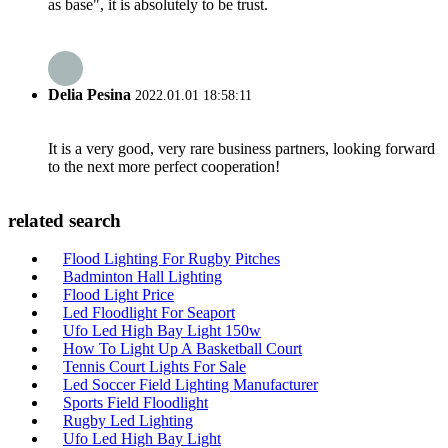
as base", it is absolutely to be trust.
Delia Pesina
2022.01.01 18:58:11
It is a very good, very rare business partners, looking forward
to the next more perfect cooperation!
related search
Flood Lighting For Rugby Pitches
Badminton Hall Lighting
Flood Light Price
Led Floodlight For Seaport
Ufo Led High Bay Light 150w
How To Light Up A Basketball Court
Tennis Court Lights For Sale
Led Soccer Field Lighting Manufacturer
Sports Field Floodlight
Rugby Led Lighting
Ufo Led High Bay Light