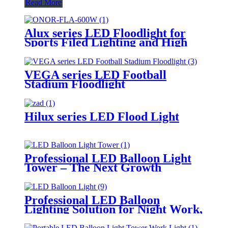
Read More
Alux series LED Floodlight for
Sports Filed Lighting and High
Mast Lighting
VEGA series LED Football
Stadium Floodlight
Hilux series LED Flood Light
Professional LED Balloon Light
Tower – The Next Growth
Opportunity for Temporary &
Mobile Lighting Markets
Professional LED Balloon
Lighting Solution for Night Work,
Emergency Response &
Temporary Area Illumination