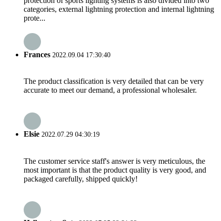
protection of sports lighting systems is also divided into two
categories, external lightning protection and internal lightning
prote...
Frances
2022.09.04 17:30:40
The product classification is very detailed that can be very
accurate to meet our demand, a professional wholesaler.
Elsie
2022.07.29 04:30:19
The customer service staff's answer is very meticulous, the
most important is that the product quality is very good, and
packaged carefully, shipped quickly!