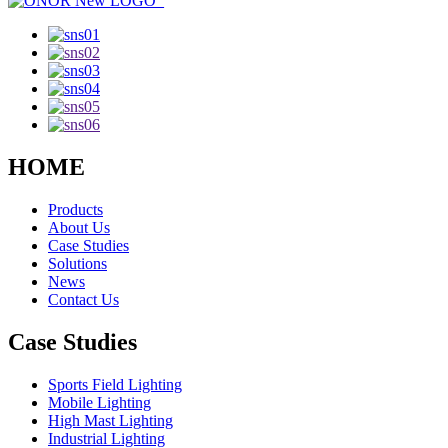
HOME
Products
About Us
Case Studies
Solutions
News
Contact Us
Case Studies
Sports Field Lighting
Mobile Lighting
High Mast Lighting
Industrial Lighting