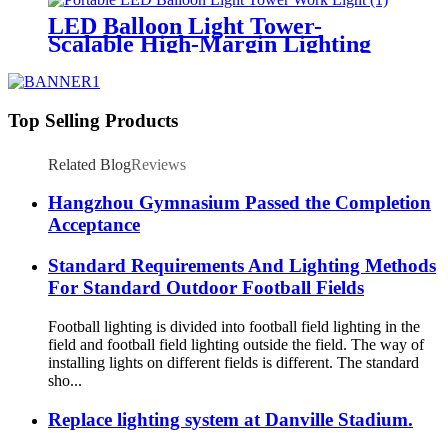
LED Balloon Light Tower-
Scalable High-Margin Lighting
Product for Wholesale,
Distribution & Retail Markets
Top Selling Products
Related Blog
Reviews
Hangzhou Gymnasium Passed the Completion
Acceptance
Standard Requirements And Lighting Methods
For Standard Outdoor Football Fields
Football lighting is divided into football field lighting in the
field and football field lighting outside the field. The way of
installing lights on different fields is different. The standard
sho...
Replace lighting system at Danville Stadium.