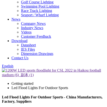
Golf Course Lighting
Swimming Pool Lighting
Race Track Lighting
Seaport / Wharf Lighting
News
Company News
Industry News
Videos
Customer Feedback
Download
Datasheet
IES Files
Dimension Drawings
Contact Us
English
Getting started
Led Flood Lights For Outdoor Sports
Led Flood Lights For Outdoor Sports - China Manufacturers,
Factory, Suppliers