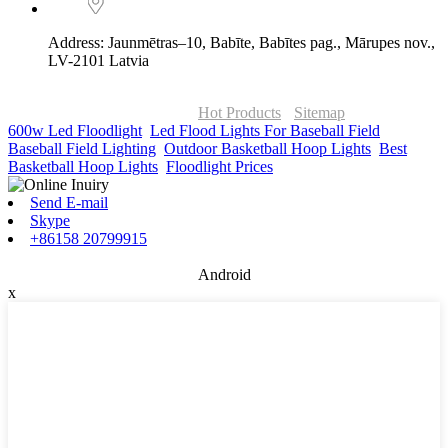
Address: Jaunmētras–10, Babīte, Babītes pag., Mārupes nov.,
LV-2101 Latvia
© Copyright - 2010-2026 : ONOR Lighting All Rights Reserved. |
ONOR Global Solutions SIA
Hot Products
-
Sitemap
600w Led Floodlight
,
Led Flood Lights For Baseball Field
,
Baseball Field Lighting
,
Outdoor Basketball Hoop Lights
,
Best
Basketball Hoop Lights
,
Floodlight Prices
,
Send E-mail
Skype
+86158 20799915
Android
x