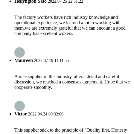
Hellyngton Sato
2022.07.25 22:31:22
The factory workers have rich industry knowledge and
operational experience, we learned a lot in working with
them,we are extremely grateful that we can encount a good
company has excellent wokers.
Maureen
2022.07.19 11:11:55
A nice supplier in this industry, after a detail and careful
discussion, we reached a consensus agreement. Hope that we
cooperate smoothly.
Victor
2022.04.24 00:32:00
This supplier stick to the principle of "Quality first, Honesty