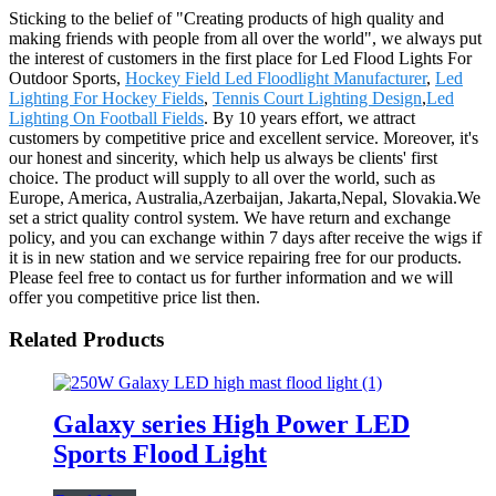
Sticking to the belief of "Creating products of high quality and
making friends with people from all over the world", we always put
the interest of customers in the first place for Led Flood Lights For
Outdoor Sports,
Hockey Field Led Floodlight Manufacturer
,
Led
Lighting For Hockey Fields
,
Tennis Court Lighting Design
,
Led
Lighting On Football Fields
. By 10 years effort, we attract
customers by competitive price and excellent service. Moreover, it's
our honest and sincerity, which help us always be clients' first
choice. The product will supply to all over the world, such as
Europe, America, Australia,Azerbaijan, Jakarta,Nepal, Slovakia.We
set a strict quality control system. We have return and exchange
policy, and you can exchange within 7 days after receive the wigs if
it is in new station and we service repairing free for our products.
Please feel free to contact us for further information and we will
offer you competitive price list then.
Related Products
Galaxy series High Power LED
Sports Flood Light