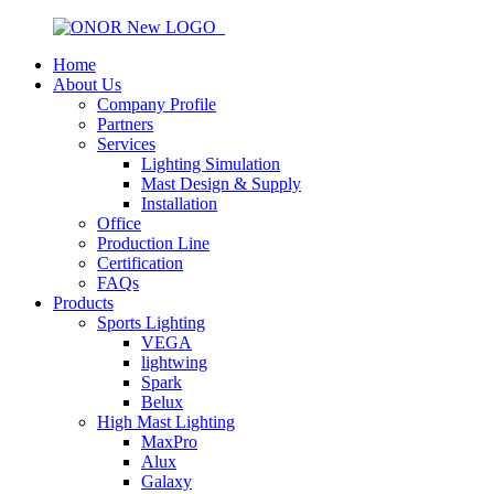
Home
About Us
Company Profile
Partners
Services
Lighting Simulation
Mast Design & Supply
Installation
Office
Production Line
Certification
FAQs
Products
Sports Lighting
VEGA
lightwing
Spark
Belux
High Mast Lighting
MaxPro
Alux
Galaxy