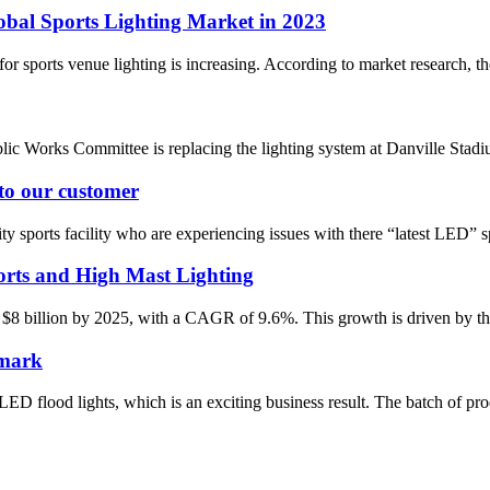
obal Sports Lighting Market in 2023
r sports venue lighting is increasing. According to market research, the 
ic Works Committee is replacing the lighting system at Danville St
 to our customer
 sports facility who are experiencing issues with there “latest LED” spo
rts and High Mast Lighting
 $8 billion by 2025, with a CAGR of 9.6%. This growth is driven by the 
nmark
D flood lights, which is an exciting business result. The batch of pro