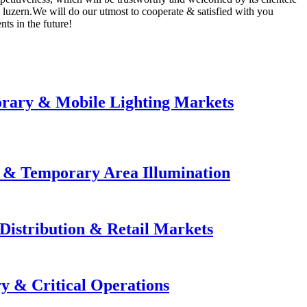
, luzern.We will do our utmost to cooperate & satisfied with you
ts in the future!
orary & Mobile Lighting Markets
e & Temporary Area Illumination
Distribution & Retail Markets
y & Critical Operations