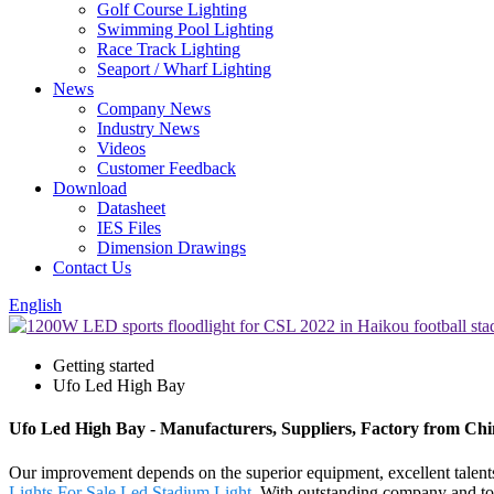
Golf Course Lighting
Swimming Pool Lighting
Race Track Lighting
Seaport / Wharf Lighting
News
Company News
Industry News
Videos
Customer Feedback
Download
Datasheet
IES Files
Dimension Drawings
Contact Us
English
Getting started
Ufo Led High Bay
Ufo Led High Bay - Manufacturers, Suppliers, Factory from Ch
Our improvement depends on the superior equipment, excellent talen
Lights For Sale
,
Led Stadium Light
. With outstanding company and top