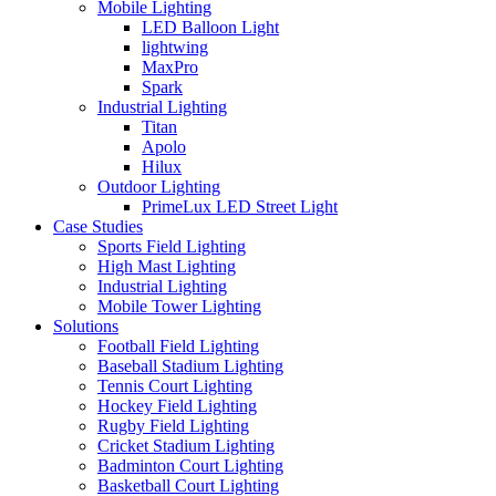
Mobile Lighting
LED Balloon Light
lightwing
MaxPro
Spark
Industrial Lighting
Titan
Apolo
Hilux
Outdoor Lighting
PrimeLux LED Street Light
Case Studies
Sports Field Lighting
High Mast Lighting
Industrial Lighting
Mobile Tower Lighting
Solutions
Football Field Lighting
Baseball Stadium Lighting
Tennis Court Lighting
Hockey Field Lighting
Rugby Field Lighting
Cricket Stadium Lighting
Badminton Court Lighting
Basketball Court Lighting