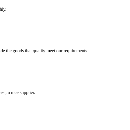
hly.
ide the goods that quality meet our requirements.
st, a nice supplier.