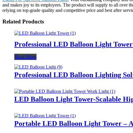
and makes joy to its employees. The product will supply to all over t
relying on top-grade quality and competitive price and best after serv
Related Products
Professional LED Balloon Light Towe
Read More
Professional LED Balloon Lighting So
LED Balloon Light Tower-Scalable Hig
Portable LED Balloon Light Tower – A