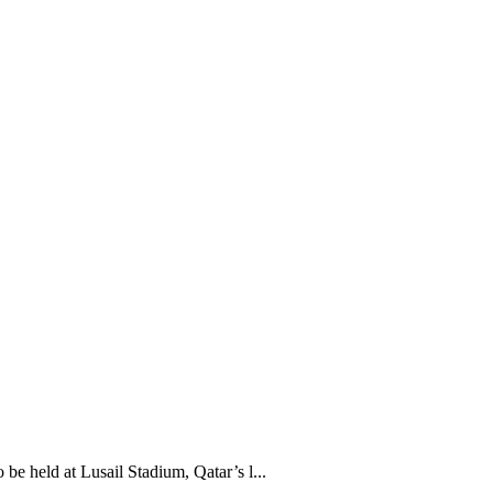
held at Lusail Stadium, Qatar’s l...