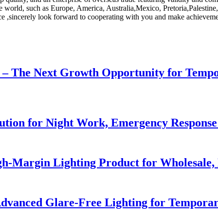
he world, such as Europe, America, Australia,Mexico, Pretoria,Palestine
ice ,sincerely look forward to cooperating with you and make achievemen
r – The Next Growth Opportunity for Temp
lution for Night Work, Emergency Respons
h-Margin Lighting Product for Wholesale, 
dvanced Glare-Free Lighting for Temporar