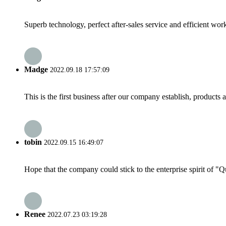
Superb technology, perfect after-sales service and efficient work
Madge
2022.09.18 17:57:09
This is the first business after our company establish, products
tobin
2022.09.15 16:49:07
Hope that the company could stick to the enterprise spirit of "Qua
Renee
2022.07.23 03:19:28