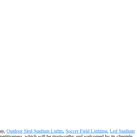
Bay,
Outdoor Sled Stadium Lights
,
Soccer Field Lighting
,
Led Stadium
petitiveness, which will be trustworthy and welcomed by its clientele