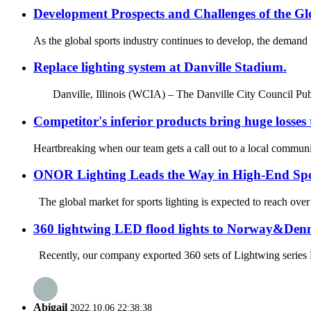
Development Prospects and Challenges of the Gl
As the global sports industry continues to develop, the demand fo
Replace lighting system at Danville Stadium.
Danville, Illinois (WCIA) – The Danville City Council Publ
Competitor's inferior products bring huge losses
Heartbreaking when our team gets a call out to a local community
ONOR Lighting Leads the Way in High-End Spo
The global market for sports lighting is expected to reach over
360 lightwing LED flood lights to Norway&De
Recently, our company exported 360 sets of Lightwing series LE
Abigail
2022.10.06 22:38:38