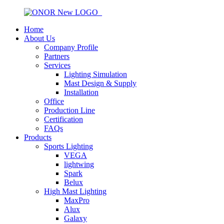
Home
About Us
Company Profile
Partners
Services
Lighting Simulation
Mast Design & Supply
Installation
Office
Production Line
Certification
FAQs
Products
Sports Lighting
VEGA
lightwing
Spark
Belux
High Mast Lighting
MaxPro
Alux
Galaxy