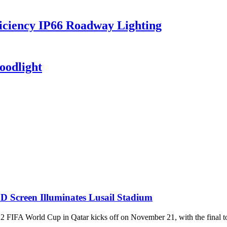
iciency IP66 Roadway Lighting
oodlight
D Screen Illuminates Lusail Stadium
World Cup in Qatar kicks off on November 21, with the final to be 