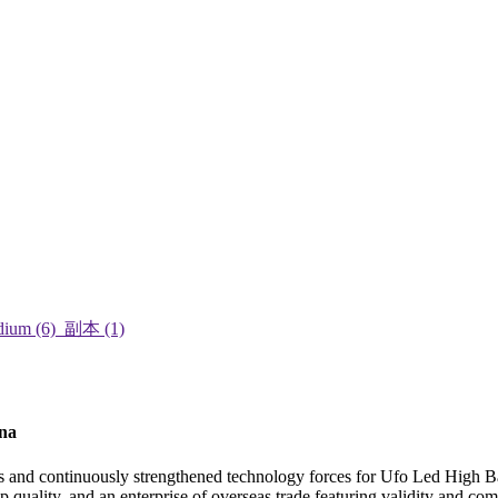
ina
ts and continuously strengthened technology forces for Ufo Led High 
 quality, and an enterprise of overseas trade featuring validity and com