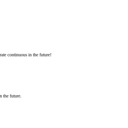
rate continuous in the future!
n the future.