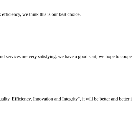
 efficiency, we think this is our best choice.
 and services are very satisfying, we have a good start, we hope to coope
lity, Efficiency, Innovation and Integrity", it will be better and better i