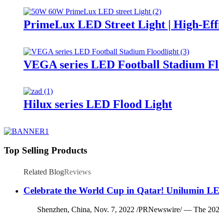
PrimeLux LED Street Light | High-Eff
VEGA series LED Football Stadium Fl
Hilux series LED Flood Light
Top Selling Products
Related Blog
Reviews
Celebrate the World Cup in Qatar! Unilumin LE
Shenzhen, China, Nov. 7, 2022 /PRNewswire/ — The 2022 FIFA 