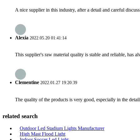
A nice supplier in this industry, after a detail and careful di
Alexia
2022.05.20 01:41:14
This supplier's raw material quality is stable and reliable, ha
Clementine
2022.01.27 19:20:39
The quality of the products is very good, especially in the detail
related search
Outdoor Led Stadium Lights Manufacturer
High Mast Flood Light
Indoor Soccer Led Light