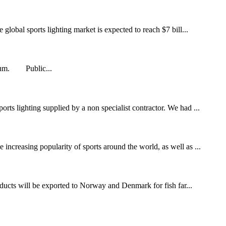
global sports lighting market is expected to reach $7 bill...
adium. Public...
rts lighting supplied by a non specialist contractor. We had ...
increasing popularity of sports around the world, as well as ...
ducts will be exported to Norway and Denmark for fish far...