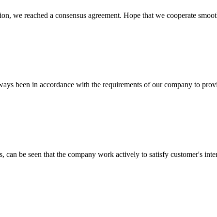
scussion, we reached a consensus agreement. Hope that we cooperate smoot
s always been in accordance with the requirements of our company to prov
s, can be seen that the company work actively to satisfy customer's intere