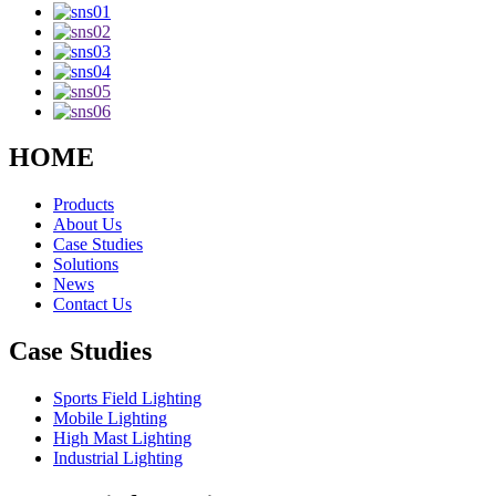
HOME
Products
About Us
Case Studies
Solutions
News
Contact Us
Case Studies
Sports Field Lighting
Mobile Lighting
High Mast Lighting
Industrial Lighting