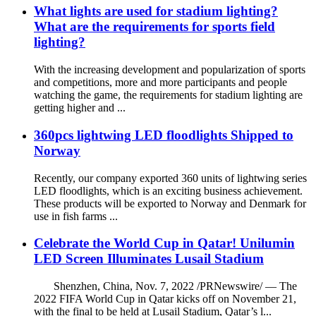
What lights are used for stadium lighting?
What are the requirements for sports field
lighting?
With the increasing development and popularization of sports
and competitions, more and more participants and people
watching the game, the requirements for stadium lighting are
getting higher and ...
360pcs lightwing LED floodlights Shipped to
Norway
Recently, our company exported 360 units of lightwing series
LED floodlights, which is an exciting business achievement.
These products will be exported to Norway and Denmark for
use in fish farms ...
Celebrate the World Cup in Qatar! Unilumin
LED Screen Illuminates Lusail Stadium
Shenzhen, China, Nov. 7, 2022 /PRNewswire/ — The
2022 FIFA World Cup in Qatar kicks off on November 21,
with the final to be held at Lusail Stadium, Qatar’s l...