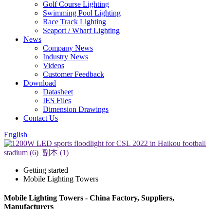
Golf Course Lighting
Swimming Pool Lighting
Race Track Lighting
Seaport / Wharf Lighting
News
Company News
Industry News
Videos
Customer Feedback
Download
Datasheet
IES Files
Dimension Drawings
Contact Us
English
Getting started
Mobile Lighting Towers
Mobile Lighting Towers - China Factory, Suppliers,
Manufacturers