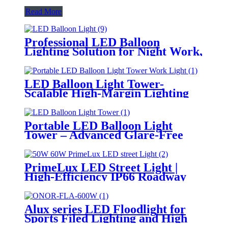
Read More
Professional LED Balloon
Lighting Solution for Night Work,
Emergency Response &
Temporary Area Illumination
LED Balloon Light Tower-
Scalable High-Margin Lighting
Product for Wholesale,
Distribution & Retail Markets
Portable LED Balloon Light
Tower – Advanced Glare-Free
Lighting for Temporary &
Critical Operations
PrimeLux LED Street Light |
High-Efficiency IP66 Roadway
Lighting
Alux series LED Floodlight for
Sports Filed Lighting and High
Mast Lighting