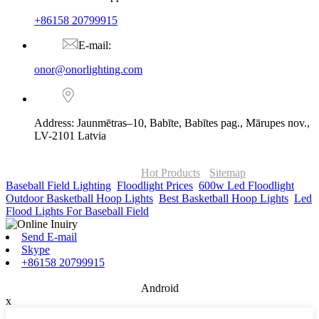
+86158 20799915
E-mail:
onor@onorlighting.com
Address: Jaunmētras–10, Babīte, Babītes pag., Mārupes nov.,
LV-2101 Latvia
© Copyright - 2010-2026 : ONOR Lighting All Rights Reserved. |
ONOR Global Solutions SIA
Hot Products
-
Sitemap
Baseball Field Lighting
,
Floodlight Prices
,
600w Led Floodlight
,
Outdoor Basketball Hoop Lights
,
Best Basketball Hoop Lights
,
Led
Flood Lights For Baseball Field
,
Send E-mail
Skype
+86158 20799915
Android
x