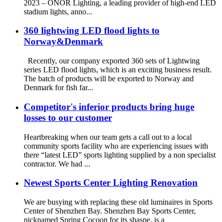
2023 – ONOR Lighting, a leading provider of high-end LED
stadium lights, anno...
360 lightwing LED flood lights to
Norway&Denmark
Recently, our company exported 360 sets of Lightwing
series LED flood lights, which is an exciting business result.
The batch of products will be exported to Norway and
Denmark for fish far...
Competitor's inferior products bring huge
losses to our customer
Heartbreaking when our team gets a call out to a local
community sports facility who are experiencing issues with
there “latest LED” sports lighting supplied by a non specialist
contractor. We had ...
Newest Sports Center Lighting Renovation
We are busying with replacing these old luminaires in Sports
Center of Shenzhen Bay. Shenzhen Bay Sports Center,
nicknamed Spring Cocoon for its shaspe, is a