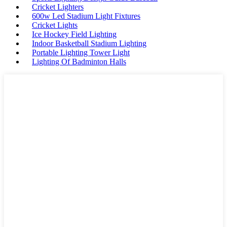
Cricket Lighters
600w Led Stadium Light Fixtures
Cricket Lights
Ice Hockey Field Lighting
Indoor Basketball Stadium Lighting
Portable Lighting Tower Light
Lighting Of Badminton Halls