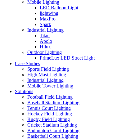
Mobile Lighting
LED Balloon Light
lightwing
MaxPro
Spark
Industrial Lighting
Titan
Apolo
Hilux
Outdoor Lighting
PrimeLux LED Street Light
Case Studies
Sports Field Lighting
High Mast Lighting
Industrial Lighting
Mobile Tower Lighting
Solutions
Football Field Lighting
Baseball Stadium Lighting
Tennis Court Lighting
Hockey Field Lighting
Rugby Field Lighting
Cricket Stadium Lighting
Badminton Court Lighting
Basketball Court Lighting