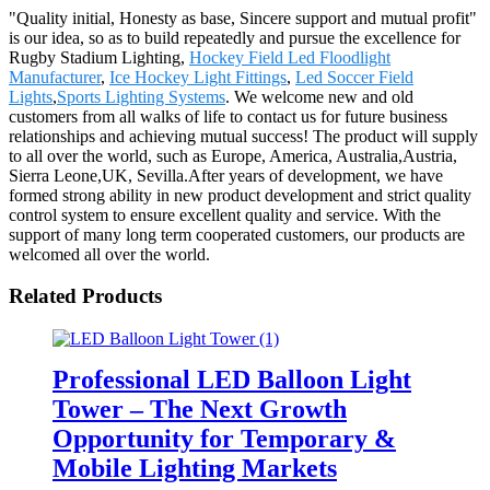
"Quality initial, Honesty as base, Sincere support and mutual profit"
is our idea, so as to build repeatedly and pursue the excellence for
Rugby Stadium Lighting,
Hockey Field Led Floodlight
Manufacturer
,
Ice Hockey Light Fittings
,
Led Soccer Field
Lights
,
Sports Lighting Systems
. We welcome new and old
customers from all walks of life to contact us for future business
relationships and achieving mutual success! The product will supply
to all over the world, such as Europe, America, Australia,Austria,
Sierra Leone,UK, Sevilla.After years of development, we have
formed strong ability in new product development and strict quality
control system to ensure excellent quality and service. With the
support of many long term cooperated customers, our products are
welcomed all over the world.
Related Products
Professional LED Balloon Light
Tower – The Next Growth
Opportunity for Temporary &
Mobile Lighting Markets