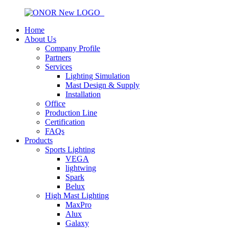
Home
About Us
Company Profile
Partners
Services
Lighting Simulation
Mast Design & Supply
Installation
Office
Production Line
Certification
FAQs
Products
Sports Lighting
VEGA
lightwing
Spark
Belux
High Mast Lighting
MaxPro
Alux
Galaxy