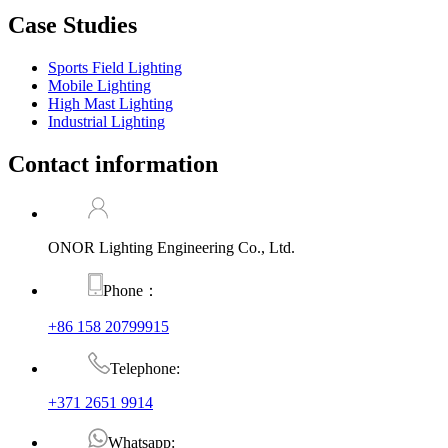
Case Studies
Sports Field Lighting
Mobile Lighting
High Mast Lighting
Industrial Lighting
Contact information
ONOR Lighting Engineering Co., Ltd.
Phone：
+86 158 20799915
Telephone:
+371 2651 9914
Whatsapp: