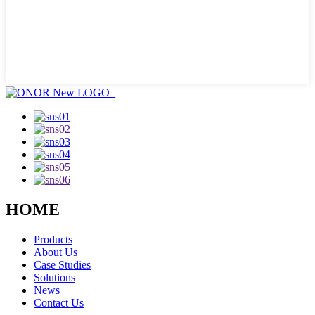
HOME
Products
About Us
Case Studies
Solutions
News
Contact Us