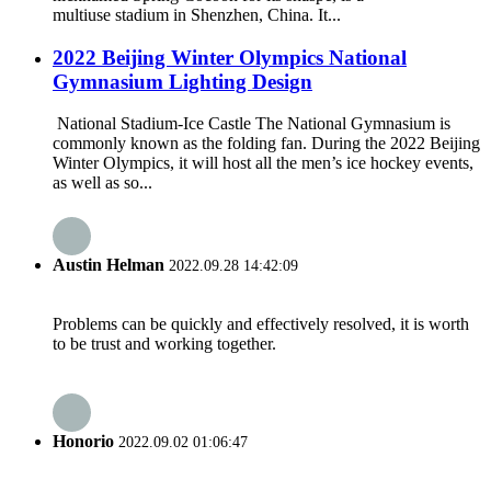
multiuse stadium in Shenzhen, China. It...
2022 Beijing Winter Olympics National
Gymnasium Lighting Design
National Stadium-Ice Castle The National Gymnasium is
commonly known as the folding fan. During the 2022 Beijing
Winter Olympics, it will host all the men’s ice hockey events,
as well as so...
Austin Helman
2022.09.28 14:42:09
Problems can be quickly and effectively resolved, it is worth
to be trust and working together.
Honorio
2022.09.02 01:06:47