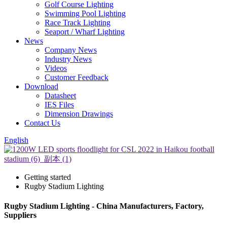
Golf Course Lighting
Swimming Pool Lighting
Race Track Lighting
Seaport / Wharf Lighting
News
Company News
Industry News
Videos
Customer Feedback
Download
Datasheet
IES Files
Dimension Drawings
Contact Us
English
Getting started
Rugby Stadium Lighting
Rugby Stadium Lighting - China Manufacturers, Factory,
Suppliers