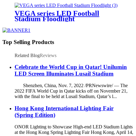
VEGA series LED Football
Stadium Floodlight
Top Selling Products
Related Blog
Reviews
Celebrate the World Cup in Qatar! Unilumin
LED Screen Illuminates Lusail Stadium
Shenzhen, China, Nov. 7, 2022 /PRNewswire/ — The
2022 FIFA World Cup in Qatar kicks off on November 21,
with the final to be held at Lusail Stadium, Qatar’s l...
Hong Kong International Lighting Fair
(Spring Edition)
ONOR Lighting to Showcase High-end LED Stadium Lights
at the Hong Kong Spring Lighting Fair Hong Kong, April 14,