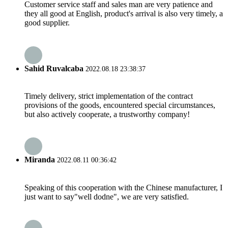
Customer service staff and sales man are very patience and
they all good at English, product's arrival is also very timely, a
good supplier.
Sahid Ruvalcaba
2022.08.18 23:38:37
Timely delivery, strict implementation of the contract
provisions of the goods, encountered special circumstances,
but also actively cooperate, a trustworthy company!
Miranda
2022.08.11 00:36:42
Speaking of this cooperation with the Chinese manufacturer, I
just want to say"well dodne", we are very satisfied.