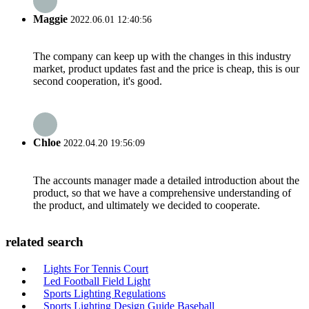
Maggie
2022.06.01 12:40:56
The company can keep up with the changes in this industry
market, product updates fast and the price is cheap, this is our
second cooperation, it's good.
Chloe
2022.04.20 19:56:09
The accounts manager made a detailed introduction about the
product, so that we have a comprehensive understanding of
the product, and ultimately we decided to cooperate.
related search
Lights For Tennis Court
Led Football Field Light
Sports Lighting Regulations
Sports Lighting Design Guide Baseball