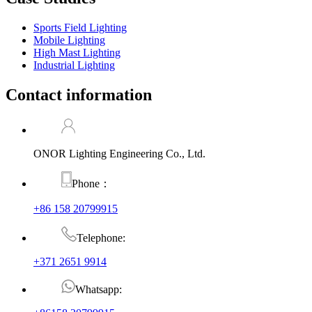
Sports Field Lighting
Mobile Lighting
High Mast Lighting
Industrial Lighting
Contact information
ONOR Lighting Engineering Co., Ltd.
Phone：
+86 158 20799915
Telephone:
+371 2651 9914
Whatsapp: