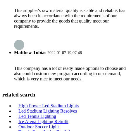
This supplier's raw material quality is stable and reliable, has
always been in accordance with the requirements of our
company to provide the goods that quality meet our
requirements.
Matthew Tobias
2022.01.07 19:07:46
This company has a lot of ready-made options to choose and
also could custom new program according to our demand,
which is very nice to meet our needs.
related search
High Power Led Stadium Lights
Led Stadium Lighting Resolves
Led Tennis Lighting
Ice Arena Lighting Retrofit
Outdoor Soccer Light