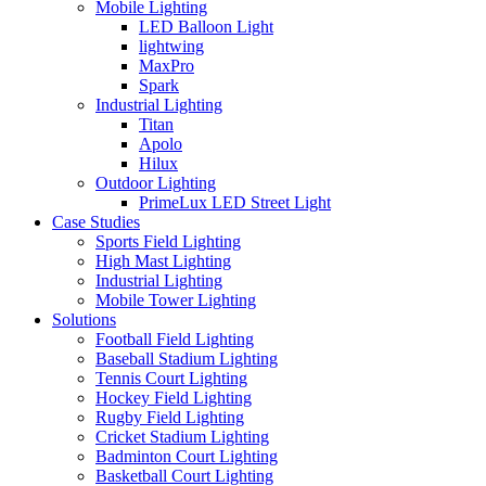
Mobile Lighting
LED Balloon Light
lightwing
MaxPro
Spark
Industrial Lighting
Titan
Apolo
Hilux
Outdoor Lighting
PrimeLux LED Street Light
Case Studies
Sports Field Lighting
High Mast Lighting
Industrial Lighting
Mobile Tower Lighting
Solutions
Football Field Lighting
Baseball Stadium Lighting
Tennis Court Lighting
Hockey Field Lighting
Rugby Field Lighting
Cricket Stadium Lighting
Badminton Court Lighting
Basketball Court Lighting