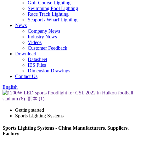
Golf Course Lighting
Swimming Pool Lighting
Race Track Lighting
Seaport / Wharf Lighting
News
Company News
Industry News
Videos
Customer Feedback
Download
Datasheet
IES Files
Dimension Drawings
Contact Us
English
Getting started
Sports Lighting Systems
Sports Lighting Systems - China Manufacturers, Suppliers,
Factory