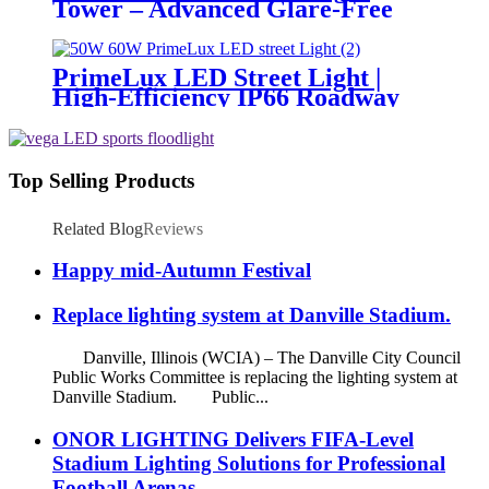
Tower – Advanced Glare-Free
Lighting for Temporary &
Critical Operations
PrimeLux LED Street Light |
High-Efficiency IP66 Roadway
Lighting
Top Selling Products
Related Blog
Reviews
Happy mid-Autumn Festival
Replace lighting system at Danville Stadium.
Danville, Illinois (WCIA) – The Danville City Council
Public Works Committee is replacing the lighting system at
Danville Stadium. Public...
ONOR LIGHTING Delivers FIFA-Level
Stadium Lighting Solutions for Professional
Football Arenas