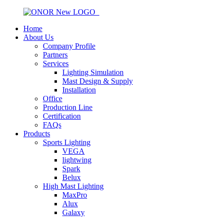
Home
About Us
Company Profile
Partners
Services
Lighting Simulation
Mast Design & Supply
Installation
Office
Production Line
Certification
FAQs
Products
Sports Lighting
VEGA
lightwing
Spark
Belux
High Mast Lighting
MaxPro
Alux
Galaxy