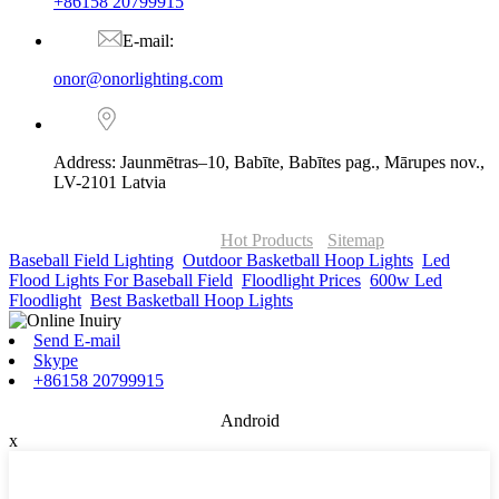
+86158 20799915
E-mail:
onor@onorlighting.com
Address: Jaunmētras–10, Babīte, Babītes pag., Mārupes nov.,
LV-2101 Latvia
© Copyright - 2010-2026 : ONOR Lighting All Rights Reserved. |
ONOR Global Solutions SIA
Hot Products
-
Sitemap
Baseball Field Lighting
,
Outdoor Basketball Hoop Lights
,
Led
Flood Lights For Baseball Field
,
Floodlight Prices
,
600w Led
Floodlight
,
Best Basketball Hoop Lights
,
Send E-mail
Skype
+86158 20799915
Android
x