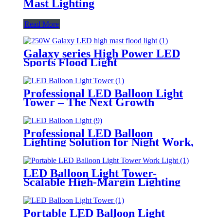
Mast Lighting
Read More
Galaxy series High Power LED
Sports Flood Light
Professional LED Balloon Light
Tower – The Next Growth
Opportunity for Temporary &
Mobile Lighting Markets
Professional LED Balloon
Lighting Solution for Night Work,
Emergency Response &
Temporary Area Illumination
LED Balloon Light Tower-
Scalable High-Margin Lighting
Product for Wholesale,
Distribution & Retail Markets
Portable LED Balloon Light