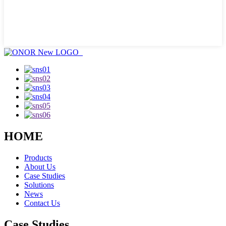
HOME
Products
About Us
Case Studies
Solutions
News
Contact Us
Case Studies