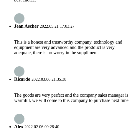
Jean Ascher
2022.05.21 17:03:27
This is a honest and trustworthy company, technology and
equipment are very advanced and the prodduct is very
adequate, there is no worry in the suppliment.
Ricardo
2022.03.06 21:35:38
The goods are very perfect and the company sales manager is
warmful, we will come to this company to purchase next time.
Alex
2022.02.06 09:28:40