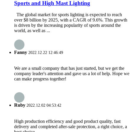
Sports and High Mast Lighting
The global market for sports lighting is expected to reach
over $8 billion by 2025, with a CAGR of 9.6%. This growth
is driven by the increasing popularity of sports around the
world, as well as ...
Fanny
2022.12.22 12:46:49
We are a small company that has just started, but we get the
company leader's attention and gave us a lot of help. Hope we
can make progress together!
Ruby
2022.12.02 04:53:42
High production efficiency and good product quality, fast
delivery and completed after-sale protection, a right choice, a
best choice.