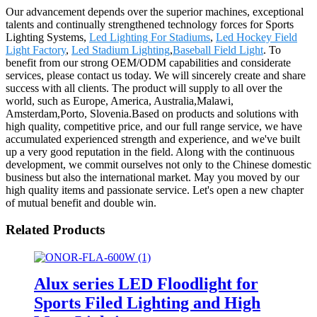
Our advancement depends over the superior machines, exceptional
talents and continually strengthened technology forces for Sports
Lighting Systems,
Led Lighting For Stadiums
,
Led Hockey Field
Light Factory
,
Led Stadium Lighting
,
Baseball Field Light
. To
benefit from our strong OEM/ODM capabilities and considerate
services, please contact us today. We will sincerely create and share
success with all clients. The product will supply to all over the
world, such as Europe, America, Australia,Malawi,
Amsterdam,Porto, Slovenia.Based on products and solutions with
high quality, competitive price, and our full range service, we have
accumulated experienced strength and experience, and we've built
up a very good reputation in the field. Along with the continuous
development, we commit ourselves not only to the Chinese domestic
business but also the international market. May you moved by our
high quality items and passionate service. Let's open a new chapter
of mutual benefit and double win.
Related Products
Alux series LED Floodlight for
Sports Filed Lighting and High