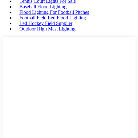
Tennis Court Lights For Sale
Baseball Flood Lighting
Flood Lighting For Football Pitches
Football Field Led Flood Lighting
Led Hockey Field Supplier
Outdoor High Mast Lighting