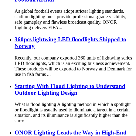
As global football events adopt stricter lighting standards,
stadium lighting must provide professional-grade visibility,
safe gameplay and flawless broadcast quality. ONOR
Lighting delivers FIFA...
360pcs lightwing LED floodlights Shipped to
Norway
Recently, our company exported 360 units of lightwing series
LED floodlights, which is an exciting business achievement.
These products will be exported to Norway and Denmark for
use in fish farms ...
Starting With Flood Lighting to Understand
Outdoor Lighting Design
What is flood lighting A lighting method in which a spotlight
or floodlight is usually used to illuminate a target in a certain
situation, and its illuminance is significantly higher than the
surro...
ONOR Lighting Leads the Way in High-End