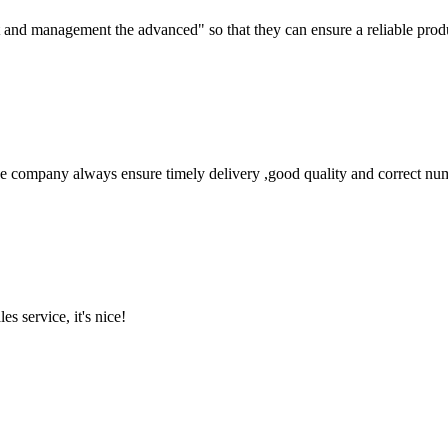
irst and management the advanced" so that they can ensure a reliable prod
 company always ensure timely delivery ,good quality and correct num
es service, it's nice!