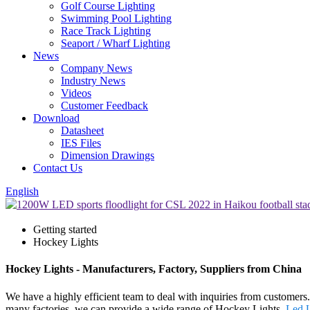
Golf Course Lighting
Swimming Pool Lighting
Race Track Lighting
Seaport / Wharf Lighting
News
Company News
Industry News
Videos
Customer Feedback
Download
Datasheet
IES Files
Dimension Drawings
Contact Us
English
Getting started
Hockey Lights
Hockey Lights - Manufacturers, Factory, Suppliers from China
We have a highly efficient team to deal with inquiries from customers
many factories, we can provide a wide range of Hockey Lights,
Led U