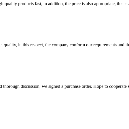
quality products fast, in addition, the price is also appropriate, this 
t quality, in this respect, the company conform our requirements and t
d thorough discussion, we signed a purchase order. Hope to cooperate