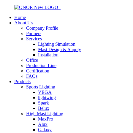
Home
About Us
Company Profile
Partners
Services
Lighting Simulation
Mast Design & Supply
Installation
Office
Production Line
Certification
FAQs
Products
Sports Lighting
VEGA
lightwing
Spark
Belux
High Mast Lighting
MaxPro
Alux
Galaxy