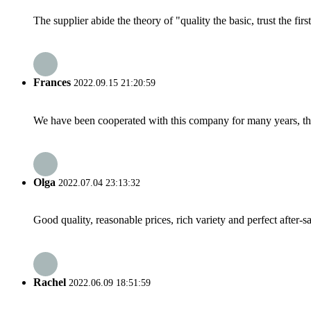
The supplier abide the theory of "quality the basic, trust the f
Frances
2022.09.15 21:20:59
We have been cooperated with this company for many years, the
Olga
2022.07.04 23:13:32
Good quality, reasonable prices, rich variety and perfect after-sal
Rachel
2022.06.09 18:51:59