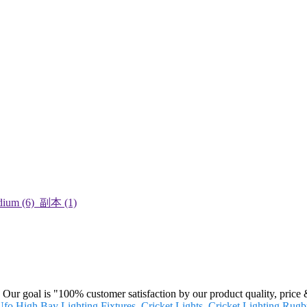
. Our goal is "100% customer satisfaction by our product quality, price
fo High Bay Lighting Fixtures
,
Cricket Lights
,
Cricket Lighting
,
Rugby