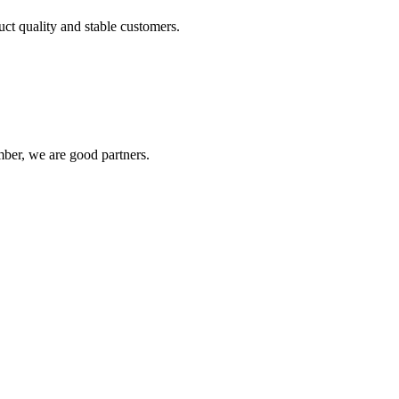
uct quality and stable customers.
ber, we are good partners.