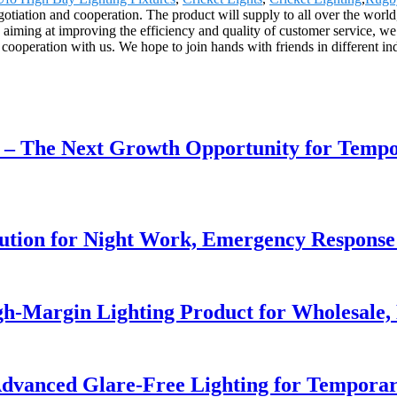
otiation and cooperation. The product will supply to all over the world
ming at improving the efficiency and quality of customer service, w
ooperation with us. We hope to join hands with friends in different indus
r – The Next Growth Opportunity for Temp
lution for Night Work, Emergency Respons
h-Margin Lighting Product for Wholesale, 
dvanced Glare-Free Lighting for Temporar