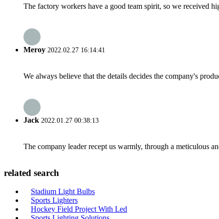
The factory workers have a good team spirit, so we received high 
Meroy
2022.02.27 16:14:41
We always believe that the details decides the company's produc
Jack
2022.01.27 00:38:13
The company leader recept us warmly, through a meticulous an
related search
Stadium Light Bulbs
Sports Lighters
Hockey Field Project With Led
Sports Lighting Solutions