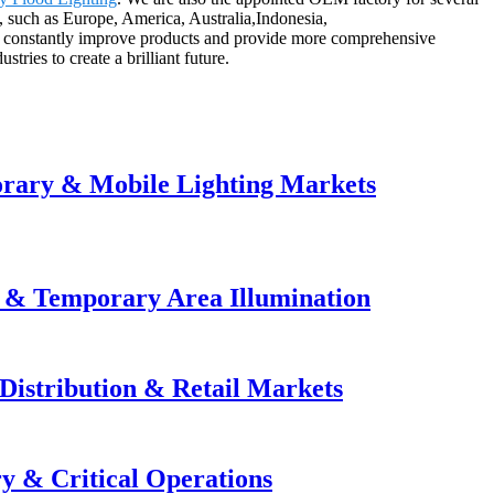
, such as Europe, America, Australia,Indonesia,
e constantly improve products and provide more comprehensive
tries to create a brilliant future.
orary & Mobile Lighting Markets
e & Temporary Area Illumination
Distribution & Retail Markets
y & Critical Operations