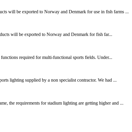
ucts will be exported to Norway and Denmark for use in fish farms ...
ducts will be exported to Norway and Denmark for fish far...
functions required for multi-functional sports fields. Under...
rts lighting supplied by a non specialist contractor. We had ...
e, the requirements for stadium lighting are getting higher and ...