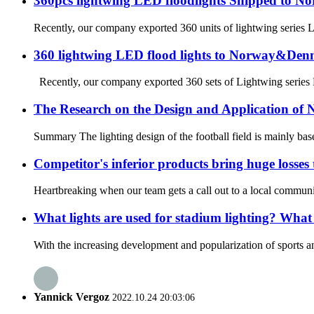
360pcs lightwing LED floodlights Shipped to N
Recently, our company exported 360 units of lightwing series L
360 lightwing LED flood lights to Norway&De
Recently, our company exported 360 sets of Lightwing series LE
The Research on the Design and Application of N
Summary The lighting design of the football field is mainly based
Competitor's inferior products bring huge losses
Heartbreaking when our team gets a call out to a local community
What lights are used for stadium lighting? What a
With the increasing development and popularization of sports an
Yannick Vergoz
2022.10.24 20:03:06