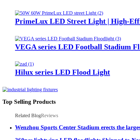
PrimeLux LED Street Light | High-Eff
VEGA series LED Football Stadium Fl
Hilux series LED Flood Light
Top Selling Products
Related Blog
Reviews
Wenzhou Sports Center Stadium erects the large