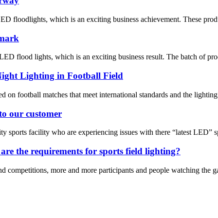
orway
ED floodlights, which is an exciting business achievement. These prod
nmark
D flood lights, which is an exciting business result. The batch of pro
ight Lighting in Football Field
 on football matches that meet international standards and the lighting 
 to our customer
 sports facility who are experiencing issues with there “latest LED” spo
re the requirements for sports field lighting?
d competitions, more and more participants and people watching the gam