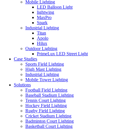
Mobile Lighting
LED Balloon Light
lightwing
MaxPro
Spark
Industrial Lighting
Titan
Apolo
Hilux
Outdoor Lighting
PrimeLux LED Street Light
Case Studies
Sports Field Lighting
High Mast Lighting
Industrial Lighting
Mobile Tower Lighting
Solutions
Football Field Lighting
Baseball Stadium Lighting
Tennis Court Lighting
Hockey Field Lighting
Rugby Field Lighting
Cricket Stadium Lighting
Badminton Court Lighting
Basketball Court Lighting