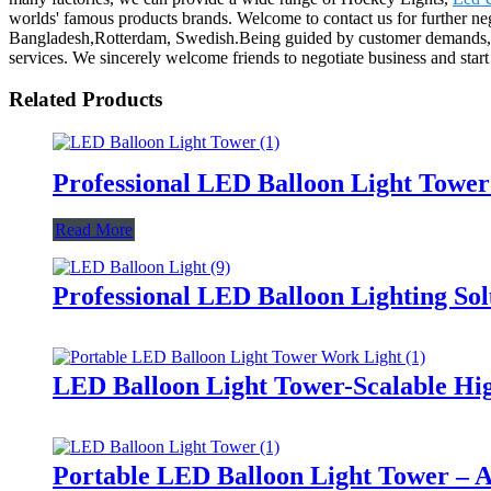
worlds' famous products brands. Welcome to contact us for further neg
Bangladesh,Rotterdam, Swedish.Being guided by customer demands, ai
services. We sincerely welcome friends to negotiate business and start c
Related Products
Professional LED Balloon Light Towe
Read More
Professional LED Balloon Lighting So
LED Balloon Light Tower-Scalable Hig
Portable LED Balloon Light Tower – A