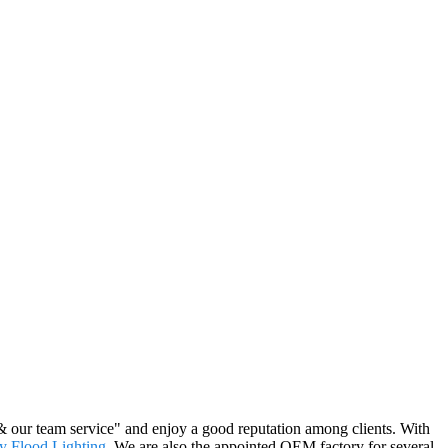
 & our team service" and enjoy a good reputation among clients. With
 Flood Lighting
. We are also the appointed OEM factory for several