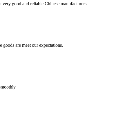
is a very good and reliable Chinese manufacturers.
he goods are meet our expectations.
 smoothly