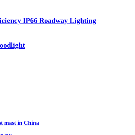
iciency IP66 Roadway Lighting
oodlight
st mast in China