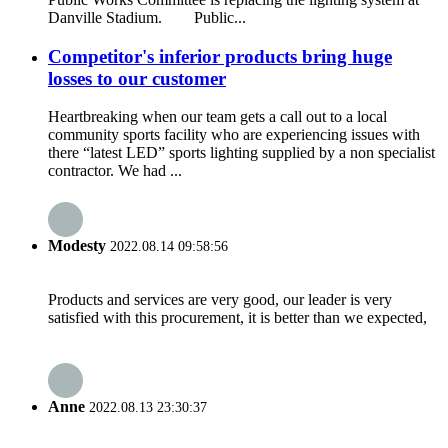
Danville Stadium. Public...
Competitor's inferior products bring huge
losses to our customer
Heartbreaking when our team gets a call out to a local
community sports facility who are experiencing issues with
there “latest LED” sports lighting supplied by a non specialist
contractor. We had ...
Modesty
2022.08.14 09:58:56
Products and services are very good, our leader is very
satisfied with this procurement, it is better than we expected,
Anne
2022.08.13 23:30:37