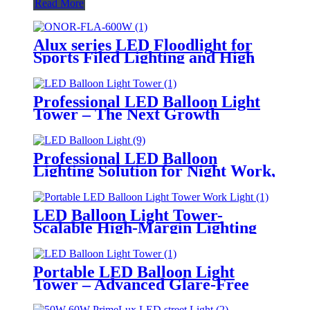
Read More
Alux series LED Floodlight for
Sports Filed Lighting and High
Mast Lighting
Professional LED Balloon Light
Tower – The Next Growth
Opportunity for Temporary &
Mobile Lighting Markets
Professional LED Balloon
Lighting Solution for Night Work,
Emergency Response &
Temporary Area Illumination
LED Balloon Light Tower-
Scalable High-Margin Lighting
Product for Wholesale,
Distribution & Retail Markets
Portable LED Balloon Light
Tower – Advanced Glare-Free
Lighting for Temporary &
Critical Operations