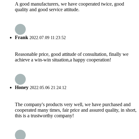
A good manufacturers, we have cooperated twice, good
quality and good service attitude.
Frank
2022.07.09 11:23:52
Reasonable price, good attitude of consultation, finally we
achieve a win-win situation,a happy cooperation!
Honey
2022.05.06 21:24:12
The company's products very well, we have purchased and
cooperated many times, fair price and assured quality, in short,
this is a trustworthy company!