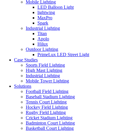
Mobile Lighting
LED Balloon Light
lightwing
MaxPro
Spark
Industrial Lighting
Titan
Apolo
Hilux
Outdoor Lighting
PrimeLux LED Street Light
Case Studies
Sports Field Lighting
High Mast Lighting
Industrial Lighting
Mobile Tower Lighting
Solutions
Football Field Lighting
Baseball Stadium Lighting
Tennis Court Lighting
Hockey Field Lighting
Rugby Field Lighting
Cricket Stadium Lighting
Badminton Court Lighting
Basketball Court Lighting