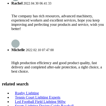
Rachel
2022.04.30 06:41:33
The company has rich resources, advanced machinery,
experienced workers and excellent services, hope you keep
improving and perfecting your products and service, wish you
better!
Michelle
2022.02.10 07:47:00
High production efficiency and good product quality, fast
delivery and completed after-sale protection, a right choice, a
best choice.
related search
Rugby Lighting
Tennis Court Lighting Experts
Led Football Field Lighting 960w
Sports Lighting Design Guide Baseball