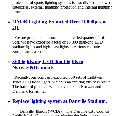
protection of sports lighting systems is also divided into two
categories, external lightning protection and internal lightning
prote...
ONOR Lighting Exported Over 10000pcs in
Q1
We are proud to announce that in the first quarter of this
year, we have exported a total of 10,000 high-end LED
stadium lights and high mast lights to various countries in
Europe and Americ...
360 lightwing LED flood lights to
Norway&Denmark
Recently, our company exported 360 sets of Lightwing
series LED flood lights, which is an exciting business result.
The batch of products will be exported to Norway and
Denmark for fish far...
Replace lighting system at Danville Stadium.
Danville, Illinois (WCIA) – The Danville City Council
Public Works Committee is replacing the lighting system at