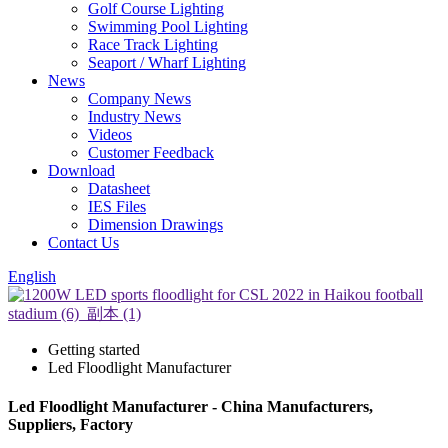
Golf Course Lighting
Swimming Pool Lighting
Race Track Lighting
Seaport / Wharf Lighting
News
Company News
Industry News
Videos
Customer Feedback
Download
Datasheet
IES Files
Dimension Drawings
Contact Us
English
Getting started
Led Floodlight Manufacturer
Led Floodlight Manufacturer - China Manufacturers,
Suppliers, Factory