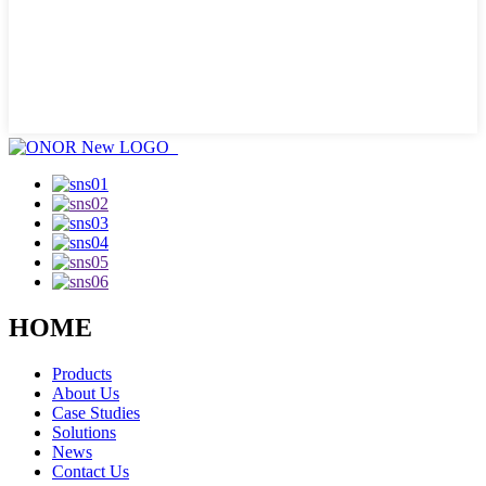
HOME
Products
About Us
Case Studies
Solutions
News
Contact Us