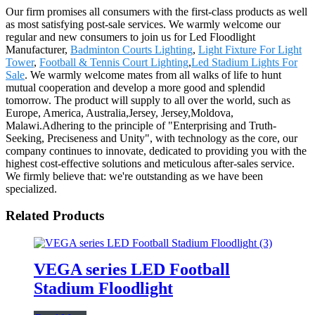
Our firm promises all consumers with the first-class products as well
as most satisfying post-sale services. We warmly welcome our
regular and new consumers to join us for Led Floodlight
Manufacturer,
Badminton Courts Lighting
,
Light Fixture For Light
Tower
,
Football & Tennis Court Lighting
,
Led Stadium Lights For
Sale
. We warmly welcome mates from all walks of life to hunt
mutual cooperation and develop a more good and splendid
tomorrow. The product will supply to all over the world, such as
Europe, America, Australia,Jersey, Jersey,Moldova,
Malawi.Adhering to the principle of "Enterprising and Truth-
Seeking, Preciseness and Unity", with technology as the core, our
company continues to innovate, dedicated to providing you with the
highest cost-effective solutions and meticulous after-sales service.
We firmly believe that: we're outstanding as we have been
specialized.
Related Products
VEGA series LED Football
Stadium Floodlight