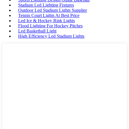
Stadium Led Lighting Fixtures
Outdoor Led Stadium Lights Supplier
Tennis Court Lights At Best Price
Led Ice & Hockey Rink Lights
Flood Lighting For Hockey Pitches
Led Basketball Light
High Efficiency Led Stadium Lights