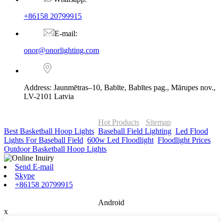
+86158 20799915
E-mail:
onor@onorlighting.com
Address: Jaunmētras–10, Babīte, Babītes pag., Mārupes nov.,
LV-2101 Latvia
© Copyright - 2010-2026 : ONOR Lighting All Rights Reserved. |
ONOR Global Solutions SIA
Hot Products
-
Sitemap
Best Basketball Hoop Lights
,
Baseball Field Lighting
,
Led Flood
Lights For Baseball Field
,
600w Led Floodlight
,
Floodlight Prices
,
Outdoor Basketball Hoop Lights
,
Send E-mail
Skype
+86158 20799915
Android
x