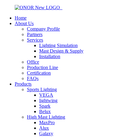
Home
About Us
Company Profile
Partners
Services
Lighting Simulation
Mast Design & Supply
Installation
Office
Production Line
Certification
FAQs
Products
Sports Lighting
VEGA
lightwing
Spark
Belux
High Mast Lighting
MaxPro
Alux
Galaxy