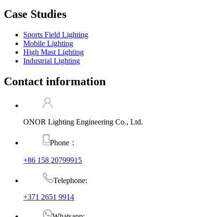
Case Studies
Sports Field Lighting
Mobile Lighting
High Mast Lighting
Industrial Lighting
Contact information
ONOR Lighting Engineering Co., Ltd.
Phone：
+86 158 20799915
Telephone:
+371 2651 9914
Whatsapp: