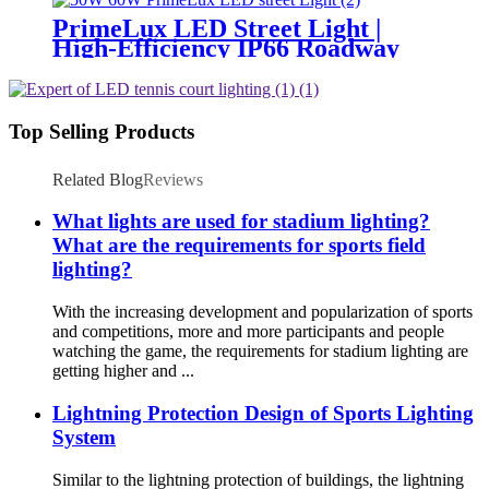
PrimeLux LED Street Light |
High-Efficiency IP66 Roadway
Lighting
Top Selling Products
Related Blog
Reviews
What lights are used for stadium lighting?
What are the requirements for sports field
lighting?
With the increasing development and popularization of sports
and competitions, more and more participants and people
watching the game, the requirements for stadium lighting are
getting higher and ...
Lightning Protection Design of Sports Lighting
System
Similar to the lightning protection of buildings, the lightning