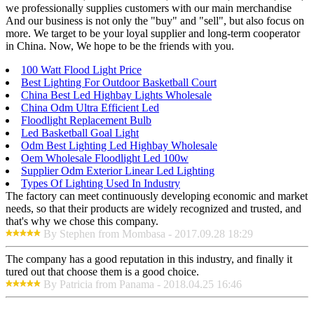
we professionally supplies customers with our main merchandise
And our business is not only the "buy" and "sell", but also focus on
more. We target to be your loyal supplier and long-term cooperator
in China. Now, We hope to be the friends with you.
100 Watt Flood Light Price
Best Lighting For Outdoor Basketball Court
China Best Led Highbay Lights Wholesale
China Odm Ultra Efficient Led
Floodlight Replacement Bulb
Led Basketball Goal Light
Odm Best Lighting Led Highbay Wholesale
Oem Wholesale Floodlight Led 100w
Supplier Odm Exterior Linear Led Lighting
Types Of Lighting Used In Industry
The factory can meet continuously developing economic and market
needs, so that their products are widely recognized and trusted, and
that's why we chose this company.
By Stephen from Mombasa - 2017.09.28 18:29
The company has a good reputation in this industry, and finally it
tured out that choose them is a good choice.
By Patricia from Panama - 2018.04.25 16:46