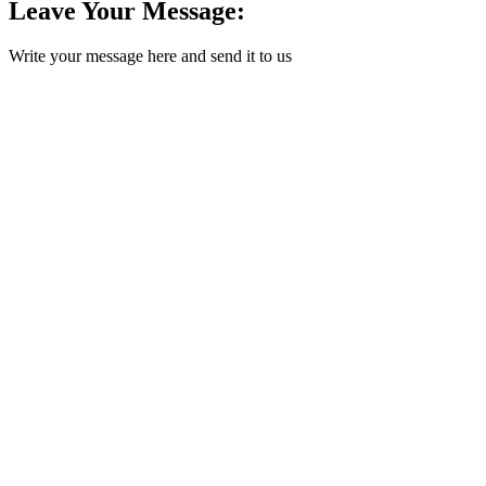
Leave Your Message:
Write your message here and send it to us