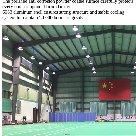
The polished anti-corrosion powder coated surface carefully protects
every core component from damage.
6063 aluminum shell ensures strong structure and stable cooling
system to maintain 50.000 hours longevity.