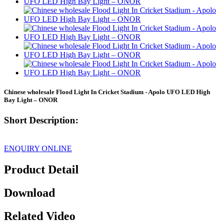
Chinese wholesale Flood Light In Cricket Stadium - Apolo UFO LED High
Bay Light – ONOR
Short Description:
ENQUIRY ONLINE
Product Detail
Download
Related Video