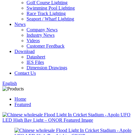
Golf Course Lighting
Swimming Pool Lighting
Race Track Lighting
Seaport / Wharf Lighting
News
Company News
Industry News
Videos
Customer Feedback
Download
Datasheet
IES Files
Dimension Drawings
Contact Us
English
Home
Featured