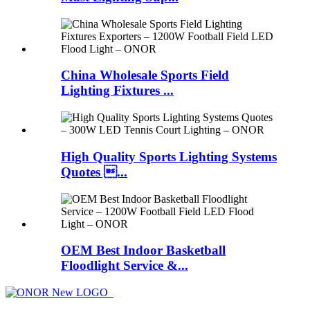
China Wholesale Sports Field
Lighting Fixtures ...
High Quality Sports Lighting Systems
Quotes ...
OEM Best Indoor Basketball
Floodlight Service &...