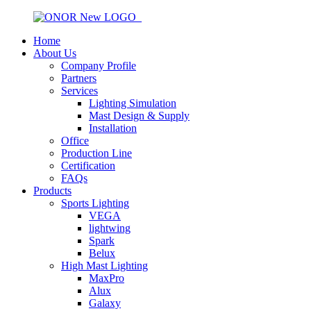
Home
About Us
Company Profile
Partners
Services
Lighting Simulation
Mast Design & Supply
Installation
Office
Production Line
Certification
FAQs
Products
Sports Lighting
VEGA
lightwing
Spark
Belux
High Mast Lighting
MaxPro
Alux
Galaxy