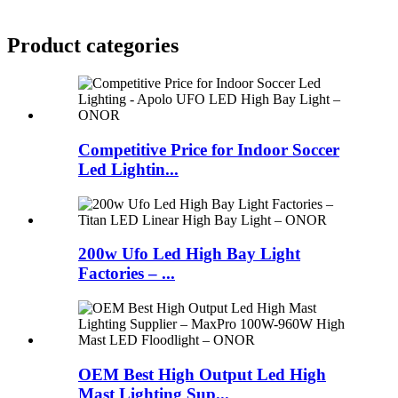
Product
categories
Competitive Price for Indoor Soccer
Led Lightin...
200w Ufo Led High Bay Light
Factories – ...
OEM Best High Output Led High
Mast Lighting Sup...