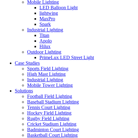
Mobile Lighting
LED Balloon Light
lightwing
MaxPro
Spark
Industrial Lighting
Titan
Apolo
Hilux
Outdoor Lighting
PrimeLux LED Street Light
Case Studies
Sports Field Lighting
High Mast Lighting
Industrial Lighting
Mobile Tower Lighting
Solutions
Football Field Lighting
Baseball Stadium Lighting
Tennis Court Lighting
Hockey Field Lighting
Rugby Field Lighting
Cricket Stadium Lighting
Badminton Court Lighting
Basketball Court Lighting