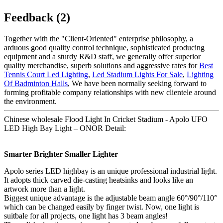
Feedback (2)
Together with the "Client-Oriented" enterprise philosophy, a
arduous good quality control technique, sophisticated producing
equipment and a sturdy R&D staff, we generally offer superior
quality merchandise, superb solutions and aggressive rates for
Best
Tennis Court Led Lighting
,
Led Stadium Lights For Sale
,
Lighting
Of Badminton Halls
, We have been normally seeking forward to
forming profitable company relationships with new clientele around
the environment.
Chinese wholesale Flood Light In Cricket Stadium - Apolo UFO
LED High Bay Light – ONOR Detail:
Smarter Brighter Smaller Lighter
Apolo series LED highbay is an unique professional industrial light.
It adopts thick carved die-casting heatsinks and looks like an
artwork more than a light.
Biggest unique advantage is the adjustable beam angle 60°/90°/110°
which can be changed easily by finger twist. Now, one light is
suitbale for all projects, one light has 3 beam angles!