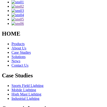
HOME
Products
About Us
Case Studies
Solutions
News
Contact Us
Case Studies
Sports Field Lighting
Mobile Lighting
High Mast Lighting
Industrial Lighting