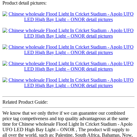
Product detail pictures:
Related Product Guide:
We know that we only thrive if we can guarantee our combined
price tag competiveness and top quality advantageous at the same
time for Chinese wholesale Flood Light In Cricket Stadium - Apolo
UFO LED High Bay Light – ONOR , The product will supply to
all over the world, such as: Palestine, South Africa, Bahamas, Now,