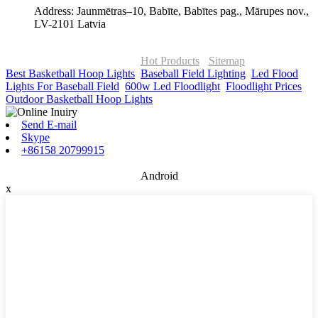
Address: Jaunmētras–10, Babīte, Babītes pag., Mārupes nov.,
LV-2101 Latvia
© Copyright - 2010-2026 : ONOR Lighting All Rights Reserved. |
ONOR Global Solutions SIA
Hot Products
-
Sitemap
Best Basketball Hoop Lights
,
Baseball Field Lighting
,
Led Flood
Lights For Baseball Field
,
600w Led Floodlight
,
Floodlight Prices
,
Outdoor Basketball Hoop Lights
,
Send E-mail
Skype
+86158 20799915
Android
x