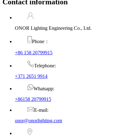
Contact information
ONOR Lighting Engineering Co., Ltd.
Phone：
+86 158 20799915
Telephone:
+371 2651 9914
Whatsapp:
+86158 20799915
E-mail:
onor@onorlighting.com