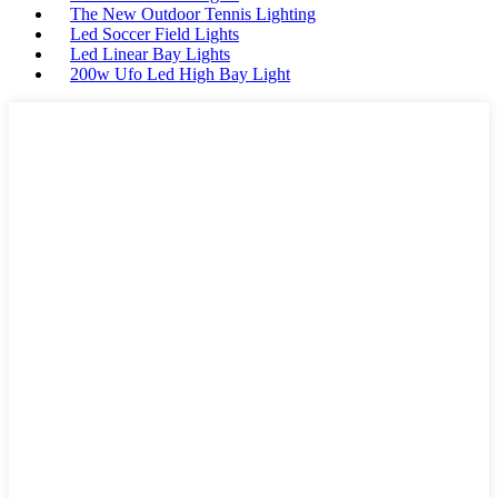
The New Outdoor Tennis Lighting
Led Soccer Field Lights
Led Linear Bay Lights
200w Ufo Led High Bay Light