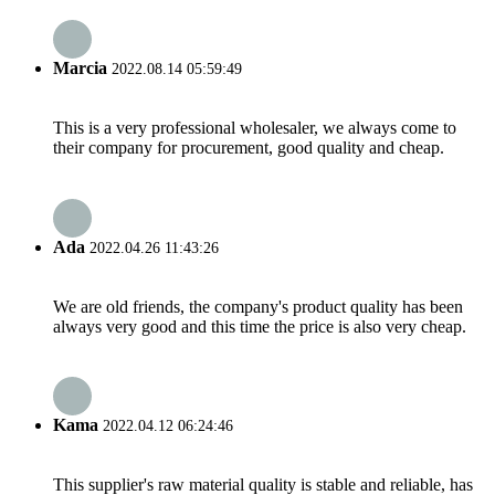
Marcia
2022.08.14 05:59:49
This is a very professional wholesaler, we always come to
their company for procurement, good quality and cheap.
Ada
2022.04.26 11:43:26
We are old friends, the company's product quality has been
always very good and this time the price is also very cheap.
Kama
2022.04.12 06:24:46
This supplier's raw material quality is stable and reliable, has