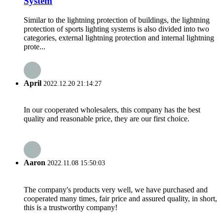
System
Similar to the lightning protection of buildings, the lightning
protection of sports lighting systems is also divided into two
categories, external lightning protection and internal lightning
prote...
April
2022.12.20 21:14:27
In our cooperated wholesalers, this company has the best
quality and reasonable price, they are our first choice.
Aaron
2022.11.08 15:50:03
The company's products very well, we have purchased and
cooperated many times, fair price and assured quality, in short,
this is a trustworthy company!