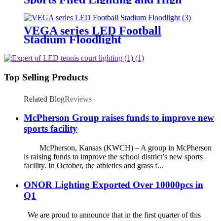
Mast Lighting
VEGA series LED Football
Stadium Floodlight
Top Selling Products
Related Blog
Reviews
McPherson Group raises funds to improve new
sports facility
McPherson, Kansas (KWCH) – A group in McPherson
is raising funds to improve the school district’s new sports
facility. In October, the athletics and grass f...
ONOR Lighting Exported Over 10000pcs in
Q1
We are proud to announce that in the first quarter of this