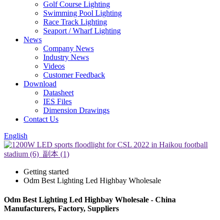
Golf Course Lighting
Swimming Pool Lighting
Race Track Lighting
Seaport / Wharf Lighting
News
Company News
Industry News
Videos
Customer Feedback
Download
Datasheet
IES Files
Dimension Drawings
Contact Us
English
Getting started
Odm Best Lighting Led Highbay Wholesale
Odm Best Lighting Led Highbay Wholesale - China
Manufacturers, Factory, Suppliers