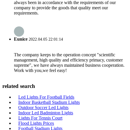
always been in accordance with the requirements of our
company to provide the goods that quality meet our
requirements.
Eunice
2022.04.05 22:01:14
The company keeps to the operation concept "scientific
management, high quality and efficiency primacy, customer
supreme", we have always maintained business cooperation.
Work with you,we feel easy!
related search
Led Lights For Football Fields
Indoor Basketball Stadium Lights
Outdoor Soccer Led Lights
Indoor Led Badminton Lights
Lights For Tennis Court
Flood Lights Prices
Football Stadium Lights