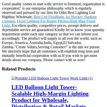
Good quality comes to start with; service is foremost; organization is
cooperation" is our enterprise philosophy which is regularly
observed and pursued by our firm for Odm Best Lighting Led
Highbay Wholesale,
Best Led Floodlight
,
Ice Hockey Stadium
Lighting
,
Flood Lighting For Rugby Pitches
,
High Mast Flood
Light
. Excellent quality, competitive prices, prompt delivery and
dependable service are guaranteed Kindly let us know your quantity
requirement under each size category so that we can inform you
accordingly. The product will supply to all over the world, such as
Europe, America, Australia,India, Egypt,El Salvador,
Zambia."Create Values,Serving Customer!" is the aim we pursue.
We sincerely hope that all customers will establish long term and
mutually beneficial cooperation with us.If you wish to get more
details about our company, Please contact with us now!
Related Products
LED Balloon Light Tower-
Scalable High-Margin Lighting
Product for Wholesale,
Distribution & Retail Markets