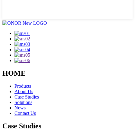
HOME
Products
About Us
Case Studies
Solutions
News
Contact Us
Case Studies