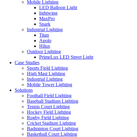
Mobile Lighting
LED Balloon Light
lightwing
MaxPro
Spark
Industrial Lighting
Titan
Apolo
Hilux
Outdoor Lighting
PrimeLux LED Street Light
Case Studies
Sports Field Lighting
High Mast Lighting
Industrial Lighting
Mobile Tower Lighting
Solutions
Football Field Lighting
Baseball Stadium Lighting
Tennis Court Lighting
Hockey Field Lighting
Rugby Field Lighting
Cricket Stadium Lighting
Badminton Court Lighting
Basketball Court Lighting