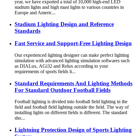
year, we have exported a total of 10,000 high-end LED
stadium lights and high mast lights to various countries in
Europe and Americ...
Stadium Lighting Design and Reference
Standards
Fast Service and Support-Free Lighting Design
Our experienced lighting designer can make perfect lighting
simulation with advanced lighting simulation softwares such
as DIALux, AGi32 and Relux according to your
requirements of sports fields li...
Standard Requirements And Lighting Methods
For Standard Outdoor Football Fields
Football lighting is divided into football field lighting in the
field and football field lighting outside the field. The way of
installing lights on different fields is different. The standard
sho...
Lightning Protection Design of Sports Lighting