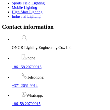
Sports Field Lighting
Mobile Lighting
High Mast Lighting
Industrial Lighting
Contact information
ONOR Lighting Engineering Co., Ltd.
Phone：
+86 158 20799915
Telephone:
+371 2651 9914
Whatsapp:
+86158 20799915