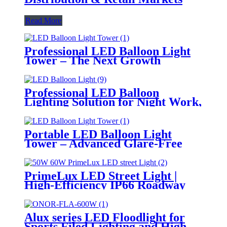
Read More
Professional LED Balloon Light
Tower – The Next Growth
Opportunity for Temporary &
Mobile Lighting Markets
Professional LED Balloon
Lighting Solution for Night Work,
Emergency Response &
Temporary Area Illumination
Portable LED Balloon Light
Tower – Advanced Glare-Free
Lighting for Temporary &
Critical Operations
PrimeLux LED Street Light |
High-Efficiency IP66 Roadway
Lighting
Alux series LED Floodlight for
Sports Filed Lighting and High