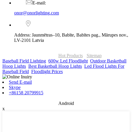
E-mail:
onor@onorlighting.com
Address: Jaunmētras–10, Babīte, Babītes pag., Mārupes nov.,
LV-2101 Latvia
© Copyright - 2010-2026 : ONOR Lighting All Rights Reserved. |
ONOR Global Solutions SIA
Hot Products
-
Sitemap
Baseball Field Lighting
,
600w Led Floodlight
,
Outdoor Basketball
Hoop Lights
,
Best Basketball Hoop Lights
,
Led Flood Lights For
Baseball Field
,
Floodlight Prices
,
Send E-mail
Skype
+86158 20799915
Android
x