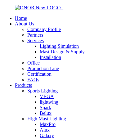
Home
About Us
Company Profile
Partners
Services
Lighting Simulation
Mast Design & Supply
Installation
Office
Production Line
Certification
FAQs
Products
Sports Lighting
VEGA
lightwing
Spark
Belux
High Mast Lighting
MaxPro
Alux
Galaxy