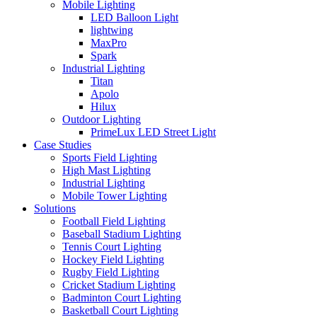
Mobile Lighting
LED Balloon Light
lightwing
MaxPro
Spark
Industrial Lighting
Titan
Apolo
Hilux
Outdoor Lighting
PrimeLux LED Street Light
Case Studies
Sports Field Lighting
High Mast Lighting
Industrial Lighting
Mobile Tower Lighting
Solutions
Football Field Lighting
Baseball Stadium Lighting
Tennis Court Lighting
Hockey Field Lighting
Rugby Field Lighting
Cricket Stadium Lighting
Badminton Court Lighting
Basketball Court Lighting