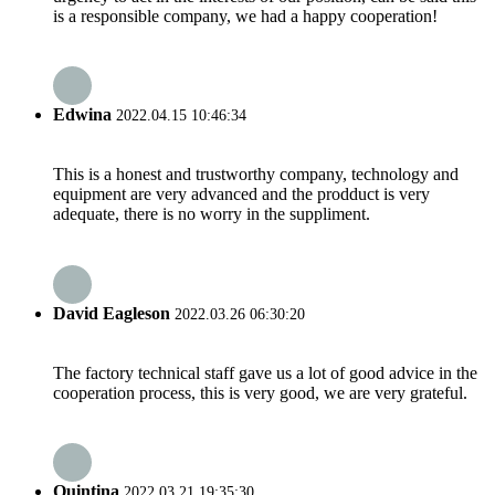
is a responsible company, we had a happy cooperation!
Edwina
2022.04.15 10:46:34
This is a honest and trustworthy company, technology and
equipment are very advanced and the prodduct is very
adequate, there is no worry in the suppliment.
David Eagleson
2022.03.26 06:30:20
The factory technical staff gave us a lot of good advice in the
cooperation process, this is very good, we are very grateful.
Quintina
2022.03.21 19:35:30