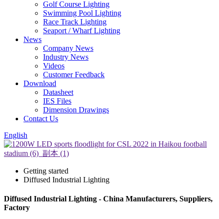
Golf Course Lighting
Swimming Pool Lighting
Race Track Lighting
Seaport / Wharf Lighting
News
Company News
Industry News
Videos
Customer Feedback
Download
Datasheet
IES Files
Dimension Drawings
Contact Us
English
Getting started
Diffused Industrial Lighting
Diffused Industrial Lighting - China Manufacturers, Suppliers,
Factory