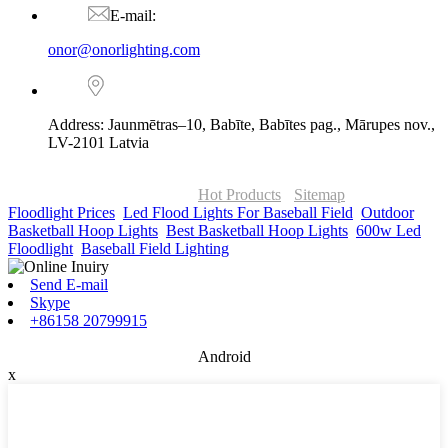
E-mail:
onor@onorlighting.com
Address: Jaunmētras–10, Babīte, Babītes pag., Mārupes nov.,
LV-2101 Latvia
© Copyright - 2010-2026 : ONOR Lighting All Rights Reserved. |
ONOR Global Solutions SIA
Hot Products
-
Sitemap
Floodlight Prices
,
Led Flood Lights For Baseball Field
,
Outdoor
Basketball Hoop Lights
,
Best Basketball Hoop Lights
,
600w Led
Floodlight
,
Baseball Field Lighting
,
Send E-mail
Skype
+86158 20799915
Android
x