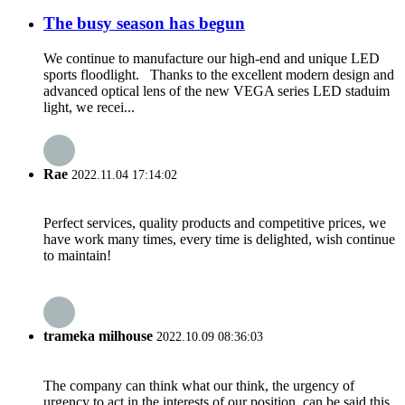
The busy season has begun
We continue to manufacture our high-end and unique LED
sports floodlight. Thanks to the excellent modern design and
advanced optical lens of the new VEGA series LED staduim
light, we recei...
Rae
2022.11.04 17:14:02
Perfect services, quality products and competitive prices, we
have work many times, every time is delighted, wish continue
to maintain!
trameka milhouse
2022.10.09 08:36:03
The company can think what our think, the urgency of
urgency to act in the interests of our position, can be said this