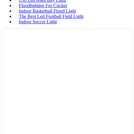
Ufo Led High Bay Light
Floodlighting For Cricket
Indoor Basketball Flood Light
The Best Led Football Field Light
Indoor Soccer Light