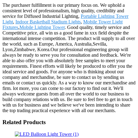
The purchaser fulfillment is our primary focus on. We uphold a
consistent level of professionalism, high quality, credibility and
service for Diffused Industrial Lighting,
Portable Lighting Tower
Light
,
Indoor Basketball Stadium Lights
,
Mobile Tower Light
Fixtures
,
Mobile Lighting Tower
. Good quality, timely service and
Competitive price, all win us a good fame in xxx field despite the
international intense competition. The product will supply to all over
the world, such as Europe, America, Australia,Sevilla,
Lyon,Zimbabwe, Korea.Our professional engineering group will
always be ready to serve you for consultation and feedback. We're
able to also offer you with absolutely free samples to meet your
requirements. Finest efforts will likely be produced to offer you the
ideal service and goods. For anyone who is thinking about our
company and merchandise, be sure to contact us by sending us
emails or contact us quickly. As a way to know our merchandise and
firm. lot more, you can come to our factory to find out it. We'll
always welcome guests from all over the world to our business to
build company relations with us. Be sure to feel free to get in touch
with us for business and we believe we've been intending to share
the top trading practical experience with all our merchants.
Related Products