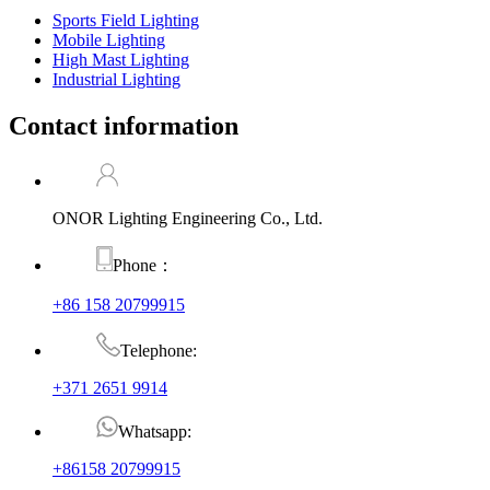
Sports Field Lighting
Mobile Lighting
High Mast Lighting
Industrial Lighting
Contact information
ONOR Lighting Engineering Co., Ltd.
Phone：
+86 158 20799915
Telephone:
+371 2651 9914
Whatsapp:
+86158 20799915