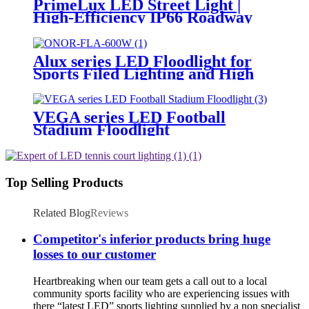
PrimeLux LED Street Light |
High-Efficiency IP66 Roadway
Lighting
Alux series LED Floodlight for
Sports Filed Lighting and High
Mast Lighting
VEGA series LED Football
Stadium Floodlight
Top Selling Products
Related Blog
Reviews
Competitor's inferior products bring huge
losses to our customer
Heartbreaking when our team gets a call out to a local
community sports facility who are experiencing issues with
there “latest LED” sports lighting supplied by a non specialist