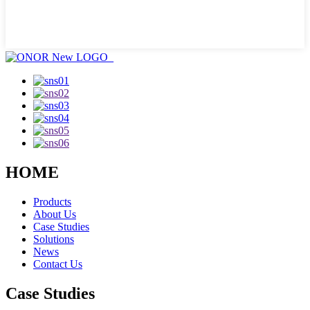
HOME
Products
About Us
Case Studies
Solutions
News
Contact Us
Case Studies