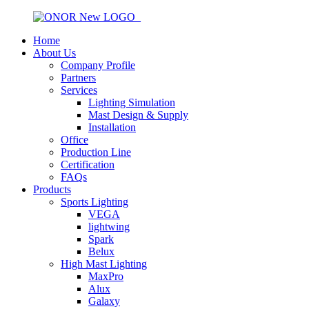
Home
About Us
Company Profile
Partners
Services
Lighting Simulation
Mast Design & Supply
Installation
Office
Production Line
Certification
FAQs
Products
Sports Lighting
VEGA
lightwing
Spark
Belux
High Mast Lighting
MaxPro
Alux
Galaxy