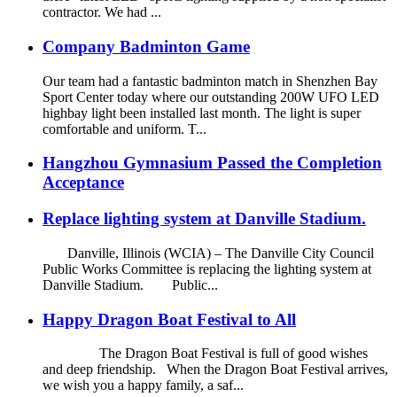
contractor. We had ...
Company Badminton Game
Our team had a fantastic badminton match in Shenzhen Bay
Sport Center today where our outstanding 200W UFO LED
highbay light been installed last month. The light is super
comfortable and uniform. T...
Hangzhou Gymnasium Passed the Completion
Acceptance
Replace lighting system at Danville Stadium.
Danville, Illinois (WCIA) – The Danville City Council
Public Works Committee is replacing the lighting system at
Danville Stadium. Public...
Happy Dragon Boat Festival to All
The Dragon Boat Festival is full of good wishes
and deep friendship. When the Dragon Boat Festival arrives,
we wish you a happy family, a saf...