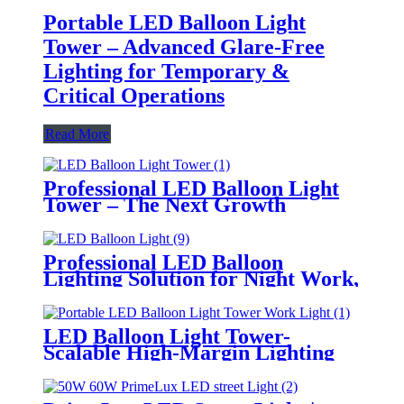
Portable LED Balloon Light
Tower – Advanced Glare-Free
Lighting for Temporary &
Critical Operations
Read More
Professional LED Balloon Light
Tower – The Next Growth
Opportunity for Temporary &
Mobile Lighting Markets
Professional LED Balloon
Lighting Solution for Night Work,
Emergency Response &
Temporary Area Illumination
LED Balloon Light Tower-
Scalable High-Margin Lighting
Product for Wholesale,
Distribution & Retail Markets