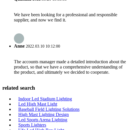
We have been looking for a professional and responsible
supplier, and now we find it.
Anne
2022.03.10 10:12:00
The accounts manager made a detailed introduction about the
product, so that we have a comprehensive understanding of
the product, and ultimately we decided to cooperate.
related search
Indoor Led Stadium Lighting
Led High Mast Light
Baseball Field Lighting Solutions
High Mast Lighting Design
Led Sports Arena Lighting
Sports Lighters