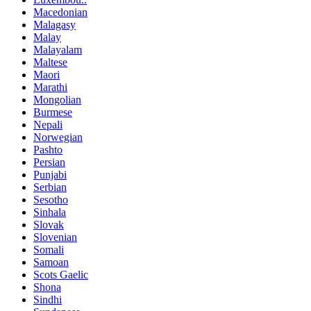
Macedonian
Malagasy
Malay
Malayalam
Maltese
Maori
Marathi
Mongolian
Burmese
Nepali
Norwegian
Pashto
Persian
Punjabi
Serbian
Sesotho
Sinhala
Slovak
Slovenian
Somali
Samoan
Scots Gaelic
Shona
Sindhi