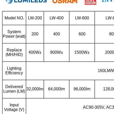
Model NO.
LW-200
LW-400
LW-600
LW-
System
200
400
600
80
Power (watt)
Replace
400W±
900W±
1500W±
200
(MH/HID)
Lighting
160LM/
Efficiency
Delivered
32,000lm
64,000lm
96,000lm
128,0
Lumen (LM)
Input
AC90-305V, AC
Voltage (V)