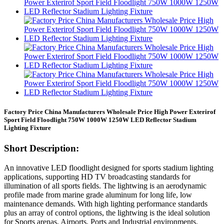
Factory Price China Manufacturers Wholesale Price High Power Exterirof
Sport Field Floodlight 750W 1000W 1250W LED Reflector Stadium
Lighting Fixture
Short Description:
An innovative LED floodlight designed for sports stadium lighting
applications, supporting HD TV broadcasting standards for
illumination of all sports fields. The lightwing is an aerodynamic
profile made from marine grade aluminum for long life, low
maintenance demands. With high lighting performance standards
plus an array of control options, the lightwing is the ideal solution
for Sports arenas, Airports, Ports and Industrial environments.