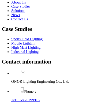
About Us
Case Studies
Solutions
News
Contact Us
Case Studies
Sports Field Lighting
Mobile Lighting
High Mast Lighting
Industrial Lighting
Contact information
ONOR Lighting Engineering Co., Ltd.
Phone：
+86 158 20799915