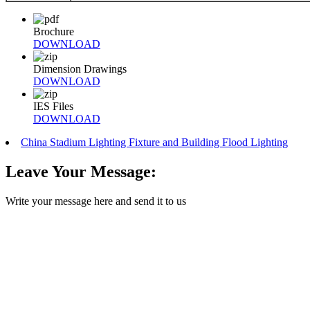
Brochure
DOWNLOAD
Dimension Drawings
DOWNLOAD
IES Files
DOWNLOAD
China Stadium Lighting Fixture and Building Flood Lighting
Leave Your Message:
Write your message here and send it to us