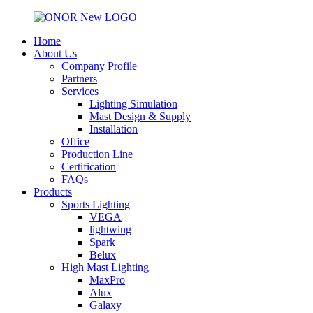
Home
About Us
Company Profile
Partners
Services
Lighting Simulation
Mast Design & Supply
Installation
Office
Production Line
Certification
FAQs
Products
Sports Lighting
VEGA
lightwing
Spark
Belux
High Mast Lighting
MaxPro
Alux
Galaxy