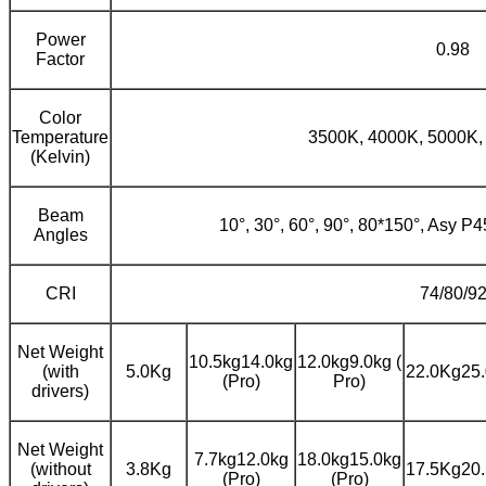
Power
0.98
Factor
Color
Temperature
3500K, 4000K, 5000K,
(Kelvin)
Beam
10°, 30°, 60°, 90°, 80*150°, Asy P
Angles
CRI
74/80/9
Net Weight
10.5kg14.0kg
12.0kg9.0kg (
(with
5.0Kg
22.0Kg25.
(Pro)
Pro)
drivers)
Net Weight
7.7kg12.0kg
18.0kg15.0kg
(without
3.8Kg
17.5Kg20.
(Pro)
(Pro)