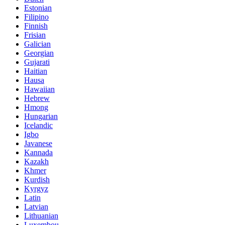
Estonian
Filipino
Finnish
Frisian
Galician
Georgian
Gujarati
Haitian
Hausa
Hawaiian
Hebrew
Hmong
Hungarian
Icelandic
Igbo
Javanese
Kannada
Kazakh
Khmer
Kurdish
Kyrgyz
Latin
Latvian
Lithuanian
Luxembou..