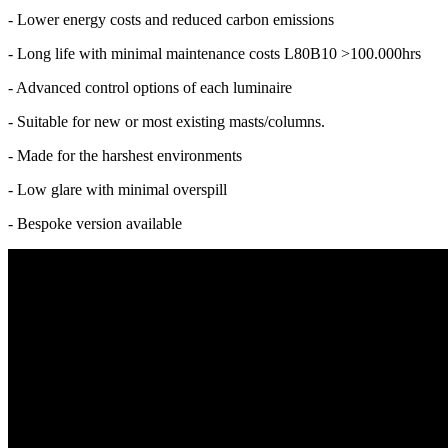
- Lower energy costs and reduced carbon emissions
- Long life with minimal maintenance costs L80B10 >100.000hrs
- Advanced control options of each luminaire
- Suitable for new or most existing masts/columns.
- Made for the harshest environments
- Low glare with minimal overspill
- Bespoke version available