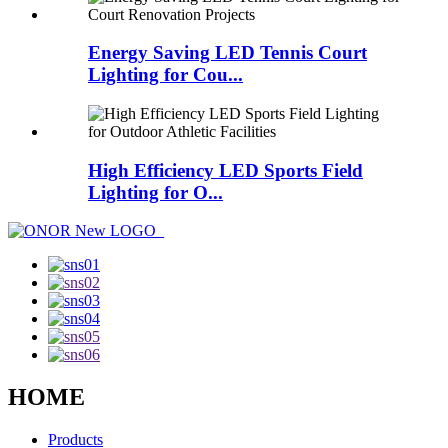
Energy Saving LED Tennis Court
Lighting for Cou...
High Efficiency LED Sports Field
Lighting for O...
HOME
Products