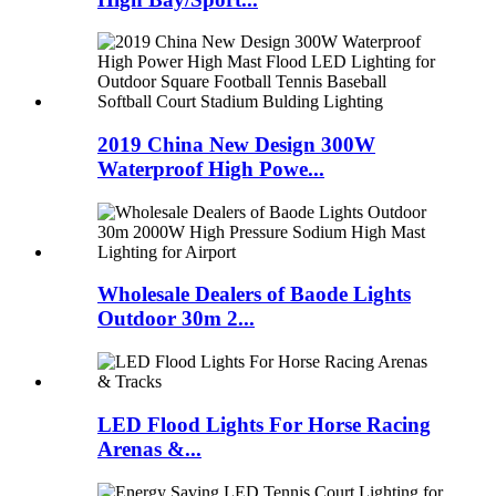
2019 China New Design 300W
Waterproof High Powe...
Wholesale Dealers of Baode Lights
Outdoor 30m 2...
LED Flood Lights For Horse Racing
Arenas &...