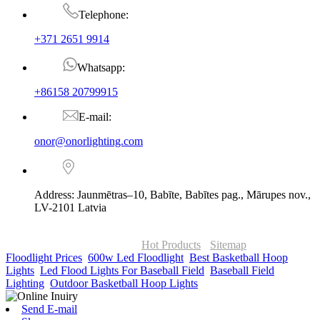
Telephone:
+371 2651 9914
Whatsapp:
+86158 20799915
E-mail:
onor@onorlighting.com
Address: Jaunmētras–10, Babīte, Babītes pag., Mārupes nov.,
LV-2101 Latvia
© Copyright - 2010-2026 : ONOR Lighting All Rights Reserved. |
ONOR Global Solutions SIA
Hot Products
-
Sitemap
Floodlight Prices
,
600w Led Floodlight
,
Best Basketball Hoop
Lights
,
Led Flood Lights For Baseball Field
,
Baseball Field
Lighting
,
Outdoor Basketball Hoop Lights
,
Send E-mail