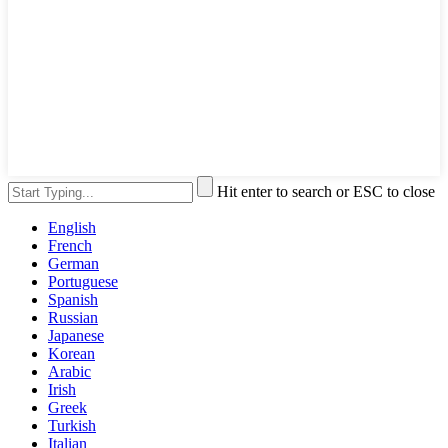
Hit enter to search or ESC to close
English
French
German
Portuguese
Spanish
Russian
Japanese
Korean
Arabic
Irish
Greek
Turkish
Italian