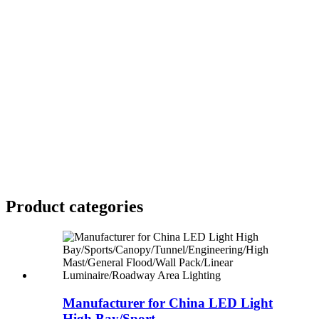
Product
categories
Manufacturer for China LED Light
High Bay/Sport...