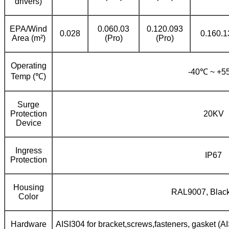
drivers)
EPA/Wind
0.060.03
0.120.093
0.028
0.160.1
Area (m²)
(Pro)
(Pro)
Operating
-40℃ ~ +
Temp (℃)
Surge
Protection
20KV
Device
Ingress
IP67
Protection
Housing
RAL9007, Black
Color
Hardware
AISI304 for bracket,screws,fasteners, gasket (