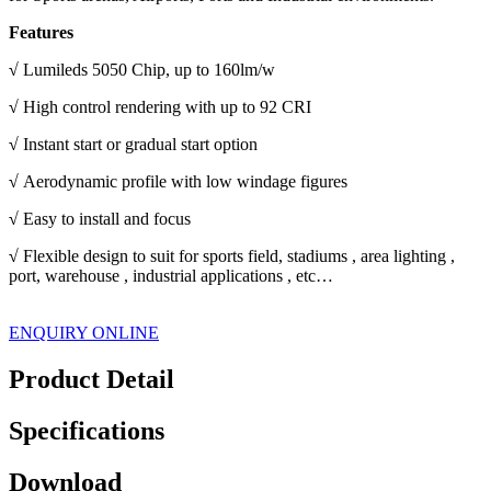
Features
√
Lumileds 5050 Chip, up to 160lm/w
√
High control rendering with up to 92 CRI
√
Instant start or gradual start option
√
Aerodynamic profile with low windage figures
√
Easy to install and focus
√
Flexible design to suit for sports field, stadiums , area lighting ,
port, warehouse , industrial applications , etc…
ENQUIRY ONLINE
Product Detail
Specifications
Download