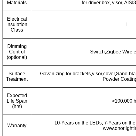
Materials
for driver box, visor, AISI
Electrical
Insulation
I
Class
Dimming
Control
Switch,Zigbee Wirel
(optional)
Surface
Gavanizing for brackets,visor,cover,Sand-bl
Treatment
Powder Coating 
Expected
Life Span
>100,000 h
(hrs)
10-Years on the LEDs, 7-Years on the
Warranty
www.onorlight