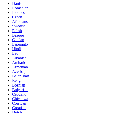
Danish
Romanian
Indonesian
Czech
Afrikaans
Swedish
Polish
Basque
Catalan
Esperanto
Hindi
Lao
Albanian
Amharic
Armenian
Azerbaijani
Belarusian
Bengali
Bosnian
Bulgarian
Cebuano
Chichewa
Corsican
Croatian
Dutch