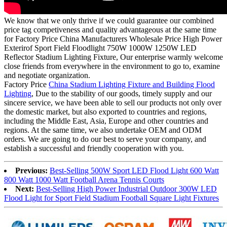
We know that we only thrive if we could guarantee our combined
price tag competiveness and quality advantageous at the same time
for Factory Price China Manufacturers Wholesale Price High Power
Exterirof Sport Field Floodlight 750W 1000W 1250W LED
Reflector Stadium Lighting Fixture, Our enterprise warmly welcome
close friends from everywhere in the environment to go to, examine
and negotiate organization.
Factory Price
China Stadium Lighting Fixture and Building Flood
Lighting
, Due to the stability of our goods, timely supply and our
sincere service, we have been able to sell our products not only over
the domestic market, but also exported to countries and regions,
including the Middle East, Asia, Europe and other countries and
regions. At the same time, we also undertake OEM and ODM
orders. We are going to do our best to serve your company, and
establish a successful and friendly cooperation with you.
Previous:
Best-Selling 500W Sport LED Flood Light 600 Watt
800 Watt 1000 Watt Football Arena Tennis Courts
Next:
Best-Selling High Power Industrial Outdoor 300W LED
Flood Light for Sport Field Stadium Football Square Light Fixtures