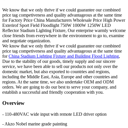
We know that we only thrive if we could guarantee our combined
price tag competiveness and quality advantageous at the same time
for Factory Price China Manufacturers Wholesale Price High Power
Exterirof Sport Field Floodlight 750W 1000W 1250W LED
Reflector Stadium Lighting Fixture, Our enterprise warmly welcome
close friends from everywhere in the environment to go to, examine
and negotiate organization.
We know that we only thrive if we could guarantee our combined
price tag competiveness and quality advantageous at the same time
for
China Stadium Lighting Fixture and Building Flood Lighting
,
Due to the stability of our goods, timely supply and our sincere
service, we have been able to sell our products not only over the
domestic market, but also exported to countries and regions,
including the Middle East, Asia, Europe and other countries and
regions. At the same time, we also undertake OEM and ODM
orders. We are going to do our best to serve your company, and
establish a successful and friendly cooperation with you.
Overview
- 110-480VAC wide input with remote LED driver option
- Akzo Nobel marine grade painting