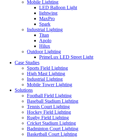
Mobile Lighting
LED Balloon Light
lightwing
MaxPro
Spark
Industrial Lighting
Titan
Apolo
Hilux
Outdoor Lighting
PrimeLux LED Street Light
Case Studies
Sports Field Lighting
High Mast Lighting
Industrial Lighting
Mobile Tower Lighting
Solutions
Football Field Lighting
Baseball Stadium Lighting
Tennis Court Lighting
Hockey Field Lighting
Rugby Field Lighting
Cricket Stadium Lighting
Badminton Court Lighting
Basketball Court Lighting