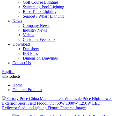
Golf Course Lighting
Swimming Pool Lighting
Race Track Lighting
Seaport / Wharf Lighting
News
Company News
Industry News
Videos
Customer Feedback
Download
Datasheet
IES Files
Dimension Drawings
Contact Us
English
Home
Featured Products