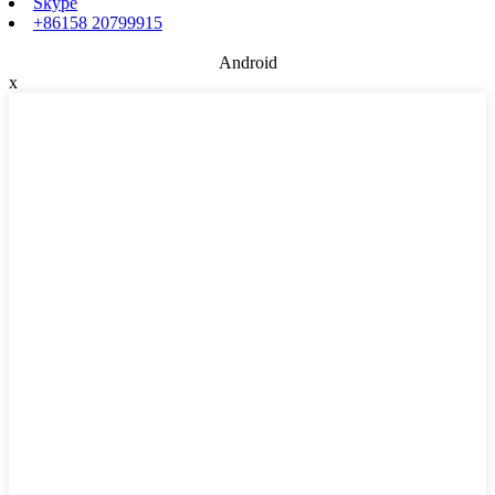
Skype
+86158 20799915
Android
x