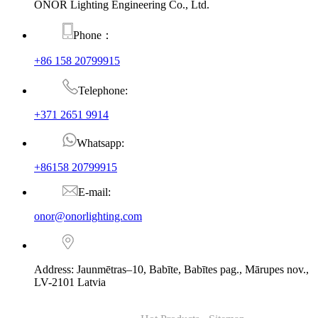
ONOR Lighting Engineering Co., Ltd.
Phone：
+86 158 20799915
Telephone:
+371 2651 9914
Whatsapp:
+86158 20799915
E-mail:
onor@onorlighting.com
Address: Jaunmētras–10, Babīte, Babītes pag., Mārupes nov.,
LV-2101 Latvia
© Copyright - 2010-2026 : ONOR Lighting All Rights Reserved. |