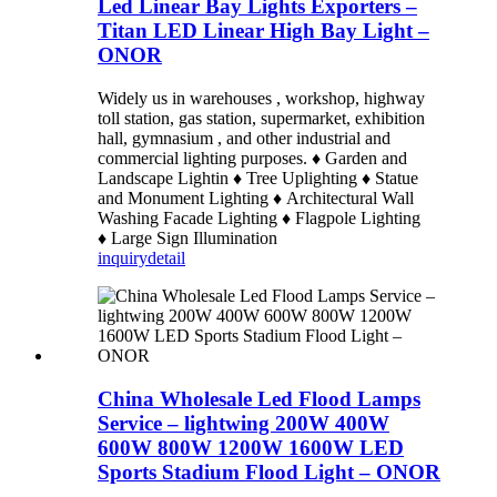
Led Linear Bay Lights Exporters –
Titan LED Linear High Bay Light –
ONOR
Widely us in warehouses , workshop, highway
toll station, gas station, supermarket, exhibition
hall, gymnasium , and other industrial and
commercial lighting purposes. ♦ Garden and
Landscape Lightin ♦ Tree Uplighting ♦ Statue
and Monument Lighting ♦ Architectural Wall
Washing Facade Lighting ♦ Flagpole Lighting
♦ Large Sign Illumination
inquiry
detail
China Wholesale Led Flood Lamps
Service – lightwing 200W 400W
600W 800W 1200W 1600W LED
Sports Stadium Flood Light – ONOR