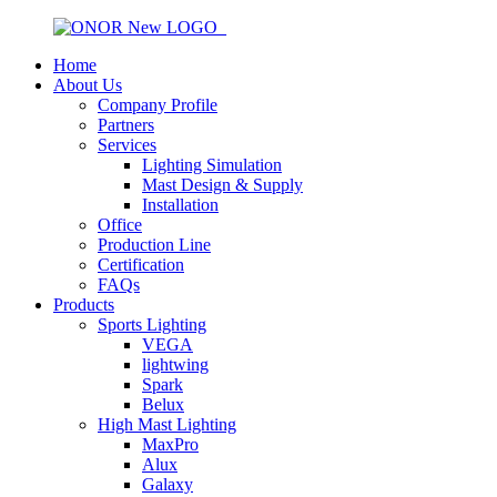
Home
About Us
Company Profile
Partners
Services
Lighting Simulation
Mast Design & Supply
Installation
Office
Production Line
Certification
FAQs
Products
Sports Lighting
VEGA
lightwing
Spark
Belux
High Mast Lighting
MaxPro
Alux
Galaxy