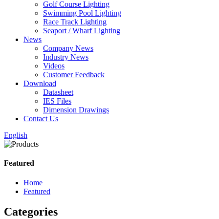
Golf Course Lighting
Swimming Pool Lighting
Race Track Lighting
Seaport / Wharf Lighting
News
Company News
Industry News
Videos
Customer Feedback
Download
Datasheet
IES Files
Dimension Drawings
Contact Us
English
Featured
Home
Featured
Categories