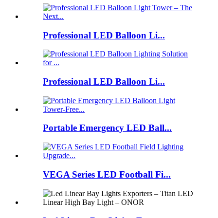
Professional LED Balloon Li...
Professional LED Balloon Li...
Portable Emergency LED Ball...
VEGA Series LED Football Fi...