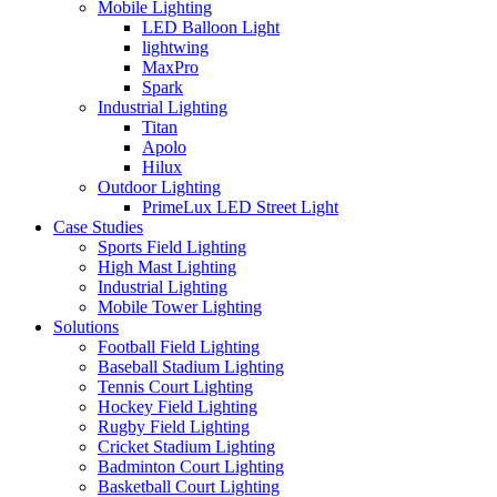
Mobile Lighting
LED Balloon Light
lightwing
MaxPro
Spark
Industrial Lighting
Titan
Apolo
Hilux
Outdoor Lighting
PrimeLux LED Street Light
Case Studies
Sports Field Lighting
High Mast Lighting
Industrial Lighting
Mobile Tower Lighting
Solutions
Football Field Lighting
Baseball Stadium Lighting
Tennis Court Lighting
Hockey Field Lighting
Rugby Field Lighting
Cricket Stadium Lighting
Badminton Court Lighting
Basketball Court Lighting