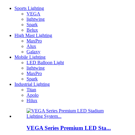
Sports Lighting
VEGA
lightwing
Spark
Belux
High Mast Lighting
MaxPro
Alux
Galaxy
Mobile Lighting
LED Balloon Light
lightwing
MaxPro
Spark
Industrial Lighting
Titan
Apolo
Hilux
VEGA Series Premium LED Sta...