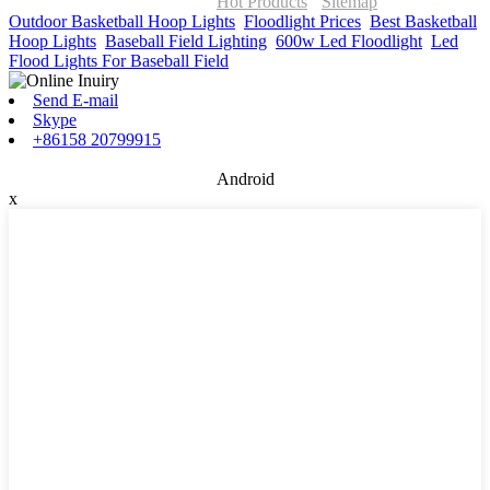
ONOR Global Solutions SIA
Hot Products
-
Sitemap
Outdoor Basketball Hoop Lights
,
Floodlight Prices
,
Best Basketball
Hoop Lights
,
Baseball Field Lighting
,
600w Led Floodlight
,
Led
Flood Lights For Baseball Field
,
Send E-mail
Skype
+86158 20799915
Android
x