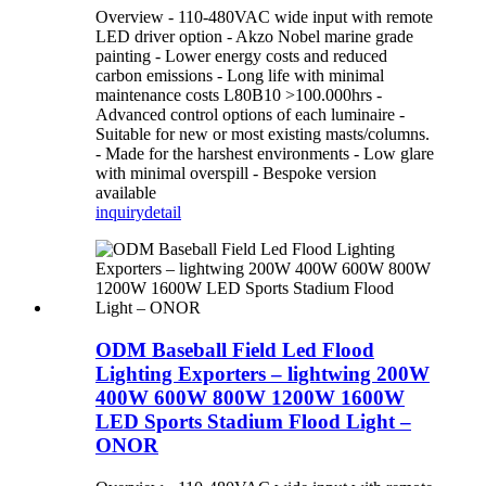
Overview - 110-480VAC wide input with remote
LED driver option - Akzo Nobel marine grade
painting - Lower energy costs and reduced
carbon emissions - Long life with minimal
maintenance costs L80B10 >100.000hrs -
Advanced control options of each luminaire -
Suitable for new or most existing masts/columns.
- Made for the harshest environments - Low glare
with minimal overspill - Bespoke version
available
inquiry
detail
ODM Baseball Field Led Flood
Lighting Exporters – lightwing 200W
400W 600W 800W 1200W 1600W
LED Sports Stadium Flood Light –
ONOR