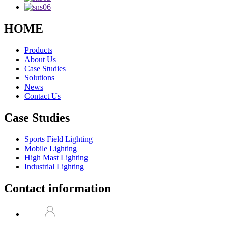
HOME
Products
About Us
Case Studies
Solutions
News
Contact Us
Case Studies
Sports Field Lighting
Mobile Lighting
High Mast Lighting
Industrial Lighting
Contact information