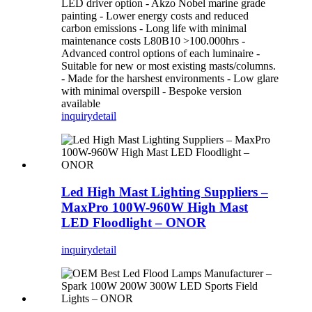
LED driver option - Akzo Nobel marine grade
painting - Lower energy costs and reduced
carbon emissions - Long life with minimal
maintenance costs L80B10 >100.000hrs -
Advanced control options of each luminaire -
Suitable for new or most existing masts/columns.
- Made for the harshest environments - Low glare
with minimal overspill - Bespoke version
available
inquiry
detail
Led High Mast Lighting Suppliers –
MaxPro 100W-960W High Mast
LED Floodlight – ONOR
inquiry
detail