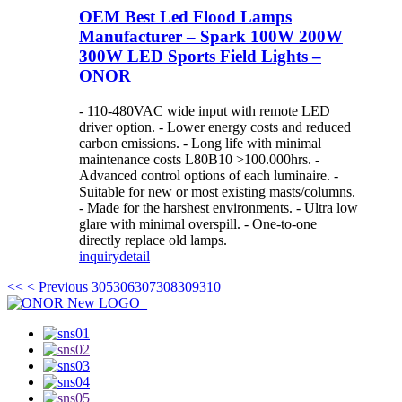
OEM Best Led Flood Lamps
Manufacturer – Spark 100W 200W
300W LED Sports Field Lights –
ONOR
- 110-480VAC wide input with remote LED
driver option. - Lower energy costs and reduced
carbon emissions. - Long life with minimal
maintenance costs L80B10 >100.000hrs. -
Advanced control options of each luminaire. -
Suitable for new or most existing masts/columns.
- Made for the harshest environments. - Ultra low
glare with minimal overspill. - One-to-one
directly replace old lamps.
inquiry
detail
<<
< Previous
305
306
307
308
309
310