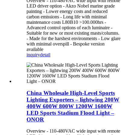
Overview - 110-480VAC wide input with remote
LED driver option - Akzo Nobel marine grade
painting - Lower energy costs and reduced
carbon emissions - Long life with minimal
maintenance costs L80B10 >100.000hrs -
Advanced control options of each luminaire -
Suitable for new or most existing masts/columns.
- Made for the harshest environments - Low glare
with minimal overspill - Bespoke version
available
inquiry
detail
China Wholesale High-Level Sports
Lighting Exporters – lightwing 200W
400W 600W 800W 1200W 1600W
LED Sports Stadium Flood Light –
ONOR
Overview - 110-480VAC wide input with remote