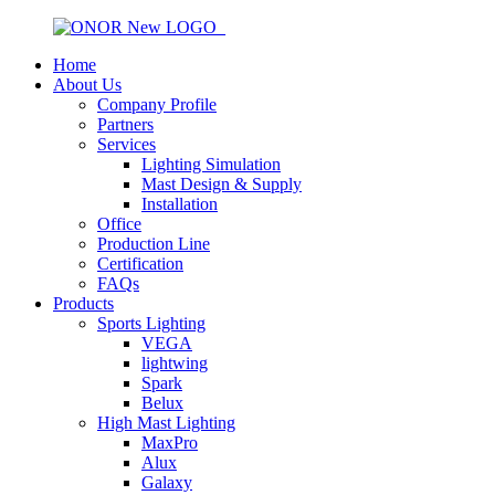
Home
About Us
Company Profile
Partners
Services
Lighting Simulation
Mast Design & Supply
Installation
Office
Production Line
Certification
FAQs
Products
Sports Lighting
VEGA
lightwing
Spark
Belux
High Mast Lighting
MaxPro
Alux
Galaxy