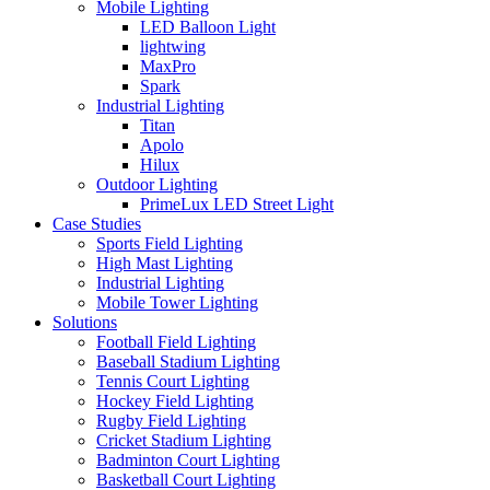
Mobile Lighting
LED Balloon Light
lightwing
MaxPro
Spark
Industrial Lighting
Titan
Apolo
Hilux
Outdoor Lighting
PrimeLux LED Street Light
Case Studies
Sports Field Lighting
High Mast Lighting
Industrial Lighting
Mobile Tower Lighting
Solutions
Football Field Lighting
Baseball Stadium Lighting
Tennis Court Lighting
Hockey Field Lighting
Rugby Field Lighting
Cricket Stadium Lighting
Badminton Court Lighting
Basketball Court Lighting