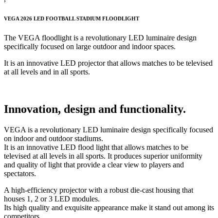
VEGA 2026 LED FOOTBALL STADIUM FLOODLIGHT
The VEGA floodlight is a revolutionary LED luminaire design
specifically focused on large outdoor and indoor spaces.
It is an innovative LED projector that allows matches to be televised
at all levels and in all sports.
Innovation, design and functionality.
VEGA is a revolutionary LED luminaire design specifically focused
on indoor and outdoor stadiums.
It is an innovative LED flood light that allows matches to be
televised at all levels in all sports. It produces superior uniformity
and quality of light that provide a clear view to players and
spectators.
A high-efficiency projector with a robust die-cast housing that
houses 1, 2 or 3 LED modules.
Its high quality and exquisite appearance make it stand out among its
competitors.