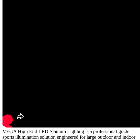
VEGA High End LED Stadium Lighting is a professional-grade
sports illumination solution engineered for large outdoor and indoor