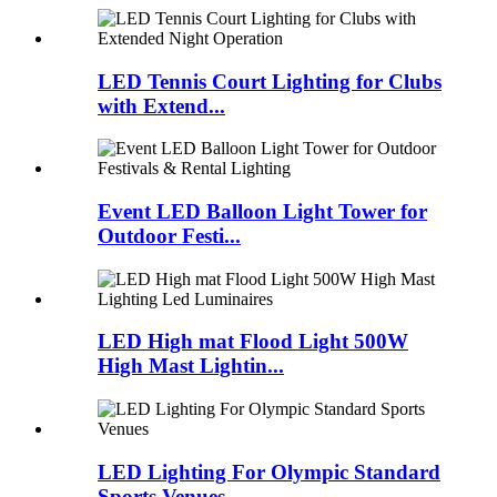
LED Tennis Court Lighting for Clubs
with Extend...
Event LED Balloon Light Tower for
Outdoor Festi...
LED High mat Flood Light 500W
High Mast Lightin...
LED Lighting For Olympic Standard
Sports Venues