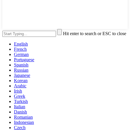
Hit enter to search or ESC to close
English
French
German
Portuguese
Spanish
Russian
Japanese
Korean
Arabic
Irish
Greek
Turkish
Italian
Danish
Romanian
Indonesian
Czech