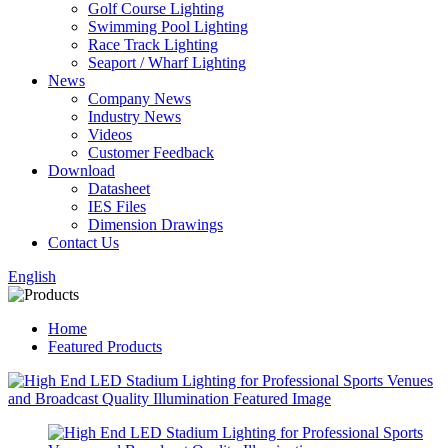
Golf Course Lighting
Swimming Pool Lighting
Race Track Lighting
Seaport / Wharf Lighting
News
Company News
Industry News
Videos
Customer Feedback
Download
Datasheet
IES Files
Dimension Drawings
Contact Us
English
Home
Featured Products