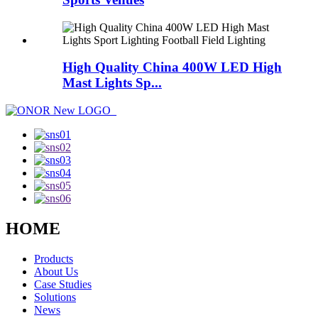
High Quality China 400W LED High
Mast Lights Sp...
HOME
Products
About Us
Case Studies
Solutions
News