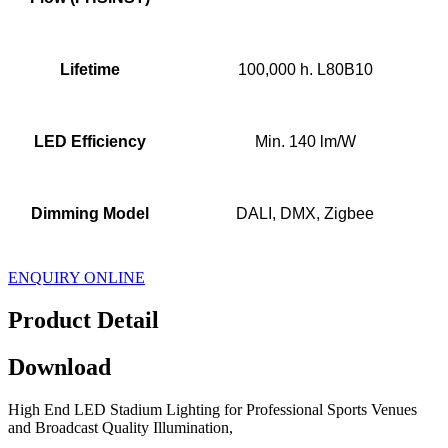
Lifetime
100,000 h. L80B10
LED Efficiency
Min. 140 lm/W
Dimming Model
DALI, DMX, Zigbee
ENQUIRY ONLINE
Product Detail
Download
High End LED Stadium Lighting for Professional Sports Venues
and Broadcast Quality Illumination,
,