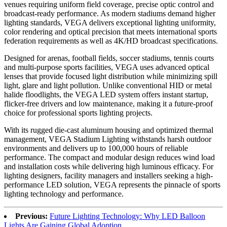
venues requiring uniform field coverage, precise optic control and
broadcast-ready performance. As modern stadiums demand higher
lighting standards, VEGA delivers exceptional lighting uniformity,
color rendering and optical precision that meets international sports
federation requirements as well as 4K/HD broadcast specifications.
Designed for arenas, football fields, soccer stadiums, tennis courts
and multi-purpose sports facilities, VEGA uses advanced optical
lenses that provide focused light distribution while minimizing spill
light, glare and light pollution. Unlike conventional HID or metal
halide floodlights, the VEGA LED system offers instant startup,
flicker-free drivers and low maintenance, making it a future-proof
choice for professional sports lighting projects.
With its rugged die-cast aluminum housing and optimized thermal
management, VEGA Stadium Lighting withstands harsh outdoor
environments and delivers up to 100,000 hours of reliable
performance. The compact and modular design reduces wind load
and installation costs while delivering high luminous efficacy. For
lighting designers, facility managers and installers seeking a high-
performance LED solution, VEGA represents the pinnacle of sports
lighting technology and performance.
Previous:
Future Lighting Technology: Why LED Balloon
Lights Are Gaining Global Adoption