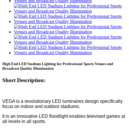
High End LED Stadium Lighting for Professional Sports Venues and
Broadcast Quality Illumination
Short Description:
VEGA is a revolutionary LED luminaires design specifically
focus on indoor and outdoor stadiums.
It is an innovative LED floodlight enables televised games at
all levels in all sports.