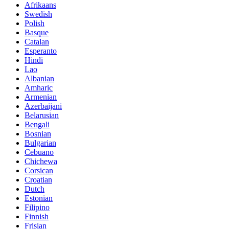
Afrikaans
Swedish
Polish
Basque
Catalan
Esperanto
Hindi
Lao
Albanian
Amharic
Armenian
Azerbaijani
Belarusian
Bengali
Bosnian
Bulgarian
Cebuano
Chichewa
Corsican
Croatian
Dutch
Estonian
Filipino
Finnish
Frisian