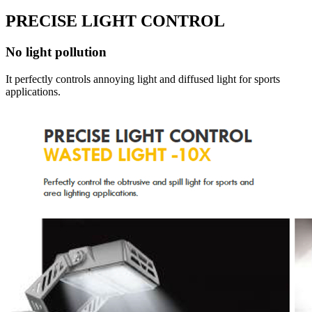
PRECISE LIGHT CONTROL
No light pollution
It perfectly controls annoying light and diffused light for sports
applications.