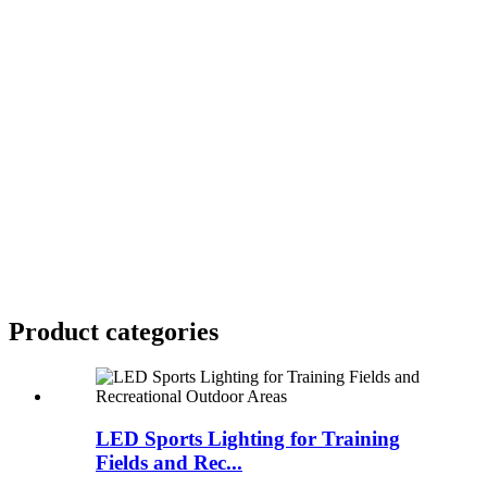
Product
categories
LED Sports Lighting for Training
Fields and Rec...