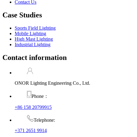
Contact Us
Case Studies
Sports Field Lighting
Mobile Lighting
High Mast Lighting
Industrial Lighting
Contact information
ONOR Lighting Engineering Co., Ltd.
Phone：
+86 158 20799915
Telephone:
+371 2651 9914