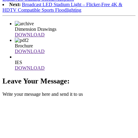
Next:
Broadcast LED Stadium Light – Flicker-Free 4K &
HDTV Compatible Sports Floodlighting
Dimension Drawings
DOWNLOAD
Brochure
DOWNLOAD
IES
DOWNLOAD
Leave Your Message:
Write your message here and send it to us