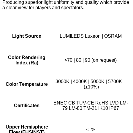
Producing superior light uniformity and quality which provide
a clear view for players and spectators.
Light Source
LUMILEDS Luxeon | OSRAM
Color Rendering
>70 | 80 | 90 (on request)
Index (Ra)
3000K | 4000K | 5000K | 5700K
Color Temperature
(±10%)
ENEC CB TUV-CE RoHS LVD LM-
Certificates
79 LM-80 TM-21 IK10 IP67
Upper Hemisphere
<1%
Flow (FHSINST)