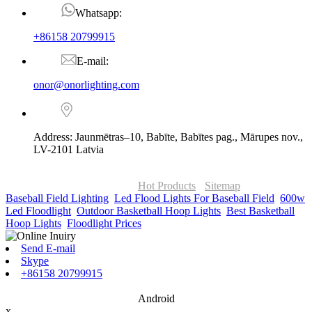
Whatsapp:
+86158 20799915
E-mail:
onor@onorlighting.com
Address: Jaunmētras–10, Babīte, Babītes pag., Mārupes nov.,
LV-2101 Latvia
© Copyright - 2010-2026 : ONOR Lighting All Rights Reserved. |
ONOR Global Solutions SIA
Hot Products
-
Sitemap
Baseball Field Lighting
,
Led Flood Lights For Baseball Field
,
600w
Led Floodlight
,
Outdoor Basketball Hoop Lights
,
Best Basketball
Hoop Lights
,
Floodlight Prices
,
Send E-mail
Skype
+86158 20799915
Android
x