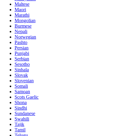
Maltese
Maori
Marathi
Mongolian
Burmese
Nepali
Norwegian
Pashto
Persian
Punjabi
Serbian
Sesotho
Sinhala
Slovak
Slovenian
Somali
Samoan
Scots Gaelic
Shona
Sindhi
Sundanese
Swahili
Tajik
Tamil
Telugu