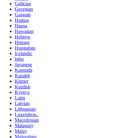
Galician
Georgian
Gujarati
Haitian
Hausa
Hawaiian
Hebrew
Hmong
Hungarian
Icelandic
Igbo
Javanese
Kannada
Kazakh
Khmer
Kurdish
Kyrgyz
Latin
Latvian
Lithuanian
Luxembou..
Macedonian
Malagasy
Malay
Malayalam