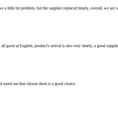
 a little bit problem, but the supplier replaced timely, overall, we are sa
ll good at English, product's arrival is also very timely, a good supplie
it tured out that choose them is a good choice.