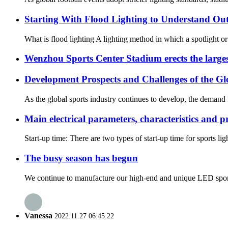
Starting With Flood Lighting to Understand Ou
What is flood lighting A lighting method in which a spotlight or fl
Wenzhou Sports Center Stadium erects the large
Development Prospects and Challenges of the Gl
As the global sports industry continues to develop, the demand fo
Main electrical parameters, characteristics and p
Start-up time: There are two types of start-up time for sports li
The busy season has begun
We continue to manufacture our high-end and unique LED sport
Vanessa
2022.11.27 06:45:22