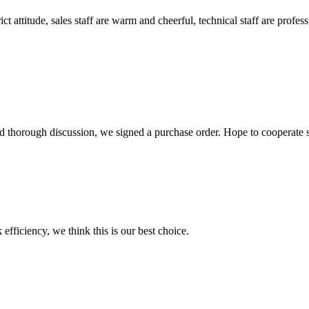
 attitude, sales staff are warm and cheerful, technical staff are profe
d thorough discussion, we signed a purchase order. Hope to cooperate
 efficiency, we think this is our best choice.