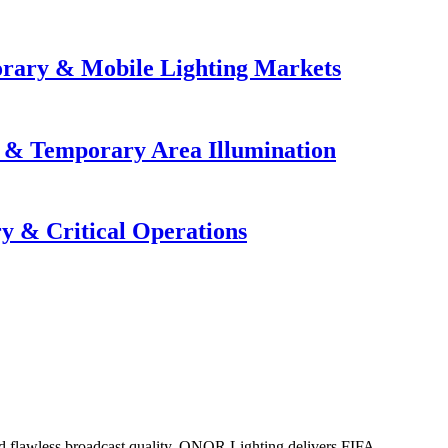
orary & Mobile Lighting Markets
e & Temporary Area Illumination
y & Critical Operations
 and flawless broadcast quality. ONOR Lighting delivers FIFA...