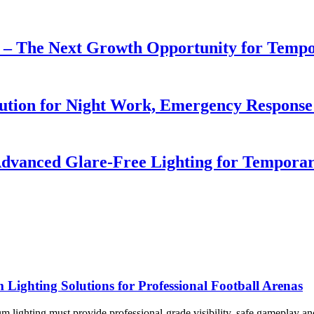
r – The Next Growth Opportunity for Temp
lution for Night Work, Emergency Respons
dvanced Glare-Free Lighting for Temporar
ghting Solutions for Professional Football Arenas
dium lighting must provide professional-grade visibility, safe gameplay