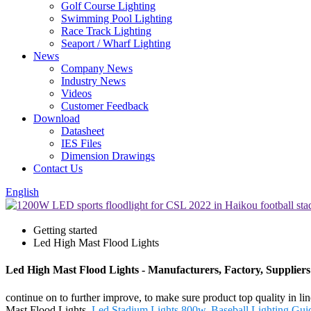
Golf Course Lighting
Swimming Pool Lighting
Race Track Lighting
Seaport / Wharf Lighting
News
Company News
Industry News
Videos
Customer Feedback
Download
Datasheet
IES Files
Dimension Drawings
Contact Us
English
Getting started
Led High Mast Flood Lights
Led High Mast Flood Lights - Manufacturers, Factory, Supplier
continue on to further improve, to make sure product top quality in 
Mast Flood Lights,
Led Stadium Lights 800w
,
Baseball Lighting Gui