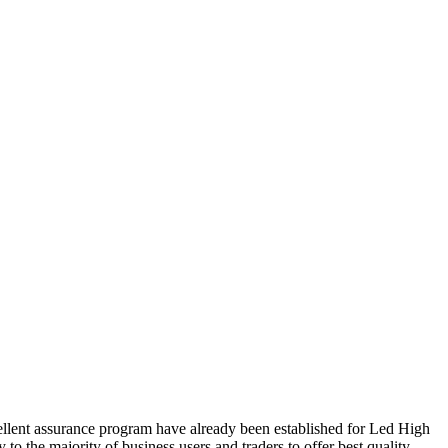
cellent assurance program have already been established for Led High
 to the majority of business users and traders to offer best quality