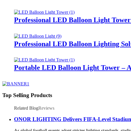
Professional LED Balloon Light Towe
Professional LED Balloon Lighting So
Portable LED Balloon Light Tower – A
Top Selling Products
Related Blog
Reviews
ONOR LIGHTING Delivers FIFA-Level Stadium Li
As global football events adopt stricter lighting standards, sta