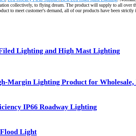
tion collectively, to flying dream. The product will supply to all over
duct to meet customer's demand, all of our products have been strictly
 Filed Lighting and High Mast Lighting
h-Margin Lighting Product for Wholesale, 
iciency IP66 Roadway Lighting
Flood Light