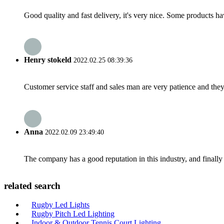
Good quality and fast delivery, it's very nice. Some products have
Henry stokeld
2022.02.25 08:39:36
Customer service staff and sales man are very patience and they a
Anna
2022.02.09 23:49:40
The company has a good reputation in this industry, and finally 
related search
Rugby Led Lights
Rugby Pitch Led Lighting
Indoor & Outdoor Tennis Court Lighting