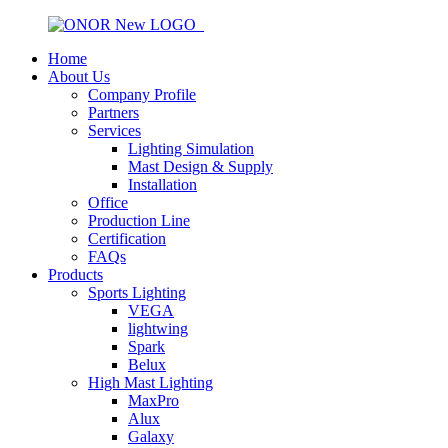
Home
About Us
Company Profile
Partners
Services
Lighting Simulation
Mast Design & Supply
Installation
Office
Production Line
Certification
FAQs
Products
Sports Lighting
VEGA
lightwing
Spark
Belux
High Mast Lighting
MaxPro
Alux
Galaxy