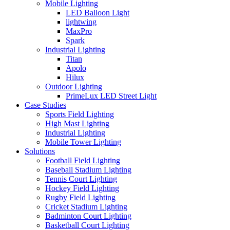
Mobile Lighting
LED Balloon Light
lightwing
MaxPro
Spark
Industrial Lighting
Titan
Apolo
Hilux
Outdoor Lighting
PrimeLux LED Street Light
Case Studies
Sports Field Lighting
High Mast Lighting
Industrial Lighting
Mobile Tower Lighting
Solutions
Football Field Lighting
Baseball Stadium Lighting
Tennis Court Lighting
Hockey Field Lighting
Rugby Field Lighting
Cricket Stadium Lighting
Badminton Court Lighting
Basketball Court Lighting