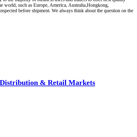
 the world, such as Europe, America, Australia,Hongkong,
 inspected before shipment. We always think about the question on the
Distribution & Retail Markets