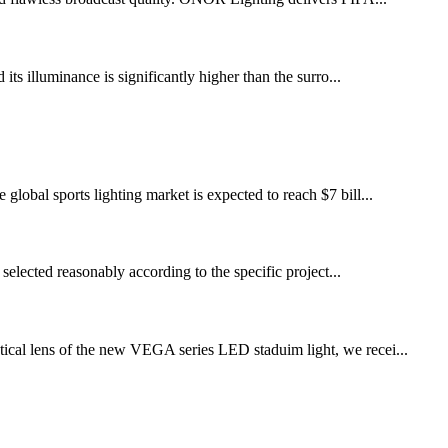
 its illuminance is significantly higher than the surro...
global sports lighting market is expected to reach $7 bill...
selected reasonably according to the specific project...
ical lens of the new VEGA series LED staduim light, we recei...