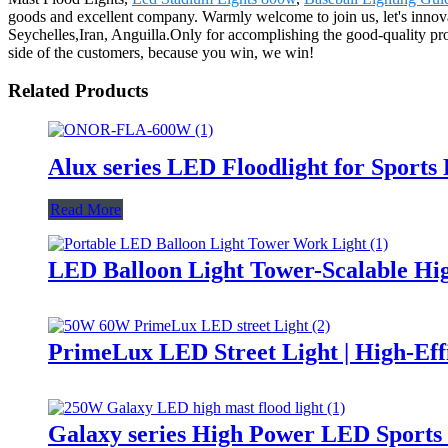
goods and excellent company. Warmly welcome to join us, let's innova
Seychelles,Iran, Anguilla.Only for accomplishing the good-quality pro
side of the customers, because you win, we win!
Related Products
Alux series LED Floodlight for Sports
Read More
LED Balloon Light Tower-Scalable Hig
PrimeLux LED Street Light | High-Eff
Galaxy series High Power LED Sports 