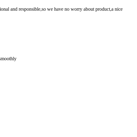
ssional and responsible,so we have no worry about product,a nice
 smoothly