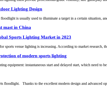
tdoor Lighting Design
oodlight is usually used to illuminate a target in a certain situation, and
st mast in China
obal Sports Lighting Market in 2023
r sports venue lighting is increasing. According to market research, the 
rotection of modern sports lighting
ghting equipment: instantaneous start and delayed start, which need to be 
s floodlight. Thanks to the excellent modern design and advanced opt