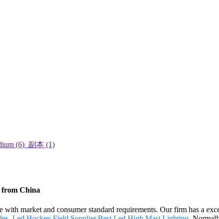
s from China
line with market and consumer standard requirements. Our firm has a ex
des
,
Led Hockey Field Supplier
,
Best Led High Mast Lighting
. Normally