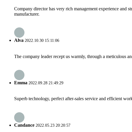
Company director has very rich management experience and strict
manufacturer.
Alva
2022.10.30 15:11:06
The company leader recept us warmly, through a meticulous an
Emma
2022.09.28 21:49:29
Superb technology, perfect after-sales service and efficient work
Candance
2022.05.23 20:20:57