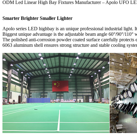
ODM Led Linear High Bay Fixtures Manufacturer – Apolo UFO LE
Smarter Brighter Smaller Lighter
Apolo series LED highbay is an unique professional industrial light. It
Biggest unique advantage is the adjustable beam angle 60°/90°/110° whi
The polished anti-corrosion powder coated surface carefully protect
6063 aluminum shell ensures strong structure and stable cooling syst