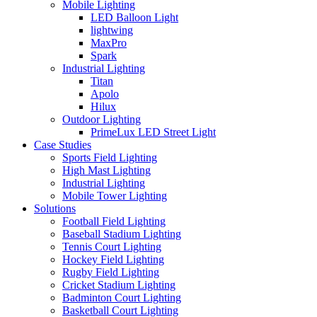
Mobile Lighting
LED Balloon Light
lightwing
MaxPro
Spark
Industrial Lighting
Titan
Apolo
Hilux
Outdoor Lighting
PrimeLux LED Street Light
Case Studies
Sports Field Lighting
High Mast Lighting
Industrial Lighting
Mobile Tower Lighting
Solutions
Football Field Lighting
Baseball Stadium Lighting
Tennis Court Lighting
Hockey Field Lighting
Rugby Field Lighting
Cricket Stadium Lighting
Badminton Court Lighting
Basketball Court Lighting