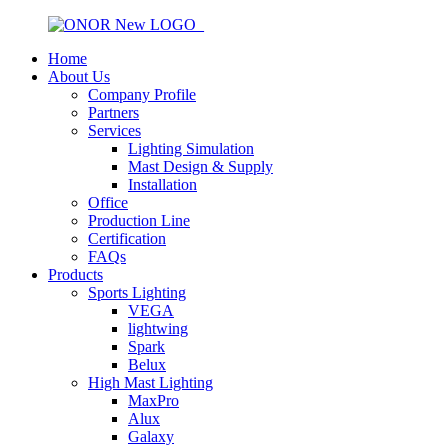
Home
About Us
Company Profile
Partners
Services
Lighting Simulation
Mast Design & Supply
Installation
Office
Production Line
Certification
FAQs
Products
Sports Lighting
VEGA
lightwing
Spark
Belux
High Mast Lighting
MaxPro
Alux
Galaxy