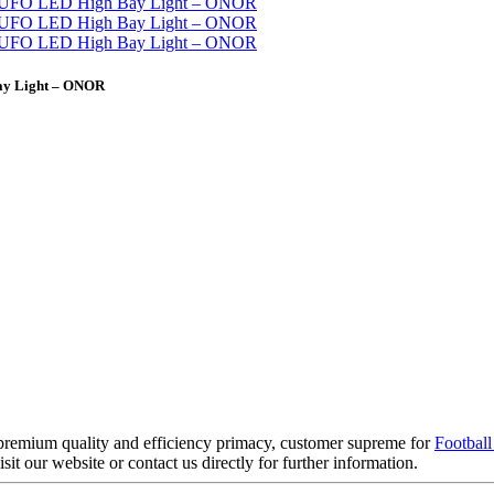
ay Light – ONOR
 premium quality and efficiency primacy, customer supreme for
Football
isit our website or contact us directly for further information.