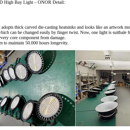
D High Bay Light – ONOR Detail:
 adopts thick carved die-casting heatsinks and looks like an artwork mor
ch can be changed easily by finger twist. Now, one light is suitbale fo
s every core component from damage.
em to maintain 50.000 hours longevity.