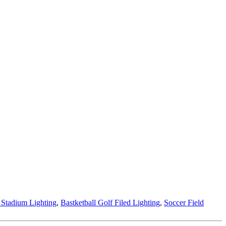
 Stadium Lighting
,
Bastketball Golf Filed Lighting
,
Soccer Field