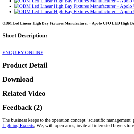
ODM Led Linear High Bay Fixtures Manufacturer – Apolo UFO LED High B
Short Description:
ENQUIRY ONLINE
Product Detail
Download
Related Video
Feedback (2)
The business keeps to the operation concept "scientific management,
Lighting Experts
, We, with open arms, invite all interested buyers to v