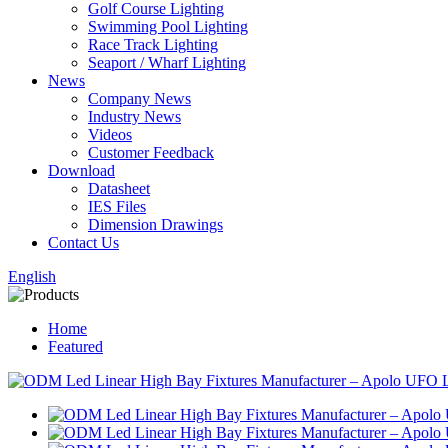
Golf Course Lighting
Swimming Pool Lighting
Race Track Lighting
Seaport / Wharf Lighting
News
Company News
Industry News
Videos
Customer Feedback
Download
Datasheet
IES Files
Dimension Drawings
Contact Us
English
Home
Featured