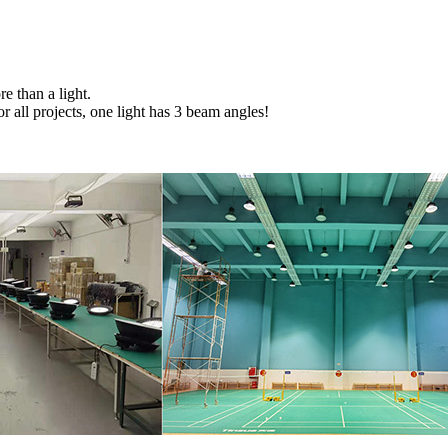
e than a light.
r all projects, one light has 3 beam angles!