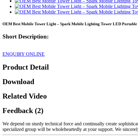
OEM Best Mobile Tower Light – Spark Mobile Lighting Tower LED Portabl
Short Description:
ENQUIRY ONLINE
Product Detail
Download
Related Video
Feedback (2)
We depend on sturdy technical force and continually create sophistic
specialized group will be wholeheartedly at your support. We sincerel