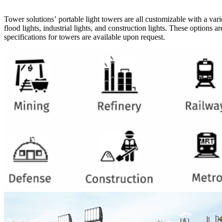
Tower solutions’ portable light towers are all customizable with a varie
flood lights, industrial lights, and construction lights. These options
specifications for towers are available upon request.