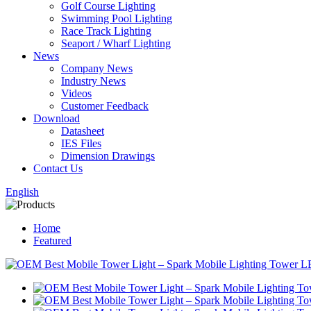
Golf Course Lighting
Swimming Pool Lighting
Race Track Lighting
Seaport / Wharf Lighting
News
Company News
Industry News
Videos
Customer Feedback
Download
Datasheet
IES Files
Dimension Drawings
Contact Us
English
Home
Featured