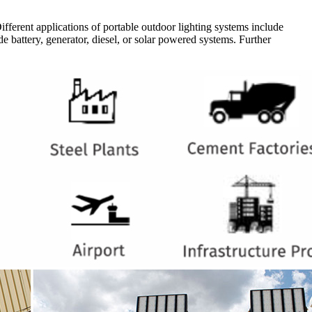
Different applications of portable outdoor lighting systems include
de battery, generator, diesel, or solar powered systems. Further