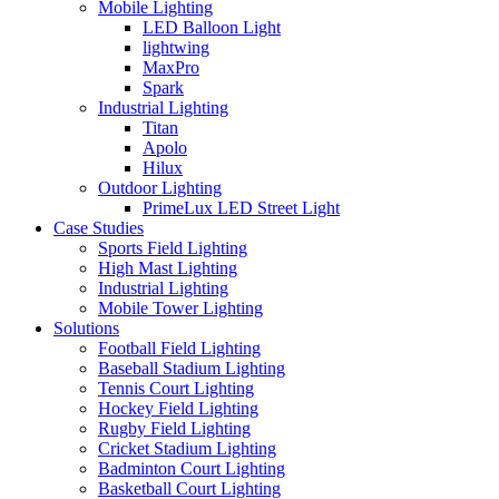
Mobile Lighting
LED Balloon Light
lightwing
MaxPro
Spark
Industrial Lighting
Titan
Apolo
Hilux
Outdoor Lighting
PrimeLux LED Street Light
Case Studies
Sports Field Lighting
High Mast Lighting
Industrial Lighting
Mobile Tower Lighting
Solutions
Football Field Lighting
Baseball Stadium Lighting
Tennis Court Lighting
Hockey Field Lighting
Rugby Field Lighting
Cricket Stadium Lighting
Badminton Court Lighting
Basketball Court Lighting