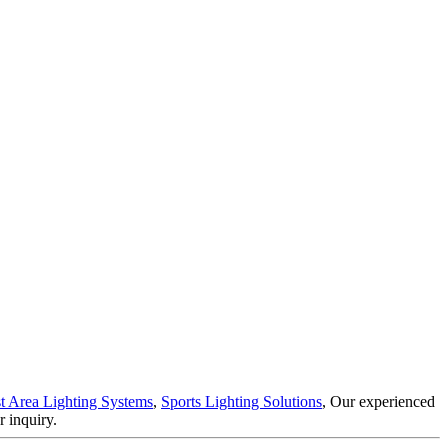
t Area Lighting Systems
,
Sports Lighting Solutions
, Our experienced
 inquiry.