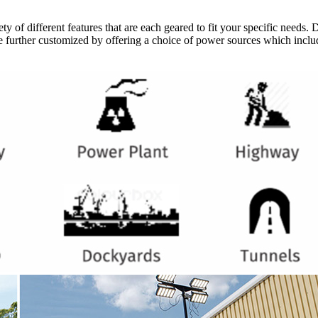
ty of different features that are each geared to fit your specific needs. 
 are further customized by offering a choice of power sources which inclu