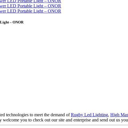
e Light – ONOR
ated technologies to meet the demand of
Rugby Led Lighting
,
High Mas
y welcome you to check out our site and enterprise and send out us your