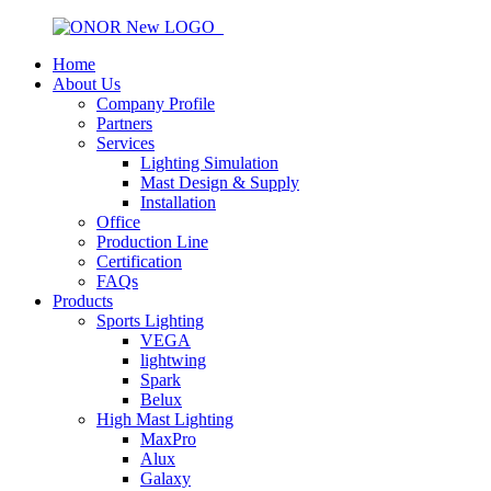
Home
About Us
Company Profile
Partners
Services
Lighting Simulation
Mast Design & Supply
Installation
Office
Production Line
Certification
FAQs
Products
Sports Lighting
VEGA
lightwing
Spark
Belux
High Mast Lighting
MaxPro
Alux
Galaxy