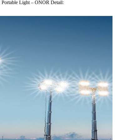
Portable Light – ONOR Detail: