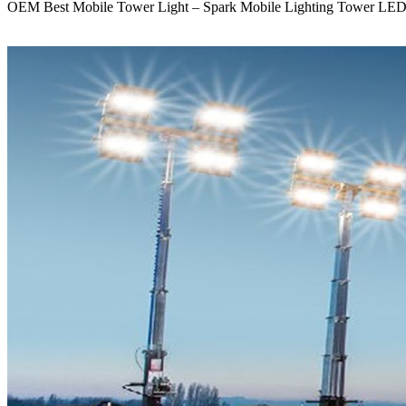
OEM Best Mobile Tower Light – Spark Mobile Lighting Tower LED 