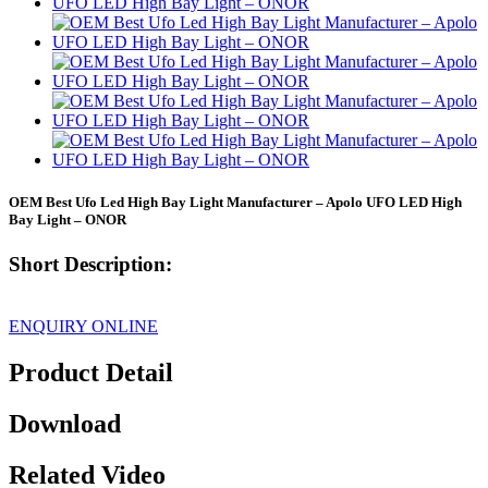
OEM Best Ufo Led High Bay Light Manufacturer – Apolo UFO LED High
Bay Light – ONOR
Short Description:
ENQUIRY ONLINE
Product Detail
Download
Related Video