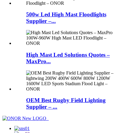
500w Led High Mast Floodlights
Supplier –...
High Mast Led Solutions Quotes –
MaxPro...
OEM Best Rugby Field Lighting
Supplier – ...