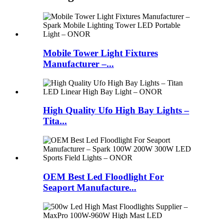
Mobile Tower Light Fixtures
Manufacturer –...
High Quality Ufo High Bay Lights –
Tita...
OEM Best Led Floodlight For
Seaport Manufacture...