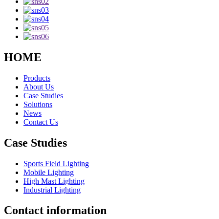
HOME
Products
About Us
Case Studies
Solutions
News
Contact Us
Case Studies
Sports Field Lighting
Mobile Lighting
High Mast Lighting
Industrial Lighting
Contact information