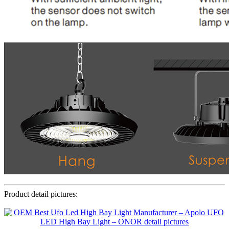
Product detail pictures: