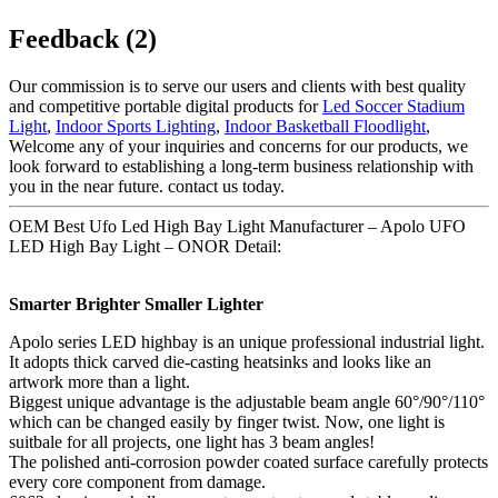
Feedback (2)
Our commission is to serve our users and clients with best quality
and competitive portable digital products for
Led Soccer Stadium
Light
,
Indoor Sports Lighting
,
Indoor Basketball Floodlight
,
Welcome any of your inquiries and concerns for our products, we
look forward to establishing a long-term business relationship with
you in the near future. contact us today.
OEM Best Ufo Led High Bay Light Manufacturer – Apolo UFO
LED High Bay Light – ONOR Detail:
Smarter Brighter Smaller Lighter
Apolo series LED highbay is an unique professional industrial light.
It adopts thick carved die-casting heatsinks and looks like an
artwork more than a light.
Biggest unique advantage is the adjustable beam angle 60°/90°/110°
which can be changed easily by finger twist. Now, one light is
suitbale for all projects, one light has 3 beam angles!
The polished anti-corrosion powder coated surface carefully protects
every core component from damage.