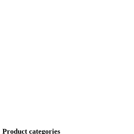
Product
categories