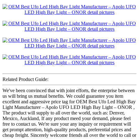
Related Product Guide:
We've been convinced that with joint efforts, the enterprise between
us will bring us mutual benefits. We could guarantee you item
excellent and aggressive price tag for OEM Best Ufo Led High Bay
Light Manufacturer – Apolo UFO LED High Bay Light – ONOR ,
The product will supply to all over the world, such as: Denver,
Mexico, Auckland, If any product meed your demand, please feel
free to contact us. We're sure your any inquiry or requirement will
get prompt attention, high-quality products, preferential prices and
cheap freight. Sincerely welcome friends all over the world to call or