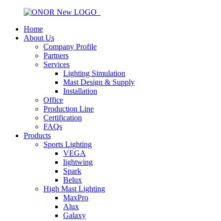
Home
About Us
Company Profile
Partners
Services
Lighting Simulation
Mast Design & Supply
Installation
Office
Production Line
Certification
FAQs
Products
Sports Lighting
VEGA
lightwing
Spark
Belux
High Mast Lighting
MaxPro
Alux
Galaxy