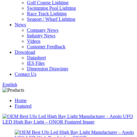
Golf Course Lighting
Swimming Pool Lighting
Race Track Lighting
Seaport / Wharf Lighting
News
Company News
Industry News
Videos
Customer Feedback
Download
Datasheet
IES Files
Dimension Drawings
Contact Us
English
Home
Featured