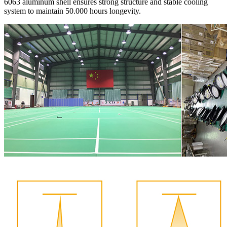
6063 aluminum shell ensures strong structure and stable cooling
system to maintain 50.000 hours longevity.