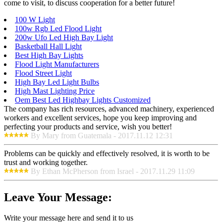
come to visit, to discuss cooperation for a better future!
100 W Light
100w Rgb Led Flood Light
200w Ufo Led High Bay Light
Basketball Hall Light
Best High Bay Lights
Flood Light Manufacturers
Flood Street Light
High Bay Led Light Bulbs
High Mast Lighting Price
Oem Best Led Highbay Lights Customized
The company has rich resources, advanced machinery, experienced
workers and excellent services, hope you keep improving and
perfecting your products and service, wish you better!
By Mary from Guatemala - 2017.11.12 12:31
Problems can be quickly and effectively resolved, it is worth to be
trust and working together.
By Ethan McPherson from Israel - 2017.11.29 11:09
Leave Your Message:
Write your message here and send it to us