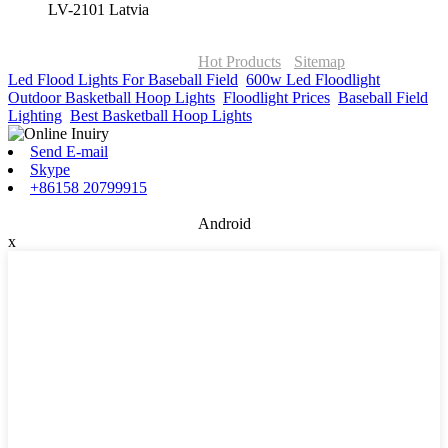
LV-2101 Latvia
© Copyright - 2010-2026 : ONOR Lighting All Rights Reserved. |
ONOR Global Solutions SIA
Hot Products
-
Sitemap
Led Flood Lights For Baseball Field
,
600w Led Floodlight
,
Outdoor Basketball Hoop Lights
,
Floodlight Prices
,
Baseball Field
Lighting
,
Best Basketball Hoop Lights
,
Send E-mail
Skype
+86158 20799915
Android
x