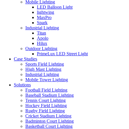
Mobile Lighting
LED Balloon Light
lightwing
MaxPro
Spark
Industrial Lighting
Titan
Apolo
Hilux
Outdoor Lighting
PrimeLux LED Street Light
Case Studies
Sports Field Lighting
High Mast Lighting
Industrial Lighting
Mobile Tower Lighting
Solutions
Football Field Lighting
Baseball Stadium Lighting
Tennis Court Lighting
Hockey Field Lighting
Rugby Field Lighting
Cricket Stadium Lighting
Badminton Court Lighting
Basketball Court Lighting