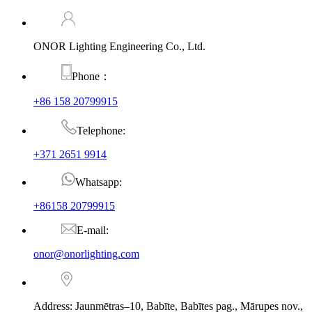
ONOR Lighting Engineering Co., Ltd.
Phone：
+86 158 20799915
Telephone:
+371 2651 9914
Whatsapp:
+86158 20799915
E-mail:
onor@onorlighting.com
Address: Jaunmētras–10, Babīte, Babītes pag., Mārupes nov.,