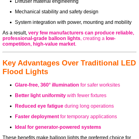
Diffuser material engineering
Mechanical stability and safety design
System integration with power, mounting and mobility
As a result,
very few manufacturers can produce reliable,
professional-grade balloon lights
, creating a
low-
competition, high-value market
.
Key Advantages Over Traditional LED
Flood Lights
Glare-free, 360° illumination
for safer worksites
Better light uniformity
with fewer fixtures
Reduced eye fatigue
during long operations
Faster deployment
for temporary applications
Ideal for generator-powered systems
These benefits make balloon lights the preferred choice for