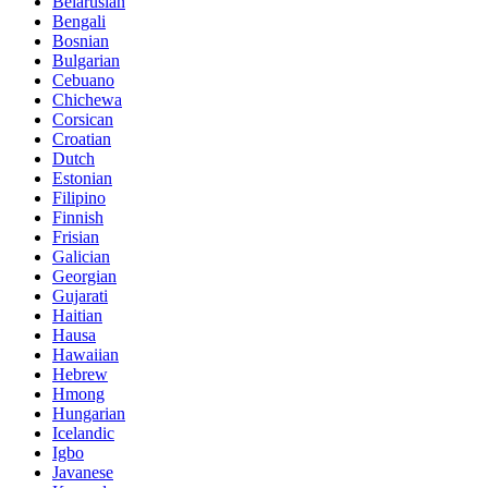
Belarusian
Bengali
Bosnian
Bulgarian
Cebuano
Chichewa
Corsican
Croatian
Dutch
Estonian
Filipino
Finnish
Frisian
Galician
Georgian
Gujarati
Haitian
Hausa
Hawaiian
Hebrew
Hmong
Hungarian
Icelandic
Igbo
Javanese