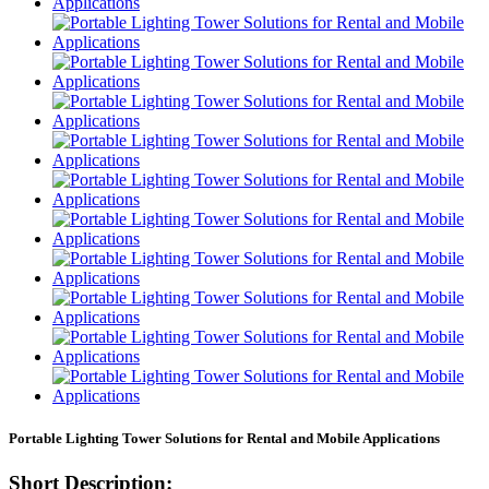
Portable Lighting Tower Solutions for Rental and Mobile Applications
Short Description: