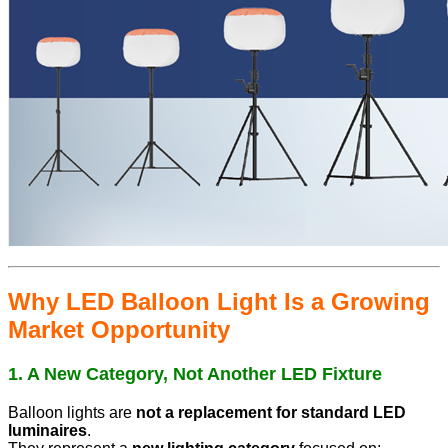
Why LED Balloon Light Is a Growing
Market Opportunity
1. A New Category, Not Another LED Fixture
Balloon lights are
not a replacement for standard LED
luminaires
.