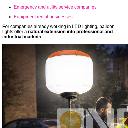
Emergency and utility service companies
Equipment rental businesses
For companies already working in LED lighting, balloon
lights offer a
natural extension into professional and
industrial markets
.