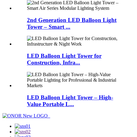
2nd Generation LED Balloon Light
Tower – Smart ...
LED Balloon Light Tower for
Construction, Infra...
LED Balloon Light Tower – High-
Value Portable L...