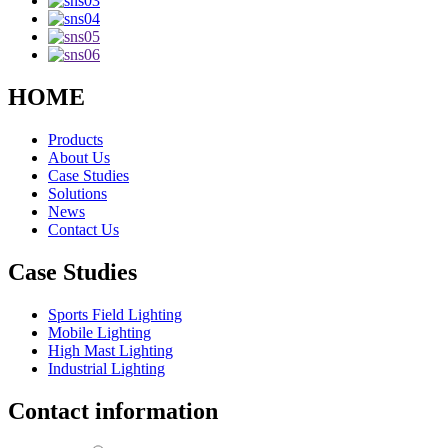
HOME
Products
About Us
Case Studies
Solutions
News
Contact Us
Case Studies
Sports Field Lighting
Mobile Lighting
High Mast Lighting
Industrial Lighting
Contact information