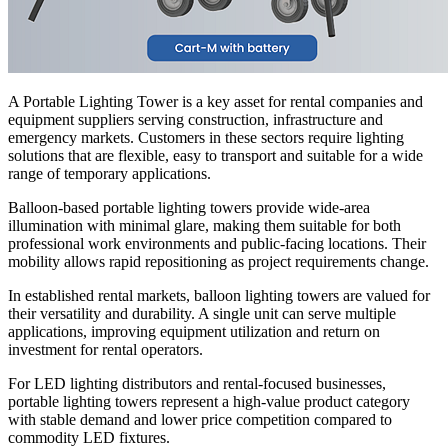
A Portable Lighting Tower is a key asset for rental companies and
equipment suppliers serving construction, infrastructure and
emergency markets. Customers in these sectors require lighting
solutions that are flexible, easy to transport and suitable for a wide
range of temporary applications.
Balloon-based portable lighting towers provide wide-area
illumination with minimal glare, making them suitable for both
professional work environments and public-facing locations. Their
mobility allows rapid repositioning as project requirements change.
In established rental markets, balloon lighting towers are valued for
their versatility and durability. A single unit can serve multiple
applications, improving equipment utilization and return on
investment for rental operators.
For LED lighting distributors and rental-focused businesses,
portable lighting towers represent a high-value product category
with stable demand and lower price competition compared to
commodity LED fixtures.