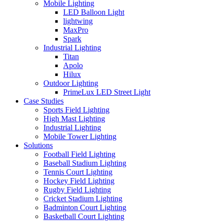
Mobile Lighting
LED Balloon Light
lightwing
MaxPro
Spark
Industrial Lighting
Titan
Apolo
Hilux
Outdoor Lighting
PrimeLux LED Street Light
Case Studies
Sports Field Lighting
High Mast Lighting
Industrial Lighting
Mobile Tower Lighting
Solutions
Football Field Lighting
Baseball Stadium Lighting
Tennis Court Lighting
Hockey Field Lighting
Rugby Field Lighting
Cricket Stadium Lighting
Badminton Court Lighting
Basketball Court Lighting