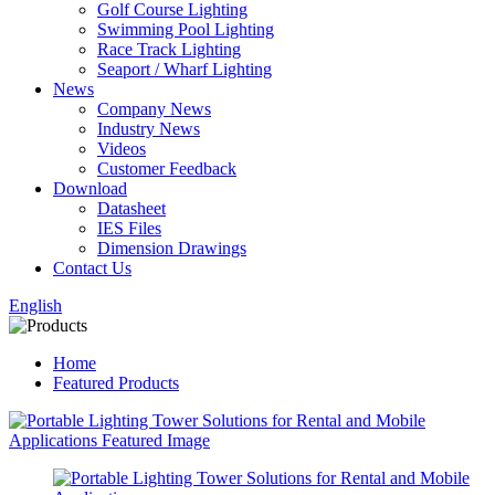
Golf Course Lighting
Swimming Pool Lighting
Race Track Lighting
Seaport / Wharf Lighting
News
Company News
Industry News
Videos
Customer Feedback
Download
Datasheet
IES Files
Dimension Drawings
Contact Us
English
Home
Featured Products