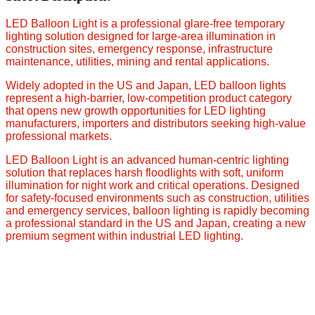
LED Balloon Light is a professional glare-free temporary
lighting solution designed for large-area illumination in
construction sites, emergency response, infrastructure
maintenance, utilities, mining and rental applications.
Widely adopted in the US and Japan, LED balloon lights
represent a high-barrier, low-competition product category
that opens new growth opportunities for LED lighting
manufacturers, importers and distributors seeking high-value
professional markets.
LED Balloon Light is an advanced human-centric lighting
solution that replaces harsh floodlights with soft, uniform
illumination for night work and critical operations. Designed
for safety-focused environments such as construction, utilities
and emergency services, balloon lighting is rapidly becoming
a professional standard in the US and Japan, creating a new
premium segment within industrial LED lighting.