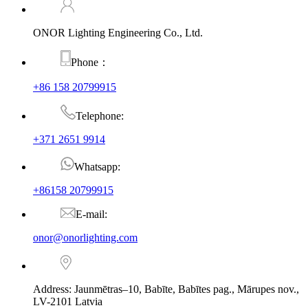
ONOR Lighting Engineering Co., Ltd.
Phone：
+86 158 20799915
Telephone:
+371 2651 9914
Whatsapp:
+86158 20799915
E-mail:
onor@onorlighting.com
Address: Jaunmētras–10, Babīte, Babītes pag., Mārupes nov.,
LV-2101 Latvia