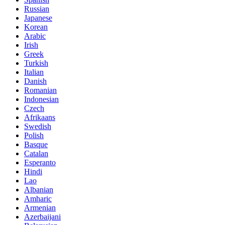
Russian
Japanese
Korean
Arabic
Irish
Greek
Turkish
Italian
Danish
Romanian
Indonesian
Czech
Afrikaans
Swedish
Polish
Basque
Catalan
Esperanto
Hindi
Lao
Albanian
Amharic
Armenian
Azerbaijani