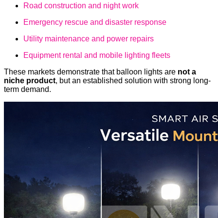
Road construction and night work
Emergency rescue and disaster response
Utility maintenance and power repairs
Equipment rental and mobile lighting fleets
These markets demonstrate that balloon lights are
not a
niche product
, but an established solution with strong long-
term demand.