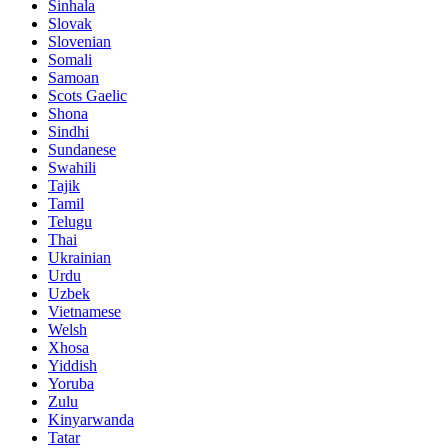
Sinhala
Slovak
Slovenian
Somali
Samoan
Scots Gaelic
Shona
Sindhi
Sundanese
Swahili
Tajik
Tamil
Telugu
Thai
Ukrainian
Urdu
Uzbek
Vietnamese
Welsh
Xhosa
Yiddish
Yoruba
Zulu
Kinyarwanda
Tatar