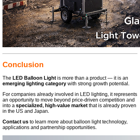
Conclusion
The
LED Balloon Light
is more than a product — it is an
emerging lighting category
with strong growth potential.
For companies already involved in LED lighting, it represents
an opportunity to move beyond price-driven competition and
into a
specialized, high-value market
that is already proven
in the US and Japan.
Contact us
to learn more about balloon light technology,
applications and partnership opportunities.