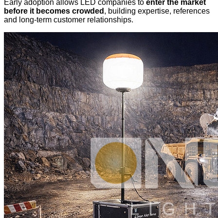
Early adoption allows LED companies to
enter the market
before it becomes crowded
, building expertise, references
and long-term customer relationships.