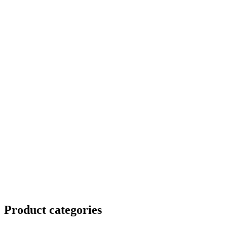
Product
categories