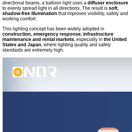
directional beams, a balloon light uses a
diffuser enclosure
to evenly spread light in all directions. The result is
soft,
shadow-free illumination
that improves visibility, safety and
working comfort.
This lighting concept has been widely adopted in
construction, emergency response, infrastructure
maintenance and rental markets
, especially in
the United
States and Japan
, where lighting quality and safety
standards are extremely high.