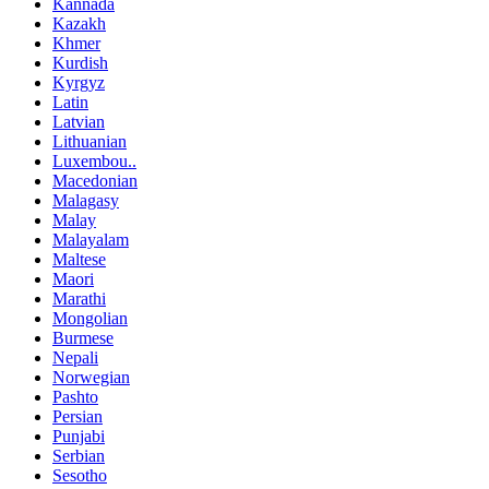
Kannada
Kazakh
Khmer
Kurdish
Kyrgyz
Latin
Latvian
Lithuanian
Luxembou..
Macedonian
Malagasy
Malay
Malayalam
Maltese
Maori
Marathi
Mongolian
Burmese
Nepali
Norwegian
Pashto
Persian
Punjabi
Serbian
Sesotho