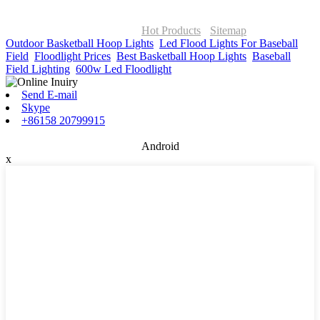
© Copyright - 2010-2026 : ONOR Lighting All Rights Reserved. |
ONOR Global Solutions SIA
Hot Products
-
Sitemap
Outdoor Basketball Hoop Lights
,
Led Flood Lights For Baseball
Field
,
Floodlight Prices
,
Best Basketball Hoop Lights
,
Baseball
Field Lighting
,
600w Led Floodlight
,
Send E-mail
Skype
+86158 20799915
Android
x