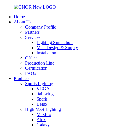
Home
About Us
Company Profile
Partners
Services
Lighting Simulation
Mast Design & Supply
Installation
Office
Production Line
Certification
FAQs
Products
Sports Lighting
VEGA
lightwing
Spark
Belux
High Mast Lighting
MaxPro
Alux
Galaxy