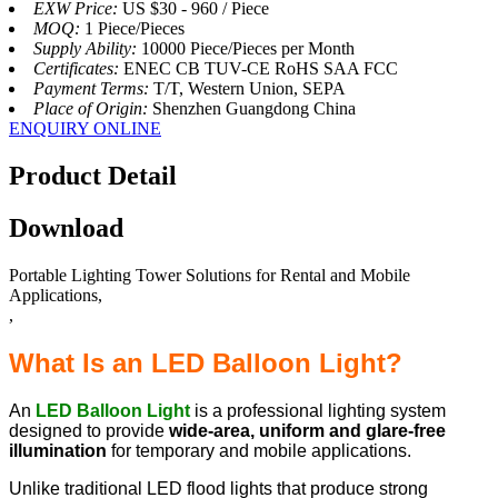
EXW Price:
US $30 - 960 / Piece
MOQ:
1 Piece/Pieces
Supply Ability:
10000 Piece/Pieces per Month
Certificates:
ENEC CB TUV-CE RoHS SAA FCC
Payment Terms:
T/T, Western Union, SEPA
Place of Origin:
Shenzhen Guangdong China
ENQUIRY ONLINE
Product Detail
Download
Portable Lighting Tower Solutions for Rental and Mobile
Applications,
,
What Is an LED Balloon Light?
An
LED Balloon Light
is a professional lighting system
designed to provide
wide-area, uniform and glare-free
illumination
for temporary and mobile applications.
Unlike traditional LED flood lights that produce strong