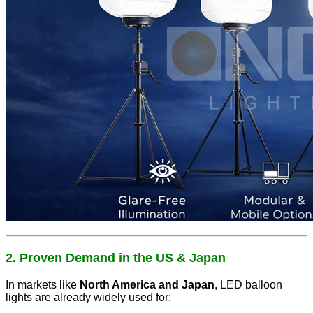
2. Proven Demand in the US & Japan
In markets like
North America and Japan
, LED balloon
lights are already widely used for: