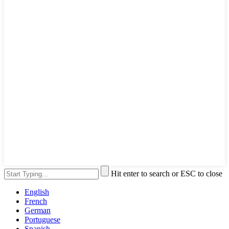
Hit enter to search or ESC to close
English
French
German
Portuguese
Spanish