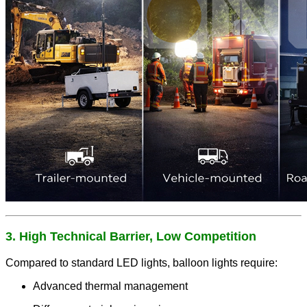
3. High Technical Barrier, Low Competition
Compared to standard LED lights, balloon lights require:
Advanced thermal management