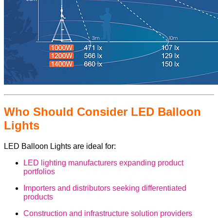
Who Should Consider LED Balloon
Lights
LED Balloon Lights are ideal for:
LED lighting manufacturers expanding product
portfolios
Importers and distributors seeking differentiated
products
Construction and infrastructure solution providers