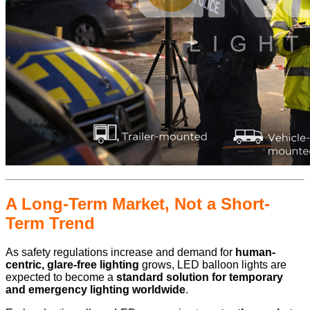
A Long-Term Market, Not a Short-
Term Trend
As safety regulations increase and demand for
human-
centric, glare-free lighting
grows, LED balloon lights are
expected to become a
standard solution for temporary
and emergency lighting worldwide
.