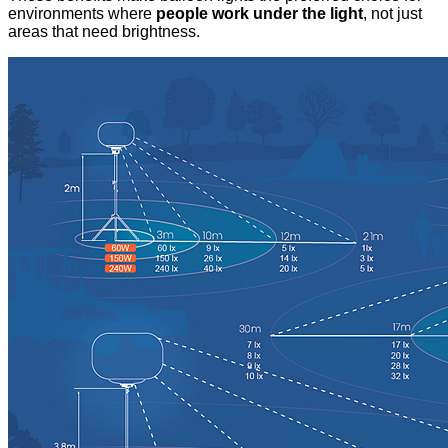
environments where
people work under the light
, not just
areas that need brightness.