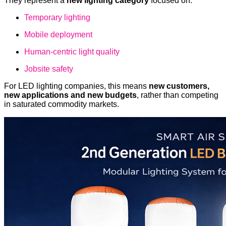
They represent a
new lighting category
focused on:
Temporary lighting
Mobile deployment
Human-centric light quality
Jobsite safety
For LED lighting companies, this means
new customers,
new applications and new budgets
, rather than competing
in saturated commodity markets.