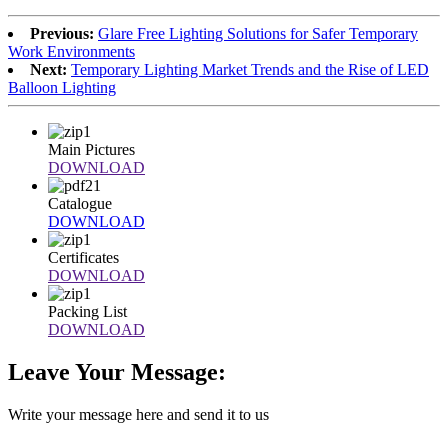
Previous:
Glare Free Lighting Solutions for Safer Temporary
Work Environments
Next:
Temporary Lighting Market Trends and the Rise of LED
Balloon Lighting
Main Pictures
DOWNLOAD
Catalogue
DOWNLOAD
Certificates
DOWNLOAD
Packing List
DOWNLOAD
Leave Your Message:
Write your message here and send it to us