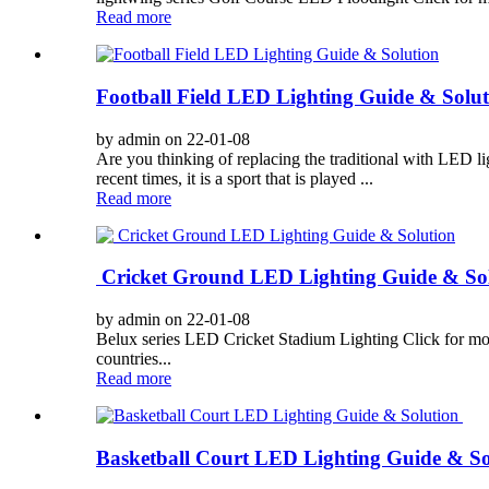
Read more
Football Field LED Lighting Guide & Solut
by admin on 22-01-08
Are you thinking of replacing the traditional with LED li
recent times, it is a sport that is played ...
Read more
Cricket Ground LED Lighting Guide & So
by admin on 22-01-08
Belux series LED Cricket Stadium Lighting Click for more 
countries...
Read more
Basketball Court LED Lighting Guide & S