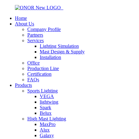
Home
About Us
Company Profile
Partners
Services
Lighting Simulation
Mast Design & Supply
Installation
Office
Production Line
Certification
FAQs
Products
Sports Lighting
VEGA
lightwing
Spark
Belux
High Mast Lighting
MaxPro
Alux
Galaxy