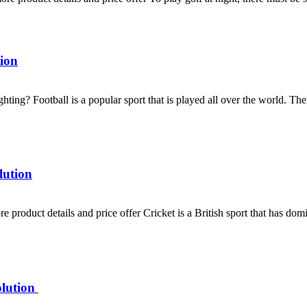
ion
ghting? Football is a popular sport that is played all over the world. T
lution
product details and price offer Cricket is a British sport that has domin
olution