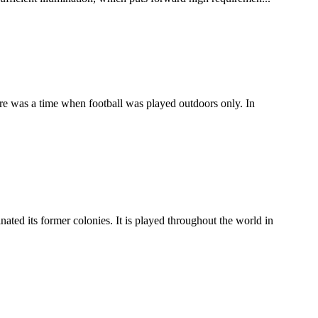
here was a time when football was played outdoors only. In
ated its former colonies. It is played throughout the world in