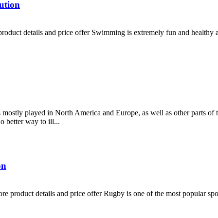
ution
duct details and price offer Swimming is extremely fun and healthy at 
is mostly played in North America and Europe, as well as other parts of 
better way to ill...
on
 product details and price offer Rugby is one of the most popular sport