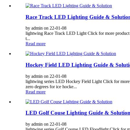
Race Track LED Lighting Guide & Solutio
by admin on 22-01-08
lightwing Race Track LED Light Click for more product d
t...
Read more
Hockey Field LED Lighting Guide & Solut
by admin on 22-01-08
lightwing series LED Hockey Field Light Click for more p
zero degrees for ice hocke...
Read more
LED Golf Couse Lighting Guide & Solutio
by admin on 22-01-08
lightwing series Golf Course LED Floodlight Click for mor