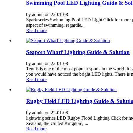
Swimming Pool LED Lighting Guide & Sol
by admin on 22-01-08
Spark series Swimming Pool LED Light Click for more pro
aspect of swimming, regardle...
Read more
Seaport Wharf Lighting Guide & Solution
by admin on 22-01-08
Tennis is one of the most popular sports in the world. It 
you would have noticed the bright LED lights. There is no 
Read more
Rugby Field LED Lighting Guide & Soluti
by admin on 22-01-08
lightwing series LED Rugby Flood Lighting Click for more
Zealand, the United Kingdom, ...
Read more