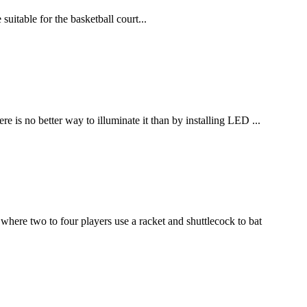
uitable for the basketball court...
 is no better way to illuminate it than by installing LED ...
where two to four players use a racket and shuttlecock to bat