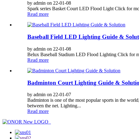
by admin on 22-01-08
Spark series Basket Court LED Flood Light Click for more 
Read more
Baseball Field LED Lighting Guide & Solut
by admin on 22-01-08
Belux Baseball Stadium LED Flood Lighting Click for more 
Read more
Badminton Court Lighting Guide & Soluti
by admin on 22-01-07
Badminton is one of the most popular sports in the world,
between the net. Lighting...
Read more