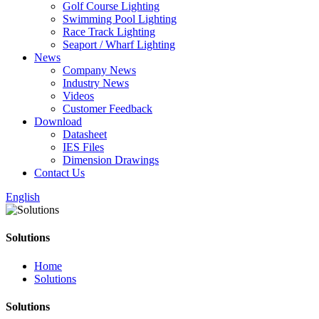
Golf Course Lighting
Swimming Pool Lighting
Race Track Lighting
Seaport / Wharf Lighting
News
Company News
Industry News
Videos
Customer Feedback
Download
Datasheet
IES Files
Dimension Drawings
Contact Us
English
Solutions
Home
Solutions
Solutions