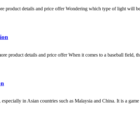
product details and price offer Wondering which type of light will be s
ion
product details and price offer When it comes to a baseball field, there
on
 especially in Asian countries such as Malaysia and China. It is a game 