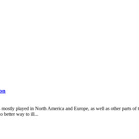
on
is mostly played in North America and Europe, as well as other parts of 
better way to ill...