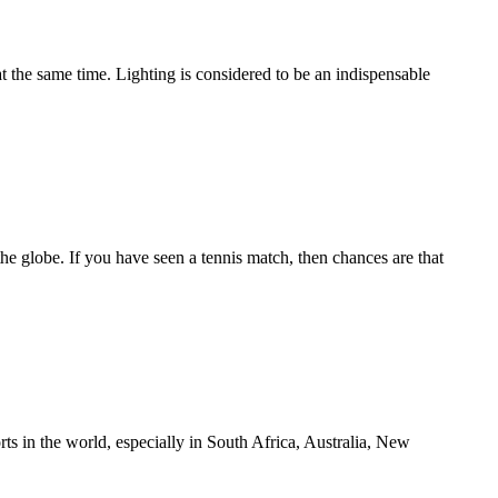
the same time. Lighting is considered to be an indispensable
the globe. If you have seen a tennis match, then chances are that
s in the world, especially in South Africa, Australia, New