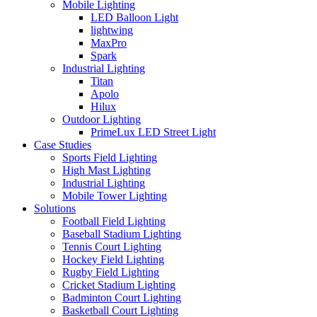
Mobile Lighting
LED Balloon Light
lightwing
MaxPro
Spark
Industrial Lighting
Titan
Apolo
Hilux
Outdoor Lighting
PrimeLux LED Street Light
Case Studies
Sports Field Lighting
High Mast Lighting
Industrial Lighting
Mobile Tower Lighting
Solutions
Football Field Lighting
Baseball Stadium Lighting
Tennis Court Lighting
Hockey Field Lighting
Rugby Field Lighting
Cricket Stadium Lighting
Badminton Court Lighting
Basketball Court Lighting