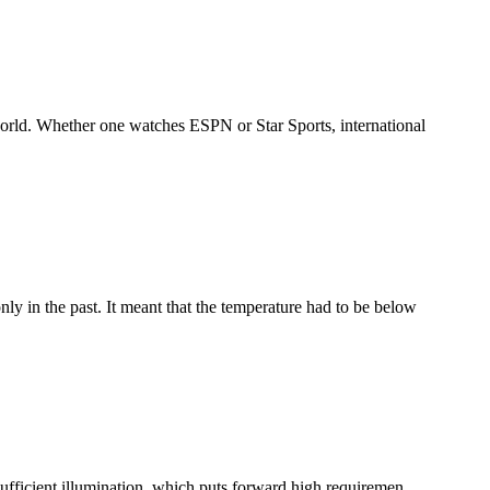
world. Whether one watches ESPN or Star Sports, international
ly in the past. It meant that the temperature had to be below
ufficient illumination, which puts forward high requiremen...