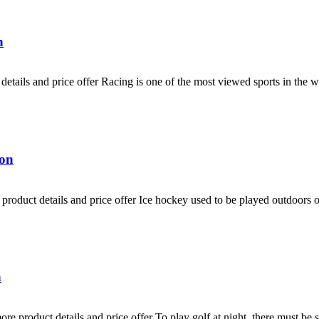
n
etails and price offer Racing is one of the most viewed sports in the 
ion
roduct details and price offer Ice hockey used to be played outdoors on
n
e product details and price offer To play golf at night, there must be s