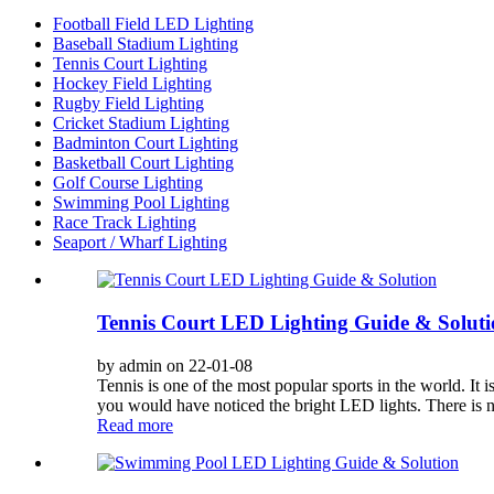
Football Field LED Lighting
Baseball Stadium Lighting
Tennis Court Lighting
Hockey Field Lighting
Rugby Field Lighting
Cricket Stadium Lighting
Badminton Court Lighting
Basketball Court Lighting
Golf Course Lighting
Swimming Pool Lighting
Race Track Lighting
Seaport / Wharf Lighting
Tennis Court LED Lighting Guide & Soluti
by admin on 22-01-08
Tennis is one of the most popular sports in the world. It 
you would have noticed the bright LED lights. There is no 
Read more