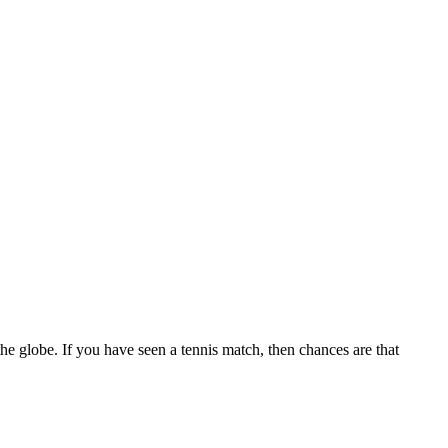
the globe. If you have seen a tennis match, then chances are that