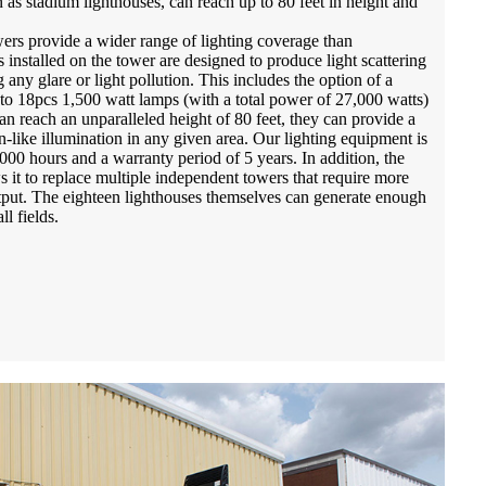
 as stadium lighthouses, can reach up to 80 feet in height and
ers provide a wider range of lighting coverage than
 installed on the tower are designed to produce light scattering
 any glare or light pollution. This includes the option of a
o 18pcs 1,500 watt lamps (with a total power of 27,000 watts)
n reach an unparalleled height of 80 feet, they can provide a
-like illumination in any given area. Our lighting equipment is
,000 hours and a warranty period of 5 years. In addition, the
s it to replace multiple independent towers that require more
put. The eighteen lighthouses themselves can generate enough
ll fields.