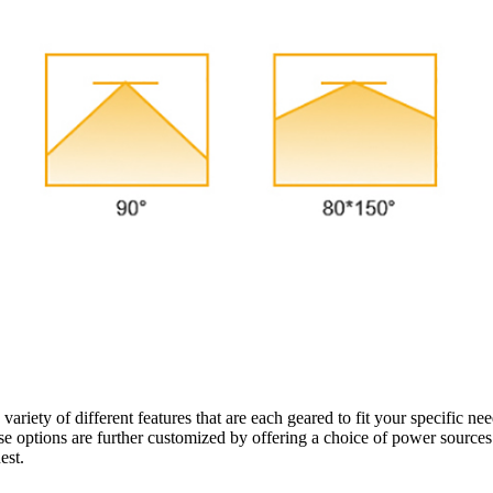
variety of different features that are each geared to fit your specific ne
These options are further customized by offering a choice of power source
quest.