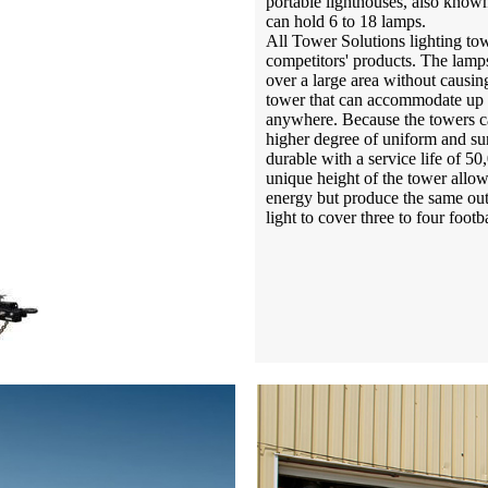
portable lighthouses, also known
can hold 6 to 18 lamps.
All Tower Solutions lighting tow
competitors' products. The lamps
over a large area without causing
tower that can accommodate up t
anywhere. Because the towers ca
higher degree of uniform and sun
durable with a service life of 50
unique height of the tower allow
energy but produce the same out
light to cover three to four footba