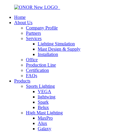
Home
About Us
Company Profile
Partners
Services
Lighting Simulation
Mast Design & Supply
Installation
Office
Production Line
Certification
FAQs
Products
Sports Lighting
VEGA
lightwing
Spark
Belux
High Mast Lighting
MaxPro
Alux
Galaxy