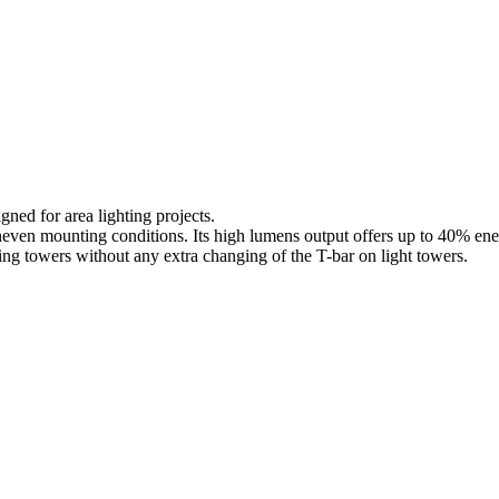
ned for area lighting projects.
 uneven mounting conditions. Its high lumens output offers up to 40% ene
ing towers without any extra changing of the T-bar on light towers.