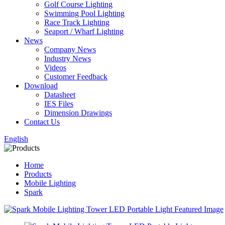
Golf Course Lighting
Swimming Pool Lighting
Race Track Lighting
Seaport / Wharf Lighting
News
Company News
Industry News
Videos
Customer Feedback
Download
Datasheet
IES Files
Dimension Drawings
Contact Us
English
Home
Products
Mobile Lighting
Spark