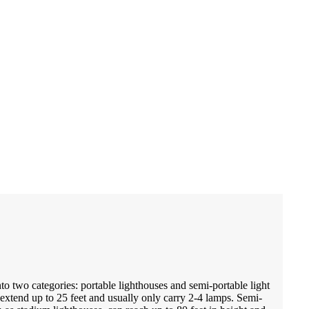
to two categories: portable lighthouses and semi-portable light
 extend up to 25 feet and usually only carry 2-4 lamps. Semi-