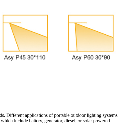
eds. Different applications of portable outdoor lighting systems
s which include battery, generator, diesel, or solar powered