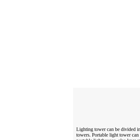
Lighting tower can be divided in
towers. Portable light tower can