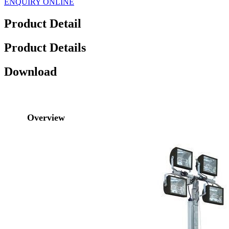
ENQUIRY ONLINE
Product Detail
Product Details
Download
Overview