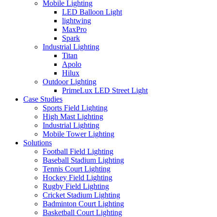
Mobile Lighting
LED Balloon Light
lightwing
MaxPro
Spark
Industrial Lighting
Titan
Apolo
Hilux
Outdoor Lighting
PrimeLux LED Street Light
Case Studies
Sports Field Lighting
High Mast Lighting
Industrial Lighting
Mobile Tower Lighting
Solutions
Football Field Lighting
Baseball Stadium Lighting
Tennis Court Lighting
Hockey Field Lighting
Rugby Field Lighting
Cricket Stadium Lighting
Badminton Court Lighting
Basketball Court Lighting