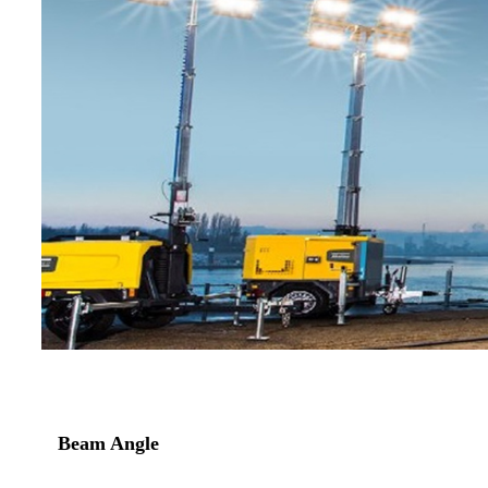
Beam Angle