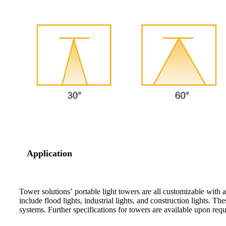
Application
Tower solutions’ portable light towers are all customizable with a 
include flood lights, industrial lights, and construction lights. 
systems. Further specifications for towers are available upon re