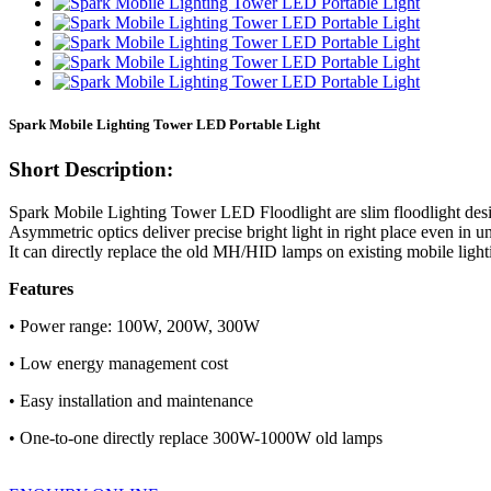
Spark Mobile Lighting Tower LED Portable Light
Short Description:
Spark Mobile Lighting Tower LED Floodlight are slim floodlight desig
Asymmetric optics deliver precise bright light in right place even in
It can directly replace the old MH/HID lamps on existing mobile light
Features
• Power range: 100W, 200W, 300W
• Low energy management cost
• Easy installation and maintenance
• One-to-one directly replace 300W-1000W old lamps