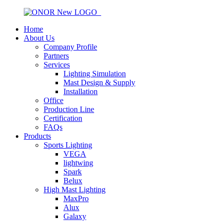
Home
About Us
Company Profile
Partners
Services
Lighting Simulation
Mast Design & Supply
Installation
Office
Production Line
Certification
FAQs
Products
Sports Lighting
VEGA
lightwing
Spark
Belux
High Mast Lighting
MaxPro
Alux
Galaxy