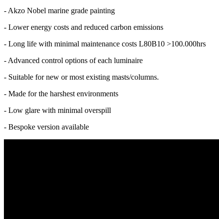
- Akzo Nobel marine grade painting
- Lower energy costs and reduced carbon emissions
- Long life with minimal maintenance costs L80B10 >100.000hrs
- Advanced control options of each luminaire
- Suitable for new or most existing masts/columns.
- Made for the harshest environments
- Low glare with minimal overspill
- Bespoke version available