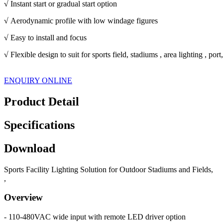
√
Instant start or gradual start option
√
Aerodynamic profile with low windage figures
√
Easy to install and focus
√
Flexible design to suit for sports field, stadiums , area lighting , po
ENQUIRY ONLINE
Product Detail
Specifications
Download
Sports Facility Lighting Solution for Outdoor Stadiums and Fields,
,
Overview
- 110-480VAC wide input with remote LED driver option