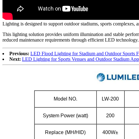
Lighting is designed to support outdoor stadiums, sports complexes, an
This lighting solution provides uniform illumination and stable perform
reduced maintenance requirements through efficient LED technology.
Previous:
LED Flood Lighting for Stadium and Outdoor Sports Fa
Next:
LED Lighting for Sports Venues and Outdoor Stadium Appl
Model NO.
LW-200
System Power (watt)
200
Replace (MH/HID)
400W±