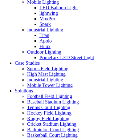
Mobile Lighting
LED Balloon Light
lightwing
MaxPro
Spark
Industrial Lighting
Titan
Apolo
Hilux
Outdoor Lighting
PrimeLux LED Street Light
Case Studies
Sports Field Lighting
High Mast Lighting
Industrial Lighting
Mobile Tower Lighting
Solutions
Football Field Lighting
Baseball Stadium Lighting
Tennis Court Lighting
Hockey Field Lighting
Rugby Field Lighting
Cricket Stadium Lighting
Badminton Court Lighting
Basketball Court Lighting