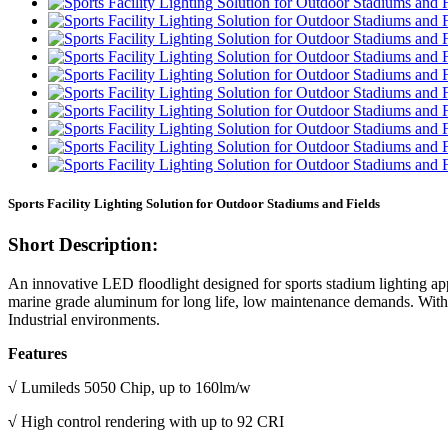
Sports Facility Lighting Solution for Outdoor Stadiums and Fields
Short Description:
An innovative LED floodlight designed for sports stadium lighting app
marine grade aluminum for long life, low maintenance demands. With hig
Industrial environments.
Features
√
Lumileds 5050 Chip, up to 160lm/w
√
High control rendering with up to 92 CRI