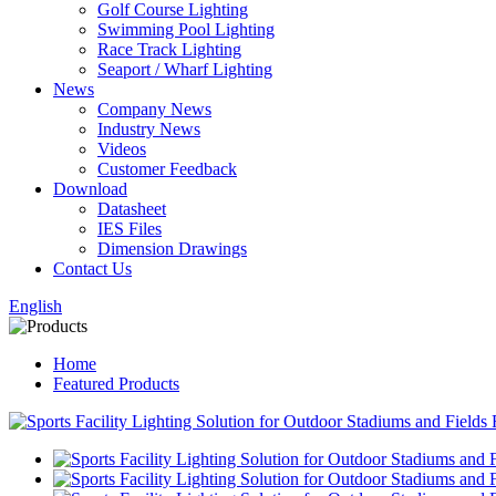
Golf Course Lighting
Swimming Pool Lighting
Race Track Lighting
Seaport / Wharf Lighting
News
Company News
Industry News
Videos
Customer Feedback
Download
Datasheet
IES Files
Dimension Drawings
Contact Us
English
Home
Featured Products