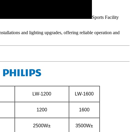
Sports Facility
nstallations and lighting upgrades, offering reliable operation and
LW-1200
LW-1600
1200
1600
2500W±
3500W±