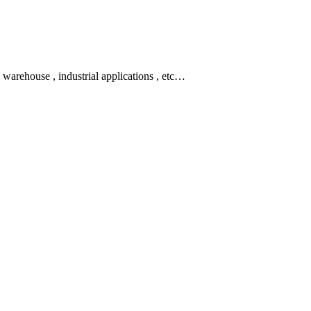
rt, warehouse , industrial applications , etc…