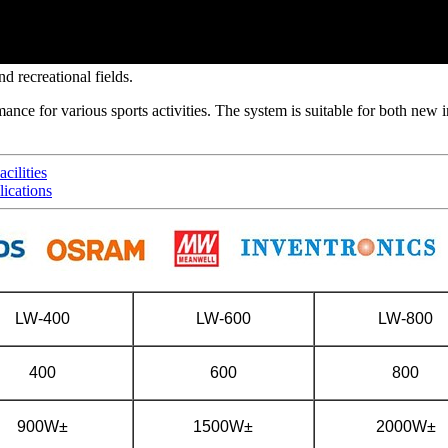
d recreational fields.
ance for various sports activities. The system is suitable for both new i
cilities
ications
LW-400
LW-600
LW-800
400
600
800
900W±
1500W±
2000W±