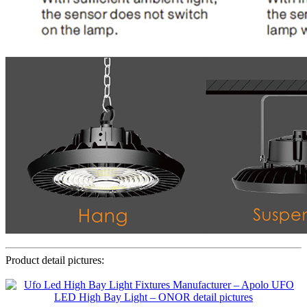
Product detail pictures: