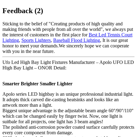
Feedback (2)
Sticking to the belief of "Creating products of high quality and
making friends with people from all over the world", we always put
the interest of customers in the first place for
Best Led Tennis Court
Lighting
,
Sports Lighters
,
Baseball Flood Lighting
, It is our great
honor to meet your demands.We sincerely hope we can cooperate
with you in the near future.
Ufo Led High Bay Light Fixtures Manufacturer – Apolo UFO LED
High Bay Light – ONOR Detail:
Smarter Brighter Smaller Lighter
Apolo series LED highbay is an unique professional industrial light.
It adopts thick carved die-casting heatsinks and looks like an
artwork more than a light.
Biggest unique advantage is the adjustable beam angle 60°/90°/110°
which can be changed easily by finger twist. Now, one light is
suitbale for all projects, one light has 3 beam angles!
The polished anti-corrosion powder coated surface carefully protects
every core component from damage.