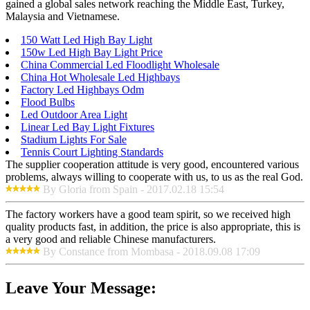
gained a global sales network reaching the Middle East, Turkey,
Malaysia and Vietnamese.
150 Watt Led High Bay Light
150w Led High Bay Light Price
China Commercial Led Floodlight Wholesale
China Hot Wholesale Led Highbays
Factory Led Highbays Odm
Flood Bulbs
Led Outdoor Area Light
Linear Led Bay Light Fixtures
Stadium Lights For Sale
Tennis Court Lighting Standards
The supplier cooperation attitude is very good, encountered various
problems, always willing to cooperate with us, to us as the real God.
By Gloria from Spain - 2017.02.18 15:54
The factory workers have a good team spirit, so we received high
quality products fast, in addition, the price is also appropriate, this is
a very good and reliable Chinese manufacturers.
By Constance from Mombasa - 2018.09.08 17:09
Leave Your Message: