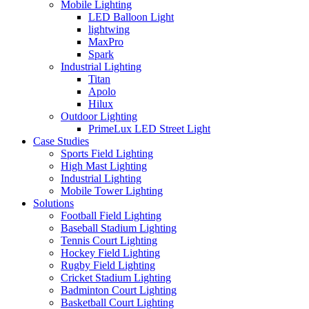
Mobile Lighting
LED Balloon Light
lightwing
MaxPro
Spark
Industrial Lighting
Titan
Apolo
Hilux
Outdoor Lighting
PrimeLux LED Street Light
Case Studies
Sports Field Lighting
High Mast Lighting
Industrial Lighting
Mobile Tower Lighting
Solutions
Football Field Lighting
Baseball Stadium Lighting
Tennis Court Lighting
Hockey Field Lighting
Rugby Field Lighting
Cricket Stadium Lighting
Badminton Court Lighting
Basketball Court Lighting