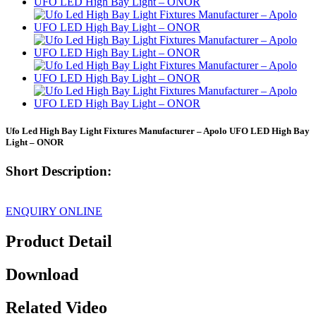
Ufo Led High Bay Light Fixtures Manufacturer – Apolo UFO LED High Bay
Light – ONOR
Short Description:
ENQUIRY ONLINE
Product Detail
Download
Related Video