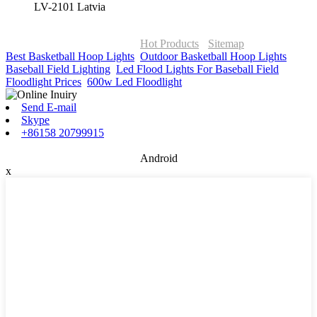
LV-2101 Latvia
© Copyright - 2010-2026 : ONOR Lighting All Rights Reserved. |
ONOR Global Solutions SIA
Hot Products
-
Sitemap
Best Basketball Hoop Lights
,
Outdoor Basketball Hoop Lights
,
Baseball Field Lighting
,
Led Flood Lights For Baseball Field
,
Floodlight Prices
,
600w Led Floodlight
,
Send E-mail
Skype
+86158 20799915
Android
x