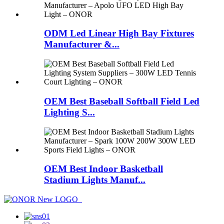
ODM Led Linear High Bay Fixtures
Manufacturer &...
OEM Best Baseball Softball Field Led
Lighting S...
OEM Best Indoor Basketball
Stadium Lights Manuf...