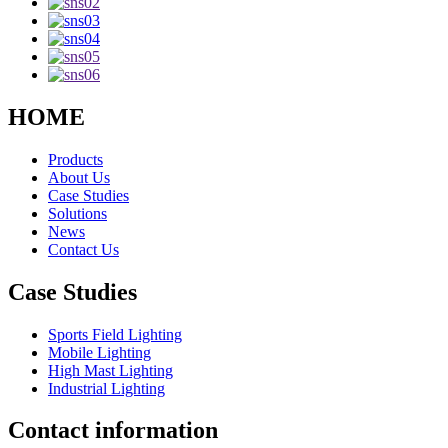
HOME
Products
About Us
Case Studies
Solutions
News
Contact Us
Case Studies
Sports Field Lighting
Mobile Lighting
High Mast Lighting
Industrial Lighting
Contact information