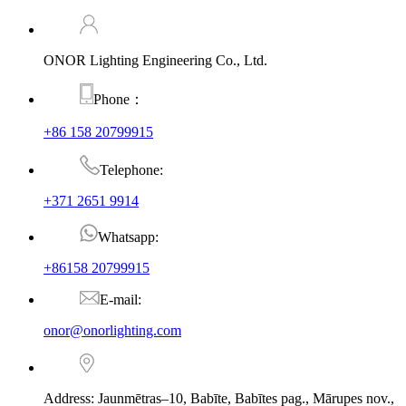
ONOR Lighting Engineering Co., Ltd.
Phone：
+86 158 20799915
Telephone:
+371 2651 9914
Whatsapp:
+86158 20799915
E-mail:
onor@onorlighting.com
Address: Jaunmētras–10, Babīte, Babītes pag., Mārupes nov.,