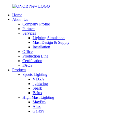
Home
About Us
Company Profile
Partners
Services
Lighting Simulation
Mast Design & Supply
Installation
Office
Production Line
Certification
FAQs
Products
Sports Lighting
VEGA
lightwing
Spark
Belux
High Mast Lighting
MaxPro
Alux
Galaxy