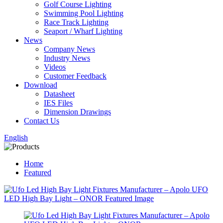
Golf Course Lighting
Swimming Pool Lighting
Race Track Lighting
Seaport / Wharf Lighting
News
Company News
Industry News
Videos
Customer Feedback
Download
Datasheet
IES Files
Dimension Drawings
Contact Us
English
Home
Featured