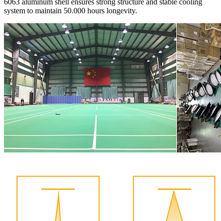
6063 aluminum shell ensures strong structure and stable cooling
system to maintain 50.000 hours longevity.