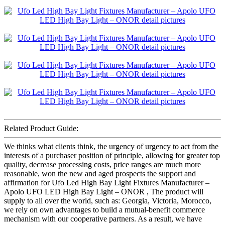
Related Product Guide:
We thinks what clients think, the urgency of urgency to act from the
interests of a purchaser position of principle, allowing for greater top
quality, decrease processing costs, price ranges are much more
reasonable, won the new and aged prospects the support and
affirmation for Ufo Led High Bay Light Fixtures Manufacturer –
Apolo UFO LED High Bay Light – ONOR , The product will
supply to all over the world, such as: Georgia, Victoria, Morocco,
we rely on own advantages to build a mutual-benefit commerce
mechanism with our cooperative partners. As a result, we have