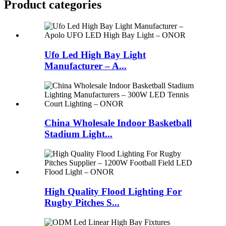
Product
categories
Ufo Led High Bay Light
Manufacturer – A...
China Wholesale Indoor Basketball
Stadium Light...
High Quality Flood Lighting For
Rugby Pitches S...