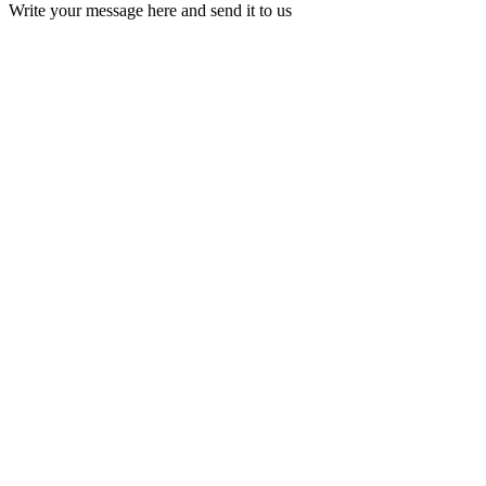
Write your message here and send it to us