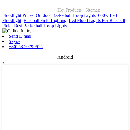
© Copyright - 2010-2026 : ONOR Lighting All Rights Reserved. |
ONOR Global Solutions SIA
Hot Products
-
Sitemap
Floodlight Prices
,
Outdoor Basketball Hoop Lights
,
600w Led
Floodlight
,
Baseball Field Lighting
,
Led Flood Lights For Baseball
Field
,
Best Basketball Hoop Lights
,
Send E-mail
Skype
+86158 20799915
Android
x