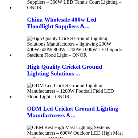
China Wholesale 400w Led
Floodlight Suppliers &...
High Quality Cricket Ground
Lighting Solutions ...
ODM Led Cricket Ground Lighting
Manufacturers &...