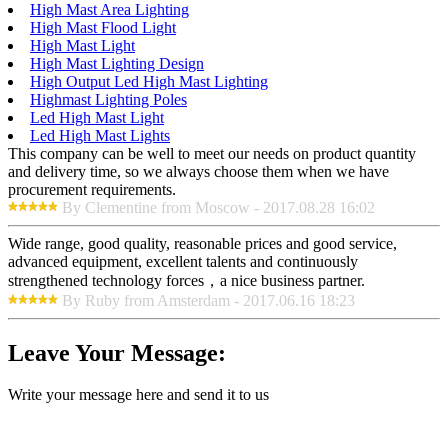
High Mast Area Lighting
High Mast Flood Light
High Mast Light
High Mast Lighting Design
High Output Led High Mast Lighting
Highmast Lighting Poles
Led High Mast Light
Led High Mast Lights
This company can be well to meet our needs on product quantity
and delivery time, so we always choose them when we have
procurement requirements.
By Clementine from Moscow - 2017.08.28 16:02
Wide range, good quality, reasonable prices and good service,
advanced equipment, excellent talents and continuously
strengthened technology forces，a nice business partner.
By Ruby from Amsterdam - 2017.06.16 18:23
Leave Your Message:
Write your message here and send it to us