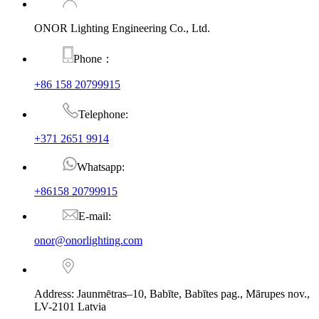
ONOR Lighting Engineering Co., Ltd.
Phone：
+86 158 20799915
Telephone:
+371 2651 9914
Whatsapp:
+86158 20799915
E-mail:
onor@onorlighting.com
Address: Jaunmētras–10, Babīte, Babītes pag., Mārupes nov.,
LV-2101 Latvia