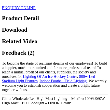
ENQUIRY ONLINE
Product Detail
Download
Related Video
Feedback (2)
To become the stage of realizing dreams of our employees! To build
a happier, much more united and far more professional team! To
reach a mutual profit of our clients, suppliers, the society and
ourselves for
Lighting Of An Ice Hockey Centre
,
800w Led
Stadium Light Fixtures
,
Indoor Football Field Lighting
, We warmly
welcome you to establish cooperation and create a bright future
together with us.
China Wholesale Led High Mast Lighting – MaxPro 100W-960W
High Mast LED Floodlight – ONOR Detail: