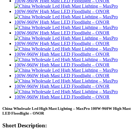
China Wholesale Led High Mast Lighting – MaxPro 100W-960W High Mast
LED Floodlight – ONOR
Short Description: