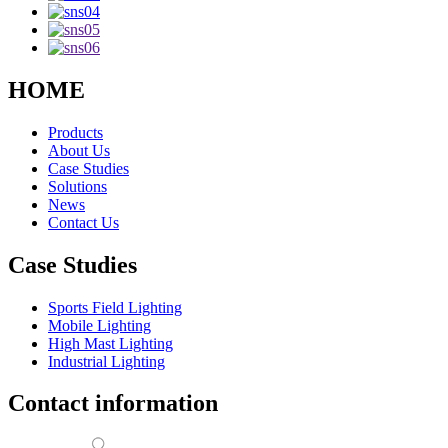
HOME
Products
About Us
Case Studies
Solutions
News
Contact Us
Case Studies
Sports Field Lighting
Mobile Lighting
High Mast Lighting
Industrial Lighting
Contact information