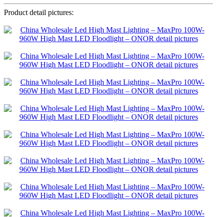
Product detail pictures: