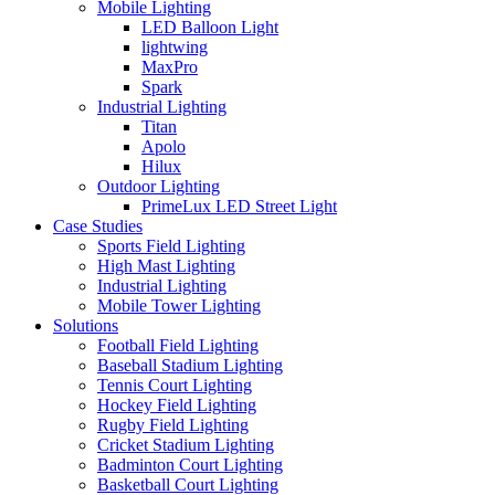
Mobile Lighting
LED Balloon Light
lightwing
MaxPro
Spark
Industrial Lighting
Titan
Apolo
Hilux
Outdoor Lighting
PrimeLux LED Street Light
Case Studies
Sports Field Lighting
High Mast Lighting
Industrial Lighting
Mobile Tower Lighting
Solutions
Football Field Lighting
Baseball Stadium Lighting
Tennis Court Lighting
Hockey Field Lighting
Rugby Field Lighting
Cricket Stadium Lighting
Badminton Court Lighting
Basketball Court Lighting