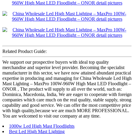
Related Product Guide:
We support our prospective buyers with ideal top quality
merchandise and superior level provider. Becoming the specialist
manufacturer in this sector, we have now attained abundant practical
expertise in producing and managing for China Wholesale Led High
Mast Lighting – MaxPro 100W-960W High Mast LED Floodlight –
ONOR , The product will supply to all over the world, such as:
Dominica, Macedonia, India, We are eager to cooperate with foreign
companies which care much on the real quality, stable supply, strong
capability and good service. We can offer the most competitive price
with high quality,because we are much MORE PROFESSIONAL.
You are welcomed to visit our company at any time.
1000w Led High Mast Floodlights
Best Led High Mast Lighting