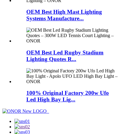
OEM Best High Mast Lighting
Systems Manufacture...
OEM Best Led Rugby Stadium
Lighting Quotes R...
100% Original Factory 200w Ufo
Led High Bay Lig...