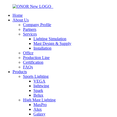
Home
About Us
Company Profile
Partners
Services
Lighting Simulation
Mast Design & Supply
Installation
Office
Production Line
Certification
FAQs
Products
Sports Lighting
VEGA
lightwing
Spark
Belux
High Mast Lighting
MaxPro
Alux
Galaxy