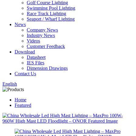
Golf Course Lighting
Swimming Pool Lighting
Race Track Lighting
Seaport / Wharf Lighting
News
Company News
Industry News
Videos
Customer Feedback
Download
Datasheet
IES Files
Dimension Drawings
Contact Us
English
Home
Featured