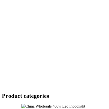
Product
categories