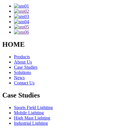
HOME
Products
About Us
Case Studies
Solutions
News
Contact Us
Case Studies
Sports Field Lighting
Mobile Lighting
High Mast Lighting
Industrial Lighting