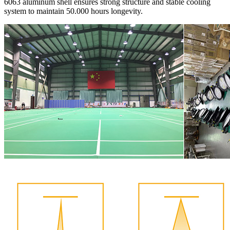
6063 aluminum shell ensures strong structure and stable cooling
system to maintain 50.000 hours longevity.