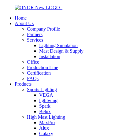
Home
About Us
Company Profile
Partners
Services
Lighting Simulation
Mast Design & Supply
Installation
Office
Production Line
Certification
FAQs
Products
Sports Lighting
VEGA
lightwing
Spark
Belux
High Mast Lighting
MaxPro
Alux
Galaxy