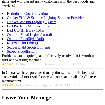
items,and will present many customers with the best goods and
services!
Badminton Courts Lighting
Cricket Field & Stadium Lighting Solution Provider
Cricket Stadium Lighting System
Led Products Manufacturers
Led Ufo High Bay 150w
Outdoor Flood Lights Australia
Outdoor Floodlight Bulb
Rugby Light Fittings
Soccer Light Sports Lighting
Sports Floodlighting
Problems can be quickly and effectively resolved, it is worth to be
trust and working together.
By Maxine from Victoria - 2018.11.04 10:32
In China, we have purchased many times, this time is the most
successful and most satisfactory, a sincere and realiable Chinese
manufacturer!
By Daphne from Algeria - 2018.11.06 10:04
Leave Your Message: