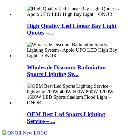
High Quality Led Linear Bay Light
Quotes –...
Wholesale Discount Badminton
Sports Lighting Sy...
OEM Best Led Sports Lighting
Service – ...