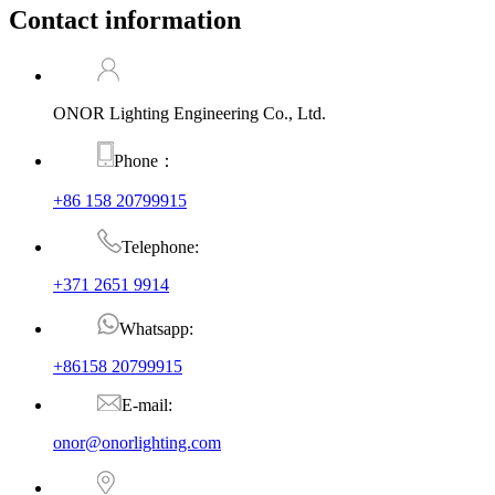
Contact information
ONOR Lighting Engineering Co., Ltd.
Phone：
+86 158 20799915
Telephone:
+371 2651 9914
Whatsapp:
+86158 20799915
E-mail:
onor@onorlighting.com