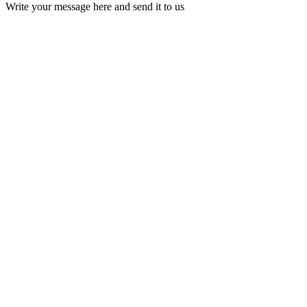
Write your message here and send it to us