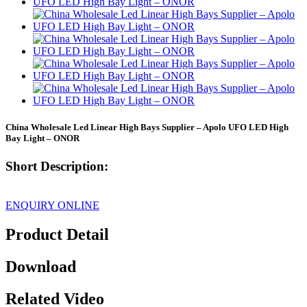
China Wholesale Led Linear High Bays Supplier – Apolo UFO LED High
Bay Light – ONOR
Short Description:
ENQUIRY ONLINE
Product Detail
Download
Related Video