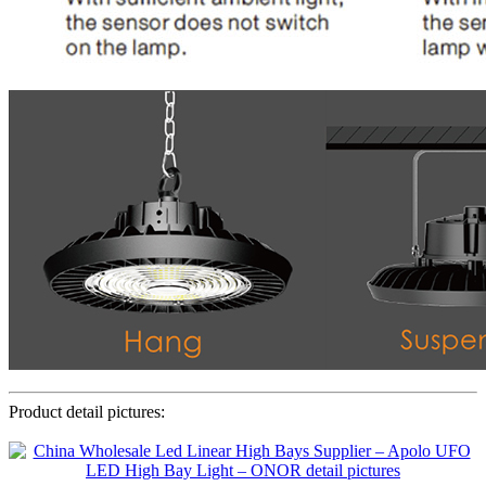
Product detail pictures: