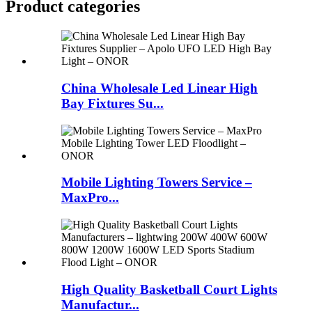
Product
categories
China Wholesale Led Linear High
Bay Fixtures Su...
Mobile Lighting Towers Service –
MaxPro...
High Quality Basketball Court Lights
Manufactur...