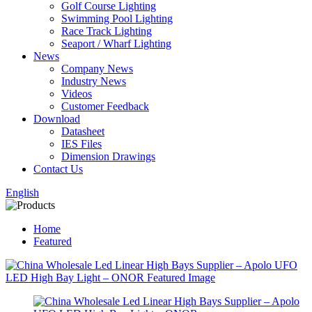
Golf Course Lighting
Swimming Pool Lighting
Race Track Lighting
Seaport / Wharf Lighting
News
Company News
Industry News
Videos
Customer Feedback
Download
Datasheet
IES Files
Dimension Drawings
Contact Us
English
Home
Featured