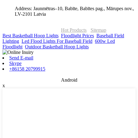
Address: Jaunmētras–10, Babīte, Babītes pag., Mārupes nov.,
LV-2101 Latvia
© Copyright - 2010-2026 : ONOR Lighting All Rights Reserved. |
ONOR Global Solutions SIA
Hot Products
-
Sitemap
Best Basketball Hoop Lights
,
Floodlight Prices
,
Baseball Field
Lighting
,
Led Flood Lights For Baseball Field
,
600w Led
Floodlight
,
Outdoor Basketball Hoop Lights
,
Send E-mail
Skype
+86158 20799915
Android
x