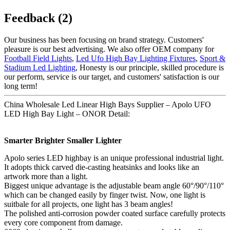
Feedback (2)
Our business has been focusing on brand strategy. Customers'
pleasure is our best advertising. We also offer OEM company for
Football Field Lights
,
Led Ufo High Bay Lighting Fixtures
,
Sport &
Stadium Led Lighting
, Honesty is our principle, skilled procedure is
our perform, service is our target, and customers' satisfaction is our
long term!
China Wholesale Led Linear High Bays Supplier – Apolo UFO
LED High Bay Light – ONOR Detail:
Smarter Brighter Smaller Lighter
Apolo series LED highbay is an unique professional industrial light.
It adopts thick carved die-casting heatsinks and looks like an
artwork more than a light.
Biggest unique advantage is the adjustable beam angle 60°/90°/110°
which can be changed easily by finger twist. Now, one light is
suitbale for all projects, one light has 3 beam angles!
The polished anti-corrosion powder coated surface carefully protects
every core component from damage.