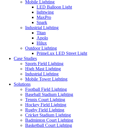
Mobile Lighting
LED Balloon Light
lightwing
MaxPro
Spark
Industrial Lighting
Titan
Apolo
Hilux
Outdoor Lighting
PrimeLux LED Street Light
Case Studies
Sports Field Lighting
High Mast Lighting
Industrial Lighting
Mobile Tower Lighting
Solutions
Football Field Lighting
Baseball Stadium Lighting
Tennis Court Lighting
Hockey Field Lighting
Rugby Field Lighting
Cricket Stadium Lighting
Badminton Court Lighting
Basketball Court Lighting