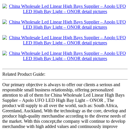
Related Product Guide:
Our primary objective is always to offer our clients a serious and
responsible small business relationship, offering personalized
attention to all of them for China Wholesale Led Linear High Bays
Supplier – Apolo UFO LED High Bay Light – ONOR , The
product will supply to all over the world, such as: South Africa,
Greenland, Auckland, With the technology as the core, develop and
produce high-quality merchandise according to the diverse needs of
the market. With this concept,the company will continue to develop
merchandise with high added values and continuously improve