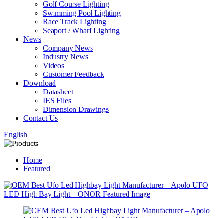
Golf Course Lighting
Swimming Pool Lighting
Race Track Lighting
Seaport / Wharf Lighting
News
Company News
Industry News
Videos
Customer Feedback
Download
Datasheet
IES Files
Dimension Drawings
Contact Us
English
Home
Featured