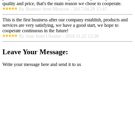
quality and price, that's the main reason we chose to cooperate.
By Beatrice from Moscow - 2017.04.28 15:45
This is the first business after our company establish, products and
services are very satisfying, we have a good start, we hope to
cooperate continuous in the future!
By June from Ukraine - 2018.11.22 12:28
Leave Your Message:
Write your message here and send it to us