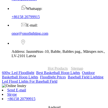
Whatsapp:
+86158 20799915
E-mail:
onor@onorlighting.com
Address: Jaunmētras–10, Babīte, Babītes pag., Mārupes nov.,
LV-2101 Latvia
© Copyright - 2010-2026 : ONOR Lighting All Rights Reserved. |
ONOR Global Solutions SIA
Hot Products
-
Sitemap
600w Led Floodlight
,
Best Basketball Hoop Lights
,
Outdoor
Basketball Hoop Lights
,
Floodlight Prices
,
Baseball Field Lighting
,
Led Flood Lights For Baseball Field
,
Send E-mail
Skype
+86158 20799915
Android