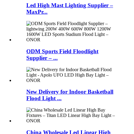
Led High Mast Lighting Supplier –
MaxPr...
ODM Sports Field Floodlight
Supplier – ...
New Delivery for Indoor Basketball
Flood Light ...
China Wholesale Led Linear High