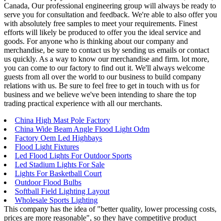
Canada, Our professional engineering group will always be ready to
serve you for consultation and feedback. We're able to also offer you
with absolutely free samples to meet your requirements. Finest
efforts will likely be produced to offer you the ideal service and
goods. For anyone who is thinking about our company and
merchandise, be sure to contact us by sending us emails or contact
us quickly. As a way to know our merchandise and firm. lot more,
you can come to our factory to find out it. We'll always welcome
guests from all over the world to our business to build company
relations with us. Be sure to feel free to get in touch with us for
business and we believe we've been intending to share the top
trading practical experience with all our merchants.
China High Mast Pole Factory
China Wide Beam Angle Flood Light Odm
Factory Oem Led Highbays
Flood Light Fixtures
Led Flood Lights For Outdoor Sports
Led Stadium Lights For Sale
Lights For Basketball Court
Outdoor Flood Bulbs
Softball Field Lighting Layout
Wholesale Sports Lighting
This company has the idea of "better quality, lower processing costs,
prices are more reasonable", so they have competitive product