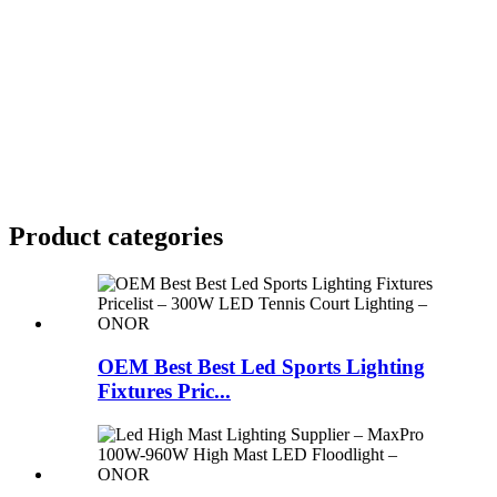
Product
categories
OEM Best Best Led Sports Lighting
Fixtures Pric...