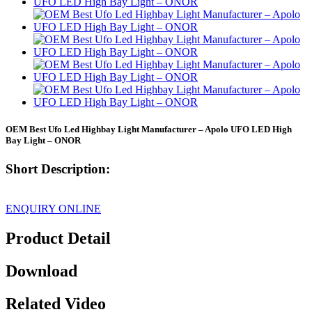
OEM Best Ufo Led Highbay Light Manufacturer – Apolo UFO LED High
Bay Light – ONOR
Short Description:
ENQUIRY ONLINE
Product Detail
Download
Related Video