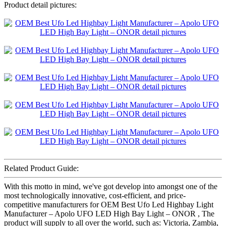
Product detail pictures:
Related Product Guide:
With this motto in mind, we've got develop into amongst one of the
most technologically innovative, cost-efficient, and price-
competitive manufacturers for OEM Best Ufo Led Highbay Light
Manufacturer – Apolo UFO LED High Bay Light – ONOR , The
product will supply to all over the world, such as: Victoria, Zambia,