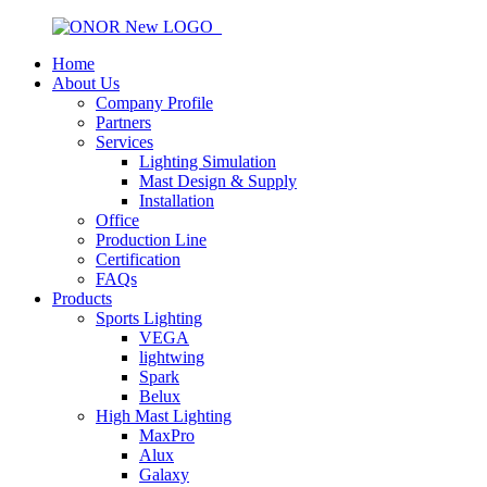
Home
About Us
Company Profile
Partners
Services
Lighting Simulation
Mast Design & Supply
Installation
Office
Production Line
Certification
FAQs
Products
Sports Lighting
VEGA
lightwing
Spark
Belux
High Mast Lighting
MaxPro
Alux
Galaxy