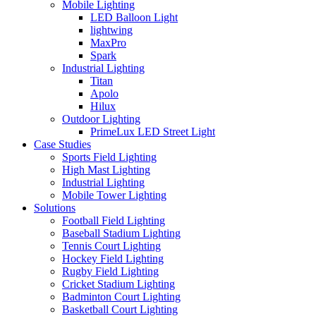
Mobile Lighting
LED Balloon Light
lightwing
MaxPro
Spark
Industrial Lighting
Titan
Apolo
Hilux
Outdoor Lighting
PrimeLux LED Street Light
Case Studies
Sports Field Lighting
High Mast Lighting
Industrial Lighting
Mobile Tower Lighting
Solutions
Football Field Lighting
Baseball Stadium Lighting
Tennis Court Lighting
Hockey Field Lighting
Rugby Field Lighting
Cricket Stadium Lighting
Badminton Court Lighting
Basketball Court Lighting