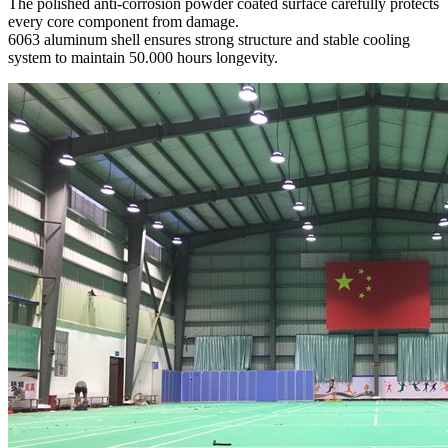
The polished anti-corrosion powder coated surface carefully protects
every core component from damage.
6063 aluminum shell ensures strong structure and stable cooling
system to maintain 50.000 hours longevity.