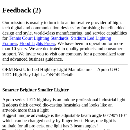
Feedback (2)
Our mission is usually to turn into an innovative provider of high-
tech digital and communication devices by furnishing benefit added
design and style, world-class manufacturing, and service capabilities
for
Tennis Court Lighting Standards
,
Stadium Led Lighting
Fixtures
,
Flood Lights Prices
, We have been in operation for more
than 10 years. We are dedicated to quality products and consumer
support. We invite you to visit our company for a personalized tour
and advanced business guidance.
OEM Best Ufo Led Highbay Light Manufacturer – Apolo UFO
LED High Bay Light – ONOR Detail:
Smarter Brighter Smaller Lighter
Apolo series LED highbay is an unique professional industrial light.
It adopts thick carved die-casting heatsinks and looks like an
artwork more than a light.
Biggest unique advantage is the adjustable beam angle 60°/90°/110°
which can be changed easily by finger twist. Now, one light is
suitbale for all projects, one light has 3 beam angles!