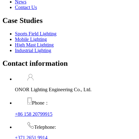
News
Contact Us
Case Studies
Sports Field Lighting
Mobile Lighting
High Mast Lighting
Industrial Lighting
Contact information
ONOR Lighting Engineering Co., Ltd.
Phone：
+86 158 20799915
Telephone:
+371 2651 9914