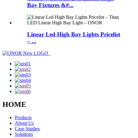
Bay Fixtures &#...
Linear Led High Bay Lights Pricelist
– ...
HOME
Products
About Us
Case Studies
Solutions