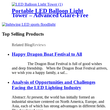
Temporary Area Illumination
Portable LED Balloon Light
Tower – Advanced Glare-Free
Lighting for Temporary &
Critical Operations
Top Selling Products
Related Blog
Reviews
Happy Dragon Boat Festival to All
The Dragon Boat Festival is full of good wishes
and deep friendship. When the Dragon Boat Festival arrives,
we wish you a happy family, a saf...
Analysis of Opportunities and Challenges
Facing the LED Lighting Industry
Abstract: At present, the world has initially formed an
industrial structure centered on North America, Europe, and
Asia, each of which has strong advantages in different fields.