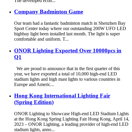
The developed econ...
Company Badminton Game
Our team had a fantastic badminton match in Shenzhen Bay
Sport Center today where our outstanding 200W UFO LED
highbay light been installed last month. The light is super
comfortable and uniform. T...
ONOR Lighting Exported Over 10000pcs in
Q1
We are proud to announce that in the first quarter of this
year, we have exported a total of 10,000 high-end LED
stadium lights and high mast lights to various countries in
Europe and Americ...
Hong Kong International Lighting Fair
(Spring Edition)
ONOR Lighting to Showcase High-end LED Stadium Lights
at the Hong Kong Spring Lighting Fair Hong Kong, April 14,
2023 – ONOR Lighting, a leading provider of high-end LED
stadium lights, anno...