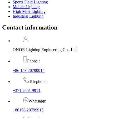
Sports Field Lighting
Mobile Lighting
High Mast Lighting
Industrial Lighting
Contact information
ONOR Lighting Engineering Co., Ltd.
Phone：
+86 158 20799915
Telephone:
+371 2651 9914
Whatsapp:
+86158 20799915