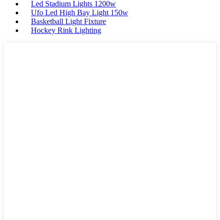
Led Stadium Lights 1200w
Ufo Led High Bay Light 150w
Basketball Light Fixture
Hockey Rink Lighting