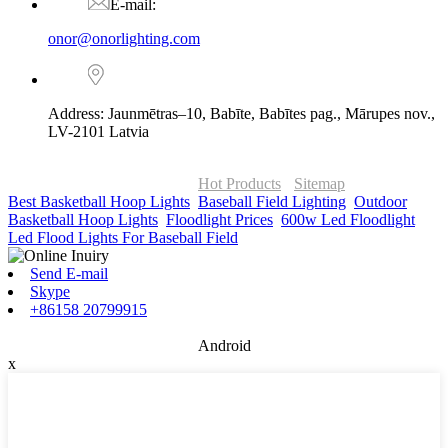
E-mail:
onor@onorlighting.com
Address: Jaunmētras–10, Babīte, Babītes pag., Mārupes nov.,
LV-2101 Latvia
© Copyright - 2010-2026 : ONOR Lighting All Rights Reserved. |
ONOR Global Solutions SIA
Hot Products
-
Sitemap
Best Basketball Hoop Lights
,
Baseball Field Lighting
,
Outdoor
Basketball Hoop Lights
,
Floodlight Prices
,
600w Led Floodlight
,
Led Flood Lights For Baseball Field
,
Send E-mail
Skype
+86158 20799915
Android
x