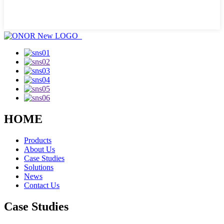
HOME
Products
About Us
Case Studies
Solutions
News
Contact Us
Case Studies