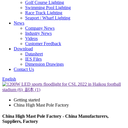
Golf Course Lighting
Swimming Pool Lighting
Race Track Lighting
Seaport / Wharf Lighting
News
Company News
Industry News
Videos
Customer Feedback
Download
Datasheet
IES Files
Dimension Drawings
Contact Us
English
Getting started
China High Mast Pole Factory
China High Mast Pole Factory - China Manufacturers,
Suppliers, Factory