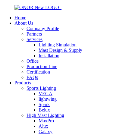
Home
About Us
Company Profile
Partners
Services
Lighting Simulation
Mast Design & Supply
Installation
Office
Production Line
Certification
FAQs
Products
Sports Lighting
VEGA
lightwing
Spark
Belux
High Mast Lighting
MaxPro
Alux
Galaxy