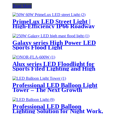
Read More
PrimeLux LED Street Light |
High-Efficiency IP66 Roadway
Lighting
Galaxy series High Power LED
Sports Flood Light
Alux series LED Floodlight for
Sports Filed Lighting and High
Mast Lighting
Professional LED Balloon Light
Tower – The Next Growth
Opportunity for Temporary &
Mobile Lighting Markets
Professional LED Balloon
Lighting Solution for Night Work,
Emergency Response &