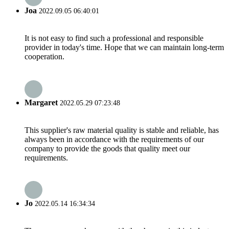
Joa
2022.09.05 06:40:01
It is not easy to find such a professional and responsible
provider in today's time. Hope that we can maintain long-term
cooperation.
Margaret
2022.05.29 07:23:48
This supplier's raw material quality is stable and reliable, has
always been in accordance with the requirements of our
company to provide the goods that quality meet our
requirements.
Jo
2022.05.14 16:34:34