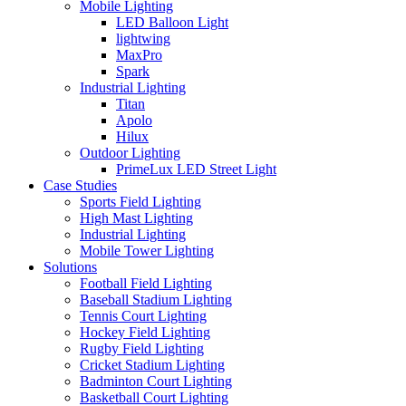
Mobile Lighting
LED Balloon Light
lightwing
MaxPro
Spark
Industrial Lighting
Titan
Apolo
Hilux
Outdoor Lighting
PrimeLux LED Street Light
Case Studies
Sports Field Lighting
High Mast Lighting
Industrial Lighting
Mobile Tower Lighting
Solutions
Football Field Lighting
Baseball Stadium Lighting
Tennis Court Lighting
Hockey Field Lighting
Rugby Field Lighting
Cricket Stadium Lighting
Badminton Court Lighting
Basketball Court Lighting