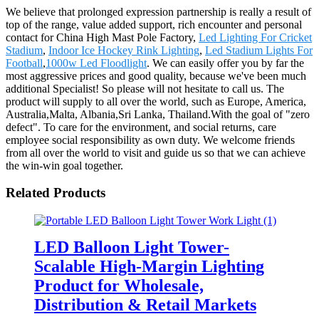
We believe that prolonged expression partnership is really a result of
top of the range, value added support, rich encounter and personal
contact for China High Mast Pole Factory,
Led Lighting For Cricket
Stadium
,
Indoor Ice Hockey Rink Lighting
,
Led Stadium Lights For
Football
,
1000w Led Floodlight
. We can easily offer you by far the
most aggressive prices and good quality, because we've been much
additional Specialist! So please will not hesitate to call us. The
product will supply to all over the world, such as Europe, America,
Australia,Malta, Albania,Sri Lanka, Thailand.With the goal of "zero
defect". To care for the environment, and social returns, care
employee social responsibility as own duty. We welcome friends
from all over the world to visit and guide us so that we can achieve
the win-win goal together.
Related Products
LED Balloon Light Tower-
Scalable High-Margin Lighting
Product for Wholesale,
Distribution & Retail Markets