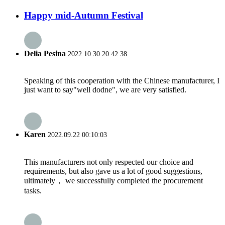
Happy mid-Autumn Festival
Delia Pesina
2022.10.30 20:42:38
Speaking of this cooperation with the Chinese manufacturer, I
just want to say"well dodne", we are very satisfied.
Karen
2022.09.22 00:10:03
This manufacturers not only respected our choice and
requirements, but also gave us a lot of good suggestions,
ultimately， we successfully completed the procurement
tasks.