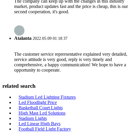
The company can keep up with the changes in this industry
market, product updates fast and the price is cheap, this is our
second cooperation, it's good.
Atalanta
2022.05.09 01:18:37
The customer service reprersentative explained very detailed,
service attitude is very good, reply is very timely and
comprehensive, a happy communication! We hope to have a
opportunity to cooperate.
related search
Stadium Led Lighting Fixtures
Led Floodlight Price
Basketball Court Lights
High Mast Led Solutions
Stadium Lights
Led Linear High Bays
Football Field Light Factory