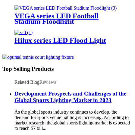
Lighting
VEGA series LED Football
Stadium Floodlight
Hilux series LED Flood Light
Top Selling Products
Related Blog
Reviews
Development Prospects and Challenges of the
Global Sports Lighting Market in 2023
As the global sports industry continues to develop, the
demand for sports venue lighting is increasing. According to
market research, the global sports lighting market is expected
to reach $7 bill...