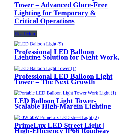
Tower – Advanced Glare-Free
Lighting for Temporary &
Critical Operations
Read More
Professional LED Balloon
Lighting Solution for Night Work,
Emergency Response &
Temporary Area Illumination
Professional LED Balloon Light
Tower – The Next Growth
Opportunity for Temporary &
Mobile Lighting Markets
LED Balloon Light Tower-
Scalable High-Margin Lighting
Product for Wholesale,
Distribution & Retail Markets
PrimeLux LED Street Light |
High-Efficiency IP66 Roadway