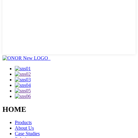
HOME
Products
About Us
Case Studies