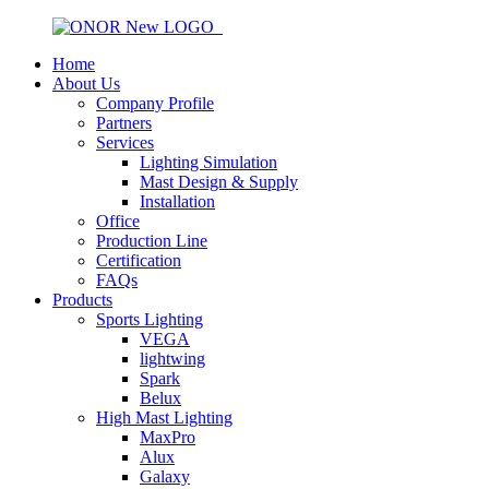
Home
About Us
Company Profile
Partners
Services
Lighting Simulation
Mast Design & Supply
Installation
Office
Production Line
Certification
FAQs
Products
Sports Lighting
VEGA
lightwing
Spark
Belux
High Mast Lighting
MaxPro
Alux
Galaxy