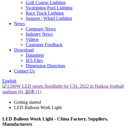
Golf Course Lighting
Swimming Pool Lighting
Race Track Lighting
Seaport / Wharf Lighting
News
Company News
Industry News
Videos
Customer Feedback
Download
Datasheet
IES Files
Dimension Drawings
Contact Us
English
Getting started
LED Balloon Work Light
LED Balloon Work Light - China Factory, Suppliers,
Manufacturers