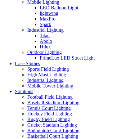
Mobile Lighting
LED Balloon Light
lightwing
MaxPro
Spark
Industrial Lighting
Titan
Apolo
Hilux
Outdoor Lighting
PrimeLux LED Street Light
Case Studies
Sports Field Lighting
High Mast Lighting
Industrial Lighting
Mobile Tower Lighting
Solutions
Football Field Lighting
Baseball Stadium Lighting
Tennis Court Lighting
Hockey Field Lighting
Rugby Field Lighting
Cricket Stadium Lighting
Badminton Court Lighting
Basketball Court Lighting