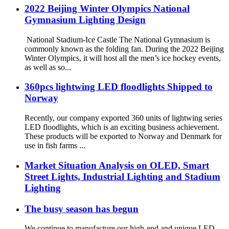
2022 Beijing Winter Olympics National
Gymnasium Lighting Design
National Stadium-Ice Castle The National Gymnasium is
commonly known as the folding fan. During the 2022 Beijing
Winter Olympics, it will host all the men’s ice hockey events,
as well as so...
360pcs lightwing LED floodlights Shipped to
Norway
Recently, our company exported 360 units of lightwing series
LED floodlights, which is an exciting business achievement.
These products will be exported to Norway and Denmark for
use in fish farms ...
Market Situation Analysis on OLED, Smart
Street Lights, Industrial Lighting and Stadium
Lighting
The busy season has begun
We continue to manufacture our high-end and unique LED