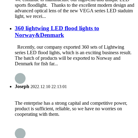
sports floodlight. Thanks to the excellent modern design and
advanced optical lens of the new VEGA series LED staduim
light, we recei...
360 lightwing LED flood lights to
Norway&Denmark
Recently, our company exported 360 sets of Lightwing
series LED flood lights, which is an exciting business result.
The batch of products will be exported to Norway and
Denmark for fish far...
Joseph
2022.12.10 22:13:01
The enterprise has a strong capital and competitive power,
product is sufficient, reliable, so we have no worries on
cooperating with them.