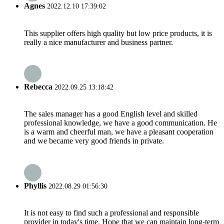
Agnes
2022.12.10 17:39:02
This supplier offers high quality but low price products, it is
really a nice manufacturer and business partner.
Rebecca
2022.09.25 13:18:42
The sales manager has a good English level and skilled
professional knowledge, we have a good communication. He
is a warm and cheerful man, we have a pleasant cooperation
and we became very good friends in private.
Phyllis
2022.08.29 01:56:30
It is not easy to find such a professional and responsible
provider in today's time. Hope that we can maintain long-term