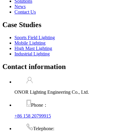
Solutions
News
Contact Us
Case Studies
Sports Field Lighting
Mobile Lighting
High Mast Lighting
Industrial Lighting
Contact information
ONOR Lighting Engineering Co., Ltd.
Phone：
+86 158 20799915
Telephone: