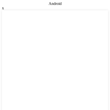
Android
x