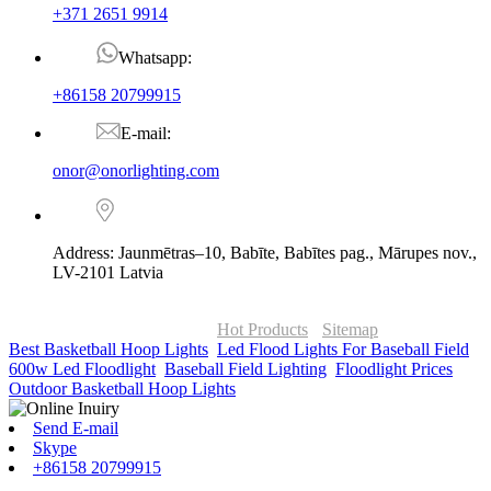
+371 2651 9914
Whatsapp:
+86158 20799915
E-mail:
onor@onorlighting.com
Address: Jaunmētras–10, Babīte, Babītes pag., Mārupes nov.,
LV-2101 Latvia
© Copyright - 2010-2026 : ONOR Lighting All Rights Reserved. |
ONOR Global Solutions SIA
Hot Products
-
Sitemap
Best Basketball Hoop Lights
,
Led Flood Lights For Baseball Field
,
600w Led Floodlight
,
Baseball Field Lighting
,
Floodlight Prices
,
Outdoor Basketball Hoop Lights
,
Send E-mail
Skype
+86158 20799915