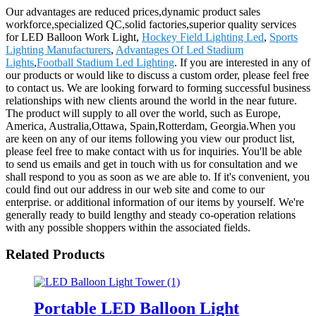
Our advantages are reduced prices,dynamic product sales
workforce,specialized QC,solid factories,superior quality services
for LED Balloon Work Light,
Hockey Field Lighting Led
,
Sports
Lighting Manufacturers
,
Advantages Of Led Stadium
Lights
,
Football Stadium Led Lighting
. If you are interested in any of
our products or would like to discuss a custom order, please feel free
to contact us. We are looking forward to forming successful business
relationships with new clients around the world in the near future.
The product will supply to all over the world, such as Europe,
America, Australia,Ottawa, Spain,Rotterdam, Georgia.When you
are keen on any of our items following you view our product list,
please feel free to make contact with us for inquiries. You'll be able
to send us emails and get in touch with us for consultation and we
shall respond to you as soon as we are able to. If it's convenient, you
could find out our address in our web site and come to our
enterprise. or additional information of our items by yourself. We're
generally ready to build lengthy and steady co-operation relations
with any possible shoppers within the associated fields.
Related Products
Portable LED Balloon Light