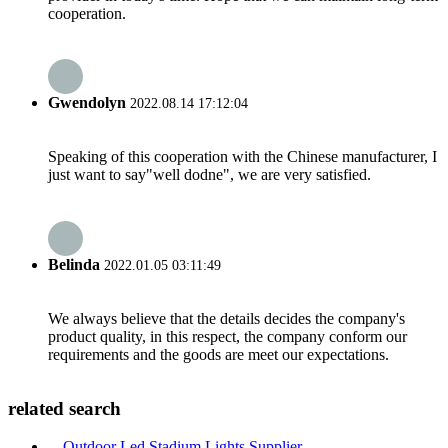
cooperation.
Gwendolyn
2022.08.14 17:12:04
Speaking of this cooperation with the Chinese manufacturer, I
just want to say"well dodne", we are very satisfied.
Belinda
2022.01.05 03:11:49
We always believe that the details decides the company's
product quality, in this respect, the company conform our
requirements and the goods are meet our expectations.
related search
Outdoor Led Stadium Lights Supplier