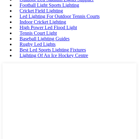
Football Light Sports Lighting
Cricket Field Lighting
Led Lighting For Outdoor Tennis Courts
Indoor Cricket Lighting
High Power Led Flood Light
Tennis Court Light
Baseball Lighting Guides
Rugby Led Lights
Best Led Sports Lighting Fixtures
Lighting Of An Ice Hockey Centre