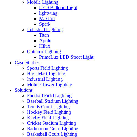
Mobile Lighting
LED Balloon Light
lightwing
MaxPro
Spark
Industrial Lighting
Titan
Apolo
Hilux
Outdoor Lighting
PrimeLux LED Street Light
Case Studies
Sports Field Lighting
High Mast Lighting
Industrial Lighting
Mobile Tower Lighting
Solutions
Football Field Lighting
Baseball Stadium Lighting
Tennis Court Lighting
Hockey Field Lighting
Rugby Field Lighting
Cricket Stadium Lighting
Badminton Court Lighting
Basketball Court Lighting