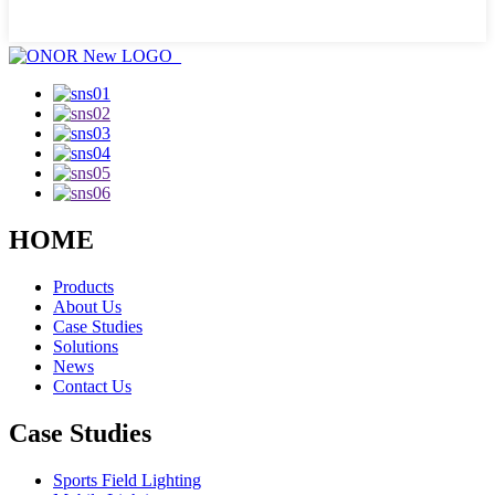
HOME
Products
About Us
Case Studies
Solutions
News
Contact Us
Case Studies
Sports Field Lighting