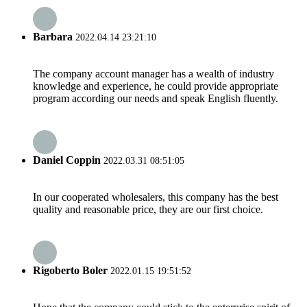
Barbara
2022.04.14 23:21:10
The company account manager has a wealth of industry
knowledge and experience, he could provide appropriate
program according our needs and speak English fluently.
Daniel Coppin
2022.03.31 08:51:05
In our cooperated wholesalers, this company has the best
quality and reasonable price, they are our first choice.
Rigoberto Boler
2022.01.15 19:51:52