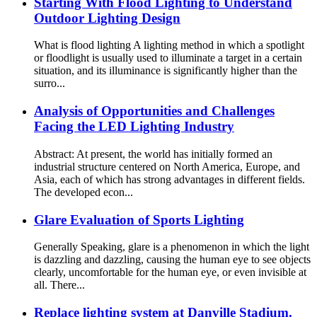
Starting With Flood Lighting to Understand
Outdoor Lighting Design
What is flood lighting A lighting method in which a spotlight
or floodlight is usually used to illuminate a target in a certain
situation, and its illuminance is significantly higher than the
surro...
Analysis of Opportunities and Challenges
Facing the LED Lighting Industry
Abstract: At present, the world has initially formed an
industrial structure centered on North America, Europe, and
Asia, each of which has strong advantages in different fields.
The developed econ...
Glare Evaluation of Sports Lighting
Generally Speaking, glare is a phenomenon in which the light
is dazzling and dazzling, causing the human eye to see objects
clearly, uncomfortable for the human eye, or even invisible at
all. There...
Replace lighting system at Danville Stadium.