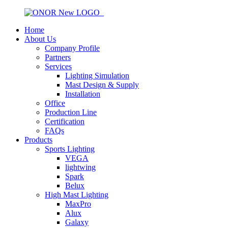
Home
About Us
Company Profile
Partners
Services
Lighting Simulation
Mast Design & Supply
Installation
Office
Production Line
Certification
FAQs
Products
Sports Lighting
VEGA
lightwing
Spark
Belux
High Mast Lighting
MaxPro
Alux
Galaxy