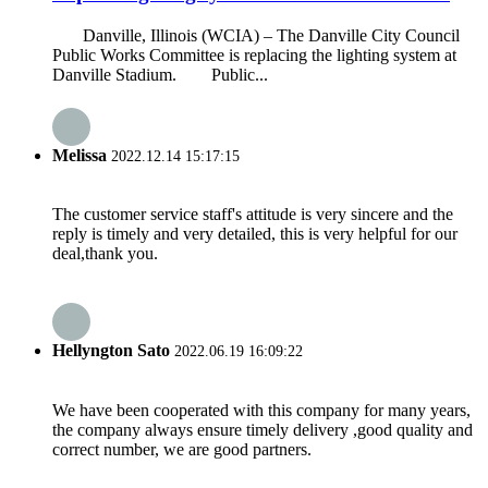
Danville, Illinois (WCIA) – The Danville City Council
Public Works Committee is replacing the lighting system at
Danville Stadium. Public...
Melissa
2022.12.14 15:17:15
The customer service staff's attitude is very sincere and the
reply is timely and very detailed, this is very helpful for our
deal,thank you.
Hellyngton Sato
2022.06.19 16:09:22
We have been cooperated with this company for many years,
the company always ensure timely delivery ,good quality and
correct number, we are good partners.