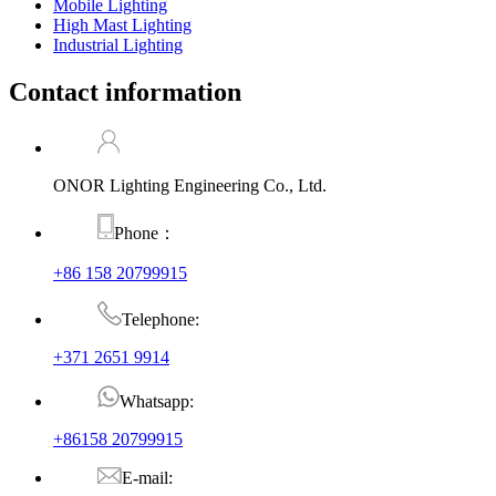
Mobile Lighting
High Mast Lighting
Industrial Lighting
Contact information
ONOR Lighting Engineering Co., Ltd.
Phone：
+86 158 20799915
Telephone:
+371 2651 9914
Whatsapp:
+86158 20799915
E-mail: