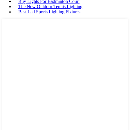
Buy Lights For Badminton Court
The New Outdoor Tennis Lighting
Best Led Sports Lighting Fixtures