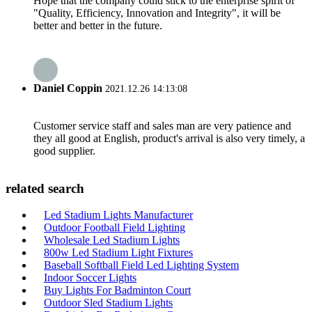
Hope that the company could stick to the enterprise spirit of
"Quality, Efficiency, Innovation and Integrity", it will be
better and better in the future.
Daniel Coppin
2021.12.26 14:13:08
Customer service staff and sales man are very patience and
they all good at English, product's arrival is also very timely, a
good supplier.
related search
Led Stadium Lights Manufacturer
Outdoor Football Field Lighting
Wholesale Led Stadium Lights
800w Led Stadium Light Fixtures
Baseball Softball Field Led Lighting System
Indoor Soccer Lights
Buy Lights For Badminton Court
Outdoor Sled Stadium Lights