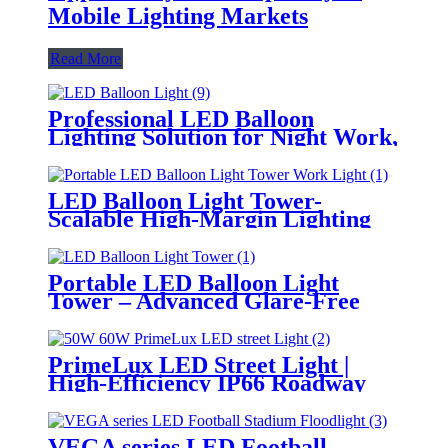
Mobile Lighting Markets
Read More
Professional LED Balloon
Lighting Solution for Night Work,
Emergency Response &
Temporary Area Illumination
LED Balloon Light Tower-
Scalable High-Margin Lighting
Product for Wholesale,
Distribution & Retail Markets
Portable LED Balloon Light
Tower – Advanced Glare-Free
Lighting for Temporary &
Critical Operations
PrimeLux LED Street Light |
High-Efficiency IP66 Roadway
Lighting
VEGA series LED Football