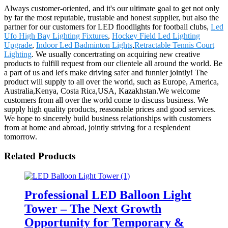
Always customer-oriented, and it's our ultimate goal to get not only
by far the most reputable, trustable and honest supplier, but also the
partner for our customers for LED floodlights for football clubs,
Led
Ufo High Bay Lighting Fixtures
,
Hockey Field Led Lighting
Upgrade
,
Indoor Led Badminton Lights
,
Retractable Tennis Court
Lighting
. We usually concertrating on acquiring new creative
products to fulfill request from our clientele all around the world. Be
a part of us and let's make driving safer and funnier jointly! The
product will supply to all over the world, such as Europe, America,
Australia,Kenya, Costa Rica,USA, Kazakhstan.We welcome
customers from all over the world come to discuss business. We
supply high quality products, reasonable prices and good services.
We hope to sincerely build business relationships with customers
from at home and abroad, jointly striving for a resplendent
tomorrow.
Related Products
Professional LED Balloon Light
Tower – The Next Growth
Opportunity for Temporary &