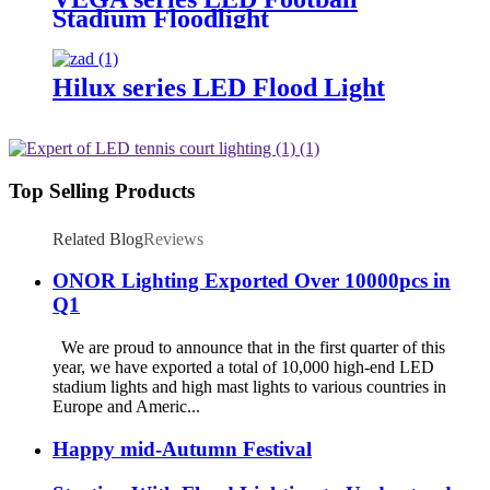
Stadium Floodlight
Hilux series LED Flood Light
Top Selling Products
Related Blog
Reviews
ONOR Lighting Exported Over 10000pcs in
Q1
We are proud to announce that in the first quarter of this
year, we have exported a total of 10,000 high-end LED
stadium lights and high mast lights to various countries in
Europe and Americ...
Happy mid-Autumn Festival