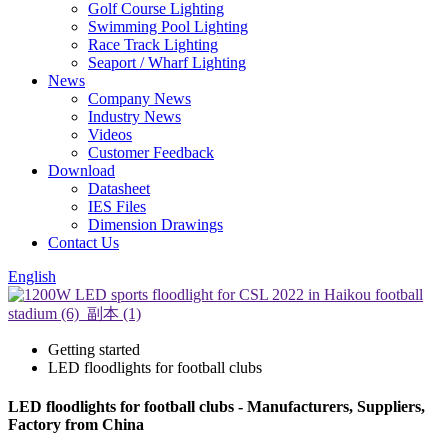
Golf Course Lighting
Swimming Pool Lighting
Race Track Lighting
Seaport / Wharf Lighting
News
Company News
Industry News
Videos
Customer Feedback
Download
Datasheet
IES Files
Dimension Drawings
Contact Us
English
Getting started
LED floodlights for football clubs
LED floodlights for football clubs - Manufacturers, Suppliers,
Factory from China