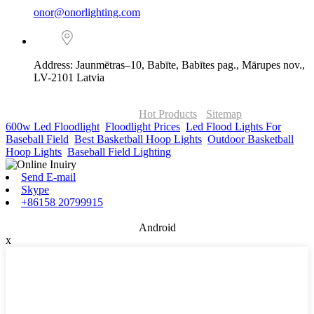
onor@onorlighting.com
Address: Jaunmētras–10, Babīte, Babītes pag., Mārupes nov.,
LV-2101 Latvia
© Copyright - 2010-2026 : ONOR Lighting All Rights Reserved. |
ONOR Global Solutions SIA
Hot Products
-
Sitemap
600w Led Floodlight
,
Floodlight Prices
,
Led Flood Lights For
Baseball Field
,
Best Basketball Hoop Lights
,
Outdoor Basketball
Hoop Lights
,
Baseball Field Lighting
,
Send E-mail
Skype
+86158 20799915
Android
x