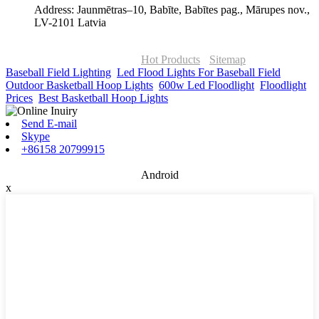
Address: Jaunmētras–10, Babīte, Babītes pag., Mārupes nov.,
LV-2101 Latvia
© Copyright - 2010-2026 : ONOR Lighting All Rights Reserved. |
ONOR Global Solutions SIA
Hot Products
-
Sitemap
Baseball Field Lighting
,
Led Flood Lights For Baseball Field
,
Outdoor Basketball Hoop Lights
,
600w Led Floodlight
,
Floodlight
Prices
,
Best Basketball Hoop Lights
,
Send E-mail
Skype
+86158 20799915
Android
x