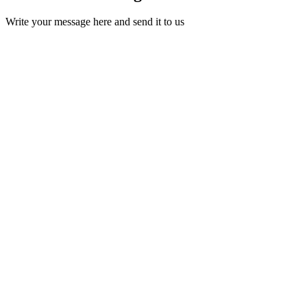
Write your message here and send it to us