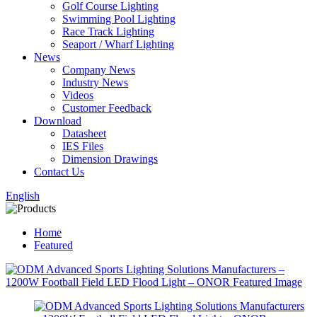
Golf Course Lighting
Swimming Pool Lighting
Race Track Lighting
Seaport / Wharf Lighting
News
Company News
Industry News
Videos
Customer Feedback
Download
Datasheet
IES Files
Dimension Drawings
Contact Us
English
Home
Featured