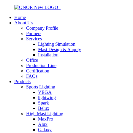
Home
About Us
Company Profile
Partners
Services
Lighting Simulation
Mast Design & Supply
Installation
Office
Production Line
Certification
FAQs
Products
Sports Lighting
VEGA
lightwing
Spark
Belux
High Mast Lighting
MaxPro
Alux
Galaxy