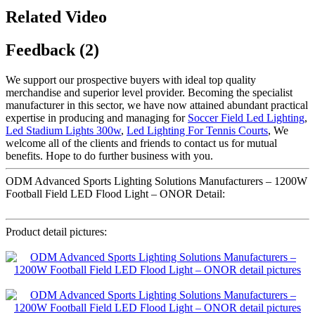
Related Video
Feedback (2)
We support our prospective buyers with ideal top quality
merchandise and superior level provider. Becoming the specialist
manufacturer in this sector, we have now attained abundant practical
expertise in producing and managing for
Soccer Field Led Lighting
,
Led Stadium Lights 300w
,
Led Lighting For Tennis Courts
, We
welcome all of the clients and friends to contact us for mutual
benefits. Hope to do further business with you.
ODM Advanced Sports Lighting Solutions Manufacturers – 1200W
Football Field LED Flood Light – ONOR Detail:
Product detail pictures: