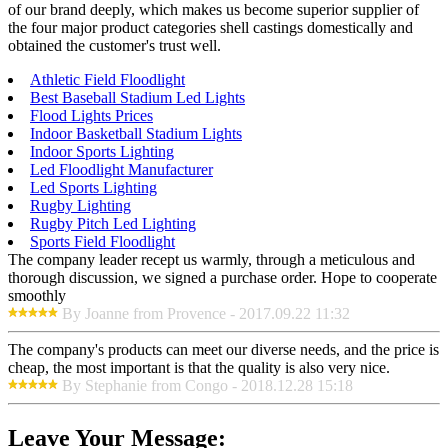
of our brand deeply, which makes us become superior supplier of
the four major product categories shell castings domestically and
obtained the customer's trust well.
Athletic Field Floodlight
Best Baseball Stadium Led Lights
Flood Lights Prices
Indoor Basketball Stadium Lights
Indoor Sports Lighting
Led Floodlight Manufacturer
Led Sports Lighting
Rugby Lighting
Rugby Pitch Led Lighting
Sports Field Floodlight
The company leader recept us warmly, through a meticulous and
thorough discussion, we signed a purchase order. Hope to cooperate
smoothly
By Joanne from Provence - 2017.09.22 11:32
The company's products can meet our diverse needs, and the price is
cheap, the most important is that the quality is also very nice.
By Stephanie from Congo - 2018.12.28 15:18
Leave Your Message: