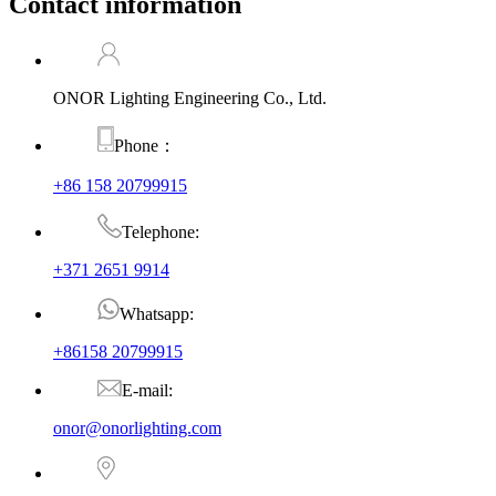
Contact information
ONOR Lighting Engineering Co., Ltd.
Phone：
+86 158 20799915
Telephone:
+371 2651 9914
Whatsapp:
+86158 20799915
E-mail:
onor@onorlighting.com