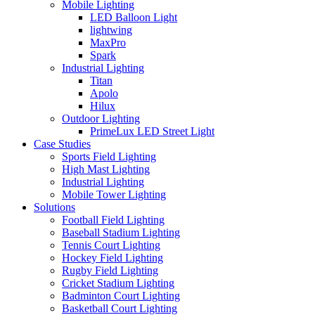
Mobile Lighting
LED Balloon Light
lightwing
MaxPro
Spark
Industrial Lighting
Titan
Apolo
Hilux
Outdoor Lighting
PrimeLux LED Street Light
Case Studies
Sports Field Lighting
High Mast Lighting
Industrial Lighting
Mobile Tower Lighting
Solutions
Football Field Lighting
Baseball Stadium Lighting
Tennis Court Lighting
Hockey Field Lighting
Rugby Field Lighting
Cricket Stadium Lighting
Badminton Court Lighting
Basketball Court Lighting