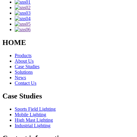
HOME
Products
About Us
Case Studies
Solutions
News
Contact Us
Case Studies
Sports Field Lighting
Mobile Lighting
High Mast Lighting
Industrial Lighting