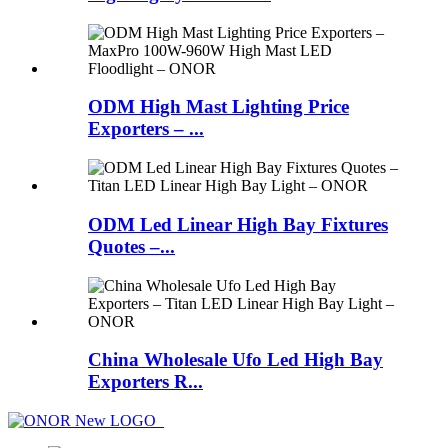
ODM High Mast Lighting Price
Exporters – ...
ODM Led Linear High Bay Fixtures
Quotes –...
China Wholesale Ufo Led High Bay
Exporters R...