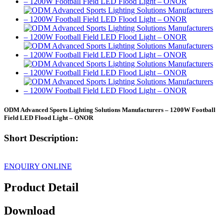
ODM Advanced Sports Lighting Solutions Manufacturers – 1200W Football
Field LED Flood Light – ONOR
Short Description:
ENQUIRY ONLINE
Product Detail
Download