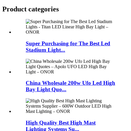
Product
categories
Super Purchasing for The Best Led
Stadium Light...
China Wholesale 200w Ufo Led High
Bay Light Quo...
High Quality Best High Mast
Lighting Systems Su...