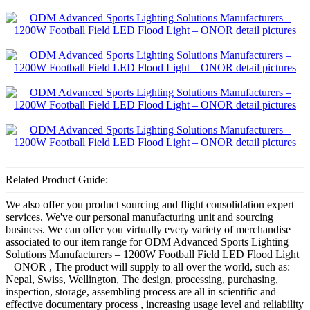
Related Product Guide:
We also offer you product sourcing and flight consolidation expert
services. We've our personal manufacturing unit and sourcing
business. We can offer you virtually every variety of merchandise
associated to our item range for ODM Advanced Sports Lighting
Solutions Manufacturers – 1200W Football Field LED Flood Light
– ONOR , The product will supply to all over the world, such as:
Nepal, Swiss, Wellington, The design, processing, purchasing,
inspection, storage, assembling process are all in scientific and
effective documentary process , increasing usage level and reliability