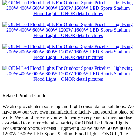
Related Product Guide:
We also provide item sourcing and flight consolidation solutions. We
have now our very own manufacturing facility and sourcing place of
work. We could provide you with nearly every kind of merchandise
associated to our merchandise variety for ODM Led Flood Lights
For Outdoor Sports Pricelist – lightwing 200W 400W 600W 800W
1200W 1600W LED Sports Stadium Flood Light – ONOR , The