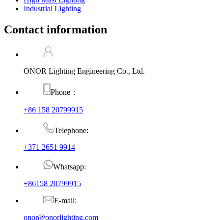
Industrial Lighting
Contact information
ONOR Lighting Engineering Co., Ltd.
Phone：
+86 158 20799915
Telephone:
+371 2651 9914
Whatsapp:
+86158 20799915
E-mail:
onor@onorlighting.com