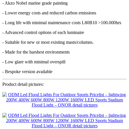
- Akzo Nobel marine grade painting
- Lower energy costs and reduced carbon emissions
- Long life with minimal maintenance costs L80B10 >100.000hrs
- Advanced control options of each luminaire
- Suitable for new or most existing masts/columns.
- Made for the harshest environments
- Low glare with minimal overspill
- Bespoke version available
Product detail pictures: