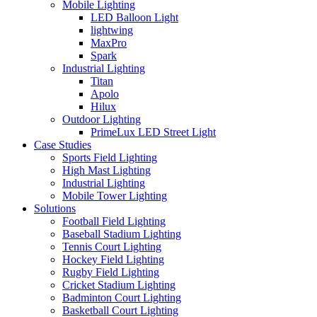
Mobile Lighting
LED Balloon Light
lightwing
MaxPro
Spark
Industrial Lighting
Titan
Apolo
Hilux
Outdoor Lighting
PrimeLux LED Street Light
Case Studies
Sports Field Lighting
High Mast Lighting
Industrial Lighting
Mobile Tower Lighting
Solutions
Football Field Lighting
Baseball Stadium Lighting
Tennis Court Lighting
Hockey Field Lighting
Rugby Field Lighting
Cricket Stadium Lighting
Badminton Court Lighting
Basketball Court Lighting