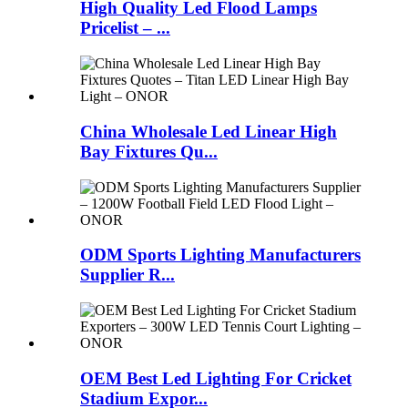
High Quality Led Flood Lamps
Pricelist – ...
China Wholesale Led Linear High
Bay Fixtures Qu...
ODM Sports Lighting Manufacturers
Supplier R...
OEM Best Led Lighting For Cricket
Stadium Expor...