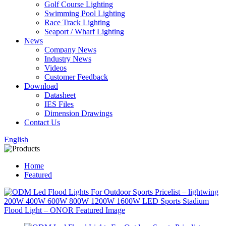
Golf Course Lighting
Swimming Pool Lighting
Race Track Lighting
Seaport / Wharf Lighting
News
Company News
Industry News
Videos
Customer Feedback
Download
Datasheet
IES Files
Dimension Drawings
Contact Us
English
Home
Featured