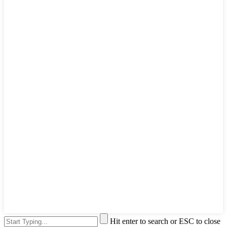
Hit enter to search or ESC to close