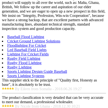
product will supply to all over the world, such as: Malta, Ghana,
British, We follow up the career and aspiration of our elder
generation, and we are eager to open up a new prospect in this field,
We insist on "Integrity, Profession, Win-win Cooperation", because
we have a strong backup, that are excellent partners with advanced
manufacturing lines, abundant technical strength, standard
inspection system and good production capacity.
Baseball Flood Lighting
Cricket Ground Lighting Solutions
Floodlighting For Cricket
Led Baseball Field Lights
Lighting For Cricket Fields
Rugby Field Lighting
Rugby Flood Lighting
Rugby Lighting
Sports Lighting Design Guide Baseball
Sports Lighting Systems
This supplier stick to the principle of "Quality first, Honesty as
base", it is absolutely to be trust.
By Eileen from Somalia - 2018.06.26 19:27
The product classification is very detailed that can be very accurate
to meet our demand, a professional wholesaler.
By Nicole from Ghana - 2018.12.30 10:21