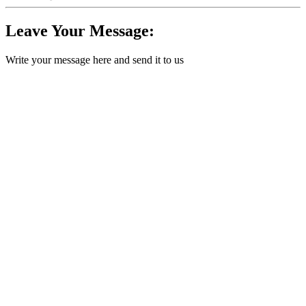
Leave Your Message:
Write your message here and send it to us