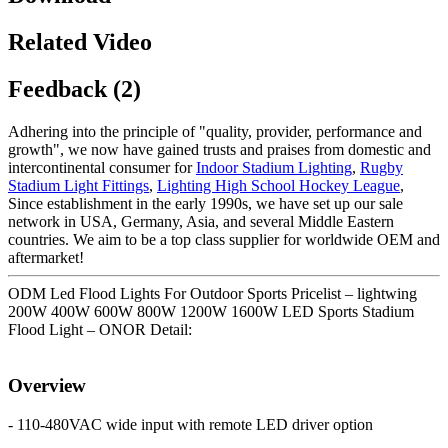
Related Video
Feedback (2)
Adhering into the principle of "quality, provider, performance and
growth", we now have gained trusts and praises from domestic and
intercontinental consumer for
Indoor Stadium Lighting
,
Rugby
Stadium Light Fittings
,
Lighting High School Hockey League
,
Since establishment in the early 1990s, we have set up our sale
network in USA, Germany, Asia, and several Middle Eastern
countries. We aim to be a top class supplier for worldwide OEM and
aftermarket!
ODM Led Flood Lights For Outdoor Sports Pricelist – lightwing
200W 400W 600W 800W 1200W 1600W LED Sports Stadium
Flood Light – ONOR Detail:
Overview
- 110-480VAC wide input with remote LED driver option