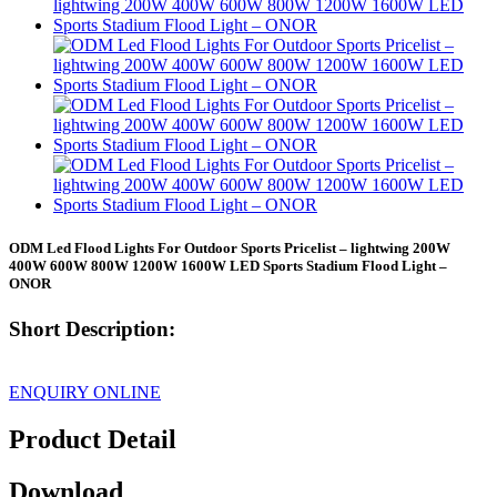
ODM Led Flood Lights For Outdoor Sports Pricelist – lightwing 200W
400W 600W 800W 1200W 1600W LED Sports Stadium Flood Light –
ONOR
Short Description:
ENQUIRY ONLINE
Product Detail
Download