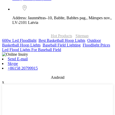
Address: Jaunmētras–10, Babīte, Babītes pag., Mārupes nov.,
LV-2101 Latvia
© Copyright - 2010-2026 : ONOR Lighting All Rights Reserved. |
ONOR Global Solutions SIA
Hot Products
-
Sitemap
600w Led Floodlight
,
Best Basketball Hoop Lights
,
Outdoor
Basketball Hoop Lights
,
Baseball Field Lighting
,
Floodlight Prices
,
Led Flood Lights For Baseball Field
,
Send E-mail
Skype
+86158 20799915
Android
x