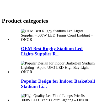
Product
categories
OEM Best Rugby Stadium Led
Lights Supplier R...
Popular Design for Indoor Basketball
Stadium Li...