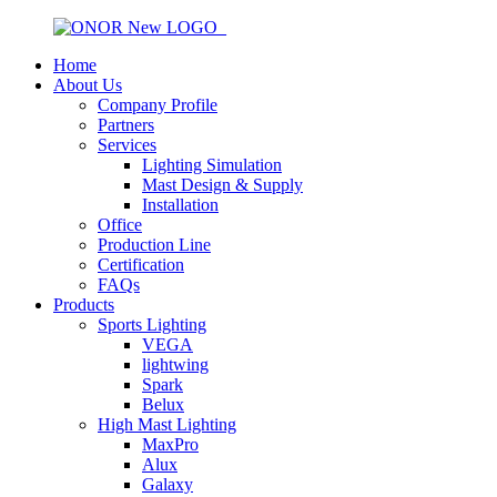
Home
About Us
Company Profile
Partners
Services
Lighting Simulation
Mast Design & Supply
Installation
Office
Production Line
Certification
FAQs
Products
Sports Lighting
VEGA
lightwing
Spark
Belux
High Mast Lighting
MaxPro
Alux
Galaxy