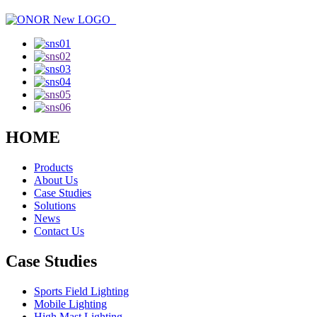
HOME
Products
About Us
Case Studies
Solutions
News
Contact Us
Case Studies
Sports Field Lighting
Mobile Lighting
High Mast Lighting