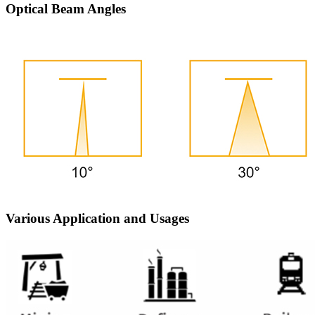
Optical Beam Angles
Various Application and Usages