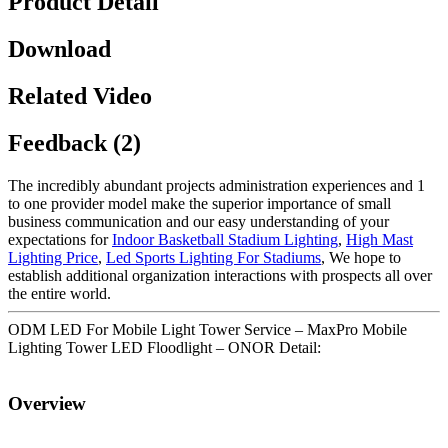
Product Detail
Download
Related Video
Feedback (2)
The incredibly abundant projects administration experiences and 1
to one provider model make the superior importance of small
business communication and our easy understanding of your
expectations for
Indoor Basketball Stadium Lighting
,
High Mast
Lighting Price
,
Led Sports Lighting For Stadiums
, We hope to
establish additional organization interactions with prospects all over
the entire world.
ODM LED For Mobile Light Tower Service – MaxPro Mobile
Lighting Tower LED Floodlight – ONOR Detail:
Overview