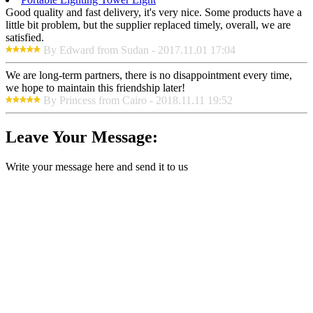
Good quality and fast delivery, it's very nice. Some products have a
little bit problem, but the supplier replaced timely, overall, we are
satisfied.
By Edward from Sudan - 2017.11.01 17:04
We are long-term partners, there is no disappointment every time,
we hope to maintain this friendship later!
By Princess from Cairo - 2018.11.11 19:52
Leave Your Message:
Write your message here and send it to us