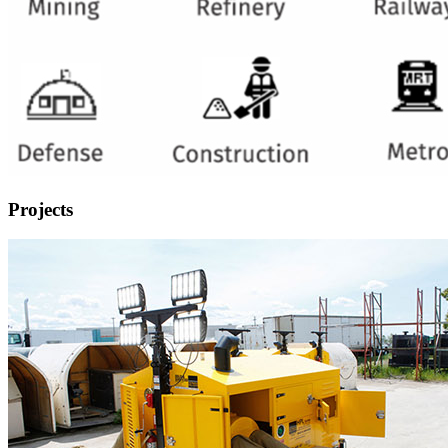
Projects