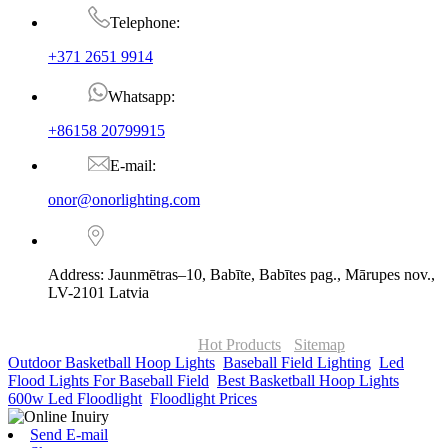
Telephone:
+371 2651 9914
Whatsapp:
+86158 20799915
E-mail:
onor@onorlighting.com
Address: Jaunmētras–10, Babīte, Babītes pag., Mārupes nov.,
LV-2101 Latvia
© Copyright - 2010-2026 : ONOR Lighting All Rights Reserved. |
ONOR Global Solutions SIA
Hot Products
-
Sitemap
Outdoor Basketball Hoop Lights
,
Baseball Field Lighting
,
Led
Flood Lights For Baseball Field
,
Best Basketball Hoop Lights
,
600w Led Floodlight
,
Floodlight Prices
,
Send E-mail