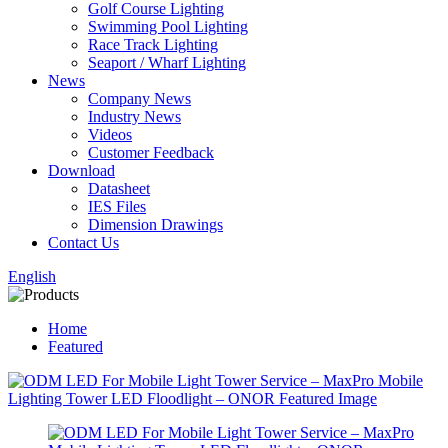
Golf Course Lighting
Swimming Pool Lighting
Race Track Lighting
Seaport / Wharf Lighting
News
Company News
Industry News
Videos
Customer Feedback
Download
Datasheet
IES Files
Dimension Drawings
Contact Us
English
Home
Featured