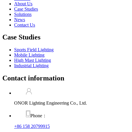
About Us
Case Studies
Solutions
News
Contact Us
Case Studies
Sports Field Lighting
Mobile Lighting
High Mast Lighting
Industrial Lighting
Contact information
ONOR Lighting Engineering Co., Ltd.
Phone：
+86 158 20799915