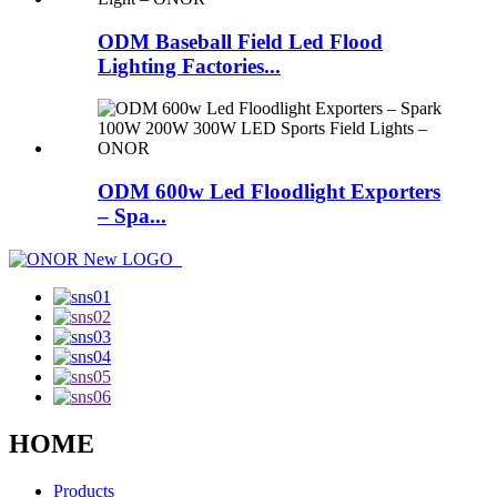
ODM Baseball Field Led Flood
Lighting Factories...
ODM 600w Led Floodlight Exporters
– Spa...
HOME
Products