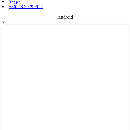
Skype
+86158 20799915
Android
x