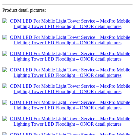
Product detail pictures: