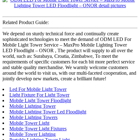
Related Product Guide:
We depend on sturdy technical force and continually create
sophisticated technologies to meet the demand of ODM LED For
Mobile Light Tower Service – MaxPro Mobile Lighting Tower
LED Floodlight – ONOR , The product will supply to all over the
world, such as: Surabaya, Croatia, Zimbabwe, To meet the
requirements of specific customers for each bit more perfect service
and stable quality merchandise. We warmly welcome customers
around the world to visit us, with our multi-faceted cooperation, and
jointly develop new markets, create a brilliant future!
Led For Mobile Light Tower
Light Fixture For Light Tower
Mobile Light Tower Floodlight
Mobile Lighting Tower
Mobile Lighting Tower Led Floodlight
Mobile Lighting Towers
Mobile Tower Light
Mobile Tower Light Fixtures
Mobile Tower Lighting
Portable Lighting Tower Light