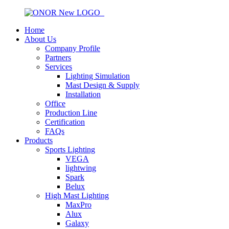
Home
About Us
Company Profile
Partners
Services
Lighting Simulation
Mast Design & Supply
Installation
Office
Production Line
Certification
FAQs
Products
Sports Lighting
VEGA
lightwing
Spark
Belux
High Mast Lighting
MaxPro
Alux
Galaxy