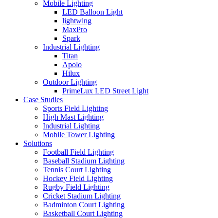
Mobile Lighting
LED Balloon Light
lightwing
MaxPro
Spark
Industrial Lighting
Titan
Apolo
Hilux
Outdoor Lighting
PrimeLux LED Street Light
Case Studies
Sports Field Lighting
High Mast Lighting
Industrial Lighting
Mobile Tower Lighting
Solutions
Football Field Lighting
Baseball Stadium Lighting
Tennis Court Lighting
Hockey Field Lighting
Rugby Field Lighting
Cricket Stadium Lighting
Badminton Court Lighting
Basketball Court Lighting