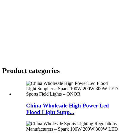
Product
categories
China Wholesale High Power Led
Flood Light Supp...