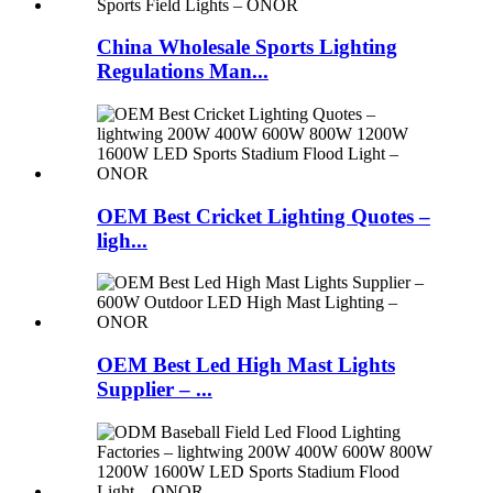
China Wholesale Sports Lighting
Regulations Man...
OEM Best Cricket Lighting Quotes –
ligh...
OEM Best Led High Mast Lights
Supplier – ...