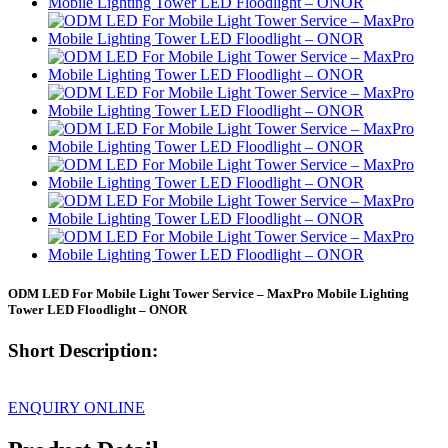
ODM LED For Mobile Light Tower Service – MaxPro Mobile Lighting
Tower LED Floodlight – ONOR
Short Description:
ENQUIRY ONLINE