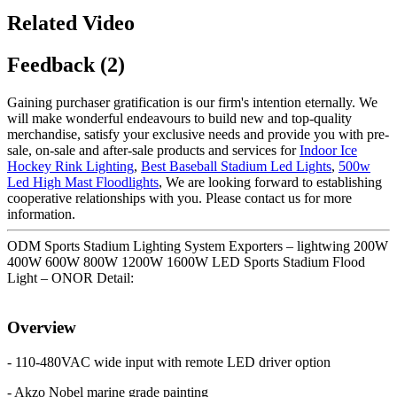
Related Video
Feedback (2)
Gaining purchaser gratification is our firm's intention eternally. We
will make wonderful endeavours to build new and top-quality
merchandise, satisfy your exclusive needs and provide you with pre-
sale, on-sale and after-sale products and services for
Indoor Ice
Hockey Rink Lighting
,
Best Baseball Stadium Led Lights
,
500w
Led High Mast Floodlights
, We are looking forward to establishing
cooperative relationships with you. Please contact us for more
information.
ODM Sports Stadium Lighting System Exporters – lightwing 200W
400W 600W 800W 1200W 1600W LED Sports Stadium Flood
Light – ONOR Detail:
Overview
- 110-480VAC wide input with remote LED driver option
- Akzo Nobel marine grade painting