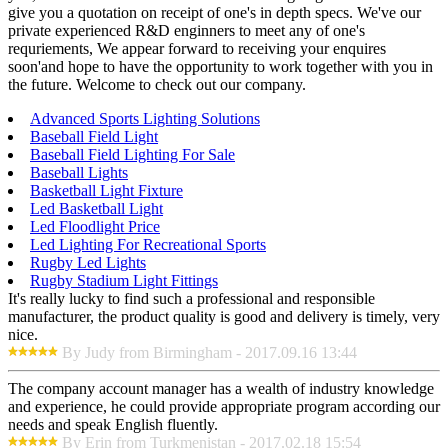
give you a quotation on receipt of one's in depth specs. We've our
private experienced R&D enginners to meet any of one's
requriements, We appear forward to receiving your enquires
soon'and hope to have the opportunity to work together with you in
the future. Welcome to check out our company.
Advanced Sports Lighting Solutions
Baseball Field Light
Baseball Field Lighting For Sale
Baseball Lights
Basketball Light Fixture
Led Basketball Light
Led Floodlight Price
Led Lighting For Recreational Sports
Rugby Led Lights
Rugby Stadium Light Fittings
It's really lucky to find such a professional and responsible
manufacturer, the product quality is good and delivery is timely, very
nice.
By Judy from Birmingham - 2017.09.16 13:44
The company account manager has a wealth of industry knowledge
and experience, he could provide appropriate program according our
needs and speak English fluently.
By Erin from Turkmenistan - 2017.02.18 15:54