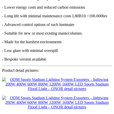
- Lower energy costs and reduced carbon emissions
- Long life with minimal maintenance costs L80B10 >100.000hrs
- Advanced control options of each luminaire
- Suitable for new or most existing masts/columns.
- Made for the harshest environments
- Low glare with minimal overspill
- Bespoke version available
Product detail pictures: