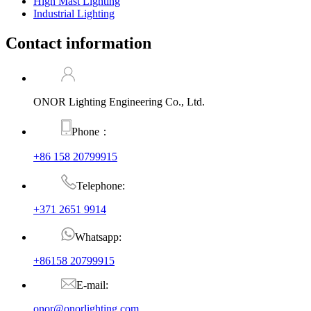
High Mast Lighting
Industrial Lighting
Contact information
ONOR Lighting Engineering Co., Ltd.
Phone：
+86 158 20799915
Telephone:
+371 2651 9914
Whatsapp:
+86158 20799915
E-mail:
onor@onorlighting.com