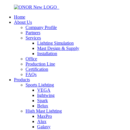
Home
About Us
Company Profile
Partners
Services
Lighting Simulation
Mast Design & Supply
Installation
Office
Production Line
Certification
FAQs
Products
Sports Lighting
VEGA
lightwing
Spark
Belux
High Mast Lighting
MaxPro
Alux
Galaxy