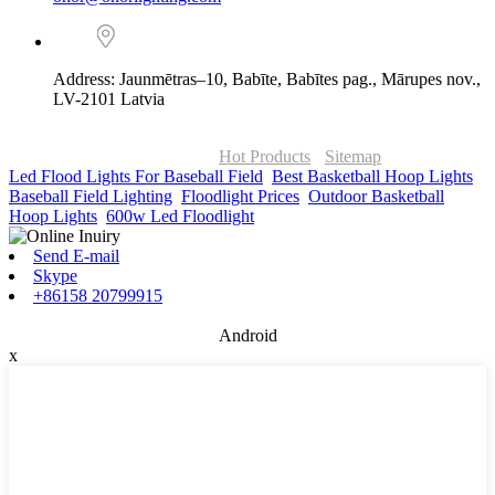
Address: Jaunmētras–10, Babīte, Babītes pag., Mārupes nov.,
LV-2101 Latvia
© Copyright - 2010-2026 : ONOR Lighting All Rights Reserved. |
ONOR Global Solutions SIA
Hot Products
-
Sitemap
Led Flood Lights For Baseball Field
,
Best Basketball Hoop Lights
,
Baseball Field Lighting
,
Floodlight Prices
,
Outdoor Basketball
Hoop Lights
,
600w Led Floodlight
,
Send E-mail
Skype
+86158 20799915
Android
x