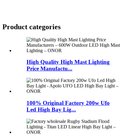
Product
categories
High Quality High Mast Lighting
Price Manufactu...
100% Original Factory 200w Ufo
Led High Bay Lig...