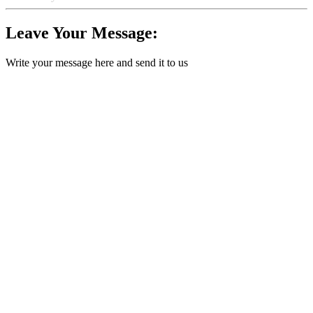
Leave Your Message:
Write your message here and send it to us