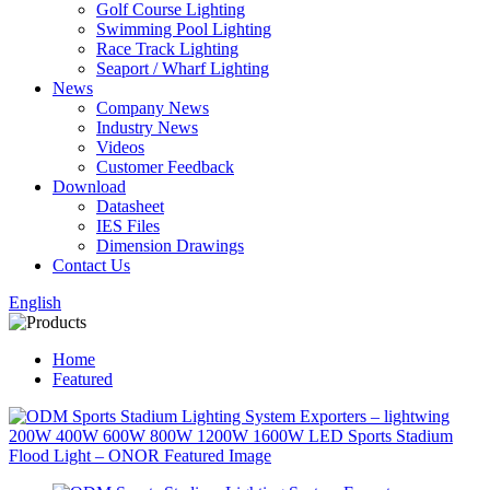
Golf Course Lighting
Swimming Pool Lighting
Race Track Lighting
Seaport / Wharf Lighting
News
Company News
Industry News
Videos
Customer Feedback
Download
Datasheet
IES Files
Dimension Drawings
Contact Us
English
Home
Featured