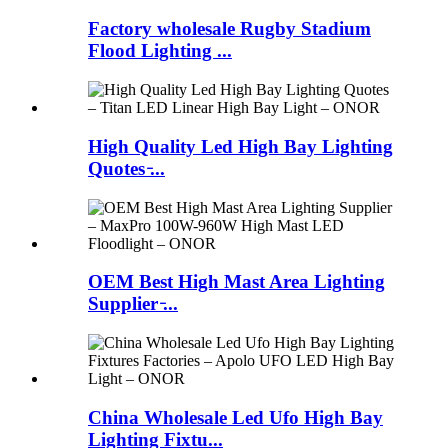
Factory wholesale Rugby Stadium
Flood Lighting ...
High Quality Led High Bay Lighting
Quotes ̵...
OEM Best High Mast Area Lighting
Supplier ̵...
China Wholesale Led Ufo High Bay
Lighting Fixtu...