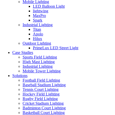
Mobile Lighting
LED Balloon Light
lightwing
MaxPro
Spark
Industrial Lighting
Titan
Apolo
Hilux
Outdoor Lighting
PrimeLux LED Street Light
Case Studies
Sports Field Lighting
High Mast Lighting
Industrial Lighting
Mobile Tower Lighting
Solutions
Football Field Lighting
Baseball Stadium Lighting
Tennis Court Lighting
Hockey Field Lighting
Rugby Field Lighting
Cricket Stadium Lighting
Badminton Court Lighting
Basketball Court Lighting