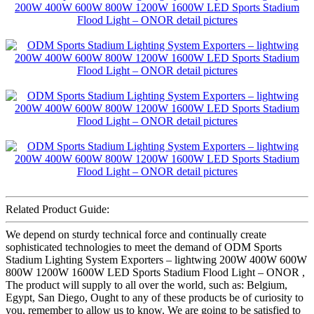
Related Product Guide:
We depend on sturdy technical force and continually create
sophisticated technologies to meet the demand of ODM Sports
Stadium Lighting System Exporters – lightwing 200W 400W 600W
800W 1200W 1600W LED Sports Stadium Flood Light – ONOR ,
The product will supply to all over the world, such as: Belgium,
Egypt, San Diego, Ought to any of these products be of curiosity to
you, remember to allow us to know. We are going to be satisfied to