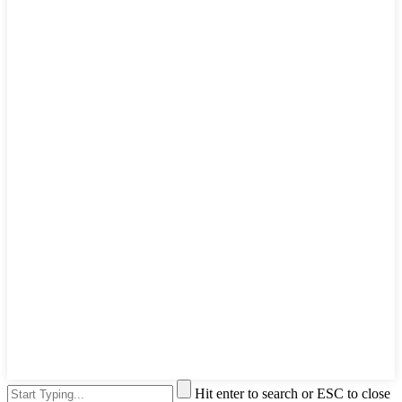
Hit enter to search or ESC to close