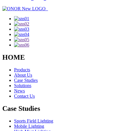
HOME
Products
About Us
Case Studies
Solutions
News
Contact Us
Case Studies
Sports Field Lighting
Mobile Lighting