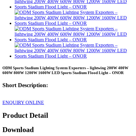
ODM Sports Stadium Lighting System Exporters – lightwing 200W 400W
600W 800W 1200W 1600W LED Sports Stadium Flood Light – ONOR
Short Description:
ENQUIRY ONLINE
Product Detail
Download