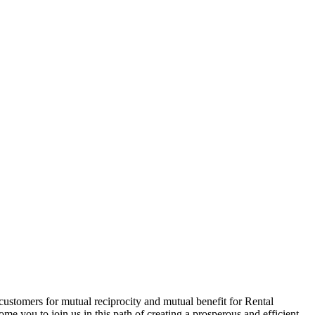
customers for mutual reciprocity and mutual benefit for Rental
me you to join us in this path of creating a prosperous and efficient