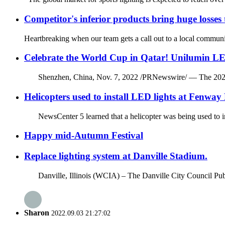
Competitor's inferior products bring huge losses
Heartbreaking when our team gets a call out to a local community
Celebrate the World Cup in Qatar! Unilumin LE
Shenzhen, China, Nov. 7, 2022 /PRNewswire/ — The 2022 FIFA 
Helicopters used to install LED lights at Fenway
NewsCenter 5 learned that a helicopter was being used to ins
Happy mid-Autumn Festival
Replace lighting system at Danville Stadium.
Danville, Illinois (WCIA) – The Danville City Council Publ
Sharon
2022.09.03 21:27:02