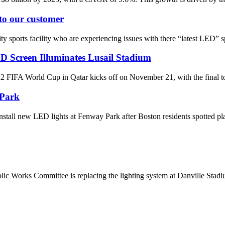
 to our customer
 sports facility who are experiencing issues with there “latest LED” spo
D Screen Illuminates Lusail Stadium
World Cup in Qatar kicks off on November 21, with the final to be 
 Park
tall new LED lights at Fenway Park after Boston residents spotted pl
ic Works Committee is replacing the lighting system at Danville St