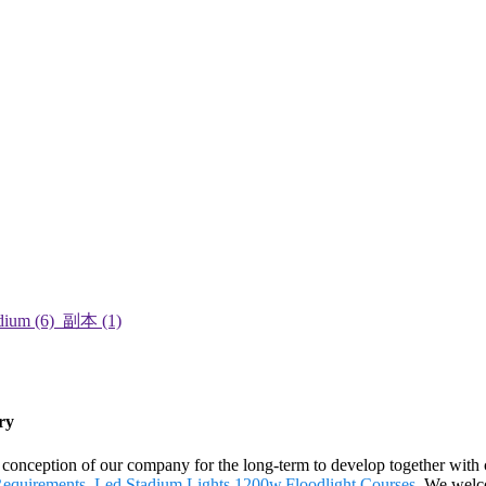
ry
nt conception of our company for the long-term to develop together with 
Requirements
,
Led Stadium Lights 1200w
,
Floodlight Courses
. We welco