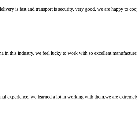
elivery is fast and transport is security, very good, we are happy to c
na in this industry, we feel lucky to work with so excellent manufacturer
nal experience, we learned a lot in working with them,we are extremel