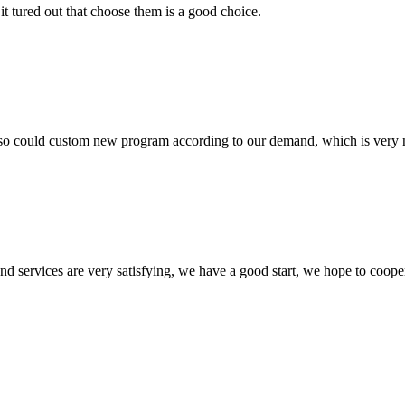
it tured out that choose them is a good choice.
so could custom new program according to our demand, which is very n
 and services are very satisfying, we have a good start, we hope to coope