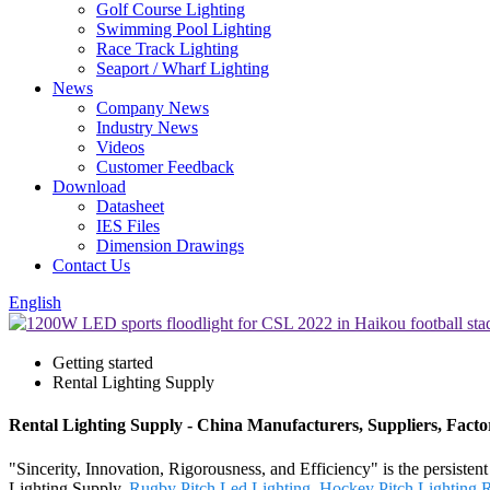
Golf Course Lighting
Swimming Pool Lighting
Race Track Lighting
Seaport / Wharf Lighting
News
Company News
Industry News
Videos
Customer Feedback
Download
Datasheet
IES Files
Dimension Drawings
Contact Us
English
Getting started
Rental Lighting Supply
Rental Lighting Supply - China Manufacturers, Suppliers, Facto
"Sincerity, Innovation, Rigorousness, and Efficiency" is the persiste
Lighting Supply,
Rugby Pitch Led Lighting
,
Hockey Pitch Lighting 