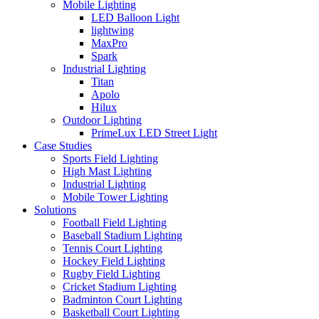
Mobile Lighting
LED Balloon Light
lightwing
MaxPro
Spark
Industrial Lighting
Titan
Apolo
Hilux
Outdoor Lighting
PrimeLux LED Street Light
Case Studies
Sports Field Lighting
High Mast Lighting
Industrial Lighting
Mobile Tower Lighting
Solutions
Football Field Lighting
Baseball Stadium Lighting
Tennis Court Lighting
Hockey Field Lighting
Rugby Field Lighting
Cricket Stadium Lighting
Badminton Court Lighting
Basketball Court Lighting