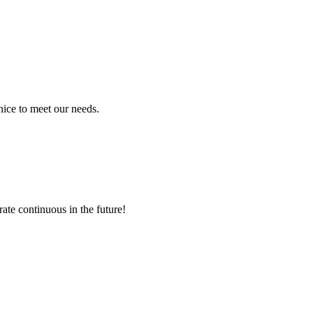
ice to meet our needs.
rate continuous in the future!