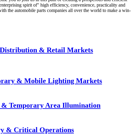
terprising spirit of" high efficiency, convenience, practicality and
 with the automobile parts companies all over the world to make a win-
Distribution & Retail Markets
orary & Mobile Lighting Markets
e & Temporary Area Illumination
y & Critical Operations