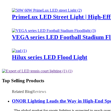
PrimeLux LED Street Light | High-Eff
VEGA series LED Football Stadium Fl
Hilux series LED Flood Light
Top Selling Products
Related Blog
Reviews
ONOR Lighting Leads the Way in High-End Spo
The global market for sports lighting is expected to reach over