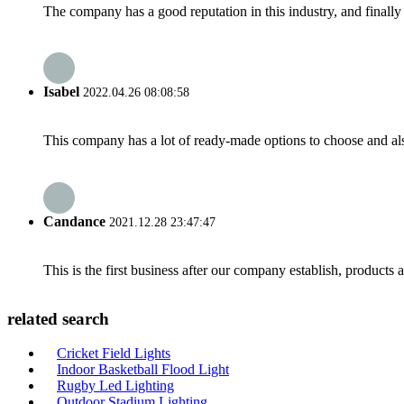
The company has a good reputation in this industry, and finally 
Isabel
2022.04.26 08:08:58
This company has a lot of ready-made options to choose and al
Candance
2021.12.28 23:47:47
This is the first business after our company establish, products
related search
Cricket Field Lights
Indoor Basketball Flood Light
Rugby Led Lighting
Outdoor Stadium Lighting