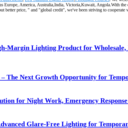
as Europe, America, Australia,India, Victoria,Kuwait, Angola.With the en
ut better price, " and "global credit", we've been striving to cooperate
h-Margin Lighting Product for Wholesale, 
r – The Next Growth Opportunity for Temp
lution for Night Work, Emergency Respons
dvanced Glare-Free Lighting for Temporar