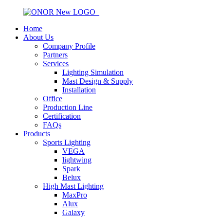
Home
About Us
Company Profile
Partners
Services
Lighting Simulation
Mast Design & Supply
Installation
Office
Production Line
Certification
FAQs
Products
Sports Lighting
VEGA
lightwing
Spark
Belux
High Mast Lighting
MaxPro
Alux
Galaxy