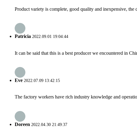
Product variety is complete, good quality and inexpensive, the d
Patricia
2022.09.01 19:04:44
It can be said that this is a best producer we encountered in Chi
Eve
2022.07.09 13:42:15
The factory workers have rich industry knowledge and operatio
Doreen
2022.04.30 21:49:37