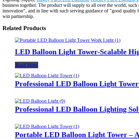
business together. The product will supply to all over the world, such 
innovation", and in line with such serving guidance of "good quality b
win partnership.
Related Products
LED Balloon Light Tower-Scalable Hig
Read More
Professional LED Balloon Light Towe
Professional LED Balloon Lighting So
Portable LED Balloon Light Tower – A