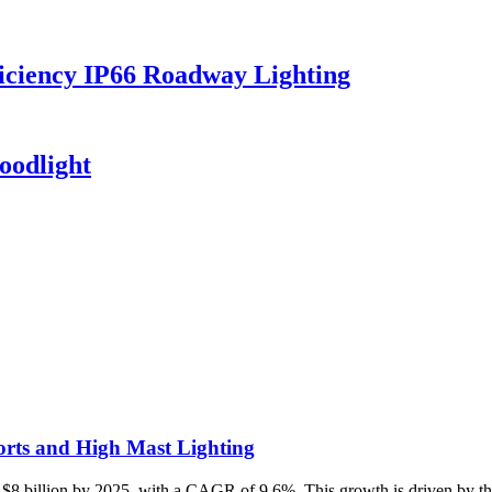
iciency IP66 Roadway Lighting
oodlight
rts and High Mast Lighting
 $8 billion by 2025, with a CAGR of 9.6%. This growth is driven by the 