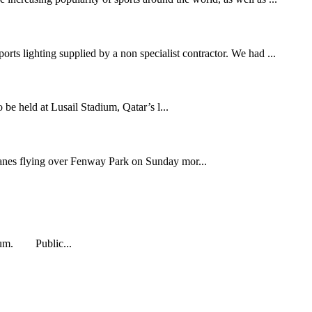
rts lighting supplied by a non specialist contractor. We had ...
held at Lusail Stadium, Qatar’s l...
anes flying over Fenway Park on Sunday mor...
adium. Public...