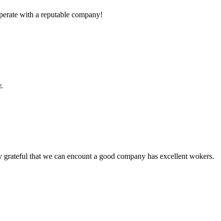
ooperate with a reputable company!
.
y grateful that we can encount a good company has excellent wokers.