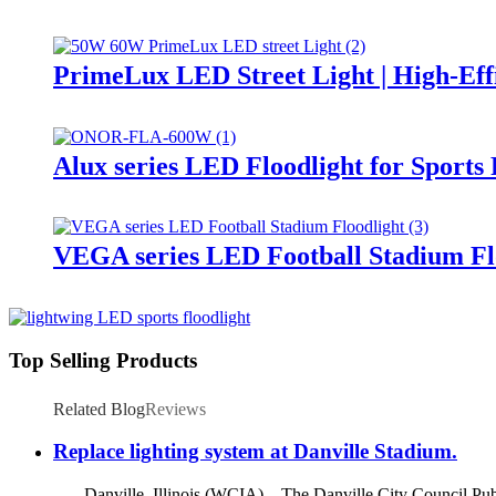
PrimeLux LED Street Light | High-Eff
Alux series LED Floodlight for Sports
VEGA series LED Football Stadium Fl
Top Selling Products
Related Blog
Reviews
Replace lighting system at Danville Stadium.
Danville, Illinois (WCIA) – The Danville City Council Publ