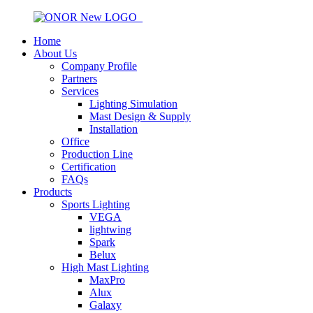
Home
About Us
Company Profile
Partners
Services
Lighting Simulation
Mast Design & Supply
Installation
Office
Production Line
Certification
FAQs
Products
Sports Lighting
VEGA
lightwing
Spark
Belux
High Mast Lighting
MaxPro
Alux
Galaxy