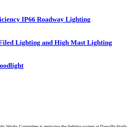
iciency IP66 Roadway Lighting
 Filed Lighting and High Mast Lighting
oodlight
ic Works Committee is replacing the lighting system at Danville St