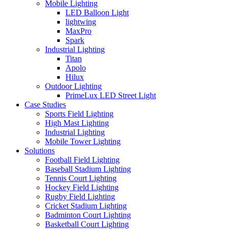
Mobile Lighting
LED Balloon Light
lightwing
MaxPro
Spark
Industrial Lighting
Titan
Apolo
Hilux
Outdoor Lighting
PrimeLux LED Street Light
Case Studies
Sports Field Lighting
High Mast Lighting
Industrial Lighting
Mobile Tower Lighting
Solutions
Football Field Lighting
Baseball Stadium Lighting
Tennis Court Lighting
Hockey Field Lighting
Rugby Field Lighting
Cricket Stadium Lighting
Badminton Court Lighting
Basketball Court Lighting