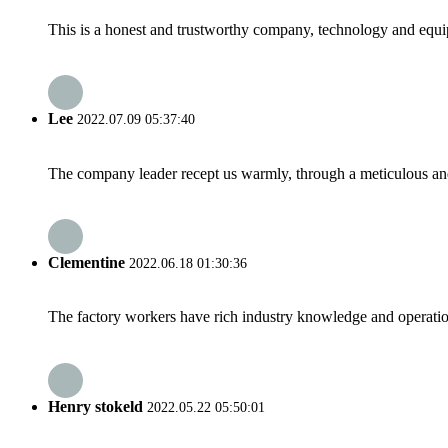
This is a honest and trustworthy company, technology and equip
Lee
2022.07.09 05:37:40
The company leader recept us warmly, through a meticulous an
Clementine
2022.06.18 01:30:36
The factory workers have rich industry knowledge and operatio
Henry stokeld
2022.05.22 05:50:01