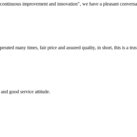
s, continuous improvement and innovation", we have a pleasant convers
ated many times, fair price and assured quality, in short, this is a t
and good service attitude.