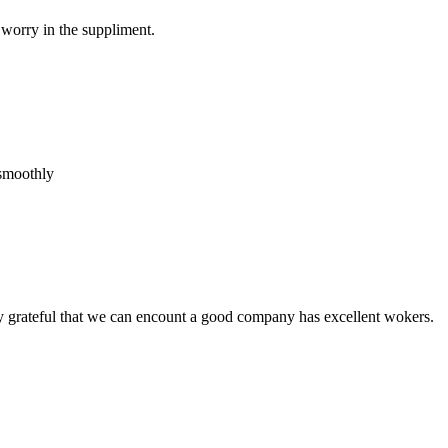
 worry in the suppliment.
 smoothly
y grateful that we can encount a good company has excellent wokers.