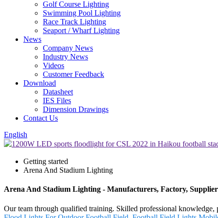
Golf Course Lighting
Swimming Pool Lighting
Race Track Lighting
Seaport / Wharf Lighting
News
Company News
Industry News
Videos
Customer Feedback
Download
Datasheet
IES Files
Dimension Drawings
Contact Us
English
Getting started
Arena And Stadium Lighting
Arena And Stadium Lighting - Manufacturers, Factory, Supplie
Our team through qualified training. Skilled professional knowledge, 
Flood Lights For Outdoor Football Field
,
Football Field Lights
,
Mobil