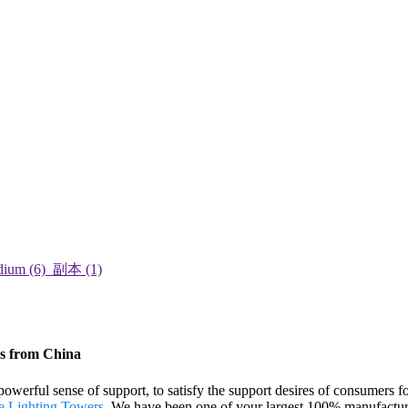
rs from China
powerful sense of support, to satisfy the support desires of consumers
e Lighting Towers
. We have been one of your largest 100% manufacturer