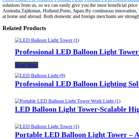
solutions from us, so we can easily give you the most beneficial price
Australia,Tajikistan, Holland,Porto, Japan.By continuous innovation,
at home and abroad. Both domestic and foreign merchants are strongl
Related Products
Professional LED Balloon Light Towe
Read More
Professional LED Balloon Lighting So
LED Balloon Light Tower-Scalable Hig
Portable LED Balloon Light Tower – A