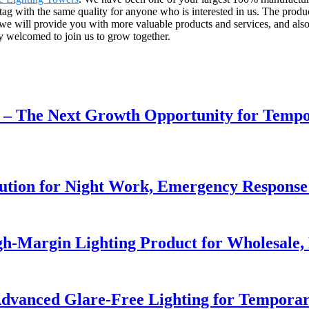
 tag with the same quality for anyone who is interested in us. The produ
 we will provide you with more valuable products and services, and als
y welcomed to join us to grow together.
r – The Next Growth Opportunity for Temp
lution for Night Work, Emergency Respons
h-Margin Lighting Product for Wholesale, 
dvanced Glare-Free Lighting for Temporar