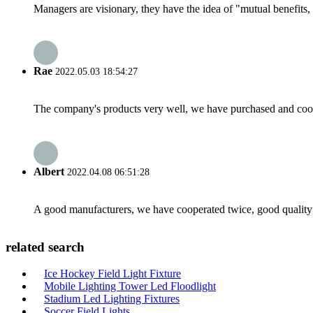
Managers are visionary, they have the idea of "mutual benefit
Rae
2022.05.03 18:54:27
The company's products very well, we have purchased and cooper
Albert
2022.04.08 06:51:28
A good manufacturers, we have cooperated twice, good quality 
related search
Ice Hockey Field Light Fixture
Mobile Lighting Tower Led Floodlight
Stadium Led Lighting Fixtures
Soccer Field Lights