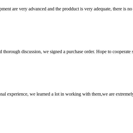
ment are very advanced and the prodduct is very adequate, there is no
d thorough discussion, we signed a purchase order. Hope to cooperate
nal experience, we learned a lot in working with them,we are extremel