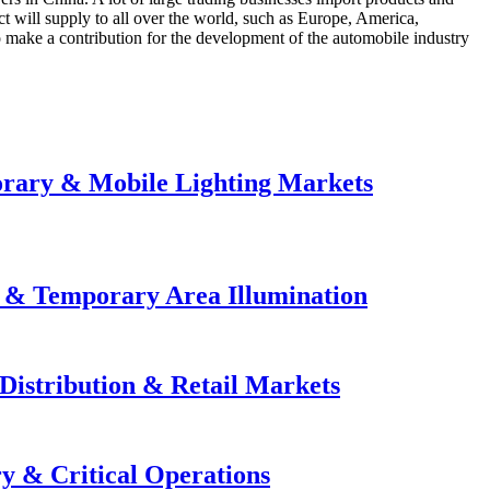
ct will supply to all over the world, such as Europe, America,
o make a contribution for the development of the automobile industry
orary & Mobile Lighting Markets
e & Temporary Area Illumination
Distribution & Retail Markets
y & Critical Operations