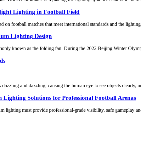
ight Lighting in Football Field
 on football matches that meet international standards and the lighting 
ium Lighting Design
y known as the folding fan. During the 2022 Beijing Winter Olympics, i
ds
dazzling and dazzling, causing the human eye to see objects clearly, un
ghting Solutions for Professional Football Arenas
dium lighting must provide professional-grade visibility, safe gameplay