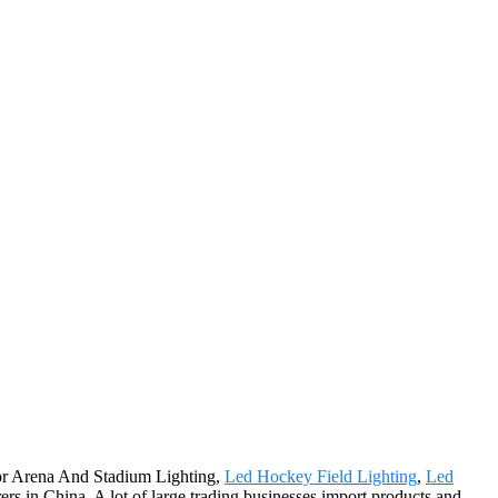
 for Arena And Stadium Lighting,
Led Hockey Field Lighting
,
Led
s in China. A lot of large trading businesses import products and