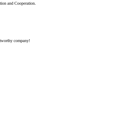
ation and Cooperation.
rustworthy company!