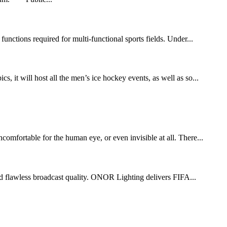
functions required for multi-functional sports fields. Under...
t will host all the men’s ice hockey events, as well as so...
comfortable for the human eye, or even invisible at all. There...
 and flawless broadcast quality. ONOR Lighting delivers FIFA...