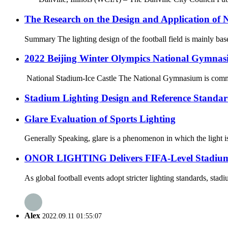
The Research on the Design and Application of N
Summary The lighting design of the football field is mainly based
2022 Beijing Winter Olympics National Gymnas
National Stadium-Ice Castle The National Gymnasium is commonl
Stadium Lighting Design and Reference Standar
Glare Evaluation of Sports Lighting
Generally Speaking, glare is a phenomenon in which the light is 
ONOR LIGHTING Delivers FIFA-Level Stadium Li
As global football events adopt stricter lighting standards, sta
Alex
2022.09.11 01:55:07