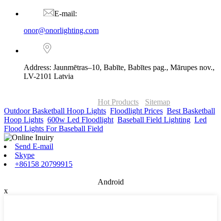
E-mail:
onor@onorlighting.com
Address: Jaunmētras–10, Babīte, Babītes pag., Mārupes nov.,
LV-2101 Latvia
© Copyright - 2010-2026 : ONOR Lighting All Rights Reserved. |
ONOR Global Solutions SIA
Hot Products
-
Sitemap
Outdoor Basketball Hoop Lights
,
Floodlight Prices
,
Best Basketball
Hoop Lights
,
600w Led Floodlight
,
Baseball Field Lighting
,
Led
Flood Lights For Baseball Field
,
Send E-mail
Skype
+86158 20799915
Android
x