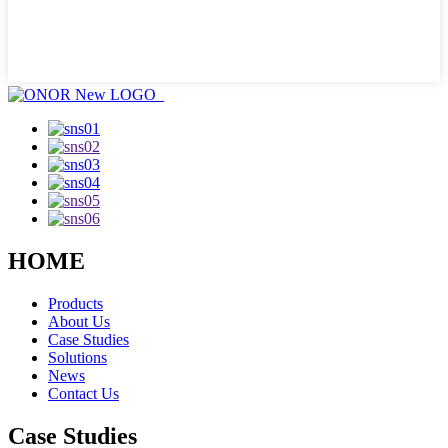
HOME
Products
About Us
Case Studies
Solutions
News
Contact Us
Case Studies