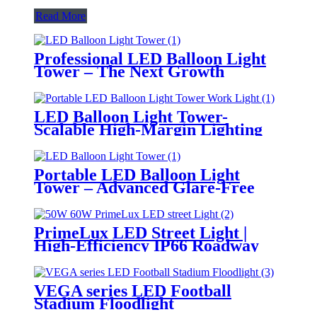
Read More
Professional LED Balloon Light
Tower – The Next Growth
Opportunity for Temporary &
Mobile Lighting Markets
LED Balloon Light Tower-
Scalable High-Margin Lighting
Product for Wholesale,
Distribution & Retail Markets
Portable LED Balloon Light
Tower – Advanced Glare-Free
Lighting for Temporary &
Critical Operations
PrimeLux LED Street Light |
High-Efficiency IP66 Roadway
Lighting
VEGA series LED Football
Stadium Floodlight