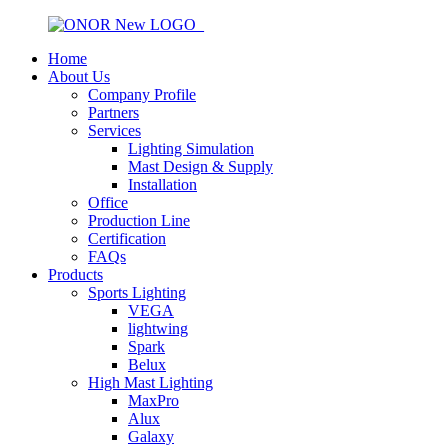
Home
About Us
Company Profile
Partners
Services
Lighting Simulation
Mast Design & Supply
Installation
Office
Production Line
Certification
FAQs
Products
Sports Lighting
VEGA
lightwing
Spark
Belux
High Mast Lighting
MaxPro
Alux
Galaxy