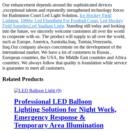
Our enhancement depends around the sophisticated devices
,exceptional talents and repeatedly strengthened technology forces
for Badminton Court Led Light Solution,
Ice Hockey Field
Lighting
,
1000w Led Floodlight For Football Court
,
Led Hockey
Field Supplier
,
Led Stadium Light
. Standing still today and looking
into the future, we sincerely welcome customers all over the world
to cooperate with us. The product will supply to all over the world,
such as Europe, America, Australia,Iraq, Tunisia,Venezuela,
Iraq.Our company always concentrate on the development of the
international market. We have a lot of customers in Russia ,
European countries, the USA, the Middle East countries and Africa
countries. We always follow that quality is foundation while service
is guarantee to meet all customers.
Related Products
Professional LED Balloon
Lighting Solution for Night Work,
Emergency Response &
Temporary Area Illumination