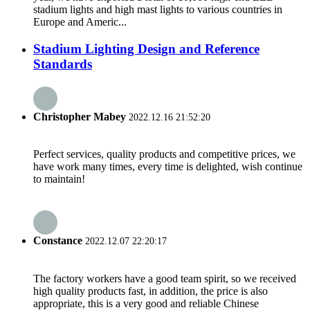
stadium lights and high mast lights to various countries in
Europe and Americ...
Stadium Lighting Design and Reference
Standards
Christopher Mabey
2022.12.16 21:52:20
Perfect services, quality products and competitive prices, we
have work many times, every time is delighted, wish continue
to maintain!
Constance
2022.12.07 22:20:17
The factory workers have a good team spirit, so we received
high quality products fast, in addition, the price is also
appropriate, this is a very good and reliable Chinese