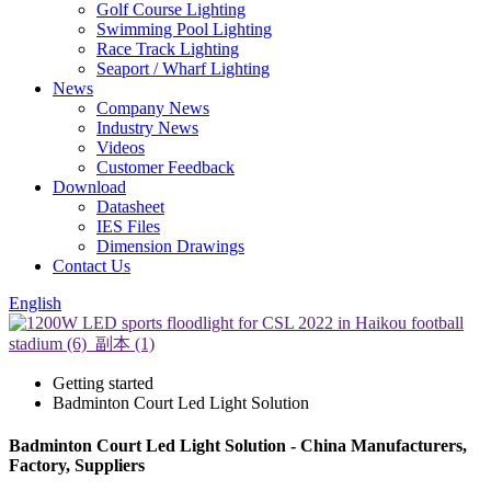
Golf Course Lighting
Swimming Pool Lighting
Race Track Lighting
Seaport / Wharf Lighting
News
Company News
Industry News
Videos
Customer Feedback
Download
Datasheet
IES Files
Dimension Drawings
Contact Us
English
Getting started
Badminton Court Led Light Solution
Badminton Court Led Light Solution - China Manufacturers,
Factory, Suppliers