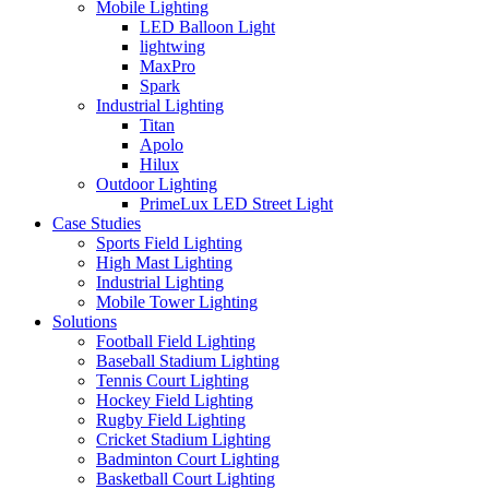
Mobile Lighting
LED Balloon Light
lightwing
MaxPro
Spark
Industrial Lighting
Titan
Apolo
Hilux
Outdoor Lighting
PrimeLux LED Street Light
Case Studies
Sports Field Lighting
High Mast Lighting
Industrial Lighting
Mobile Tower Lighting
Solutions
Football Field Lighting
Baseball Stadium Lighting
Tennis Court Lighting
Hockey Field Lighting
Rugby Field Lighting
Cricket Stadium Lighting
Badminton Court Lighting
Basketball Court Lighting