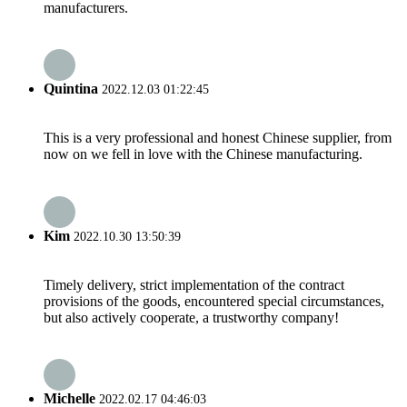
manufacturers.
Quintina
2022.12.03 01:22:45
This is a very professional and honest Chinese supplier, from
now on we fell in love with the Chinese manufacturing.
Kim
2022.10.30 13:50:39
Timely delivery, strict implementation of the contract
provisions of the goods, encountered special circumstances,
but also actively cooperate, a trustworthy company!
Michelle
2022.02.17 04:46:03