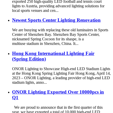
exported 250 high-quality LED football and tennis court
lights to Austria, providing advanced lighting solutions for
local sports venues and cen...
Newest Sports Center Lighting Renovation
We are busying with replacing these old luminaires in Sports
Center of Shenzhen Bay. Shenzhen Bay Sports Center,
nicknamed Spring Cocoon for its shaspe, is a
multiuse stadium in Shenzhen, China. It...
Hong Kong International Lighting Fair
(Spring Edition)
ONOR Lighting to Showcase High-end LED Stadium Lights
at the Hong Kong Spring Lighting Fair Hong Kong, April 14,
2023 – ONOR Lighting, a leading provider of high-end LED
stadium lights, anno...
ONOR Lighting Exported Over 10000pcs in
Q1
We are proud to announce that in the first quarter of this
year, we have exported a total of 10,000 high-end LED