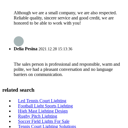
Although we are a small company, we are also respected.
Reliable quality, sincere service and good credit, we are
honored to be able to work with you!
Delia Pesina
2021.12.28 15:13:36
The sales person is professional and responsible, warm and
polite, we had a pleasant conversation and no language
barriers on communication.
related search
Led Tennis Court Lighting
Football Light Sports Lighting
High Mast Lighting Design
Rugby Pitch Lighting
Soccer Field Lights For Sale
Tennis Court Lighting Solutions