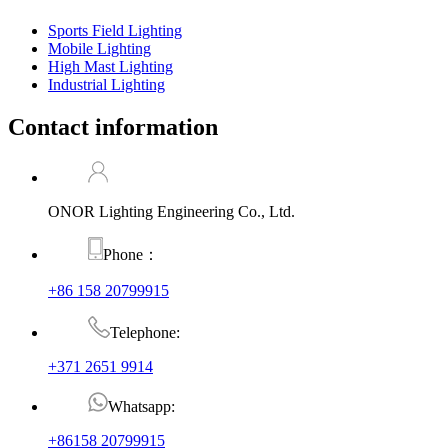
Sports Field Lighting
Mobile Lighting
High Mast Lighting
Industrial Lighting
Contact information
ONOR Lighting Engineering Co., Ltd.
Phone：
+86 158 20799915
Telephone:
+371 2651 9914
Whatsapp:
+86158 20799915