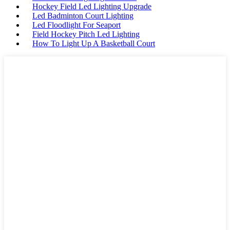
Hockey Field Led Lighting Upgrade
Led Badminton Court Lighting
Led Floodlight For Seaport
Field Hockey Pitch Led Lighting
How To Light Up A Basketball Court