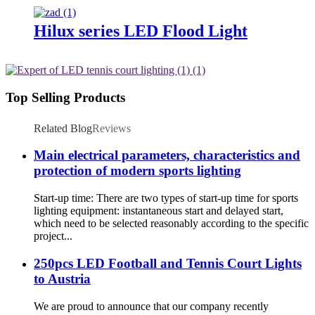
Hilux series LED Flood Light
Top Selling Products
Related Blog
Reviews
Main electrical parameters, characteristics and
protection of modern sports lighting
Start-up time: There are two types of start-up time for sports
lighting equipment: instantaneous start and delayed start,
which need to be selected reasonably according to the specific
project...
250pcs LED Football and Tennis Court Lights
to Austria
We are proud to announce that our company recently