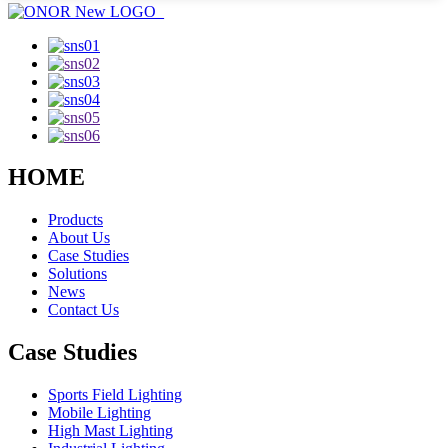
HOME
Products
About Us
Case Studies
Solutions
News
Contact Us
Case Studies
Sports Field Lighting
Mobile Lighting
High Mast Lighting