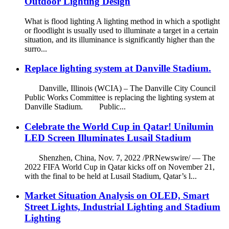
Outdoor Lighting Design
What is flood lighting A lighting method in which a spotlight
or floodlight is usually used to illuminate a target in a certain
situation, and its illuminance is significantly higher than the
surro...
Replace lighting system at Danville Stadium.
Danville, Illinois (WCIA) – The Danville City Council
Public Works Committee is replacing the lighting system at
Danville Stadium. Public...
Celebrate the World Cup in Qatar! Unilumin
LED Screen Illuminates Lusail Stadium
Shenzhen, China, Nov. 7, 2022 /PRNewswire/ — The
2022 FIFA World Cup in Qatar kicks off on November 21,
with the final to be held at Lusail Stadium, Qatar’s l...
Market Situation Analysis on OLED, Smart
Street Lights, Industrial Lighting and Stadium
Lighting