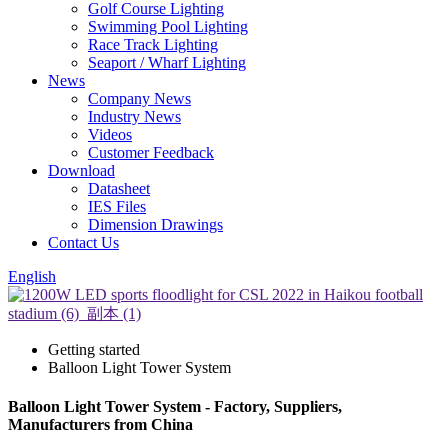
Golf Course Lighting
Swimming Pool Lighting
Race Track Lighting
Seaport / Wharf Lighting
News
Company News
Industry News
Videos
Customer Feedback
Download
Datasheet
IES Files
Dimension Drawings
Contact Us
English
Getting started
Balloon Light Tower System
Balloon Light Tower System - Factory, Suppliers,
Manufacturers from China