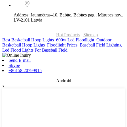
Address: Jaunmētras–10, Babīte, Babītes pag., Mārupes nov.,
LV-2101 Latvia
© Copyright - 2010-2026 : ONOR Lighting All Rights Reserved. |
ONOR Global Solutions SIA
Hot Products
-
Sitemap
Best Basketball Hoop Lights
,
600w Led Floodlight
,
Outdoor
Basketball Hoop Lights
,
Floodlight Prices
,
Baseball Field Lighting
,
Led Flood Lights For Baseball Field
,
Send E-mail
Skype
+86158 20799915
Android
x