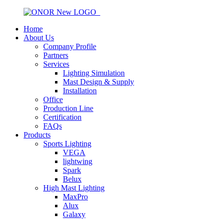
Home
About Us
Company Profile
Partners
Services
Lighting Simulation
Mast Design & Supply
Installation
Office
Production Line
Certification
FAQs
Products
Sports Lighting
VEGA
lightwing
Spark
Belux
High Mast Lighting
MaxPro
Alux
Galaxy