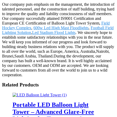
Our company puts emphasis on the management, the introduction of
talented personnel, and the construction of staff building, trying hard
to improve the quality and liability consciousness of staff members.
Our company successfully attained IS9001 Certification and
European CE Certification of Balloon Light Tower System,
Field
Hockey Complex
,
600w Led High Mast Floodlights
,
Football Field
Lighting Solution
,
Led Stadium Flood Lights
. We sincerely hope to
establish some satisfactory relationships with you in the near future.
We will keep you informed of our progress and look forward to
building steady business relations with you. The product will supply
to all over the world, such as Europe, America, Australia,Nairobi,
Brunei,Saudi Arabia, Thailand.During the development, our
company has built a well-known brand. It is well highly acclaimed
by our customers. OEM and ODM are accepted. We are looking
forward to customers from all over the world to join us to a wild
cooperation.
Related Products
Portable LED Balloon Light
Tower – Advanced Glare-Free