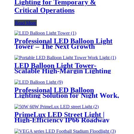
Lighting for Temporary &
Critical Operations
Read More
Professional LED Balloon Light
Tower – The Next Growth
Opportunity for Temporary &
Mobile Lighting Markets
LED Balloon Light Tower-
Scalable High-Margin Lighting
Product for Wholesale,
Distribution & Retail Markets
Professional LED Balloon
Lighting Solution for Night Work,
Emergency Response &
Temporary Area Illumination
PrimeLux LED Street Light |
High-Efficiency IP66 Roadway
Lighting