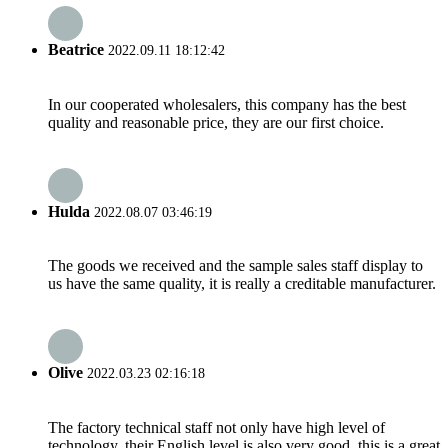
Beatrice
2022.09.11 18:12:42
In our cooperated wholesalers, this company has the best
quality and reasonable price, they are our first choice.
Hulda
2022.08.07 03:46:19
The goods we received and the sample sales staff display to
us have the same quality, it is really a creditable manufacturer.
Olive
2022.03.23 02:16:18
The factory technical staff not only have high level of
technology, their English level is also very good, this is a great