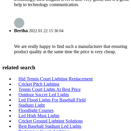
help to technology communication.
Bertha
2022.01.22 15:36:04
We are really happy to find such a manufacturer that ensuring
product quality at the same time the price is very cheap.
related search
Hid Tennis Court Lighting Replacement
Cricket Pitch Lighting
Tennis Court Lights At Best Price
Outdoor Soccer Led Lights
Led Flood Lights For Baseball Field
Stadium Light
Floodlight Courses
Led High Mast Lights
Cricket Ground Lighting Solutions
Best Baseball Stadium Led Lights