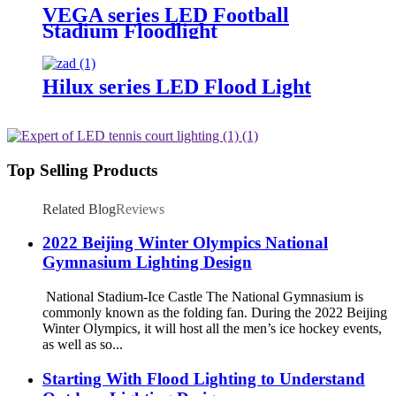
VEGA series LED Football
Stadium Floodlight
Hilux series LED Flood Light
Top Selling Products
Related Blog
Reviews
2022 Beijing Winter Olympics National
Gymnasium Lighting Design
National Stadium-Ice Castle The National Gymnasium is
commonly known as the folding fan. During the 2022 Beijing
Winter Olympics, it will host all the men’s ice hockey events,
as well as so...
Starting With Flood Lighting to Understand