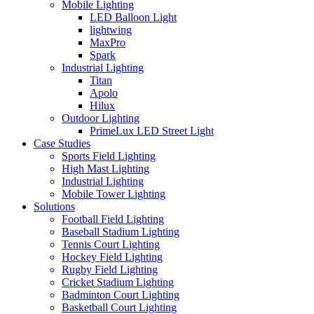
Mobile Lighting
LED Balloon Light
lightwing
MaxPro
Spark
Industrial Lighting
Titan
Apolo
Hilux
Outdoor Lighting
PrimeLux LED Street Light
Case Studies
Sports Field Lighting
High Mast Lighting
Industrial Lighting
Mobile Tower Lighting
Solutions
Football Field Lighting
Baseball Stadium Lighting
Tennis Court Lighting
Hockey Field Lighting
Rugby Field Lighting
Cricket Stadium Lighting
Badminton Court Lighting
Basketball Court Lighting