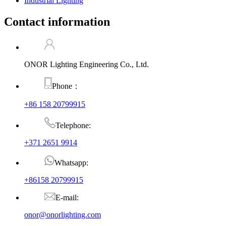
Industrial Lighting
Contact information
ONOR Lighting Engineering Co., Ltd.
Phone：
+86 158 20799915
Telephone:
+371 2651 9914
Whatsapp:
+86158 20799915
E-mail:
onor@onorlighting.com