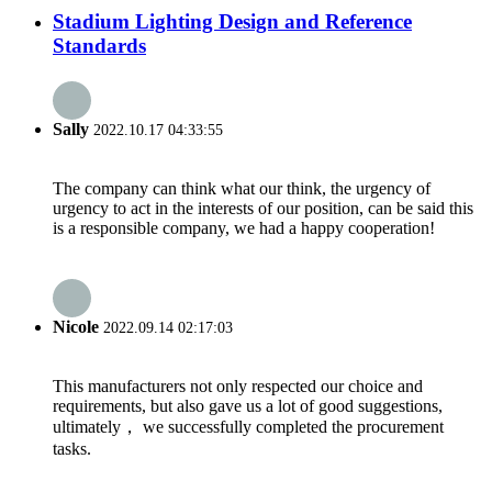
Stadium Lighting Design and Reference
Standards
Sally
2022.10.17 04:33:55
The company can think what our think, the urgency of
urgency to act in the interests of our position, can be said this
is a responsible company, we had a happy cooperation!
Nicole
2022.09.14 02:17:03
This manufacturers not only respected our choice and
requirements, but also gave us a lot of good suggestions,
ultimately， we successfully completed the procurement
tasks.