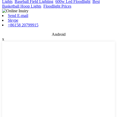
Lights
,
Baseball Field Lighting
,
600w Led Floodlight
,
Best
Basketball Hoop Lights
,
Floodlight Prices
,
Send E-mail
Skype
+86158 20799915
Android
x