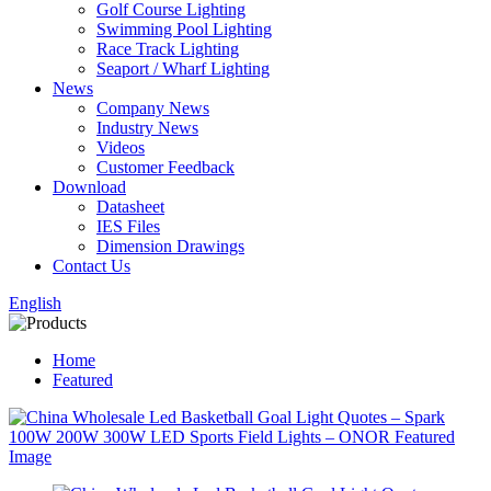
Golf Course Lighting
Swimming Pool Lighting
Race Track Lighting
Seaport / Wharf Lighting
News
Company News
Industry News
Videos
Customer Feedback
Download
Datasheet
IES Files
Dimension Drawings
Contact Us
English
Home
Featured