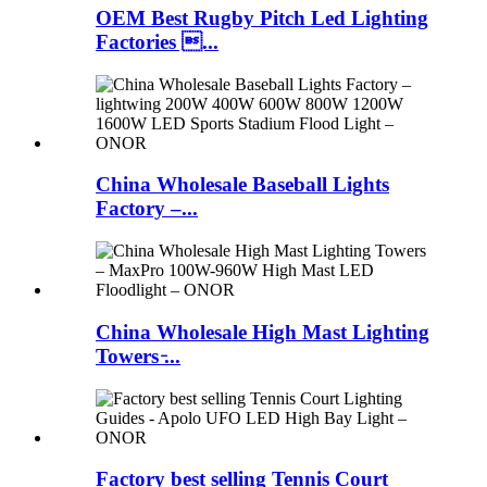
OEM Best Rugby Pitch Led Lighting
Factories ...
China Wholesale Baseball Lights
Factory –...
China Wholesale High Mast Lighting
Towers ̵...
Factory best selling Tennis Court