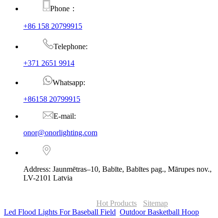
Phone：
+86 158 20799915
Telephone:
+371 2651 9914
Whatsapp:
+86158 20799915
E-mail:
onor@onorlighting.com
Address: Jaunmētras–10, Babīte, Babītes pag., Mārupes nov.,
LV-2101 Latvia
© Copyright - 2010-2026 : ONOR Lighting All Rights Reserved. |
ONOR Global Solutions SIA
Hot Products
-
Sitemap
Led Flood Lights For Baseball Field
,
Outdoor Basketball Hoop