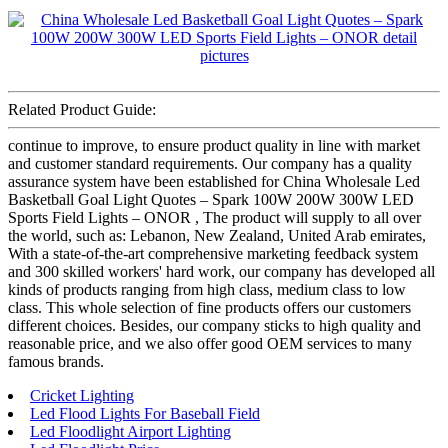
Related Product Guide:
continue to improve, to ensure product quality in line with market
and customer standard requirements. Our company has a quality
assurance system have been established for China Wholesale Led
Basketball Goal Light Quotes – Spark 100W 200W 300W LED
Sports Field Lights – ONOR , The product will supply to all over
the world, such as: Lebanon, New Zealand, United Arab emirates,
With a state-of-the-art comprehensive marketing feedback system
and 300 skilled workers' hard work, our company has developed all
kinds of products ranging from high class, medium class to low
class. This whole selection of fine products offers our customers
different choices. Besides, our company sticks to high quality and
reasonable price, and we also offer good OEM services to many
famous brands.
Cricket Lighting
Led Flood Lights For Baseball Field
Led Floodlight Airport Lighting