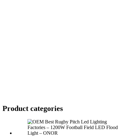
Product
categories