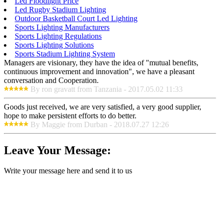
Led Floodlight Price
Led Rugby Stadium Lighting
Outdoor Basketball Court Led Lighting
Sports Lighting Manufacturers
Sports Lighting Regulations
Sports Lighting Solutions
Sports Stadium Lighting System
Managers are visionary, they have the idea of "mutual benefits,
continuous improvement and innovation", we have a pleasant
conversation and Cooperation.
By ron gravatt from Tanzania - 2017.05.02 11:33
Goods just received, we are very satisfied, a very good supplier,
hope to make persistent efforts to do better.
By Maggie from Durban - 2018.07.27 12:26
Leave Your Message:
Write your message here and send it to us