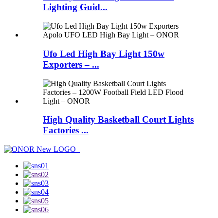
Lighting Guid...
Ufo Led High Bay Light 150w
Exporters – ...
High Quality Basketball Court Lights
Factories ...