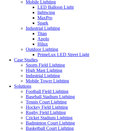
Mobile Lighting
LED Balloon Light
lightwing
MaxPro
Spark
Industrial Lighting
Titan
Apolo
Hilux
Outdoor Lighting
PrimeLux LED Street Light
Case Studies
Sports Field Lighting
High Mast Lighting
Industrial Lighting
Mobile Tower Lighting
Solutions
Football Field Lighting
Baseball Stadium Lighting
Tennis Court Lighting
Hockey Field Lighting
Rugby Field Lighting
Cricket Stadium Lighting
Badminton Court Lighting
Basketball Court Lighting