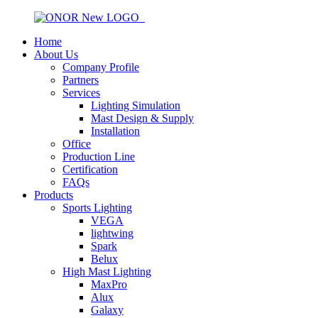
Home
About Us
Company Profile
Partners
Services
Lighting Simulation
Mast Design & Supply
Installation
Office
Production Line
Certification
FAQs
Products
Sports Lighting
VEGA
lightwing
Spark
Belux
High Mast Lighting
MaxPro
Alux
Galaxy