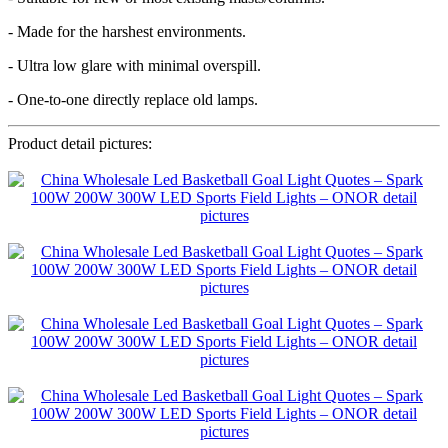
- Made for the harshest environments.
- Ultra low glare with minimal overspill.
- One-to-one directly replace old lamps.
Product detail pictures: