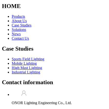
HOME
Products
About Us
Case Studies
Solutions
News
Contact Us
Case Studies
Sports Field Lighting
Mobile Lighting
High Mast Lighting
Industrial Lighting
Contact information
ONOR Lighting Engineering Co., Ltd.