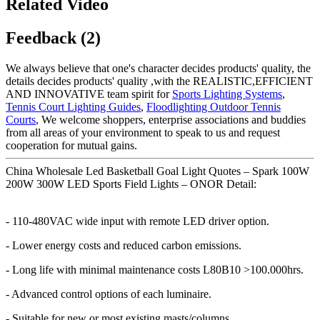
Related Video
Feedback (2)
We always believe that one's character decides products' quality, the
details decides products' quality ,with the REALISTIC,EFFICIENT
AND INNOVATIVE team spirit for
Sports Lighting Systems
,
Tennis Court Lighting Guides
,
Floodlighting Outdoor Tennis
Courts
, We welcome shoppers, enterprise associations and buddies
from all areas of your environment to speak to us and request
cooperation for mutual gains.
China Wholesale Led Basketball Goal Light Quotes – Spark 100W
200W 300W LED Sports Field Lights – ONOR Detail:
- 110-480VAC wide input with remote LED driver option.
- Lower energy costs and reduced carbon emissions.
- Long life with minimal maintenance costs L80B10 >100.000hrs.
- Advanced control options of each luminaire.
- Suitable for new or most existing masts/columns.