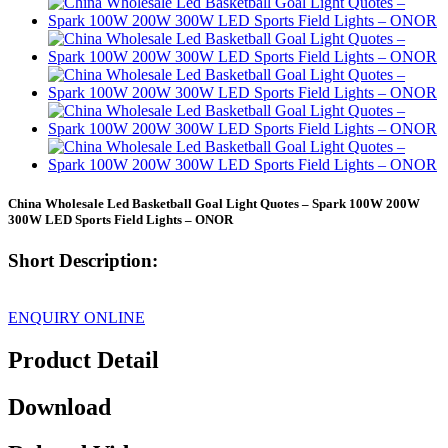
China Wholesale Led Basketball Goal Light Quotes – Spark 100W 200W
300W LED Sports Field Lights – ONOR
Short Description:
ENQUIRY ONLINE
Product Detail
Download